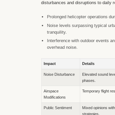
disturbances and disruptions to daily 
Prolonged helicopter operations dur
Noise levels surpassing typical urb
tranquility.
Interference with outdoor events and
overhead noise.
Impact
Details
Noise Disturbance
Elevated sound level
phases.
Airspace
Temporary flight res
Modifications
Public Sentiment
Mixed opinions with
strategies.