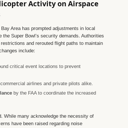
licopter Activity on Airspace
s
he Bay Area has prompted adjustments in local
the Super Bowl’s security demands. Authorities
strictions and rerouted flight paths to maintain
 changes include:
und critical event locations to prevent
commercial airlines and private pilots alike.
ilance
by the FAA to coordinate the increased
d. While many acknowledge the necessity of
cerns have been raised regarding noise