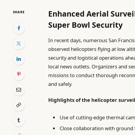
Enhanced Aerial Survei
SHARE
Super Bowl Security
In recent days, numerous San Francis
observed helicopters flying at low alti
security and logistical operations a
local news outlets. Organizers and sec
missions to conduct thorough reconn
and safely.
Highlights of the helicopter survei
Use of cutting-edge thermal cam
Close collaboration with ground 