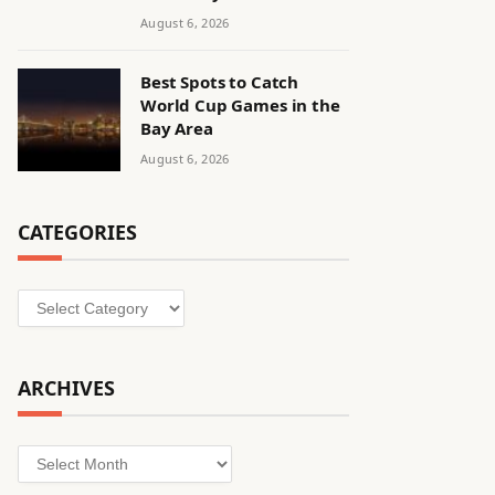
August 6, 2026
Best Spots to Catch
World Cup Games in the
Bay Area
August 6, 2026
CATEGORIES
Categories
ARCHIVES
Archives