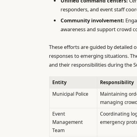
Unified command centers:
Cen
responders, and event staff coor
Community involvement:
Engag
awareness and support crowd con
These efforts are guided by detailed o
responses to emerging situations. The
and their responsibilities during the
Entity
Responsibility
Municipal Police
Maintaining ord
managing crow
Event
Coordinating log
Management
emergency proto
Team