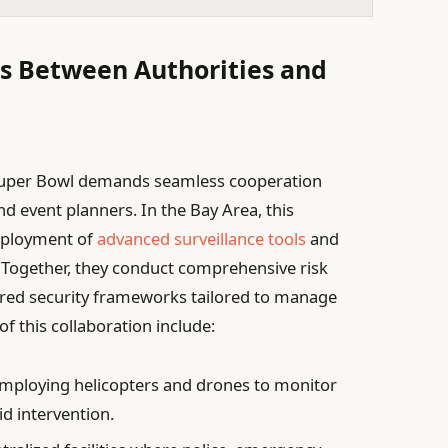
ves Between Authorities and
e Super Bowl demands seamless cooperation
d event planners. In the Bay Area, this
deployment of
advanced surveillance tools
and
Together, they conduct comprehensive risk
ered security frameworks tailored to manage
f this collaboration include:
mploying helicopters and drones to monitor
d intervention.