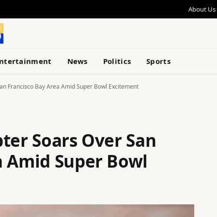
About Us
ntertainment
News
Politics
Sports
San Francisco Bay Area Amid Super Bowl Excitement
pter Soars Over San
a Amid Super Bowl