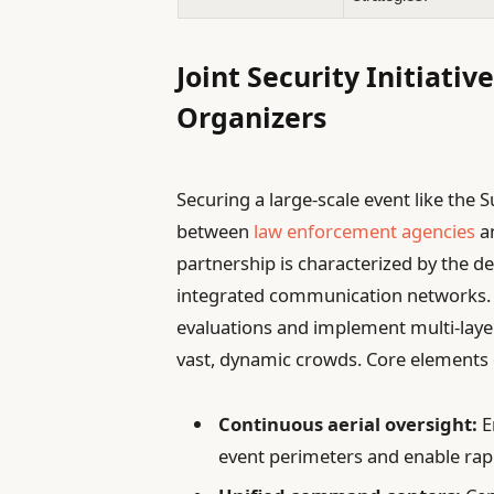
Joint Security Initiati
Organizers
Securing a large-scale event like th
between
law enforcement agencies
an
partnership is characterized by the 
integrated communication networks. 
evaluations and implement multi-lay
vast, dynamic crowds. Core elements o
Continuous aerial oversight:
E
event perimeters and enable rapi