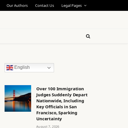
Our Authors
Contact Us
Legal Pages
English
Over 100 Immigration
Judges Suddenly Depart
Nationwide, Including
Key Officials in San
Francisco, Sparking
Uncertainty
August 7, 2026