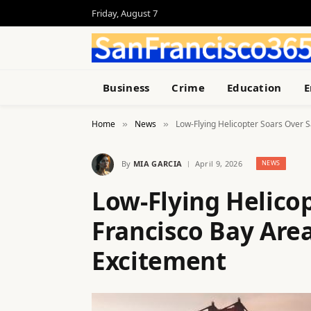
Friday, August 7
Business
Crime
Education
E
Home
News
Low-Flying Helicopter Soars Over 
»
»
By
MIA GARCIA
April 9, 2026
NEWS
Low-Flying Helico
Francisco Bay Are
Excitement