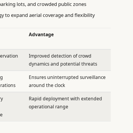
parking lots, and crowded public zones
y to expand aerial coverage and flexibility
Advantage
servation
Improved detection of crowd
dynamics and potential threats
ng
Ensures uninterrupted surveillance
rations
around the clock
ry
Rapid deployment with extended
operational range
ce