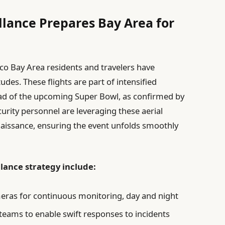
llance Prepares Bay Area for
co Bay Area residents and travelers have
tudes. These flights are part of intensified
head of the upcoming Super Bowl, as confirmed by
urity personnel are leveraging these aerial
aissance, ensuring the event unfolds smoothly
llance strategy include:
eras for continuous monitoring, day and night
teams to enable swift responses to incidents