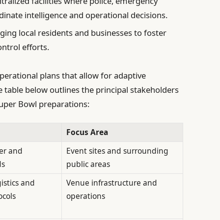
tralized facilities where police, emergency
dinate intelligence and operational decisions.
ing local residents and businesses to foster
trol efforts.
perational plans that allow for adaptive
 table below outlines the principal stakeholders
 Super Bowl preparations:
Focus Area
er and
Event sites and surrounding
ds
public areas
istics and
Venue infrastructure and
cols
operations