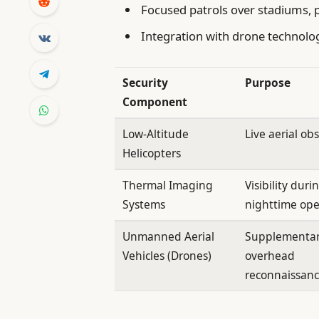
Focused patrols over stadiums, 
Integration with drone technolog
Security
Purpose
Component
Low-Altitude
Live aerial ob
Helicopters
Thermal Imaging
Visibility duri
Systems
nighttime ope
Unmanned Aerial
Supplementa
Vehicles (Drones)
overhead
reconnaissan