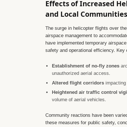
Effects of Increased He
and Local Communitie
The surge in helicopter flights over t
airspace management to accommodate 
have implemented temporary airspace re
safety and operational efficiency. Key
Establishment of no-fly zones
aro
unauthorized aerial access.
Altered flight corridors
impacting 
Heightened air traffic control vig
volume of aerial vehicles.
Community reactions have been varie
these measures for public safety, con