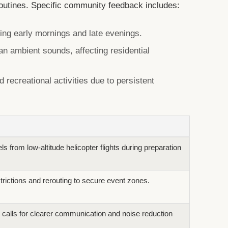
routines. Specific community feedback includes:
ing early mornings and late evenings.
an ambient sounds, affecting residential
 recreational activities due to persistent
s from low-altitude helicopter flights during preparation
trictions and rerouting to secure event zones.
 calls for clearer communication and noise reduction