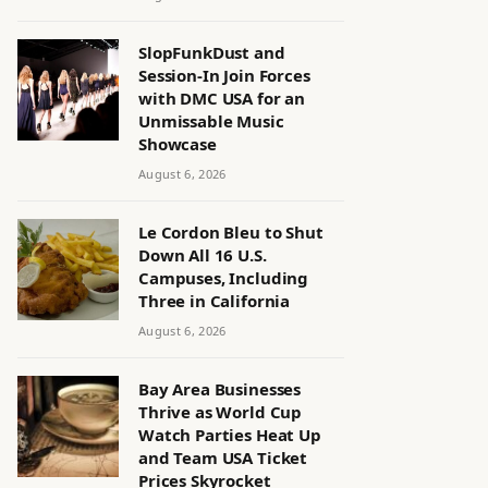
SlopFunkDust and
Session-In Join Forces
with DMC USA for an
Unmissable Music
Showcase
August 6, 2026
Le Cordon Bleu to Shut
Down All 16 U.S.
Campuses, Including
Three in California
August 6, 2026
Bay Area Businesses
Thrive as World Cup
Watch Parties Heat Up
and Team USA Ticket
Prices Skyrocket