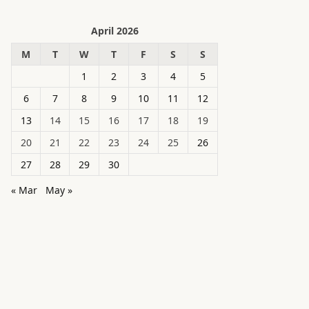
April 2026
M
T
W
T
F
S
S
1
2
3
4
5
6
7
8
9
10
11
12
13
14
15
16
17
18
19
20
21
22
23
24
25
26
27
28
29
30
« Mar
May »