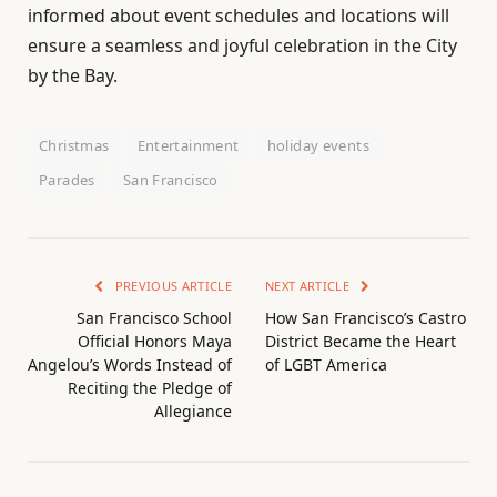
informed about event schedules and locations will
ensure a seamless and joyful celebration in the City
by the Bay.
Christmas
Entertainment
holiday events
Parades
San Francisco
PREVIOUS ARTICLE
NEXT ARTICLE
San Francisco School
How San Francisco’s Castro
Official Honors Maya
District Became the Heart
Angelou’s Words Instead of
of LGBT America
Reciting the Pledge of
Allegiance