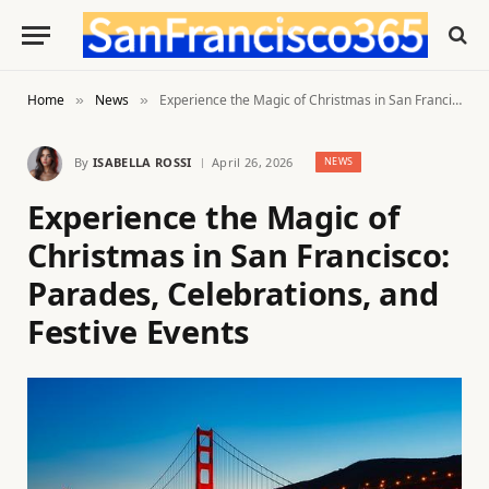
Home
News
Experience the Magic of Christmas in San Francisco: Parades, Celebrations, and Festive Events
»
»
By
ISABELLA ROSSI
April 26, 2026
NEWS
Experience the Magic of
Christmas in San Francisco:
Parades, Celebrations, and
Festive Events