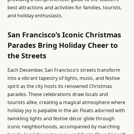
best attractions and activities for families, tourists,
and holiday enthusiasts.
San Francisco’s Iconic Christmas
Parades Bring Holiday Cheer to
the Streets
Each December, San Francisco’s streets transform
into a vibrant tapestry of lights, music, and festive
spirit as the city hosts its renowned Christmas
parades. These celebrations draw locals and
tourists alike, creating a magical atmosphere where
holiday joy is palpable in the air. Floats adorned with
twinkling lights and festive décor glide through
iconic neighborhoods, accompanied by marching