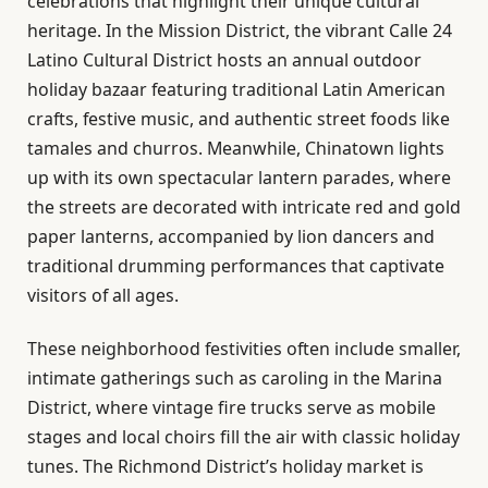
celebrations that highlight their unique cultural
heritage. In the Mission District, the vibrant Calle 24
Latino Cultural District hosts an annual outdoor
holiday bazaar featuring traditional Latin American
crafts, festive music, and authentic street foods like
tamales and churros. Meanwhile, Chinatown lights
up with its own spectacular lantern parades, where
the streets are decorated with intricate red and gold
paper lanterns, accompanied by lion dancers and
traditional drumming performances that captivate
visitors of all ages.
These neighborhood festivities often include smaller,
intimate gatherings such as caroling in the Marina
District, where vintage fire trucks serve as mobile
stages and local choirs fill the air with classic holiday
tunes. The Richmond District’s holiday market is