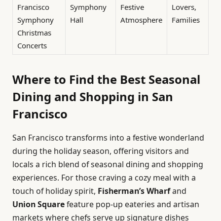
Francisco
Symphony
Festive
Lovers,
Symphony
Hall
Atmosphere
Families
Christmas
Concerts
Where to Find the Best Seasonal
Dining and Shopping in San
Francisco
San Francisco transforms into a festive wonderland
during the holiday season, offering visitors and
locals a rich blend of seasonal dining and shopping
experiences. For those craving a cozy meal with a
touch of holiday spirit,
Fisherman’s Wharf
and
Union Square
feature pop-up eateries and artisan
markets where chefs serve up signature dishes