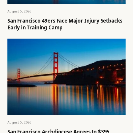
August 5, 2026
San Francisco 49ers Face Major Injury Setbacks
Early in Training Camp
August 5, 2026
San Francisco Archdiocese Agrees to $395