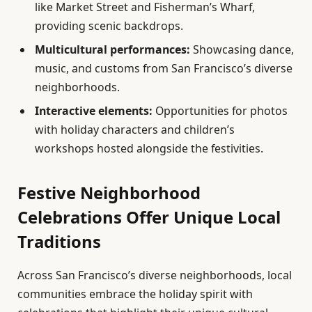
like Market Street and Fisherman’s Wharf,
providing scenic backdrops.
Multicultural performances:
Showcasing dance,
music, and customs from San Francisco’s diverse
neighborhoods.
Interactive elements:
Opportunities for photos
with holiday characters and children’s
workshops hosted alongside the festivities.
Festive Neighborhood
Celebrations Offer Unique Local
Traditions
Across San Francisco’s diverse neighborhoods, local
communities embrace the holiday spirit with