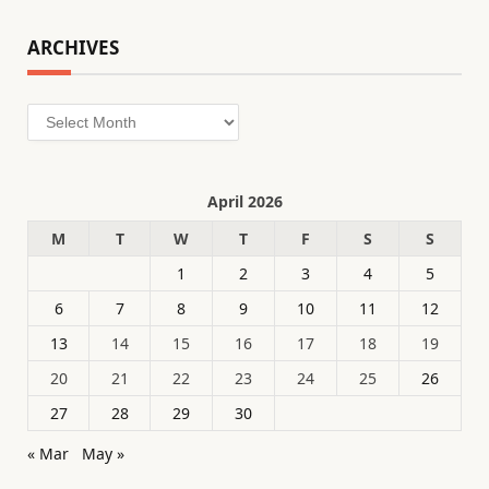
ARCHIVES
Archives
April 2026
M
T
W
T
F
S
S
1
2
3
4
5
6
7
8
9
10
11
12
13
14
15
16
17
18
19
20
21
22
23
24
25
26
27
28
29
30
« Mar
May »