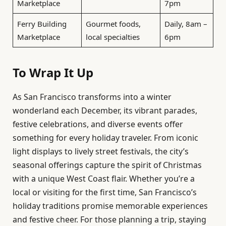
Marketplace
7pm
Ferry Building
Gourmet foods,
Daily, 8am –
Marketplace
local specialties
6pm
To Wrap It Up
As San Francisco transforms into a winter
wonderland each December, its vibrant parades,
festive celebrations, and diverse events offer
something for every holiday traveler. From iconic
light displays to lively street festivals, the city’s
seasonal offerings capture the spirit of Christmas
with a unique West Coast flair. Whether you’re a
local or visiting for the first time, San Francisco’s
holiday traditions promise memorable experiences
and festive cheer. For those planning a trip, staying