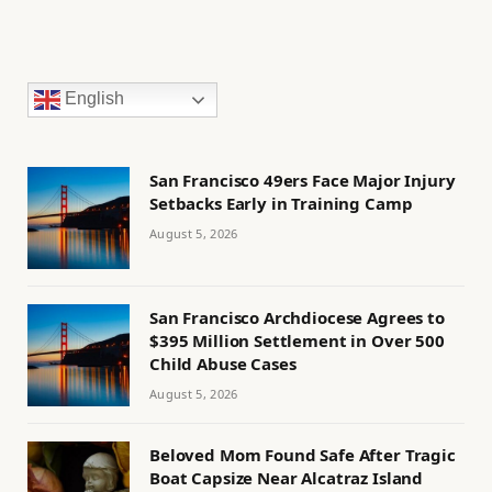
English
San Francisco 49ers Face Major Injury
Setbacks Early in Training Camp
August 5, 2026
San Francisco Archdiocese Agrees to
$395 Million Settlement in Over 500
Child Abuse Cases
August 5, 2026
Beloved Mom Found Safe After Tragic
Boat Capsize Near Alcatraz Island