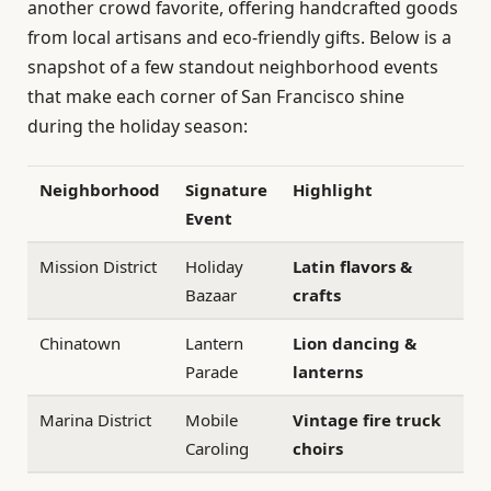
another crowd favorite, offering handcrafted goods
from local artisans and eco-friendly gifts. Below is a
snapshot of a few standout neighborhood events
that make each corner of San Francisco shine
during the holiday season:
Neighborhood
Signature
Highlight
Event
Mission District
Holiday
Latin flavors &
Bazaar
crafts
Chinatown
Lantern
Lion dancing &
Parade
lanterns
Marina District
Mobile
Vintage fire truck
Caroling
choirs