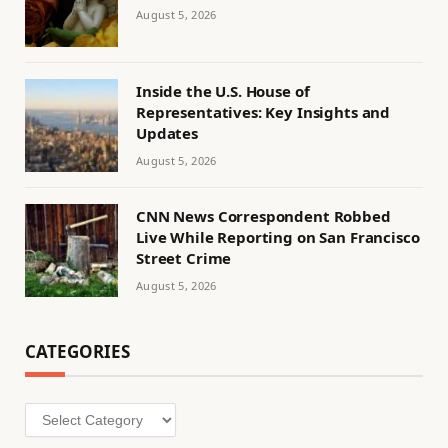
August 5, 2026
Inside the U.S. House of
Representatives: Key Insights and
Updates
August 5, 2026
CNN News Correspondent Robbed
Live While Reporting on San Francisco
Street Crime
August 5, 2026
CATEGORIES
Categories