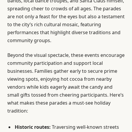
bands, local dance troupes, and Santa Claus himself,
spreading cheer to crowds of all ages. The parades
are not only a feast for the eyes but also a testament
to the city’s rich cultural mosaic, featuring
performances that highlight diverse traditions and
community groups.
Beyond the visual spectacle, these events encourage
community participation and support local
businesses. Families gather early to secure prime
viewing spots, enjoying hot cocoa from nearby
vendors while kids eagerly await the candy and
small gifts tossed from cheering participants. Here’s
what makes these parades a must-see holiday
tradition:
Historic routes:
Traversing well-known streets