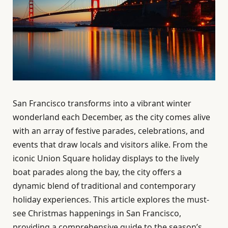
San Francisco transforms into a vibrant winter
wonderland each December, as the city comes alive
with an array of festive parades, celebrations, and
events that draw locals and visitors alike. From the
iconic Union Square holiday displays to the lively
boat parades along the bay, the city offers a
dynamic blend of traditional and contemporary
holiday experiences. This article explores the must-
see Christmas happenings in San Francisco,
providing a comprehensive guide to the season’s