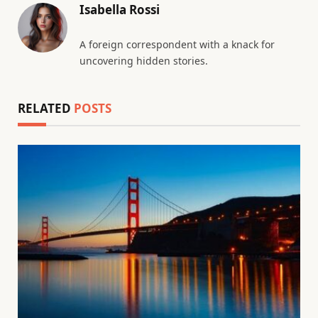
Isabella Rossi
A foreign correspondent with a knack for
uncovering hidden stories.
RELATED
POSTS