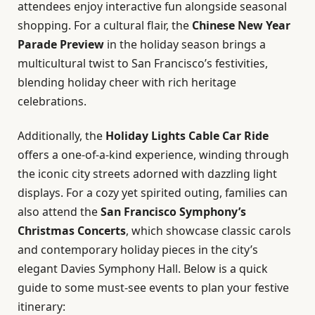
attendees enjoy interactive fun alongside seasonal
shopping. For a cultural flair, the
Chinese New Year
Parade Preview
in the holiday season brings a
multicultural twist to San Francisco’s festivities,
blending holiday cheer with rich heritage
celebrations.
Additionally, the
Holiday Lights Cable Car Ride
offers a one-of-a-kind experience, winding through
the iconic city streets adorned with dazzling light
displays. For a cozy yet spirited outing, families can
also attend the
San Francisco Symphony’s
Christmas Concerts
, which showcase classic carols
and contemporary holiday pieces in the city’s
elegant Davies Symphony Hall. Below is a quick
guide to some must-see events to plan your festive
itinerary: