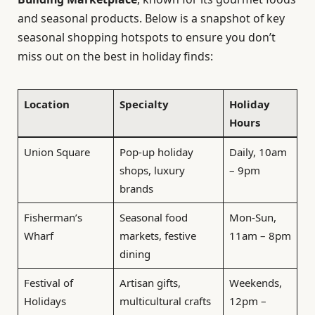
and seasonal products. Below is a snapshot of key
seasonal shopping hotspots to ensure you don’t
miss out on the best in holiday finds:
Location
Specialty
Holiday
Hours
Union Square
Pop-up holiday
Daily, 10am
shops, luxury
– 9pm
brands
Fisherman’s
Seasonal food
Mon-Sun,
Wharf
markets, festive
11am – 8pm
dining
Festival of
Artisan gifts,
Weekends,
Holidays
multicultural crafts
12pm –