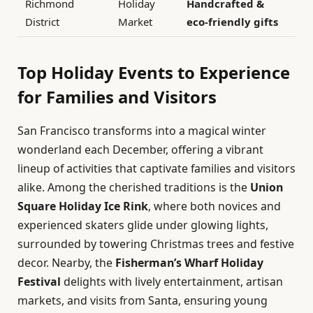
Richmond
Holiday
Handcrafted &
District
Market
eco-friendly gifts
Top Holiday Events to Experience
for Families and Visitors
San Francisco transforms into a magical winter
wonderland each December, offering a vibrant
lineup of activities that captivate families and visitors
alike. Among the cherished traditions is the
Union
Square Holiday Ice Rink
, where both novices and
experienced skaters glide under glowing lights,
surrounded by towering Christmas trees and festive
decor. Nearby, the
Fisherman’s Wharf Holiday
Festival
delights with lively entertainment, artisan
markets, and visits from Santa, ensuring young