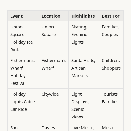
Event
Location
Highlights
Best For
Union
Union
Skating,
Families,
Square
Square
Evening
Couples
Holiday Ice
Lights
Rink
Fisherman’s
Fisherman’s
Santa Visits,
Children,
Wharf
Wharf
Artisan
Shoppers
Holiday
Markets
Festival
Holiday
Citywide
Light
Tourists,
Lights Cable
Displays,
Families
Car Ride
Scenic
Views
San
Davies
Live Music,
Music