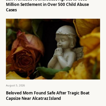
Million Settlement in Over 500 Child Abuse
Cases
August 5, 2026
Beloved Mom Found Safe After Tragic Boat
Capsize Near Alcatraz Island