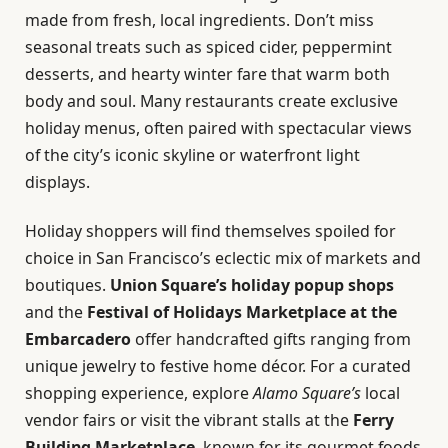
made from fresh, local ingredients. Don’t miss
seasonal treats such as spiced cider, peppermint
desserts, and hearty winter fare that warm both
body and soul. Many restaurants create exclusive
holiday menus, often paired with spectacular views
of the city’s iconic skyline or waterfront light
displays.
Holiday shoppers will find themselves spoiled for
choice in San Francisco’s eclectic mix of markets and
boutiques.
Union Square’s holiday popup shops
and the
Festival of Holidays Marketplace at the
Embarcadero
offer handcrafted gifts ranging from
unique jewelry to festive home décor. For a curated
shopping experience, explore
Alamo Square’s
local
vendor fairs or visit the vibrant stalls at the
Ferry
Building Marketplace
, known for its gourmet foods