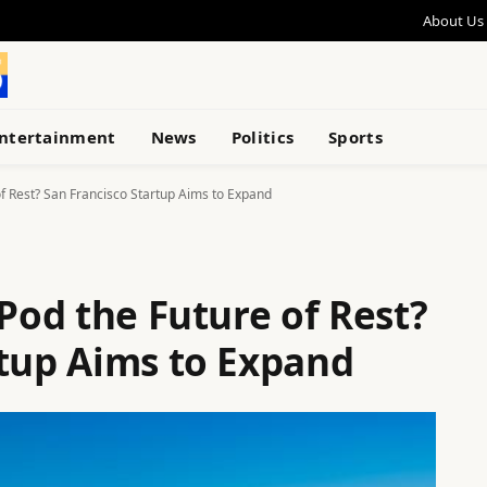
About Us
ntertainment
News
Politics
Sports
of Rest? San Francisco Startup Aims to Expand
 Pod the Future of Rest?
rtup Aims to Expand