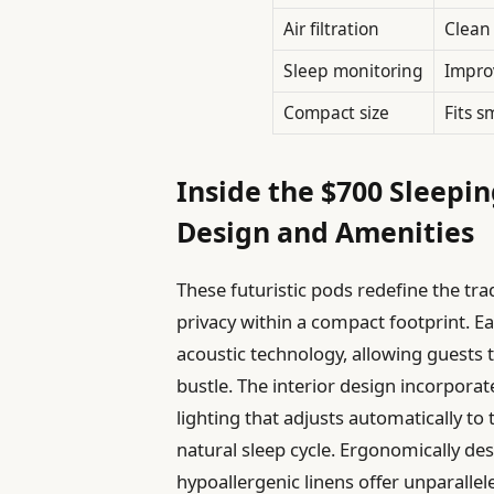
Air filtration
Clean 
Sleep monitoring
Improv
Compact size
Fits s
Inside the $700 Sleepi
Design and Amenities
These futuristic pods redefine the tr
privacy within a compact footprint. 
acoustic technology, allowing guests 
bustle. The interior design incorpora
lighting that adjusts automatically to
natural sleep cycle. Ergonomically 
hypoallergenic linens offer unparallel