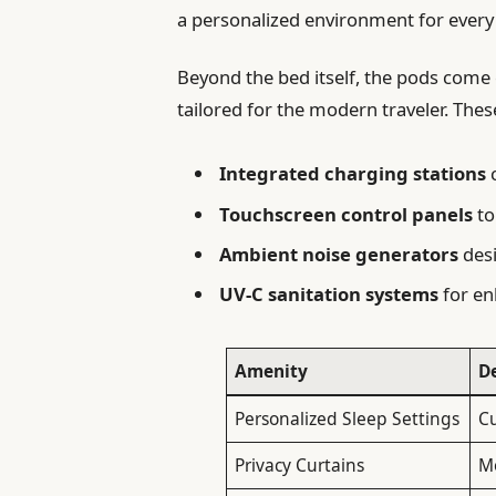
a personalized environment for every 
Beyond the bed itself, the pods come 
tailored for the modern traveler. Thes
Integrated charging stations
c
Touchscreen control panels
to
Ambient noise generators
desi
UV-C sanitation systems
for en
Amenity
D
Personalized Sleep Settings
C
Privacy Curtains
Mo