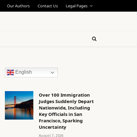
Our Authors
Contact Us
Legal Pages
English
Over 100 Immigration
Judges Suddenly Depart
Nationwide, Including
Key Officials in San
Francisco, Sparking
Uncertainty
August 7, 2026