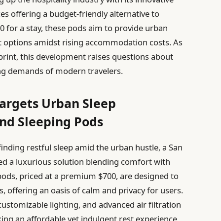
s offering a budget-friendly alternative to
0 for a stay, these pods aim to provide urban
est options amidst rising accommodation costs. As
print, this development raises questions about
ving demands of modern travelers.
Targets Urban Sleep
nd Sleeping Pods
inding restful sleep amid the urban hustle, a San
ed a luxurious solution blending comfort with
pods, priced at a premium $700, are designed to
es, offering an oasis of calm and privacy for users.
ustomizable lighting, and advanced air filtration
king an affordable yet indulgent rest experience