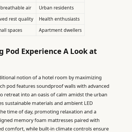
breathable air
Urban residents
ed rest quality
Health enthusiasts
mall spaces
Apartment dwellers
ng Pod Experience A Look at
aditional notion of a hotel room by maximizing
Each pod features soundproof walls with advanced
to retreat into an oasis of calm amidst the urban
tes sustainable materials and ambient LED
 the time of day, promoting relaxation and a
designed memory foam mattresses paired with
ed comfort, while built-in climate controls ensure