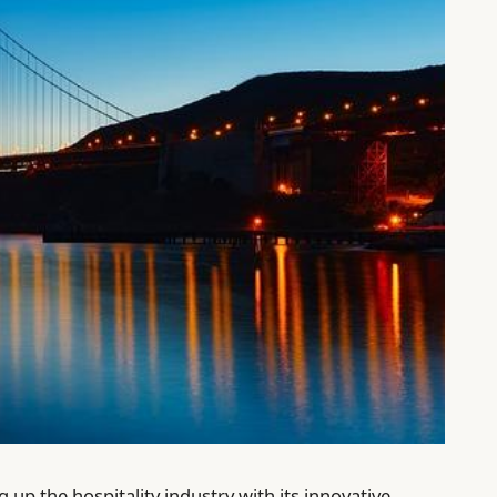
 up the hospitality industry with its innovative