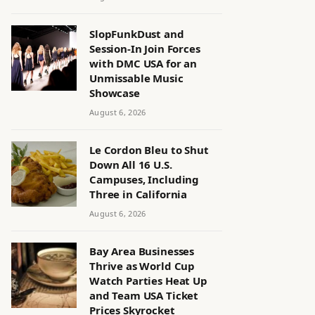
SlopFunkDust and
Session-In Join Forces
with DMC USA for an
Unmissable Music
Showcase
August 6, 2026
Le Cordon Bleu to Shut
Down All 16 U.S.
Campuses, Including
Three in California
August 6, 2026
Bay Area Businesses
Thrive as World Cup
Watch Parties Heat Up
and Team USA Ticket
Prices Skyrocket