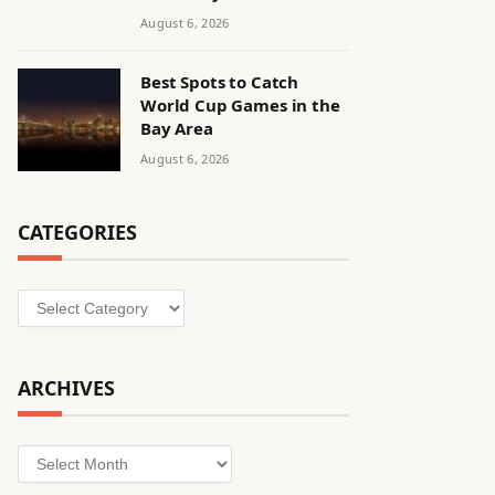
August 6, 2026
Best Spots to Catch
World Cup Games in the
Bay Area
August 6, 2026
CATEGORIES
Categories
ARCHIVES
Archives