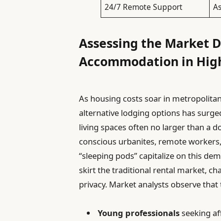
24/7 Remote Support
As
Assessing the Market 
Accommodation in High
As housing costs soar in metropolitan 
alternative lodging options has sur
living spaces often no larger than 
conscious urbanites, remote workers, 
“sleeping pods” capitalize on this dem
skirt the traditional rental market, c
privacy. Market analysts observe that 
Young professionals
seeking af