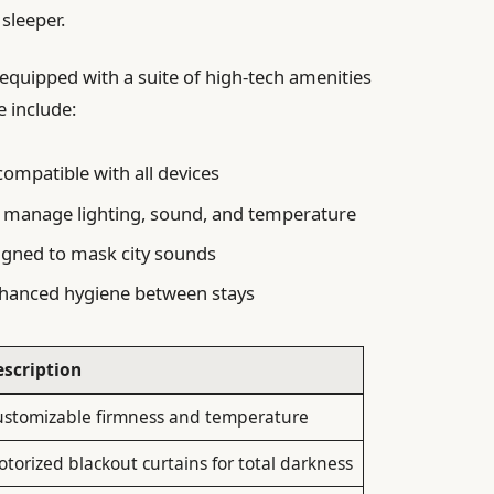
sleeper.
equipped with a suite of high-tech amenities
e include:
ompatible with all devices
 manage lighting, sound, and temperature
gned to mask city sounds
hanced hygiene between stays
escription
ustomizable firmness and temperature
torized blackout curtains for total darkness