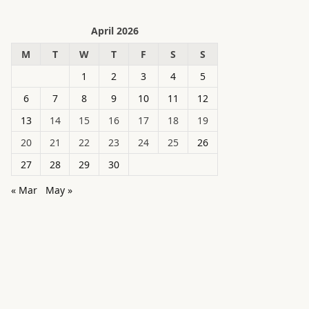
April 2026
M
T
W
T
F
S
S
1
2
3
4
5
6
7
8
9
10
11
12
13
14
15
16
17
18
19
20
21
22
23
24
25
26
27
28
29
30
« Mar
May »