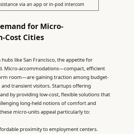
sistance via an app or in-pod intercom
Demand for Micro-
-Cost Cities
hubs like San Francisco, the appetite for
ged. Micro-accommodations—compact, efficient
a dorm room—are gaining traction among budget-
and transient visitors. Startups offering
and by providing low-cost, flexible solutions that
hallenging long-held notions of comfort and
these micro-units appeal particularly to:
fordable proximity to employment centers.