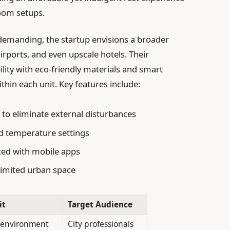
room setups.
 demanding, the startup envisions a broader
irports, and even upscale hotels. Their
ity with eco-friendly materials and smart
hin each unit. Key features include:
y
to eliminate external disturbances
d temperature settings
ed with mobile apps
limited urban space
it
Target Audience
 environment
City professionals