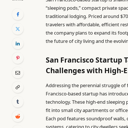
“sleeping pods,” compact private space
traditional lodging. Priced around $70
travelers with affordable, efficient r
the company plans to expand its foot
the future of city living and the evol
San Francisco Startup 
Challenges with High-E
Addressing the perennial struggle of f
Francisco-based startup has introduc
technology. These high-end sleeping 
fit into small city apartments or offic
Each pod features soundproof walls, c
systems, catering to city dwellers see