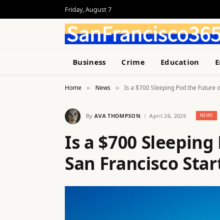
Friday, August 7
Business
Crime
Education
E
Home
News
Is a $700 Sleeping Pod the Future 
»
»
By
AVA THOMPSON
April 26, 2026
NEWS
Is a $700 Sleeping
San Francisco Sta