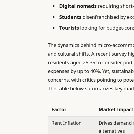
Digital nomads
requiring short-
Students
disenfranchised by exo
Tourists
looking for budget-cons
The dynamics behind micro-accommo
and cultural shifts. A recent survey h
residents aged 25-35 to consider pod-s
expenses by up to 40%. Yet, sustaina
concerns, with critics pointing to pote
The table below summarizes key marke
Factor
Market Impact
Rent Inflation
Drives demand f
alternatives