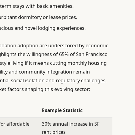
term stays with basic amenities.
rbitant dormitory or lease prices.
cious and novel lodging experiences.
dation adoption are underscored by economic
ighlights the willingness of 65% of San Francisco
tyle living if it means cutting monthly housing
bility and community integration remain
ntial social isolation and regulatory challenges.
t factors shaping this evolving sector:
Example Statistic
or affordable
30% annual increase in SF
rent prices