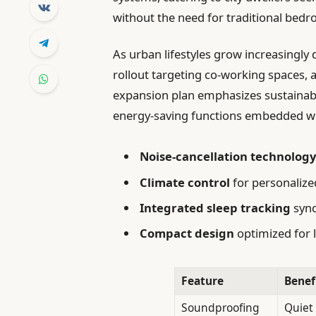
without the need for traditional bed
As urban lifestyles grow increasingly
rollout targeting co-working spaces, a
expansion plan emphasizes sustainabil
energy-saving functions embedded wit
Noise-cancellation technolog
Climate control
for personalize
Integrated sleep tracking
sync
Compact design
optimized for 
Feature
Benef
Soundproofing
Quiet