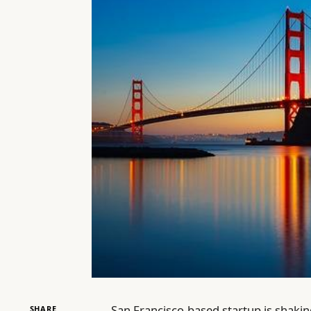
San Francisco-based startup is shaking
SHARE