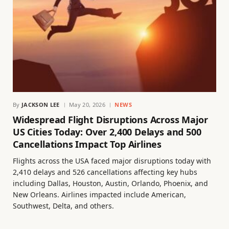
By
JACKSON LEE
May 20, 2026
NEWS
Widespread Flight Disruptions Across Major
US Cities Today: Over 2,400 Delays and 500
Cancellations Impact Top Airlines
Flights across the USA faced major disruptions today with
2,410 delays and 526 cancellations affecting key hubs
including Dallas, Houston, Austin, Orlando, Phoenix, and
New Orleans. Airlines impacted include American,
Southwest, Delta, and others.