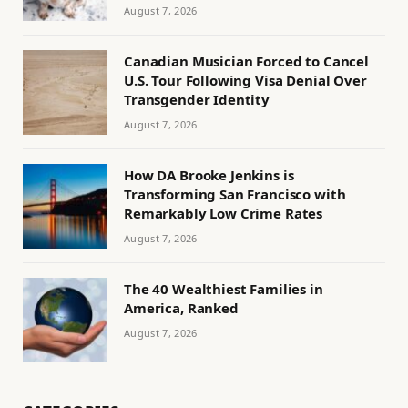
August 7, 2026
Canadian Musician Forced to Cancel
U.S. Tour Following Visa Denial Over
Transgender Identity
August 7, 2026
How DA Brooke Jenkins is
Transforming San Francisco with
Remarkably Low Crime Rates
August 7, 2026
The 40 Wealthiest Families in
America, Ranked
August 7, 2026