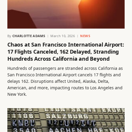
By
CHARLOTTE ADAMS
March 10, 2026
NEWS
Chaos at San Francisco International Airport:
17 Flights Canceled, 162 Delayed, Stranding
Hundreds Across California and Beyond
Hundreds of passengers are stranded across California as
San Francisco International Airport cancels 17 flights and
delays 162. Disruptions affect United, Alaska, Delta,
American, and more, impacting routes to Los Angeles and
New York.