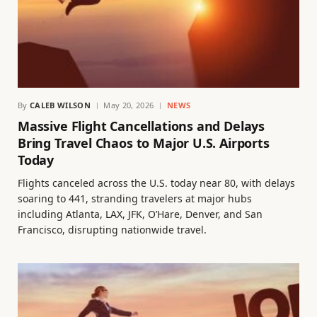
By
CALEB WILSON
May 20, 2026
NEWS
Massive Flight Cancellations and Delays
Bring Travel Chaos to Major U.S. Airports
Today
Flights canceled across the U.S. today near 80, with delays
soaring to 441, stranding travelers at major hubs
including Atlanta, LAX, JFK, O’Hare, Denver, and San
Francisco, disrupting nationwide travel.