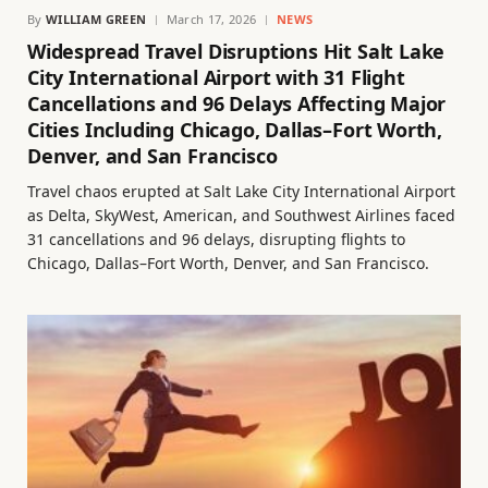
By
WILLIAM GREEN
March 17, 2026
NEWS
Widespread Travel Disruptions Hit Salt Lake
City International Airport with 31 Flight
Cancellations and 96 Delays Affecting Major
Cities Including Chicago, Dallas–Fort Worth,
Denver, and San Francisco
Travel chaos erupted at Salt Lake City International Airport
as Delta, SkyWest, American, and Southwest Airlines faced
31 cancellations and 96 delays, disrupting flights to
Chicago, Dallas–Fort Worth, Denver, and San Francisco.