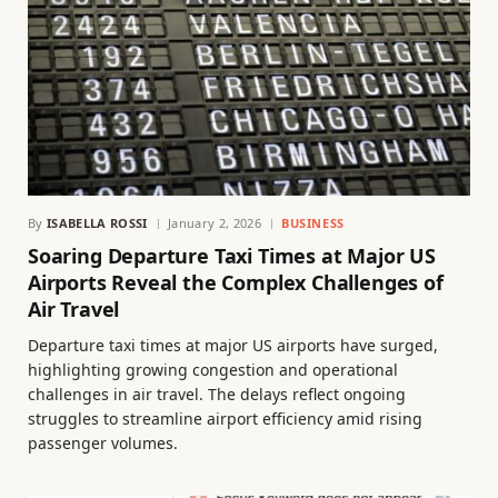
By
ISABELLA ROSSI
January 2, 2026
BUSINESS
Soaring Departure Taxi Times at Major US
Airports Reveal the Complex Challenges of
Air Travel
Departure taxi times at major US airports have surged,
highlighting growing congestion and operational
challenges in air travel. The delays reflect ongoing
struggles to streamline airport efficiency amid rising
passenger volumes.