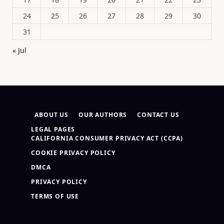
24
25
26
27
28
29
30
31
« Jul
ABOUT US
OUR AUTHORS
CONTACT US
LEGAL PAGES
CALIFORNIA CONSUMER PRIVACY ACT (CCPA)
COOKIE PRIVACY POLICY
DMCA
PRIVACY POLICY
TERMS OF USE