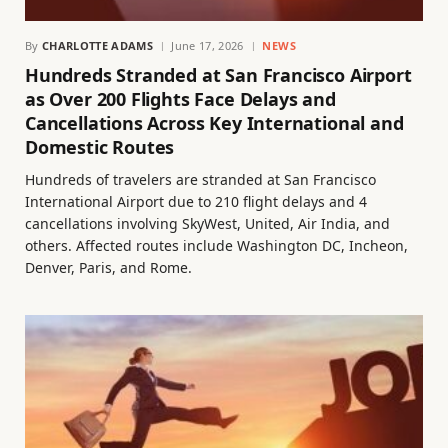
By
CHARLOTTE ADAMS
June 17, 2026
NEWS
Hundreds Stranded at San Francisco Airport
as Over 200 Flights Face Delays and
Cancellations Across Key International and
Domestic Routes
Hundreds of travelers are stranded at San Francisco
International Airport due to 210 flight delays and 4
cancellations involving SkyWest, United, Air India, and
others. Affected routes include Washington DC, Incheon,
Denver, Paris, and Rome.