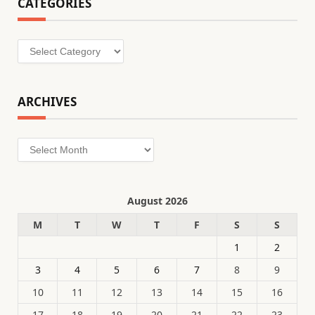
CATEGORIES
Categories
ARCHIVES
Archives
August 2026
M
T
W
T
F
S
S
1
2
3
4
5
6
7
8
9
10
11
12
13
14
15
16
17
18
19
20
21
22
23