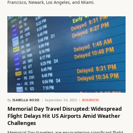
Francisco, Newark, Los Angeles, and Miami.
By
ISABELLA ROSSI
September 24, 2025
BUSINESS
Memorial Day Travel Disrupted: Widespread
Flight Delays Hit US Airports Amid Weather
Challenges
Memorial Day travelers are encountering significant flight