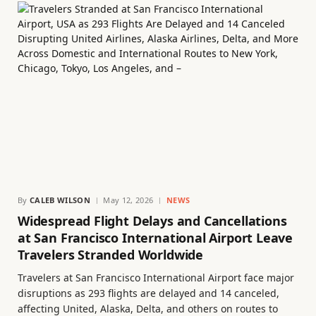
By
CALEB WILSON
May 12, 2026
NEWS
Widespread Flight Delays and Cancellations
at San Francisco International Airport Leave
Travelers Stranded Worldwide
Travelers at San Francisco International Airport face major
disruptions as 293 flights are delayed and 14 canceled,
affecting United, Alaska, Delta, and others on routes to