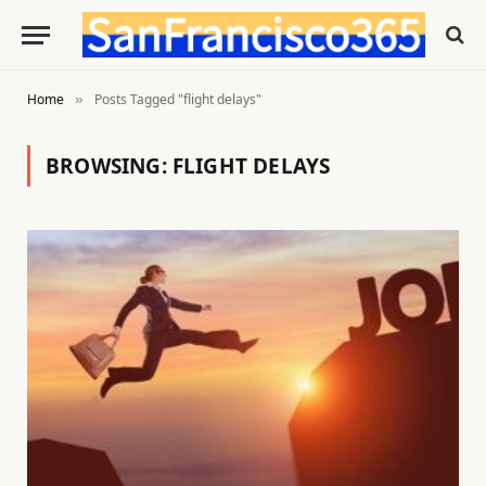
Home
Posts Tagged "flight delays"
»
BROWSING:
FLIGHT DELAYS