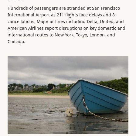
Hundreds of passengers are stranded at San Francisco
International Airport as 211 flights face delays and 8
cancellations. Major airlines including Delta, United, and
American Airlines report disruptions on key domestic and
international routes to New York, Tokyo, London, and
Chicago.