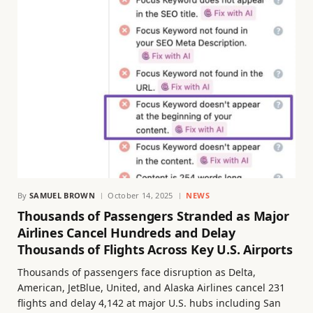
By
SAMUEL BROWN
October 14, 2025
NEWS
Thousands of Passengers Stranded as Major
Airlines Cancel Hundreds and Delay
Thousands of Flights Across Key U.S. Airports
Thousands of passengers face disruption as Delta,
American, JetBlue, United, and Alaska Airlines cancel 231
flights and delay 4,142 at major U.S. hubs including San