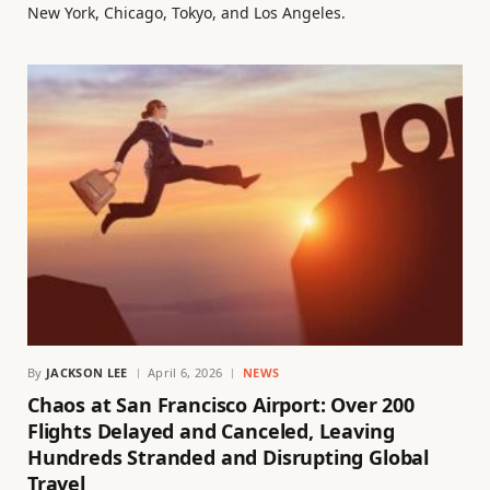
New York, Chicago, Tokyo, and Los Angeles.
By
JACKSON LEE
April 6, 2026
NEWS
Chaos at San Francisco Airport: Over 200
Flights Delayed and Canceled, Leaving
Hundreds Stranded and Disrupting Global
Travel