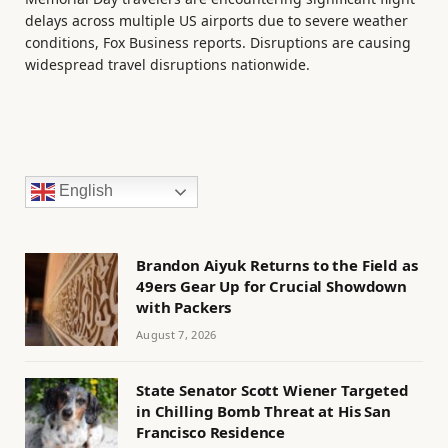
delays across multiple US airports due to severe weather
conditions, Fox Business reports. Disruptions are causing
widespread travel disruptions nationwide.
English
Brandon Aiyuk Returns to the Field as
49ers Gear Up for Crucial Showdown
with Packers
August 7, 2026
State Senator Scott Wiener Targeted
in Chilling Bomb Threat at His San
Francisco Residence