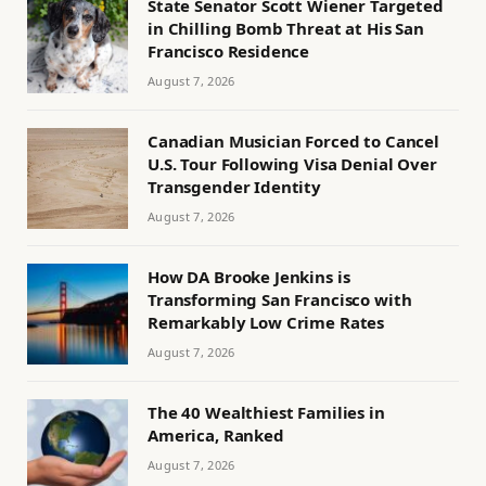
State Senator Scott Wiener Targeted
in Chilling Bomb Threat at His San
Francisco Residence
August 7, 2026
Canadian Musician Forced to Cancel
U.S. Tour Following Visa Denial Over
Transgender Identity
August 7, 2026
How DA Brooke Jenkins is
Transforming San Francisco with
Remarkably Low Crime Rates
August 7, 2026
The 40 Wealthiest Families in
America, Ranked
August 7, 2026