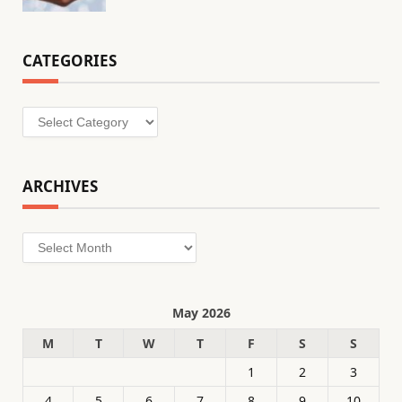
CATEGORIES
Categories
ARCHIVES
Archives
May 2026
M
T
W
T
F
S
S
1
2
3
4
5
6
7
8
9
10