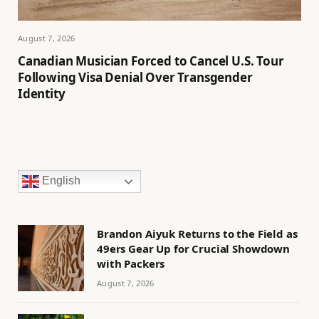
August 7, 2026
Canadian Musician Forced to Cancel U.S. Tour
Following Visa Denial Over Transgender
Identity
English
Brandon Aiyuk Returns to the Field as
49ers Gear Up for Crucial Showdown
with Packers
August 7, 2026