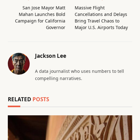
San Jose Mayor Matt
Massive Flight
Mahan Launches Bold
Cancellations and Delays
Campaign for California
Bring Travel Chaos to
Governor
Major U.S. Airports Today
Jackson Lee
A data journalist who uses numbers to tell
compelling narratives.
RELATED
POSTS