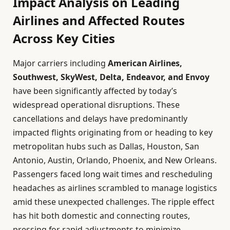
Impact Analysis on Leading
Airlines and Affected Routes
Across Key Cities
Major carriers including
American Airlines,
Southwest, SkyWest, Delta, Endeavor, and Envoy
have been significantly affected by today’s
widespread operational disruptions. These
cancellations and delays have predominantly
impacted flights originating from or heading to key
metropolitan hubs such as Dallas, Houston, San
Antonio, Austin, Orlando, Phoenix, and New Orleans.
Passengers faced long wait times and rescheduling
headaches as airlines scrambled to manage logistics
amid these unexpected challenges. The ripple effect
has hit both domestic and connecting routes,
pressing for rapid adjustments to minimize