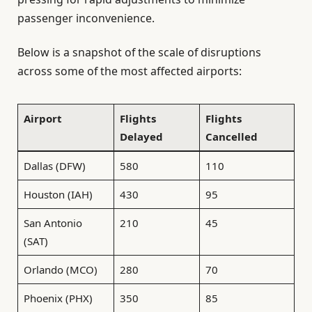
passenger inconvenience.
Below is a snapshot of the scale of disruptions
across some of the most affected airports:
Airport
Flights
Flights
Delayed
Cancelled
Dallas (DFW)
580
110
Houston (IAH)
430
95
San Antonio
210
45
(SAT)
Orlando (MCO)
280
70
Phoenix (PHX)
350
85