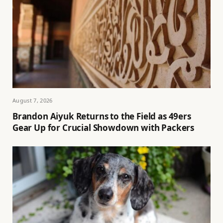
August 7, 2026
Brandon Aiyuk Returns to the Field as 49ers
Gear Up for Crucial Showdown with Packers