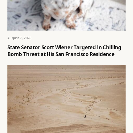
August 7, 2026
State Senator Scott Wiener Targeted in Chilling
Bomb Threat at His San Francisco Residence