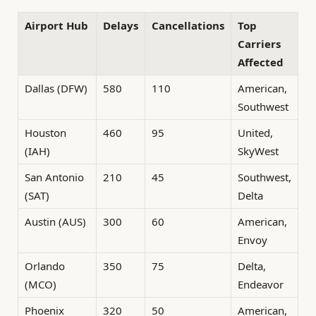
Airport Hub
Delays
Cancellations
Top
Carriers
Affected
Dallas (DFW)
580
110
American,
Southwest
Houston
460
95
United,
(IAH)
SkyWest
San Antonio
210
45
Southwest,
(SAT)
Delta
Austin (AUS)
300
60
American,
Envoy
Orlando
350
75
Delta,
(MCO)
Endeavor
Phoenix
320
50
American,