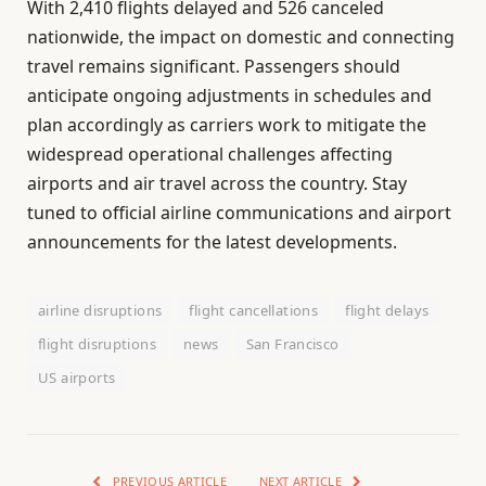
With 2,410 flights delayed and 526 canceled
nationwide, the impact on domestic and connecting
travel remains significant. Passengers should
anticipate ongoing adjustments in schedules and
plan accordingly as carriers work to mitigate the
widespread operational challenges affecting
airports and air travel across the country. Stay
tuned to official airline communications and airport
announcements for the latest developments.
airline disruptions
flight cancellations
flight delays
flight disruptions
news
San Francisco
US airports
PREVIOUS ARTICLE
NEXT ARTICLE