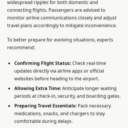
widespread ripples for both domestic and
connecting flights. Passengers are advised to
monitor airline communications closely and adjust
travel plans accordingly to mitigate inconvenience.
To better prepare for evolving situations, experts
recommend:
Confirming Flight Status:
Check real-time
updates directly via airline apps or official
websites before heading to the airport.
Allowing Extra Time:
Anticipate longer waiting
periods at check-in, security, and boarding gates.
Preparing Travel Essentials:
Pack necessary
medications, snacks, and chargers to stay
comfortable during delays.