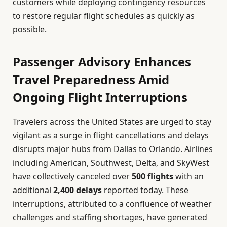
customers while deploying contingency resources
to restore regular flight schedules as quickly as
possible.
Passenger Advisory Enhances
Travel Preparedness Amid
Ongoing Flight Interruptions
Travelers across the United States are urged to stay
vigilant as a surge in flight cancellations and delays
disrupts major hubs from Dallas to Orlando. Airlines
including American, Southwest, Delta, and SkyWest
have collectively canceled over
500 flights
with an
additional
2,400 delays
reported today. These
interruptions, attributed to a confluence of weather
challenges and staffing shortages, have generated