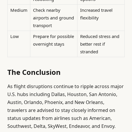
Medium
Check nearby
Increased travel
airports and ground
flexibility
transport
Low
Prepare for possible
Reduced stress and
overnight stays
better rest if
stranded
The Conclusion
As flight disruptions continue to ripple across major
U.S. hubs including Dallas, Houston, San Antonio,
Austin, Orlando, Phoenix, and New Orleans,
travelers are advised to stay closely informed on
status updates from airlines such as American,
Southwest, Delta, SkyWest, Endeavor, and Envoy.