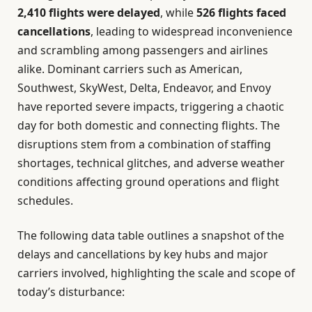
2,410 flights were delayed
, while
526 flights faced
cancellations
, leading to widespread inconvenience
and scrambling among passengers and airlines
alike. Dominant carriers such as American,
Southwest, SkyWest, Delta, Endeavor, and Envoy
have reported severe impacts, triggering a chaotic
day for both domestic and connecting flights. The
disruptions stem from a combination of staffing
shortages, technical glitches, and adverse weather
conditions affecting ground operations and flight
schedules.
The following data table outlines a snapshot of the
delays and cancellations by key hubs and major
carriers involved, highlighting the scale and scope of
today’s disturbance: