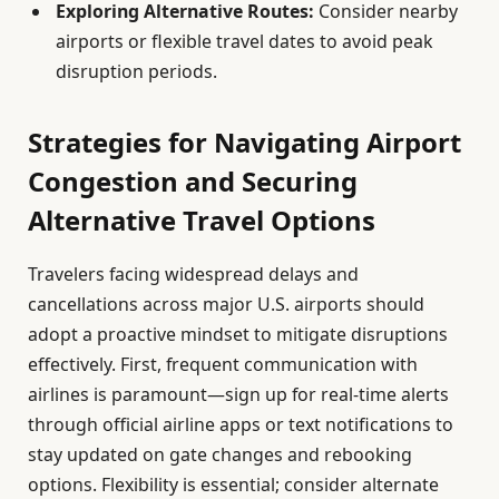
Exploring Alternative Routes:
Consider nearby
airports or flexible travel dates to avoid peak
disruption periods.
Strategies for Navigating Airport
Congestion and Securing
Alternative Travel Options
Travelers facing widespread delays and
cancellations across major U.S. airports should
adopt a proactive mindset to mitigate disruptions
effectively. First, frequent communication with
airlines is paramount—sign up for real-time alerts
through official airline apps or text notifications to
stay updated on gate changes and rebooking
options. Flexibility is essential; consider alternate