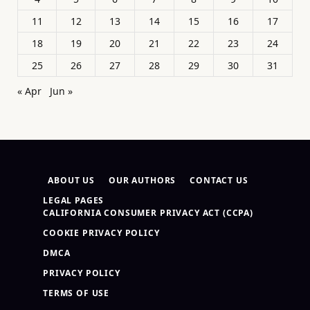
11
12
13
14
15
16
17
18
19
20
21
22
23
24
25
26
27
28
29
30
31
« Apr
Jun »
ABOUT US
OUR AUTHORS
CONTACT US
LEGAL PAGES
CALIFORNIA CONSUMER PRIVACY ACT (CCPA)
COOKIE PRIVACY POLICY
DMCA
PRIVACY POLICY
TERMS OF USE