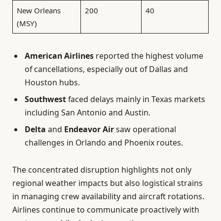
New Orleans
200
40
(MSY)
American Airlines
reported the highest volume
of cancellations, especially out of Dallas and
Houston hubs.
Southwest
faced delays mainly in Texas markets
including San Antonio and Austin.
Delta
and
Endeavor Air
saw operational
challenges in Orlando and Phoenix routes.
The concentrated disruption highlights not only
regional weather impacts but also logistical strains
in managing crew availability and aircraft rotations.
Airlines continue to communicate proactively with