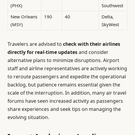
(PHX)
Southwest
New Orleans
190
40
Delta,
(MSY)
SkyWest
Travelers are advised to
check with their airlines
directly for real-time updates
and consider
alternative plans to minimize disruptions. Airport
staff and airline representatives are actively working
to reroute passengers and expedite the operational
backlog, but patience remains essential given the
scale of the interruption. In addition, many air travel
forums have seen increased activity as passengers
share experiences and seek tips on managing the
evolving situation.