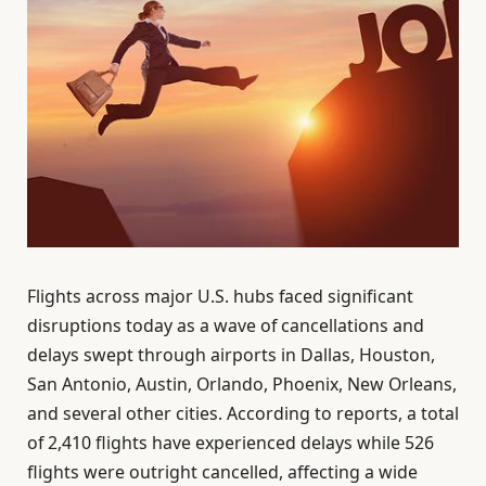
Flights across major U.S. hubs faced significant
disruptions today as a wave of cancellations and
delays swept through airports in Dallas, Houston,
San Antonio, Austin, Orlando, Phoenix, New Orleans,
and several other cities. According to reports, a total
of 2,410 flights have experienced delays while 526
flights were outright cancelled, affecting a wide