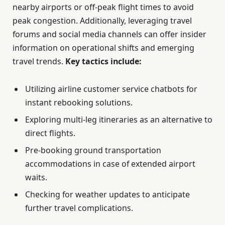
nearby airports or off-peak flight times to avoid
peak congestion. Additionally, leveraging travel
forums and social media channels can offer insider
information on operational shifts and emerging
travel trends.
Key tactics include:
Utilizing airline customer service chatbots for
instant rebooking solutions.
Exploring multi-leg itineraries as an alternative to
direct flights.
Pre-booking ground transportation
accommodations in case of extended airport
waits.
Checking for weather updates to anticipate
further travel complications.