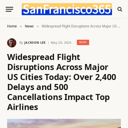
Home
News
Widespread Flight Disruptions Across Major US Cities Today: Over 2,400 Delays and 500 Cancellations Impact Top Airlines
»
»
By
JACKSON LEE
May 20, 2026
NEWS
Widespread Flight
Disruptions Across Major
US Cities Today: Over 2,400
Delays and 500
Cancellations Impact Top
Airlines