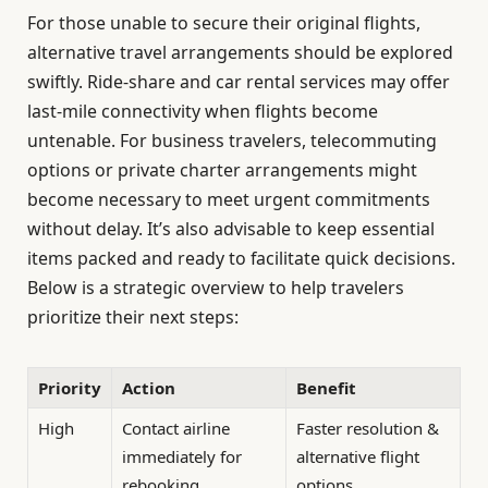
For those unable to secure their original flights,
alternative travel arrangements should be explored
swiftly. Ride-share and car rental services may offer
last-mile connectivity when flights become
untenable. For business travelers, telecommuting
options or private charter arrangements might
become necessary to meet urgent commitments
without delay. It’s also advisable to keep essential
items packed and ready to facilitate quick decisions.
Below is a strategic overview to help travelers
prioritize their next steps:
Priority
Action
Benefit
High
Contact airline
Faster resolution &
immediately for
alternative flight
rebooking
options