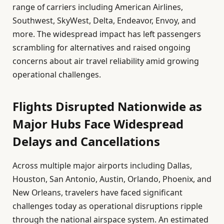
range of carriers including American Airlines,
Southwest, SkyWest, Delta, Endeavor, Envoy, and
more. The widespread impact has left passengers
scrambling for alternatives and raised ongoing
concerns about air travel reliability amid growing
operational challenges.
Flights Disrupted Nationwide as
Major Hubs Face Widespread
Delays and Cancellations
Across multiple major airports including Dallas,
Houston, San Antonio, Austin, Orlando, Phoenix, and
New Orleans, travelers have faced significant
challenges today as operational disruptions ripple
through the national airspace system. An estimated