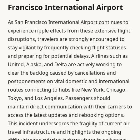
Francisco International Airport
As San Francisco International Airport continues to
experience ripple effects from these extensive flight
disruptions, travelers are strongly encouraged to
stay vigilant by frequently checking flight statuses
and preparing for potential delays. Airlines such as
United, Alaska, and Delta are actively working to
clear the backlog caused by cancellations and
postponements on vital domestic and international
routes connecting to hubs like New York, Chicago,
Tokyo, and Los Angeles. Passengers should
maintain direct communication with their carriers to
access the latest updates and rebooking options.
This incident underscores the fragility of current air
travel infrastructure and highlights the ongoing