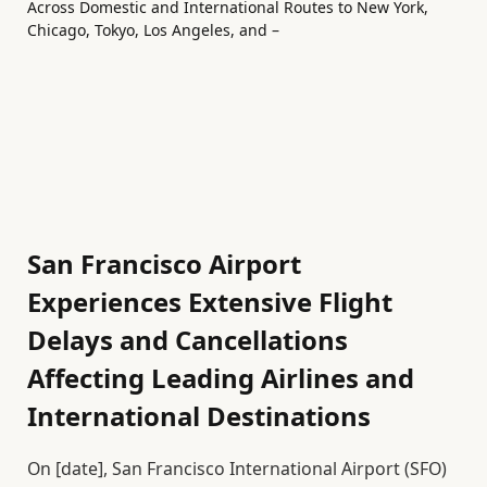
San Francisco Airport
Experiences Extensive Flight
Delays and Cancellations
Affecting Leading Airlines and
International Destinations
On [date], San Francisco International Airport (SFO)