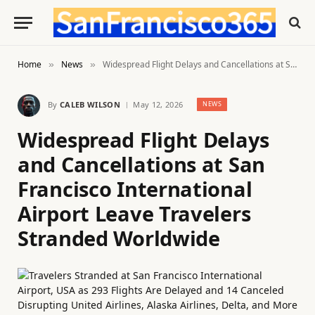
Home
News
Widespread Flight Delays and Cancellations at San Francisco International Airport Leave Travelers Stranded Worldwide
»
»
By
CALEB WILSON
May 12, 2026
NEWS
Widespread Flight Delays
and Cancellations at San
Francisco International
Airport Leave Travelers
Stranded Worldwide