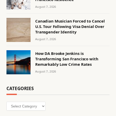
August 7, 2026
Canadian Musician Forced to Cancel
U.S. Tour Following Visa Denial Over
Transgender Identity
August 7, 2026
How DA Brooke Jenkins is
Transforming San Francisco with
Remarkably Low Crime Rates
August 7, 2026
CATEGORIES
Categories