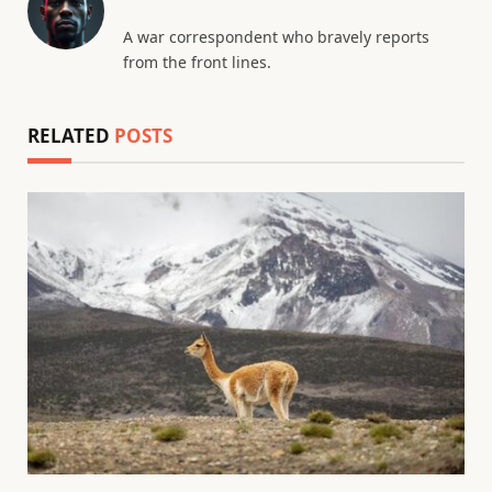
A war correspondent who bravely reports
from the front lines.
RELATED
POSTS