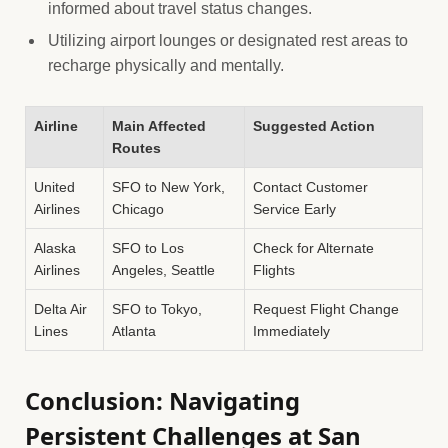
informed about travel status changes.
Utilizing airport lounges or designated rest areas to
recharge physically and mentally.
Airline
Main Affected
Suggested Action
Routes
United
SFO to New York,
Contact Customer
Airlines
Chicago
Service Early
Alaska
SFO to Los
Check for Alternate
Airlines
Angeles, Seattle
Flights
Delta Air
SFO to Tokyo,
Request Flight Change
Lines
Atlanta
Immediately
Conclusion: Navigating
Persistent Challenges at San