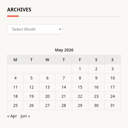
ARCHIVES
Archives
May 2026
M
T
W
T
F
S
S
1
2
3
4
5
6
7
8
9
10
11
12
13
14
15
16
17
18
19
20
21
22
23
24
25
26
27
28
29
30
31
« Apr
Jun »