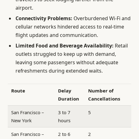
airport.
Connectivity Problems:
Overburdened Wi-Fi and
cellular networks hindered access to real-time
flight updates and communication.
Limited Food and Beverage Availability:
Retail
outlets struggled to keep up with demand,
leaving some passengers without adequate
refreshments during extended waits.
Route
Delay
Number of
Duration
Cancellations
San Francisco –
3 to 7
5
New York
hours
San Francisco –
2 to 6
2