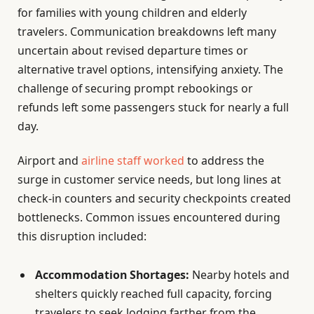
for families with young children and elderly
travelers. Communication breakdowns left many
uncertain about revised departure times or
alternative travel options, intensifying anxiety. The
challenge of securing prompt rebookings or
refunds left some passengers stuck for nearly a full
day.
Airport and
airline staff worked
to address the
surge in customer service needs, but long lines at
check-in counters and security checkpoints created
bottlenecks. Common issues encountered during
this disruption included:
Accommodation Shortages:
Nearby hotels and
shelters quickly reached full capacity, forcing
travelers to seek lodging farther from the