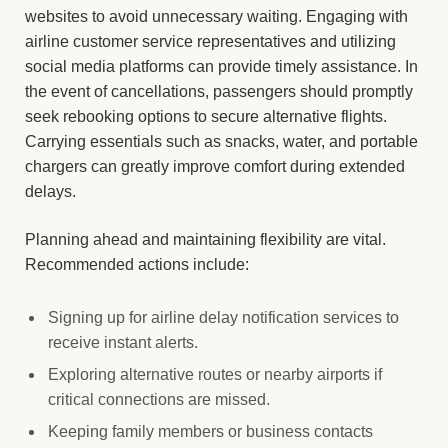
websites to avoid unnecessary waiting. Engaging with
airline customer service representatives and utilizing
social media platforms can provide timely assistance. In
the event of cancellations, passengers should promptly
seek rebooking options to secure alternative flights.
Carrying essentials such as snacks, water, and portable
chargers can greatly improve comfort during extended
delays.
Planning ahead and maintaining flexibility are vital.
Recommended actions include:
Signing up for airline delay notification services to
receive instant alerts.
Exploring alternative routes or nearby airports if
critical connections are missed.
Keeping family members or business contacts