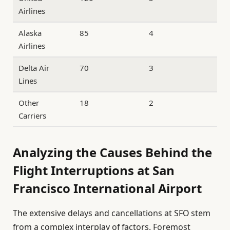
Airlines
Alaska
85
4
Airlines
Delta Air
70
3
Lines
Other
18
2
Carriers
Analyzing the Causes Behind the
Flight Interruptions at San
Francisco International Airport
The extensive delays and cancellations at SFO stem
from a complex interplay of factors. Foremost