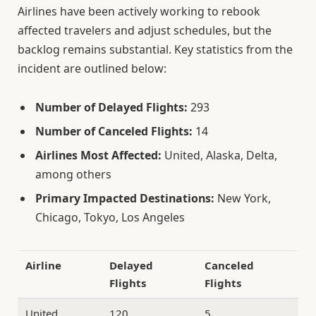
Airlines have been actively working to rebook
affected travelers and adjust schedules, but the
backlog remains substantial. Key statistics from the
incident are outlined below:
Number of Delayed Flights:
293
Number of Canceled Flights:
14
Airlines Most Affected:
United, Alaska, Delta,
among others
Primary Impacted Destinations:
New York,
Chicago, Tokyo, Los Angeles
Airline
Delayed
Canceled
Flights
Flights
United
120
5