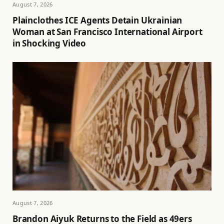
August 7, 2026
Plainclothes ICE Agents Detain Ukrainian
Woman at San Francisco International Airport
in Shocking Video
August 7, 2026
Brandon Aiyuk Returns to the Field as 49ers