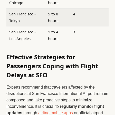
Chicago
hours
San Francisco –
5 to 8
4
Tokyo
hours
San Francisco –
1 to 4
3
Los Angeles
hours
Effective Strategies for
Passengers Coping with Flight
Delays at SFO
Experts recommend that travelers affected by the
disruptions at San Francisco International Airport remain
composed and take proactive steps to minimize
inconvenience. It is crucial to
regularly monitor flight
updates
through
airline mobile apps
or official airport