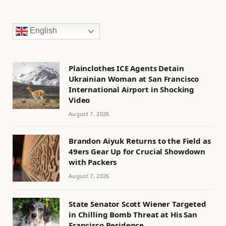
English
Plainclothes ICE Agents Detain
Ukrainian Woman at San Francisco
International Airport in Shocking
Video
August 7, 2026
Brandon Aiyuk Returns to the Field as
49ers Gear Up for Crucial Showdown
with Packers
August 7, 2026
State Senator Scott Wiener Targeted
in Chilling Bomb Threat at His San
Francisco Residence