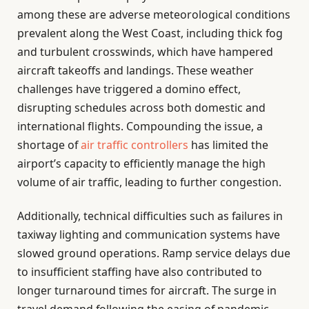
among these are adverse meteorological conditions
prevalent along the West Coast, including thick fog
and turbulent crosswinds, which have hampered
aircraft takeoffs and landings. These weather
challenges have triggered a domino effect,
disrupting schedules across both domestic and
international flights. Compounding the issue, a
shortage of
air traffic controllers
has limited the
airport’s capacity to efficiently manage the high
volume of air traffic, leading to further congestion.
Additionally, technical difficulties such as failures in
taxiway lighting and communication systems have
slowed ground operations. Ramp service delays due
to insufficient staffing have also contributed to
longer turnaround times for aircraft. The surge in