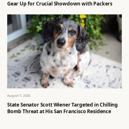
Gear Up for Crucial Showdown with Packers
August 7, 2026
State Senator Scott Wiener Targeted in Chilling
Bomb Threat at His San Francisco Residence