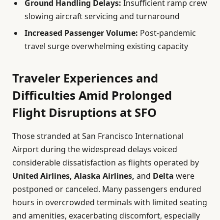
Ground Handling Delays:
Insufficient ramp crew
slowing aircraft servicing and turnaround
Increased Passenger Volume:
Post-pandemic
travel surge overwhelming existing capacity
Traveler Experiences and
Difficulties Amid Prolonged
Flight Disruptions at SFO
Those stranded at San Francisco International
Airport during the widespread delays voiced
considerable dissatisfaction as flights operated by
United Airlines, Alaska Airlines,
and
Delta
were
postponed or canceled. Many passengers endured
hours in overcrowded terminals with limited seating
and amenities, exacerbating discomfort, especially