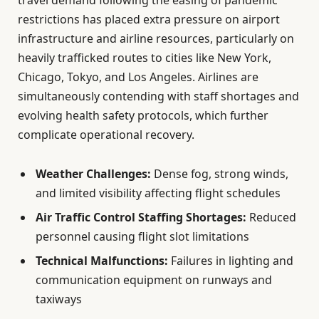
travel demand following the easing of pandemic
restrictions has placed extra pressure on airport
infrastructure and airline resources, particularly on
heavily trafficked routes to cities like New York,
Chicago, Tokyo, and Los Angeles. Airlines are
simultaneously contending with staff shortages and
evolving health safety protocols, which further
complicate operational recovery.
Weather Challenges:
Dense fog, strong winds,
and limited visibility affecting flight schedules
Air Traffic Control Staffing Shortages:
Reduced
personnel causing flight slot limitations
Technical Malfunctions:
Failures in lighting and
communication equipment on runways and
taxiways