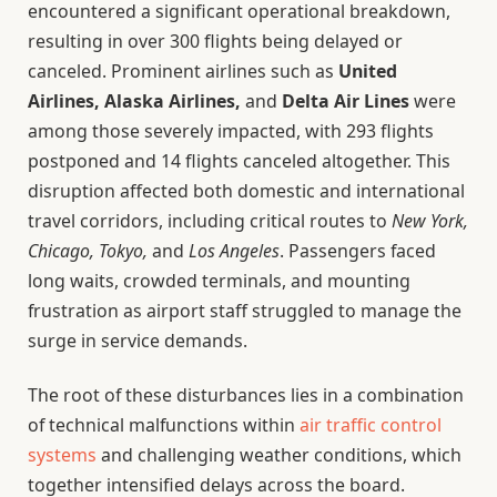
encountered a significant operational breakdown,
resulting in over 300 flights being delayed or
canceled. Prominent airlines such as
United
Airlines, Alaska Airlines,
and
Delta Air Lines
were
among those severely impacted, with 293 flights
postponed and 14 flights canceled altogether. This
disruption affected both domestic and international
travel corridors, including critical routes to
New York,
Chicago, Tokyo,
and
Los Angeles
. Passengers faced
long waits, crowded terminals, and mounting
frustration as airport staff struggled to manage the
surge in service demands.
The root of these disturbances lies in a combination
of technical malfunctions within
air traffic control
systems
and challenging weather conditions, which
together intensified delays across the board.