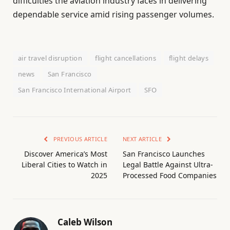
difficulties the aviation industry faces in delivering
dependable service amid rising passenger volumes.
air travel disruption
flight cancellations
flight delays
news
San Francisco
San Francisco International Airport
SFO
PREVIOUS ARTICLE
NEXT ARTICLE
Discover America’s Most
San Francisco Launches
Liberal Cities to Watch in
Legal Battle Against Ultra-
2025
Processed Food Companies
Caleb Wilson