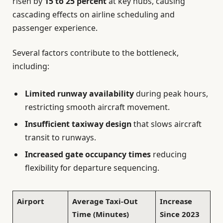
risen by
15 to 25 percent
at key hubs, causing
cascading effects on airline scheduling and
passenger experience.
Several factors contribute to the bottleneck,
including:
Limited runway availability
during peak hours,
restricting smooth aircraft movement.
Insufficient taxiway design
that slows aircraft
transit to runways.
Increased gate occupancy times
reducing
flexibility for departure sequencing.
Airport
Average Taxi-Out
Increase
Time (Minutes)
Since 2023