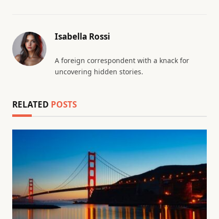
Isabella Rossi
A foreign correspondent with a knack for
uncovering hidden stories.
RELATED
POSTS