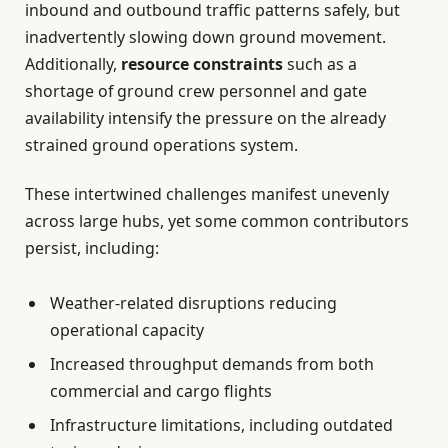
inbound and outbound traffic patterns safely, but
inadvertently slowing down ground movement.
Additionally,
resource constraints
such as a
shortage of ground crew personnel and gate
availability intensify the pressure on the already
strained ground operations system.
These intertwined challenges manifest unevenly
across large hubs, yet some common contributors
persist, including:
Weather-related disruptions reducing
operational capacity
Increased throughput demands from both
commercial and cargo flights
Infrastructure limitations, including outdated