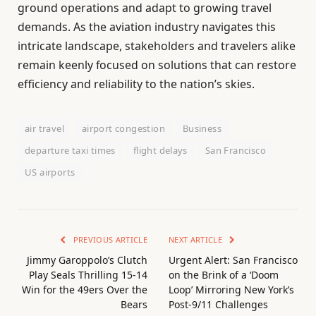
ground operations and adapt to growing travel
demands. As the aviation industry navigates this
intricate landscape, stakeholders and travelers alike
remain keenly focused on solutions that can restore
efficiency and reliability to the nation’s skies.
air travel
airport congestion
Business
departure taxi times
flight delays
San Francisco
US airports
PREVIOUS ARTICLE
NEXT ARTICLE
Jimmy Garoppolo’s Clutch
Urgent Alert: San Francisco
Play Seals Thrilling 15-14
on the Brink of a ‘Doom
Win for the 49ers Over the
Loop’ Mirroring New York’s
Bears
Post-9/11 Challenges