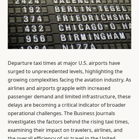
Departure taxi times at major U.S. airports have
surged to unprecedented levels, highlighting the
growing complexities facing the aviation industry. As
airlines and airports grapple with increased
passenger demand and limited infrastructure, these
delays are becoming a critical indicator of broader
operational challenges. The Business Journals
investigates the factors behind the rising taxi times,
examining their impact on travelers, airlines, and
the overall efficiency of air travel in the United