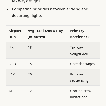
taxiway designs
Competing priorities between arriving and
departing flights
Airport
Avg. Taxi-Out Delay
Primary
Hub
(minutes)
Bottleneck
JFK
18
Taxiway
congestion
ORD
15
Gate shortages
LAX
20
Runway
sequencing
ATL
12
Ground crew
limitations