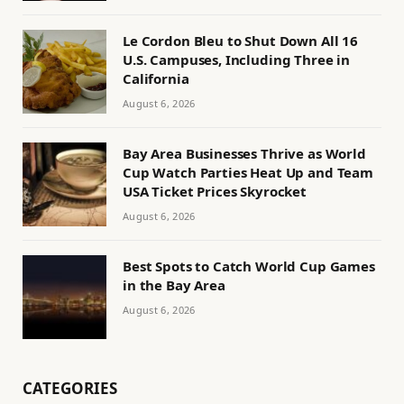
Le Cordon Bleu to Shut Down All 16
U.S. Campuses, Including Three in
California
August 6, 2026
Bay Area Businesses Thrive as World
Cup Watch Parties Heat Up and Team
USA Ticket Prices Skyrocket
August 6, 2026
Best Spots to Catch World Cup Games
in the Bay Area
August 6, 2026
CATEGORIES