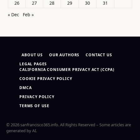
26
27
28
29
30
31
« Dec
Feb »
ABOUT US
OUR AUTHORS
CONTACT US
LEGAL PAGES
CALIFORNIA CONSUMER PRIVACY ACT (CCPA)
COOKIE PRIVACY POLICY
DMCA
PRIVACY POLICY
TERMS OF USE
© 2026 sanfrancisco365.info. All Rights Reserved – Some articles are
generated by AI.