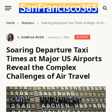
Home
Business
Soaring Departure Taxi Times at Major US Airports Reveal the Complex Challenges of Air Travel
»
»
By
ISABELLA ROSSI
January 2, 2026
BUSINESS
Soaring Departure Taxi
Times at Major US Airports
Reveal the Complex
Challenges of Air Travel