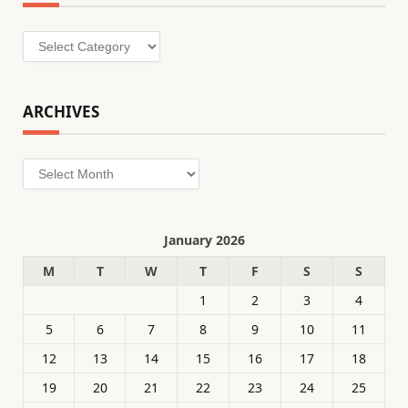
Categories
ARCHIVES
Archives
January 2026
M
T
W
T
F
S
S
1
2
3
4
5
6
7
8
9
10
11
12
13
14
15
16
17
18
19
20
21
22
23
24
25