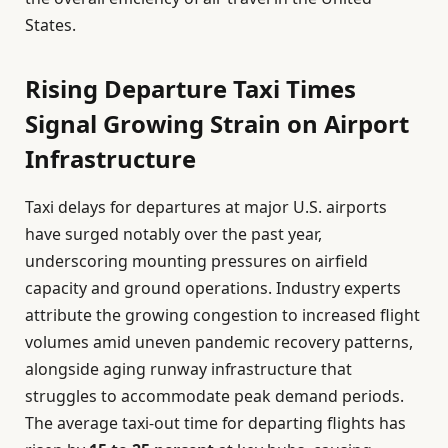
States.
Rising Departure Taxi Times
Signal Growing Strain on Airport
Infrastructure
Taxi delays for departures at major U.S. airports
have surged notably over the past year,
underscoring mounting pressures on airfield
capacity and ground operations. Industry experts
attribute the growing congestion to increased flight
volumes amid uneven pandemic recovery patterns,
alongside aging runway infrastructure that
struggles to accommodate peak demand periods.
The average taxi-out time for departing flights has