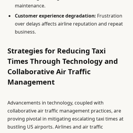
maintenance.
Customer experience degradation:
Frustration
over delays affects airline reputation and repeat
business.
Strategies for Reducing Taxi
Times Through Technology and
Collaborative Air Traffic
Management
Advancements in technology, coupled with
collaborative air traffic management practices, are
proving pivotal in mitigating escalating taxi times at
bustling US airports. Airlines and air traffic