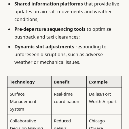
Shared information platforms
that provide live
updates on aircraft movements and weather
conditions;
Pre-departure sequencing tools
to optimize
pushback and taxi clearances;
Dynamic slot adjustments
responding to
unforeseen disruptions, such as adverse
weather or mechanical issues.
Technology
Benefit
Example
Surface
Real-time
Dallas/Fort
Management
coordination
Worth Airport
System
Collaborative
Reduced
Chicago
Decision Making
delays
O’Hare