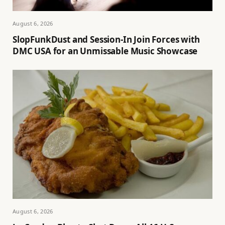
August 6, 2026
SlopFunkDust and Session-In Join Forces with
DMC USA for an Unmissable Music Showcase
August 6, 2026