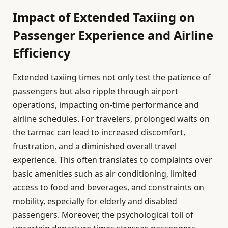
Impact of Extended Taxiing on
Passenger Experience and Airline
Efficiency
Extended taxiing times not only test the patience of
passengers but also ripple through airport
operations, impacting on-time performance and
airline schedules. For travelers, prolonged waits on
the tarmac can lead to increased discomfort,
frustration, and a diminished overall travel
experience. This often translates to complaints over
basic amenities such as air conditioning, limited
access to food and beverages, and constraints on
mobility, especially for elderly and disabled
passengers. Moreover, the psychological toll of