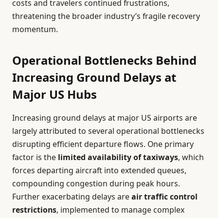
costs and travelers continued frustrations,
threatening the broader industry’s fragile recovery
momentum.
Operational Bottlenecks Behind
Increasing Ground Delays at
Major US Hubs
Increasing ground delays at major US airports are
largely attributed to several operational bottlenecks
disrupting efficient departure flows. One primary
factor is the
limited availability of taxiways
, which
forces departing aircraft into extended queues,
compounding congestion during peak hours.
Further exacerbating delays are
air traffic control
restrictions
, implemented to manage complex