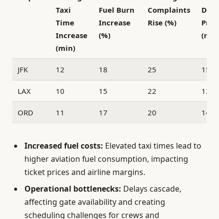
Taxi
Fuel Burn
Complaints
Dela
Time
Increase
Rise (%)
Prop
Increase
(%)
(min
(min)
JFK
12
18
25
15
LAX
10
15
22
12
ORD
11
17
20
14
Increased fuel costs:
Elevated taxi times lead to
higher aviation fuel consumption, impacting
ticket prices and airline margins.
Operational bottlenecks:
Delays cascade,
affecting gate availability and creating
scheduling challenges for crews and