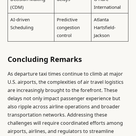
(CDM)
International
AI-driven
Predictive
Atlanta
Scheduling
congestion
Hartsfield-
control
Jackson
Concluding Remarks
As departure taxi times continue to climb at major
U.S. airports, the complexities of air travel logistics
are increasingly brought to the forefront. These
delays not only impact passenger experience but
also ripple across airline operations and broader
transportation networks. Addressing these
challenges will require coordinated efforts among
airports, airlines, and regulators to streamline