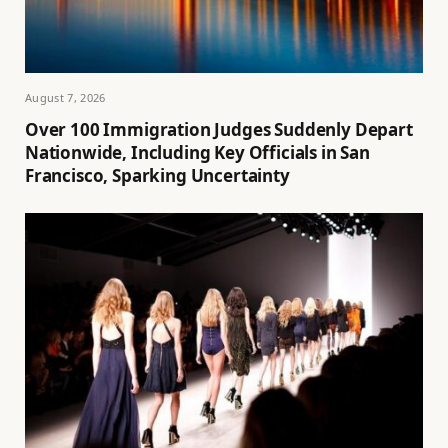
August 7, 2026
Over 100 Immigration Judges Suddenly Depart
Nationwide, Including Key Officials in San
Francisco, Sparking Uncertainty