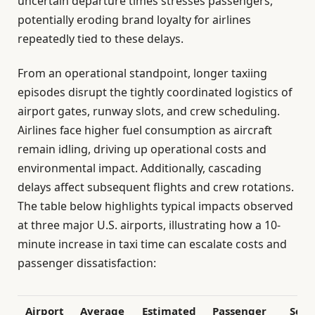
uncertain departure times stresses passengers,
potentially eroding brand loyalty for airlines
repeatedly tied to these delays.
From an operational standpoint, longer taxiing
episodes disrupt the tightly coordinated logistics of
airport gates, runway slots, and crew scheduling.
Airlines face higher fuel consumption as aircraft
remain idling, driving up operational costs and
environmental impact. Additionally, cascading
delays affect subsequent flights and crew rotations.
The table below highlights typical impacts observed
at three major U.S. airports, illustrating how a 10-
minute increase in taxi time can escalate costs and
passenger dissatisfaction:
Airport
Average
Estimated
Passenger
Sche