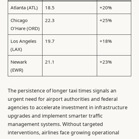
Atlanta (ATL)
18.5
+20%
Chicago
22.3
+25%
O’Hare (ORD)
Los Angeles
19.7
+18%
(LAX)
Newark
21.1
+23%
(EWR)
The persistence of longer taxi times signals an
urgent need for airport authorities and federal
agencies to accelerate investment in infrastructure
upgrades and implement smarter traffic
management systems. Without targeted
interventions, airlines face growing operational