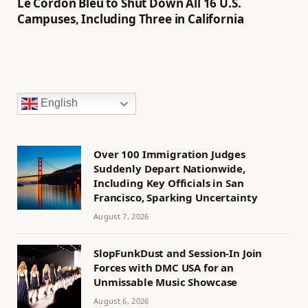
Le Cordon Bleu to Shut Down All 16 U.S.
Campuses, Including Three in California
English
Over 100 Immigration Judges
Suddenly Depart Nationwide,
Including Key Officials in San
Francisco, Sparking Uncertainty
August 7, 2026
SlopFunkDust and Session-In Join
Forces with DMC USA for an
Unmissable Music Showcase
August 6, 2026