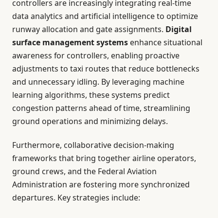
controllers are increasingly integrating real-time
data analytics and artificial intelligence to optimize
runway allocation and gate assignments.
Digital
surface management systems
enhance situational
awareness for controllers, enabling proactive
adjustments to taxi routes that reduce bottlenecks
and unnecessary idling. By leveraging machine
learning algorithms, these systems predict
congestion patterns ahead of time, streamlining
ground operations and minimizing delays.
Furthermore, collaborative decision-making
frameworks that bring together airline operators,
ground crews, and the Federal Aviation
Administration are fostering more synchronized
departures. Key strategies include: