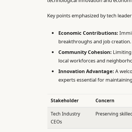
technological innovation and economi
Key points emphasized by tech leader
Economic Contributions:
Immigr
breakthroughs and job creation.
Community Cohesion:
Limiting
local workforces and neighborh
Innovation Advantage:
A welco
experts essential for maintainin
Stakeholder
Concern
Tech Industry
Preserving skille
CEOs