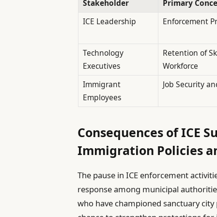
Stakeholder
Primary Conc
ICE Leadership
Enforcement Pri
Technology
Retention of Sk
Executives
Workforce
Immigrant
Job Security an
Employees
Consequences of ICE Su
Immigration Policies 
The pause in ICE enforcement activiti
response among municipal authorities
who have championed sanctuary city po