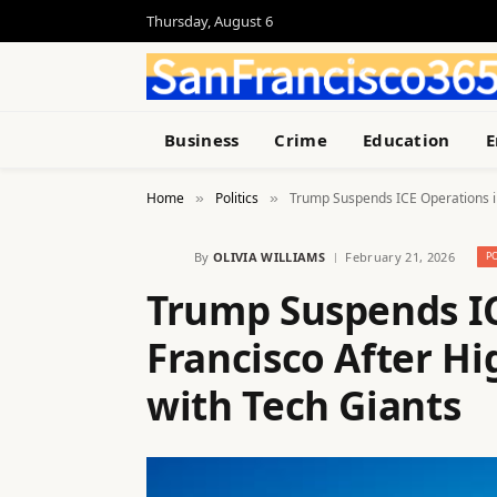
Thursday, August 6
Business
Crime
Education
E
Home
Politics
Trump Suspends ICE Operations in
»
»
By
OLIVIA WILLIAMS
February 21, 2026
P
Trump Suspends IC
Francisco After H
with Tech Giants