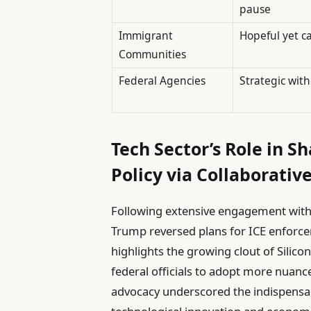
pause
Immigrant
Hopeful yet c
Communities
Federal Agencies
Strategic wit
Tech Sector’s Role in 
Policy via Collaborativ
Following extensive engagement with i
Trump reversed plans for ICE enforce
highlights the growing clout of Silico
federal officials to adopt more nuanc
advocacy underscored the indispensab