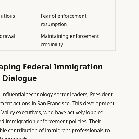
autious
Fear of enforcement
resumption
hdrawal
Maintaining enforcement
credibility
Shaping Federal Immigration
e Dialogue
nfluential technology sector leaders, President
ment actions in San Francisco. This development
n Valley executives, who have actively lobbied
ed immigration enforcement policies. Their
le contribution of immigrant professionals to