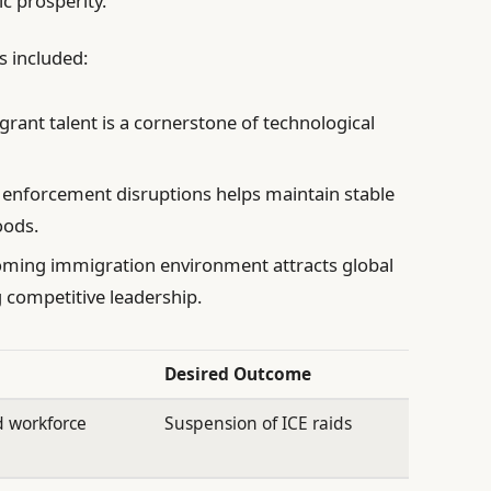
c prosperity.
s included:
ant talent is a cornerstone of technological
 enforcement disruptions helps maintain stable
oods.
ming immigration environment attracts global
g competitive leadership.
Desired Outcome
d workforce
Suspension of ICE raids