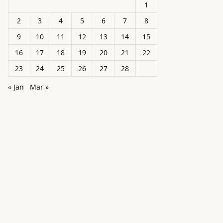
1
2
3
4
5
6
7
8
9
10
11
12
13
14
15
16
17
18
19
20
21
22
23
24
25
26
27
28
« Jan
Mar »