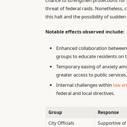
chance to strengthen protections for
threat of federal raids. Nonetheless,
this halt and the possibility of sudd
Notable effects observed include:
Enhanced collaboration between
groups to educate residents on th
Temporary easing of anxiety a
greater access to public services
Internal challenges within
law e
federal and local directives.
Group
Response
City Officials
Supportive of