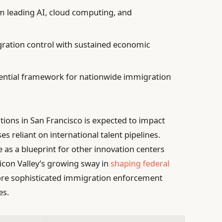
 leading AI, cloud computing, and
ation control with sustained economic
tential framework for nationwide immigration
ions in San Francisco is expected to impact
reliant on international talent pipelines.
 as a blueprint for other innovation centers
ilicon Valley’s growing sway in
shaping federal
ore sophisticated immigration enforcement
es.