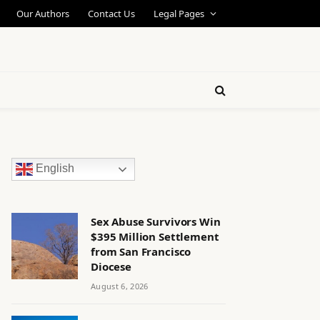
Our Authors
Contact Us
Legal Pages
English
Sex Abuse Survivors Win
$395 Million Settlement
from San Francisco
Diocese
August 6, 2026