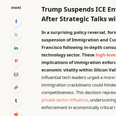
Trump Suspends ICE En
SHARE
After Strategic Talks w
In a surprising policy reversal, 
suspension of Immigration and Cus
Francisco following in-depth consu
technology sector. These
high-leve
implications of immigration enforc
economic vitality within Silicon Va
influential tech leaders urged a mor
immigration crackdowns could hinder
competitiveness. This decision repres
private sector influence
, underscoring
enforcement in economically critical 