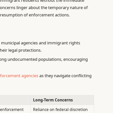
 immigrant residents without the immediate
 concerns linger about the temporary nature of
en resumption of enforcement actions.
 municipal agencies and immigrant rights
eir legal protections.
mong undocumented populations, encouraging
.
nforcement agencies
as they navigate conflicting
Long-Term Concerns
 enforcement
Reliance on federal discretion