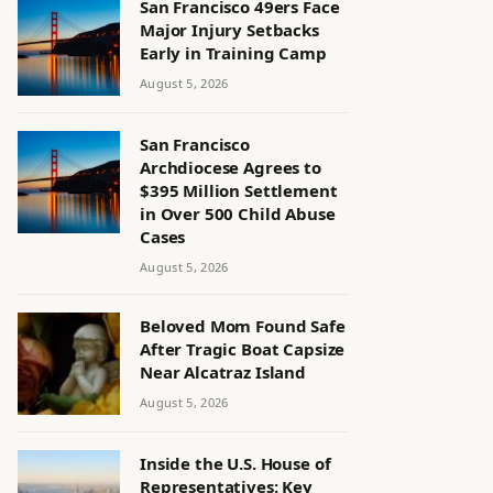
San Francisco 49ers Face
Major Injury Setbacks
Early in Training Camp
August 5, 2026
San Francisco
Archdiocese Agrees to
$395 Million Settlement
in Over 500 Child Abuse
Cases
August 5, 2026
Beloved Mom Found Safe
After Tragic Boat Capsize
Near Alcatraz Island
August 5, 2026
Inside the U.S. House of
Representatives: Key