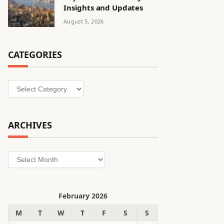
Insights and Updates
August 5, 2026
CATEGORIES
Categories
ARCHIVES
Archives
February 2026
M
T
W
T
F
S
S