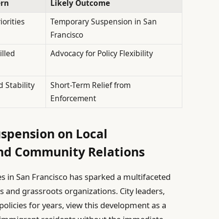
ern
Likely Outcome
orities
Temporary Suspension in San
Francisco
illed
Advocacy for Policy Flexibility
d Stability
Short-Term Relief from
Enforcement
spension on Local
and Community Relations
es in San Francisco has sparked a multifaceted
 and grassroots organizations. City leaders,
licies for years, view this development as a