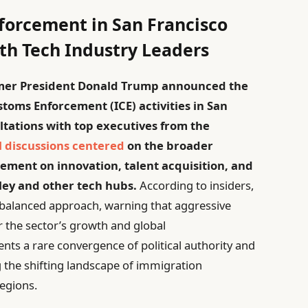
forcement in San Francisco
ith Tech Industry Leaders
former President Donald Trump announced the
toms Enforcement (ICE) activities in San
ltations with top executives from the
l discussions centered
on the broader
ement on innovation, talent acquisition, and
lley and other tech hubs.
According to insiders,
e balanced approach, warning that aggressive
 the sector’s growth and global
ents a rare convergence of political authority and
 the shifting landscape of immigration
regions.