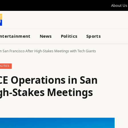
About Us
ntertainment
News
Politics
Sports
 San Francisco After High-Stakes Meetings with Tech Giants
OLITICS
E Operations in San
igh-Stakes Meetings