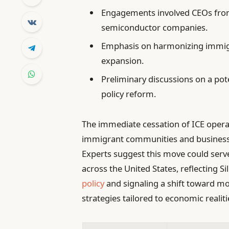
Engagements involved CEOs from
semiconductor companies.
Emphasis on harmonizing immigr
expansion.
Preliminary discussions on a po
policy reform.
The immediate cessation of ICE operat
immigrant communities and businesses 
Experts suggest this move could serve
across the United States, reflecting S
policy
and signaling a shift toward m
strategies tailored to economic realiti