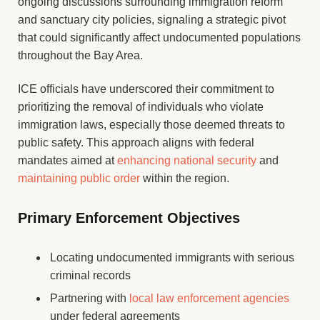
ongoing discussions surrounding immigration reform
and sanctuary city policies, signaling a strategic pivot
that could significantly affect undocumented populations
throughout the Bay Area.
ICE officials have underscored their commitment to
prioritizing the removal of individuals who violate
immigration laws, especially those deemed threats to
public safety. This approach aligns with federal
mandates aimed at
enhancing national security
and
maintaining public order
within the region.
Primary Enforcement Objectives
Locating undocumented immigrants with serious
criminal records
Partnering with
local law enforcement agencies
under federal agreements