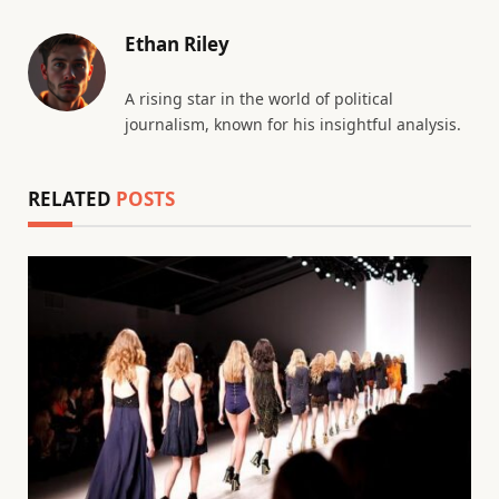
Ethan Riley
A rising star in the world of political
journalism, known for his insightful analysis.
RELATED
POSTS