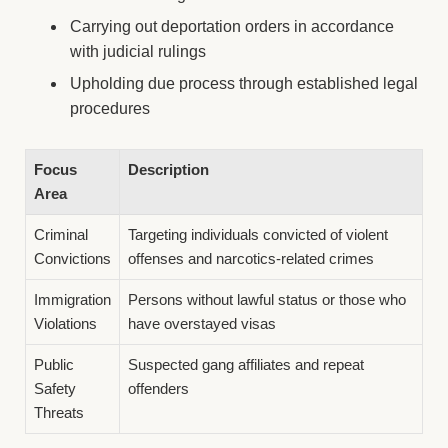
Carrying out deportation orders in accordance
with judicial rulings
Upholding due process through established legal
procedures
Focus
Description
Area
Criminal
Targeting individuals convicted of violent
Convictions
offenses and narcotics-related crimes
Immigration
Persons without lawful status or those who
Violations
have overstayed visas
Public
Suspected gang affiliates and repeat
Safety
offenders
Threats