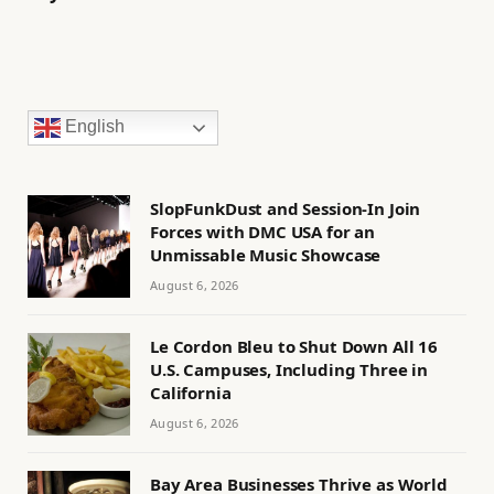
English
SlopFunkDust and Session-In Join
Forces with DMC USA for an
Unmissable Music Showcase
August 6, 2026
Le Cordon Bleu to Shut Down All 16
U.S. Campuses, Including Three in
California
August 6, 2026
Bay Area Businesses Thrive as World