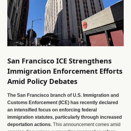
San Francisco ICE Strengthens
Immigration Enforcement Efforts
Amid Policy Debates
The San Francisco branch of U.S. Immigration and
Customs Enforcement (ICE) has recently declared
an intensified focus on enforcing federal
immigration statutes, particularly through increased
deportation actions.
This announcement comes amid