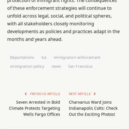
protection of immigrant rights. The consequences
of these enforcement strategies will continue to
unfold across legal, social, and political spheres,
with all stakeholders closely monitoring
developments as policies and practices adapt in the
months and years ahead.
Deportations
Ice
immigration enforcement
immigration policy
news
San Francisco
PREVIOUS ARTICLE
NEXT ARTICLE
Seven Arrested in Bold
Charvarius Ward Joins
Climate Protests Targeting
Indianapolis Colts: Check
Wells Fargo Offices
Out the Exciting Photos!