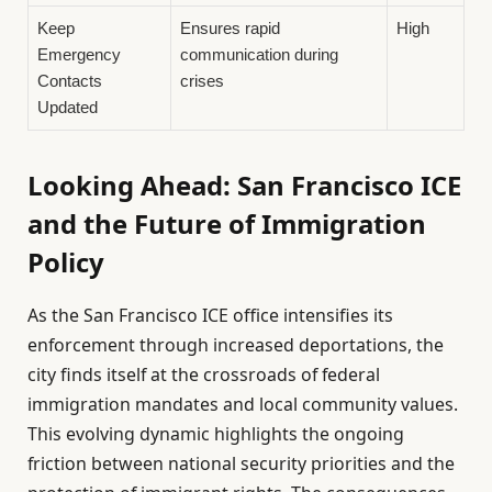
Keep
Ensures rapid
High
Emergency
communication during
Contacts
crises
Updated
Looking Ahead: San Francisco ICE
and the Future of Immigration
Policy
As the San Francisco ICE office intensifies its
enforcement through increased deportations, the
city finds itself at the crossroads of federal
immigration mandates and local community values.
This evolving dynamic highlights the ongoing
friction between national security priorities and the