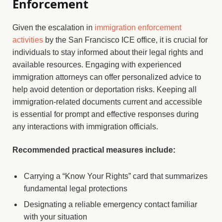
Enforcement
Given the escalation in
immigration enforcement
activities
by the San Francisco ICE office, it is crucial for
individuals to stay informed about their legal rights and
available resources. Engaging with experienced
immigration attorneys can offer personalized advice to
help avoid detention or deportation risks. Keeping all
immigration-related documents current and accessible
is essential for prompt and effective responses during
any interactions with immigration officials.
Recommended practical measures include:
Carrying a “Know Your Rights” card that summarizes
fundamental legal protections
Designating a reliable emergency contact familiar
with your situation