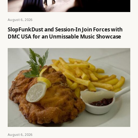
August 6, 2026
SlopFunkDust and Session-In Join Forces with
DMC USA for an Unmissable Music Showcase
August 6, 2026