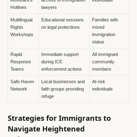
Hotlines
lawyers
Multilingual
Educational sessions
Families with
Rights
on legal protections
mixed
Workshops
immigration
status
Rapid
Immediate support
All immigrant
Response
during ICE
community
Teams
enforcement actions
members
Safe Haven
Local businesses and
At-risk
Network
faith groups providing
individuals
refuge
Strategies for Immigrants to
Navigate Heightened