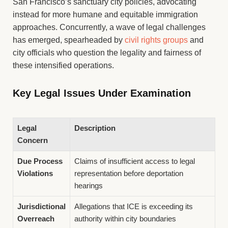
San Francisco’s sanctuary city policies, advocating
instead for more humane and equitable immigration
approaches. Concurrently, a wave of legal challenges
has emerged, spearheaded by
civil rights groups
and
city officials who question the legality and fairness of
these intensified operations.
Key Legal Issues Under Examination
Legal
Description
Concern
Due Process
Claims of insufficient access to legal
Violations
representation before deportation
hearings
Jurisdictional
Allegations that ICE is exceeding its
Overreach
authority within city boundaries