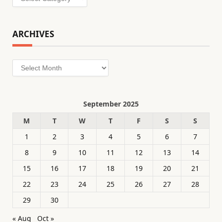
ARCHIVES
Archives
September 2025
M
T
W
T
F
S
S
1
2
3
4
5
6
7
8
9
10
11
12
13
14
15
16
17
18
19
20
21
22
23
24
25
26
27
28
29
30
« Aug
Oct »