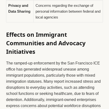
Privacy and
Concerns regarding the exchange of
Data Sharing
personal information between federal and
local agencies
Effects on Immigrant
Communities and Advocacy
Initiatives
The ramped-up enforcement by the San Francisco ICE
office has generated widespread unease among
immigrant populations, particularly those with mixed
immigration statuses. Many report increased stress and
disruptions to everyday activities, such as attending
school functions or seeking healthcare, due to fears of
detention. Additionally, immigrant-owned enterprises
express concerns about potential workforce disruptions