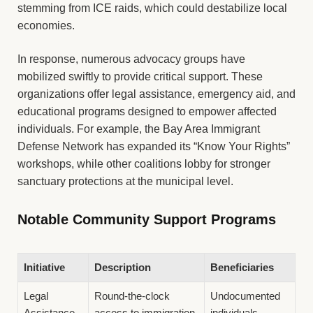
stemming from ICE raids, which could destabilize local
economies.
In response, numerous advocacy groups have
mobilized swiftly to provide critical support. These
organizations offer legal assistance, emergency aid, and
educational programs designed to empower affected
individuals. For example, the Bay Area Immigrant
Defense Network has expanded its “Know Your Rights”
workshops, while other coalitions lobby for stronger
sanctuary protections at the municipal level.
Notable Community Support Programs
Initiative
Description
Beneficiaries
Legal
Round-the-clock
Undocumented
Assistance
access to immigration
individuals