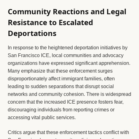
Community Reactions and Legal
Resistance to Escalated
Deportations
In response to the heightened deportation initiatives by
San Francisco ICE, local communities and advocacy
organizations have expressed significant apprehension.
Many emphasize that these enforcement surges
disproportionately affect immigrant families, often
leading to sudden separations that disrupt social
networks and community cohesion. There is widespread
concern that the increased ICE presence fosters fear,
discouraging individuals from reporting crimes or
accessing vital public services.
Critics argue that these enforcement tactics conflict with