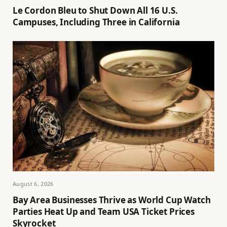
Le Cordon Bleu to Shut Down All 16 U.S.
Campuses, Including Three in California
August 6, 2026
Bay Area Businesses Thrive as World Cup Watch
Parties Heat Up and Team USA Ticket Prices
Skyrocket