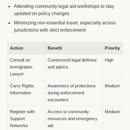
Attending community legal aid workshops to stay
updated on policy changes
Minimizing non-essential travel, especially across
jurisdictions with strict enforcement
Action
Benefit
Priority
Consult an
Customized legal defense
High
Immigration
and advice
Lawyer
Carry Rights
Awareness of protections
Medium
Information
during enforcement
encounters
Register with
Access to community
Medium
Support
resources and emergency
Networks
aid