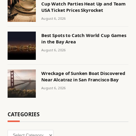
Cup Watch Parties Heat Up and Team
USA Ticket Prices Skyrocket
August 6, 2026
Best Spots to Catch World Cup Games
in the Bay Area
August 6, 2026
Wreckage of Sunken Boat Discovered
Near Alcatraz in San Francisco Bay
August 6, 2026
CATEGORIES
Categories