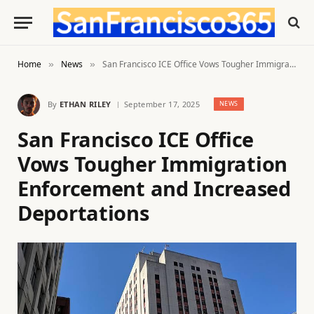
Home
News
San Francisco ICE Office Vows Tougher Immigration Enforcement and Increased Deportations
»
»
By
ETHAN RILEY
September 17, 2025
NEWS
San Francisco ICE Office
Vows Tougher Immigration
Enforcement and Increased
Deportations