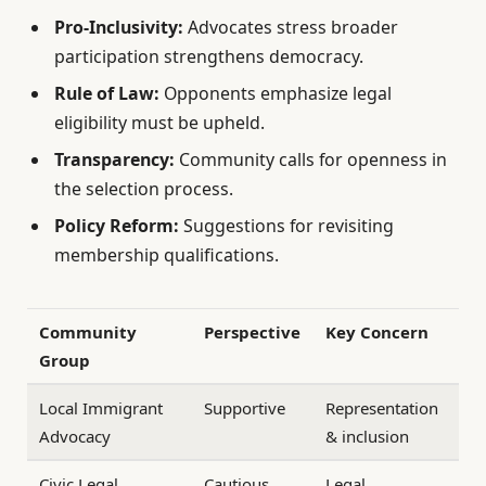
Pro-Inclusivity:
Advocates stress broader
participation strengthens democracy.
Rule of Law:
Opponents emphasize legal
eligibility must be upheld.
Transparency:
Community calls for openness in
the selection process.
Policy Reform:
Suggestions for revisiting
membership qualifications.
Community
Perspective
Key Concern
Group
Local Immigrant
Supportive
Representation
Advocacy
& inclusion
Civic Legal
Cautious
Legal