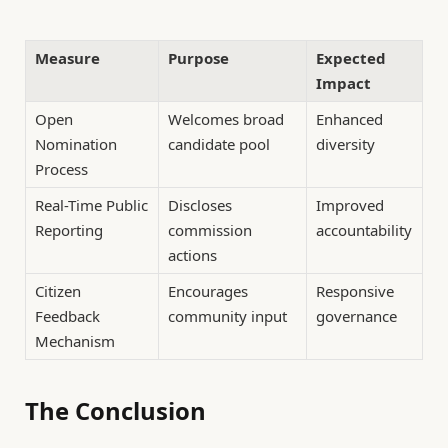
Measure
Purpose
Expected
Impact
Open
Welcomes broad
Enhanced
Nomination
candidate pool
diversity
Process
Real-Time Public
Discloses
Improved
Reporting
commission
accountability
actions
Citizen
Encourages
Responsive
Feedback
community input
governance
Mechanism
The Conclusion