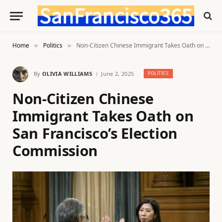
Home
Politics
Non-Citizen Chinese Immigrant Takes Oath on San Francisco’s Election Commission
»
»
By
OLIVIA WILLIAMS
June 2, 2025
POLITICS
Non-Citizen Chinese
Immigrant Takes Oath on
San Francisco’s Election
Commission