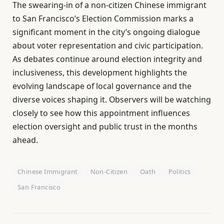
The swearing-in of a non-citizen Chinese immigrant
to San Francisco’s Election Commission marks a
significant moment in the city’s ongoing dialogue
about voter representation and civic participation.
As debates continue around election integrity and
inclusiveness, this development highlights the
evolving landscape of local governance and the
diverse voices shaping it. Observers will be watching
closely to see how this appointment influences
election oversight and public trust in the months
ahead.
Chinese Immigrant
Non-Citizen
Oath
Politics
San Francisco