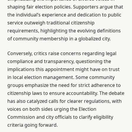
shaping fair election policies. Supporters argue that
the individual’s experience and dedication to public
service outweigh traditional citizenship
requirements, highlighting the evolving definitions
of community membership in a globalized city.
Conversely, critics raise concerns regarding legal
compliance and transparency, questioning the
implications this appointment might have on trust
in local election management. Some community
groups emphasize the need for strict adherence to
citizenship laws to ensure accountability. The debate
has also catalyzed calls for clearer regulations, with
voices on both sides urging the Election
Commission and city officials to clarify eligibility
criteria going forward.