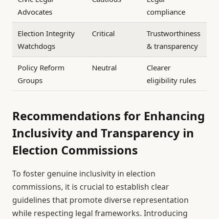
Advocates
compliance
Election Integrity
Critical
Trustworthiness
Watchdogs
& transparency
Policy Reform
Neutral
Clearer
Groups
eligibility rules
Recommendations for Enhancing
Inclusivity and Transparency in
Election Commissions
To foster genuine inclusivity in election
commissions, it is crucial to establish clear
guidelines that promote diverse representation
while respecting legal frameworks. Introducing