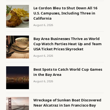
Le Cordon Bleu to Shut Down All 16
U.S. Campuses, Including Three in
California
August 6, 2026
Bay Area Businesses Thrive as World
Cup Watch Parties Heat Up and Team
USA Ticket Prices Skyrocket
August 6, 2026
Best Spots to Catch World Cup Games
in the Bay Area
August 6, 2026
Wreckage of Sunken Boat Discovered
Near Alcatraz in San Francisco Bay