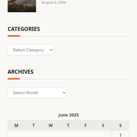
August 6, 2026
CATEGORIES
Categories
ARCHIVES
Archives
June 2025
M
T
W
T
F
S
S
1