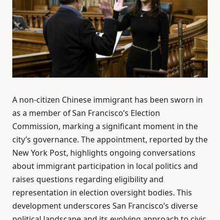
A non-citizen Chinese immigrant has been sworn in
as a member of San Francisco’s Election
Commission, marking a significant moment in the
city’s governance. The appointment, reported by the
New York Post, highlights ongoing conversations
about immigrant participation in local politics and
raises questions regarding eligibility and
representation in election oversight bodies. This
development underscores San Francisco’s diverse
political landscape and its evolving approach to civic