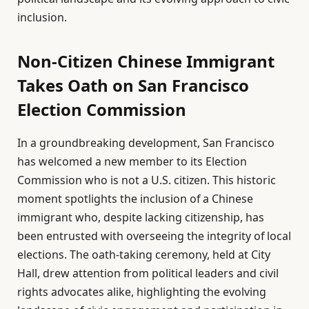
inclusion.
Non-Citizen Chinese Immigrant
Takes Oath on San Francisco
Election Commission
In a groundbreaking development, San Francisco
has welcomed a new member to its Election
Commission who is not a U.S. citizen. This historic
moment spotlights the inclusion of a Chinese
immigrant who, despite lacking citizenship, has
been entrusted with overseeing the integrity of local
elections. The oath-taking ceremony, held at City
Hall, drew attention from political leaders and civil
rights advocates alike, highlighting the evolving