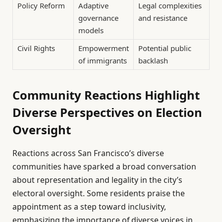
Policy Reform
Adaptive
Legal complexities
governance
and resistance
models
Civil Rights
Empowerment
Potential public
of immigrants
backlash
Community Reactions Highlight
Diverse Perspectives on Election
Oversight
Reactions across San Francisco’s diverse
communities have sparked a broad conversation
about representation and legality in the city’s
electoral oversight. Some residents praise the
appointment as a step toward inclusivity,
emphasizing the importance of diverse voices in