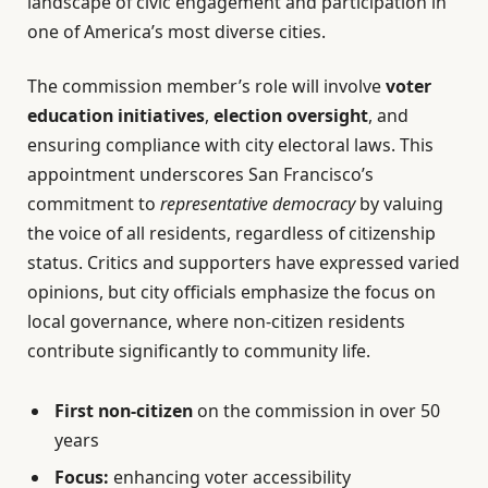
landscape of civic engagement and participation in
one of America’s most diverse cities.
The commission member’s role will involve
voter
education initiatives
,
election oversight
, and
ensuring compliance with city electoral laws. This
appointment underscores San Francisco’s
commitment to
representative democracy
by valuing
the voice of all residents, regardless of citizenship
status. Critics and supporters have expressed varied
opinions, but city officials emphasize the focus on
local governance, where non-citizen residents
contribute significantly to community life.
First non-citizen
on the commission in over 50
years
Focus:
enhancing voter accessibility