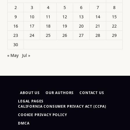
2
3
4
5
6
7
8
9
10
11
12
13
14
15
16
17
18
19
20
21
22
23
24
25
26
27
28
29
30
« May
Jul »
ABOUT US
OUR AUTHORS
CONTACT US
LEGAL PAGES
CALIFORNIA CONSUMER PRIVACY ACT (CCPA)
COOKIE PRIVACY POLICY
DMCA