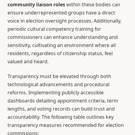
community liaison roles
within these bodies can
ensure underrepresented groups have a direct
voice in election oversight processes. Additionally,
periodic cultural competency training for
commissioners can enhance understanding and
sensitivity, cultivating an environment where all
residents, regardless of citizenship status, feel
valued and heard.
Transparency must be elevated through both
technological advancements and procedural
reforms. Implementing publicly accessible
dashboards detailing appointment criteria, term
lengths, and voting records can build trust and
accountability. The following table outlines key
transparency measures recommended for election
commissions: