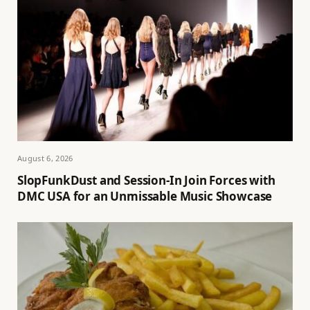
August 6, 2026
SlopFunkDust and Session-In Join Forces with
DMC USA for an Unmissable Music Showcase