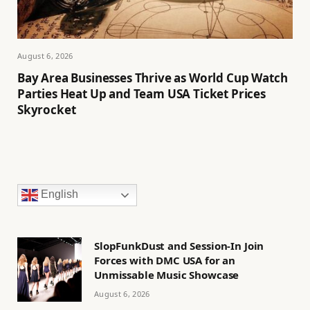
August 6, 2026
Bay Area Businesses Thrive as World Cup Watch
Parties Heat Up and Team USA Ticket Prices
Skyrocket
English
SlopFunkDust and Session-In Join
Forces with DMC USA for an
Unmissable Music Showcase
August 6, 2026