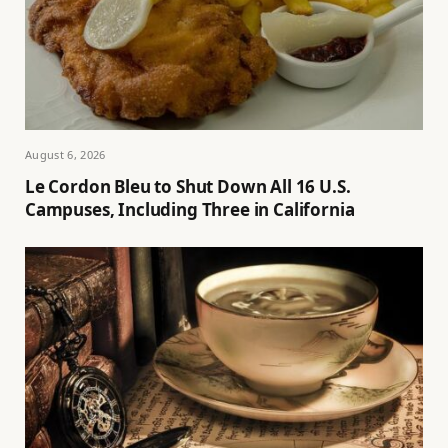
August 6, 2026
Le Cordon Bleu to Shut Down All 16 U.S.
Campuses, Including Three in California