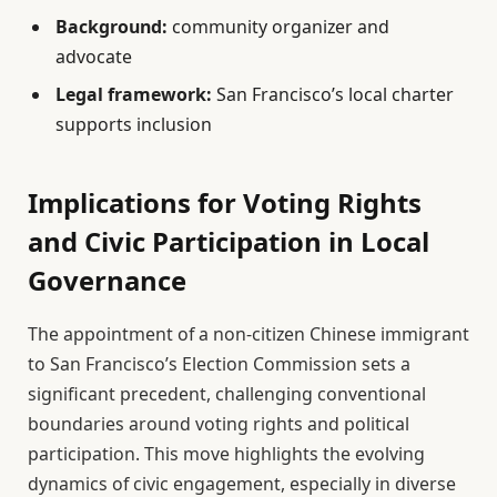
Background:
community organizer and
advocate
Legal framework:
San Francisco’s local charter
supports inclusion
Implications for Voting Rights
and Civic Participation in Local
Governance
The appointment of a non-citizen Chinese immigrant
to San Francisco’s Election Commission sets a
significant precedent, challenging conventional
boundaries around voting rights and political
participation. This move highlights the evolving
dynamics of civic engagement, especially in diverse