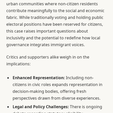
urban communities where non-citizen residents
contribute meaningfully to the social and economic
fabric. While traditionally voting and holding public
electoral positions have been reserved for citizens,
this case raises important questions about
inclusivity and the potential to redefine how local
governance integrates immigrant voices.
Critics and supporters alike weigh in on the
implications:
Enhanced Representation:
Including non-
citizens in civic roles expands representation in
decision-making bodies, offering fresh
perspectives drawn from diverse experiences.
Legal and Policy Challenges:
There is ongoing