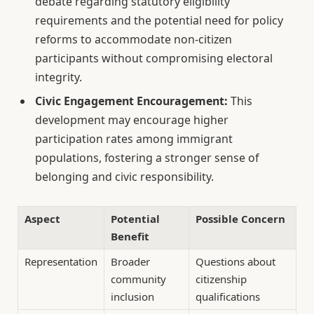
debate regarding statutory eligibility
requirements and the potential need for policy
reforms to accommodate non-citizen
participants without compromising electoral
integrity.
Civic Engagement Encouragement:
This
development may encourage higher
participation rates among immigrant
populations, fostering a stronger sense of
belonging and civic responsibility.
Aspect
Potential
Possible Concern
Benefit
Representation
Broader
Questions about
community
citizenship
inclusion
qualifications