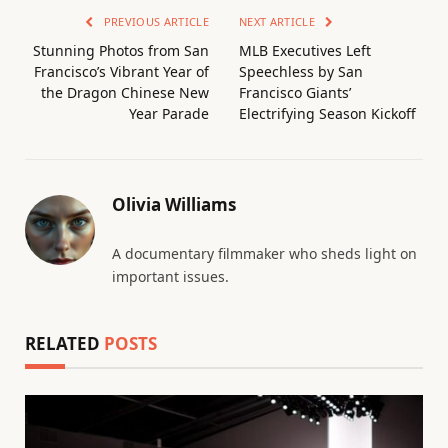
PREVIOUS ARTICLE
NEXT ARTICLE
Stunning Photos from San
MLB Executives Left
Francisco’s Vibrant Year of
Speechless by San
the Dragon Chinese New
Francisco Giants’
Year Parade
Electrifying Season Kickoff
Olivia Williams
A documentary filmmaker who sheds light on
important issues.
RELATED
POSTS