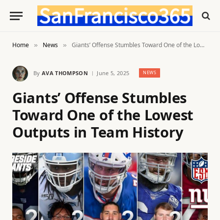
Home
News
Giants’ Offense Stumbles Toward One of the Lowest Outputs in Team History
»
»
By
AVA THOMPSON
June 5, 2025
NEWS
Giants’ Offense Stumbles
Toward One of the Lowest
Outputs in Team History