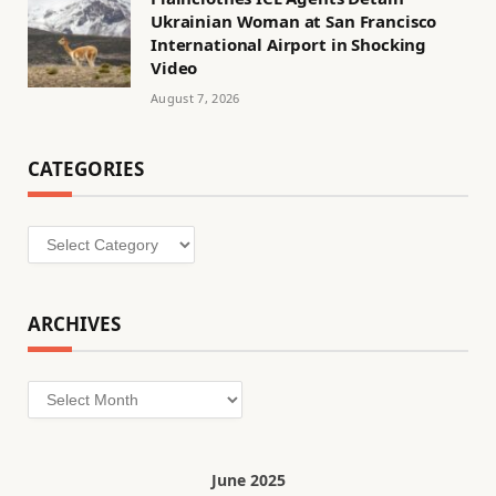
Ukrainian Woman at San Francisco
International Airport in Shocking
Video
August 7, 2026
CATEGORIES
Categories
ARCHIVES
Archives
June 2025