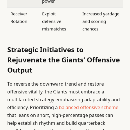
power
Receiver
Exploit
Increased yardage
Rotation
defensive
and scoring
mismatches
chances
Strategic Initiatives to
Rejuvenate the Giants’ Offensive
Output
To reverse the downward trend and restore
offensive vitality, the Giants must embrace a
multifaceted strategy emphasizing adaptability and
efficiency. Prioritizing a
balanced offensive scheme
that leans on short, high-percentage passes can
help establish rhythm and build quarterback