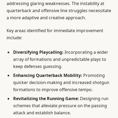
addressing glaring weaknesses. The instability at
quarterback and offensive line struggles necessitate
a more adaptive and creative approach.
Key areas identified for immediate improvement
include:
Diversifying Playcalling:
Incorporating a wider
array of formations and unpredictable plays to
keep defenses guessing.
Enhancing Quarterback Mobility:
Promoting
quicker decision-making and increased shotgun
formations to improve offensive tempo.
Revitalizing the Running Game:
Designing run
schemes that alleviate pressure on the passing
attack and establish balance.