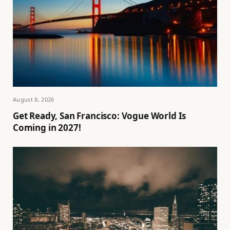
August 8, 2026
Get Ready, San Francisco: Vogue World Is
Coming in 2027!