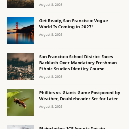
August 8, 2026
Get Ready, San Francisco: Vogue
World Is Coming in 2027!
August 8, 2026
San Francisco School District Faces
Backlash Over Mandatory Freshman
Ethnic Studies Identity Course
August 8, 2026
Phillies vs. Giants Game Postponed by
Weather, Doubleheader Set for Later
August 8, 2026
Plainclothes ICE Agents Detain