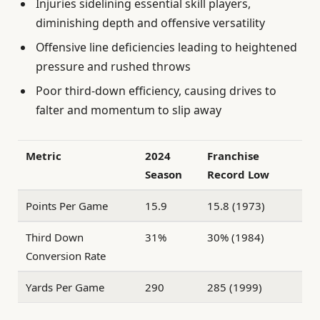
Injuries sidelining essential skill players,
diminishing depth and offensive versatility
Offensive line deficiencies leading to heightened
pressure and rushed throws
Poor third-down efficiency, causing drives to
falter and momentum to slip away
Metric
2024
Franchise
Season
Record Low
Points Per Game
15.9
15.8 (1973)
Third Down
31%
30% (1984)
Conversion Rate
Yards Per Game
290
285 (1999)