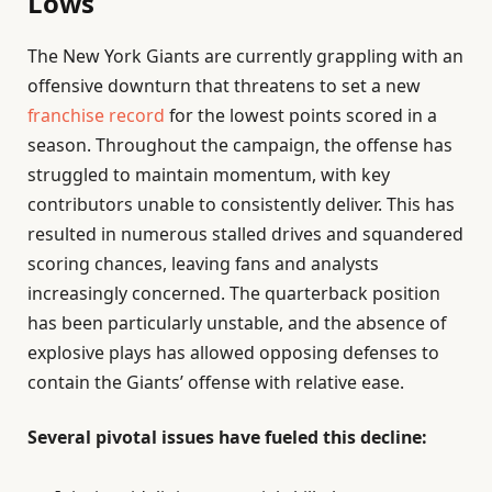
Lows
The New York Giants are currently grappling with an
offensive downturn that threatens to set a new
franchise record
for the lowest points scored in a
season. Throughout the campaign, the offense has
struggled to maintain momentum, with key
contributors unable to consistently deliver. This has
resulted in numerous stalled drives and squandered
scoring chances, leaving fans and analysts
increasingly concerned. The quarterback position
has been particularly unstable, and the absence of
explosive plays has allowed opposing defenses to
contain the Giants’ offense with relative ease.
Several pivotal issues have fueled this decline: