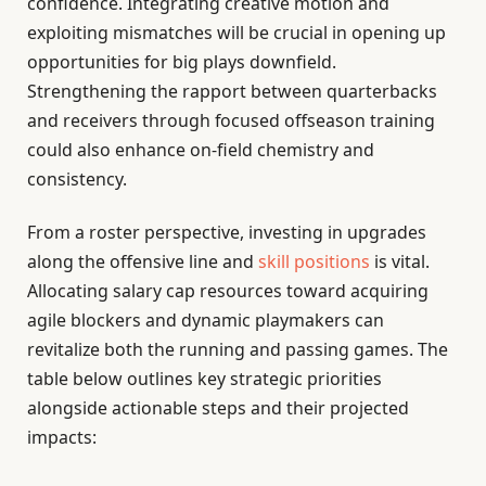
confidence. Integrating creative motion and
exploiting mismatches will be crucial in opening up
opportunities for big plays downfield.
Strengthening the rapport between quarterbacks
and receivers through focused offseason training
could also enhance on-field chemistry and
consistency.
From a roster perspective, investing in upgrades
along the offensive line and
skill positions
is vital.
Allocating salary cap resources toward acquiring
agile blockers and dynamic playmakers can
revitalize both the running and passing games. The
table below outlines key strategic priorities
alongside actionable steps and their projected
impacts: