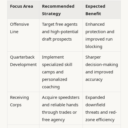
Focus Area
Recommended
Expected
Strategy
Benefit
Offensive
Target free agents
Enhanced
Line
and high-potential
protection and
draft prospects
improved run
blocking
Quarterback
Implement
Sharper
Development
specialized skill
decision-making
camps and
and improved
personalized
accuracy
coaching
Receiving
Acquire speedsters
Expanded
Corps
and reliable hands
downfield
through trades or
threats and red-
free agency
zone efficiency