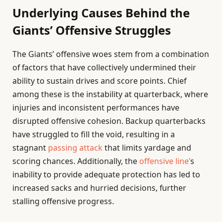
Underlying Causes Behind the
Giants’ Offensive Struggles
The Giants’ offensive woes stem from a combination
of factors that have collectively undermined their
ability to sustain drives and score points. Chief
among these is the instability at quarterback, where
injuries and inconsistent performances have
disrupted offensive cohesion. Backup quarterbacks
have struggled to fill the void, resulting in a
stagnant
passing attack
that limits yardage and
scoring chances. Additionally, the
offensive line’
s
inability to provide adequate protection has led to
increased sacks and hurried decisions, further
stalling offensive progress.