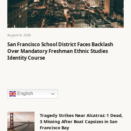
August 8, 2026
San Francisco School District Faces Backlash
Over Mandatory Freshman Ethnic Studies
Identity Course
English
Tragedy Strikes Near Alcatraz: 1 Dead,
3 Missing After Boat Capsizes in San
Francisco Bay