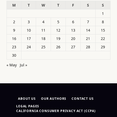
M
T
W
T
F
S
S
1
2
3
4
5
6
7
8
9
10
11
12
13
14
15
16
17
18
19
20
21
22
23
24
25
26
27
28
29
30
« May
Jul »
ABOUT US
OUR AUTHORS
CONTACT US
LEGAL PAGES
CALIFORNIA CONSUMER PRIVACY ACT (CCPA)