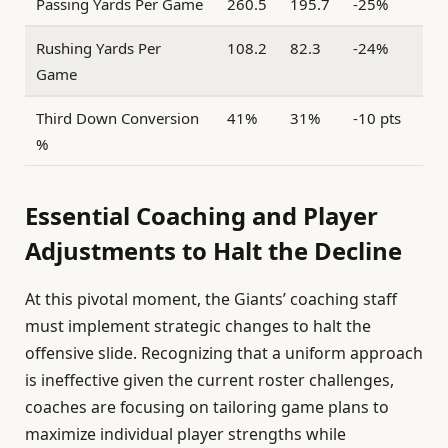
Passing Yards Per Game
260.5
195.7
-25%
Rushing Yards Per
108.2
82.3
-24%
Game
Third Down Conversion
41%
31%
-10 pts
%
Essential Coaching and Player
Adjustments to Halt the Decline
At this pivotal moment, the Giants’ coaching staff
must implement strategic changes to halt the
offensive slide. Recognizing that a uniform approach
is ineffective given the current roster challenges,
coaches are focusing on tailoring game plans to
maximize individual player strengths while