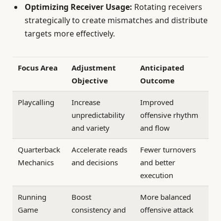
Optimizing Receiver Usage:
Rotating receivers
strategically to create mismatches and distribute
targets more effectively.
Focus Area
Adjustment
Anticipated
Objective
Outcome
Playcalling
Increase
Improved
unpredictability
offensive rhythm
and variety
and flow
Quarterback
Accelerate reads
Fewer turnovers
Mechanics
and decisions
and better
execution
Running
Boost
More balanced
Game
consistency and
offensive attack