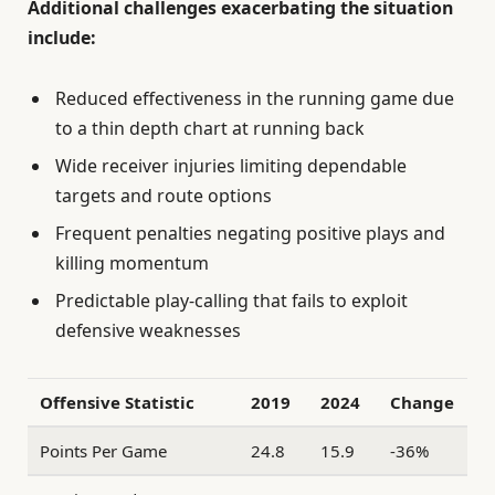
Additional challenges exacerbating the situation
include:
Reduced effectiveness in the running game due
to a thin depth chart at running back
Wide receiver injuries limiting dependable
targets and route options
Frequent penalties negating positive plays and
killing momentum
Predictable play-calling that fails to exploit
defensive weaknesses
Offensive Statistic
2019
2024
Change
Points Per Game
24.8
15.9
-36%