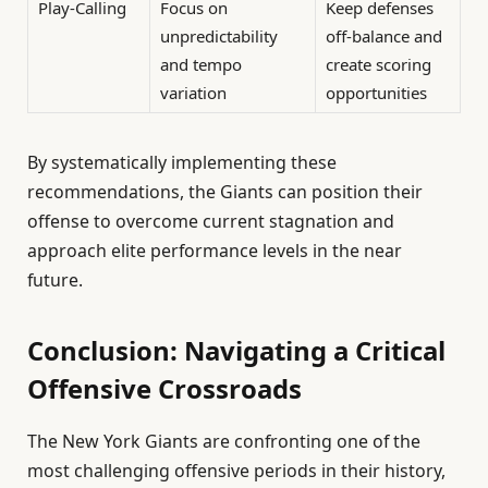
Play-Calling
Focus on
Keep defenses
unpredictability
off-balance and
and tempo
create scoring
variation
opportunities
By systematically implementing these
recommendations, the Giants can position their
offense to overcome current stagnation and
approach elite performance levels in the near
future.
Conclusion: Navigating a Critical
Offensive Crossroads
The New York Giants are confronting one of the
most challenging offensive periods in their history,