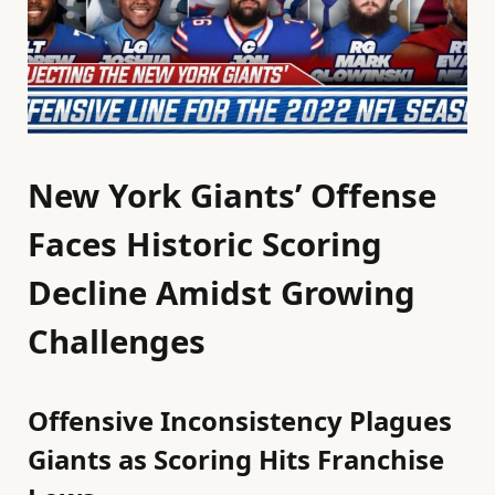
New York Giants’ Offense
Faces Historic Scoring
Decline Amidst Growing
Challenges
Offensive Inconsistency Plagues
Giants as Scoring Hits Franchise