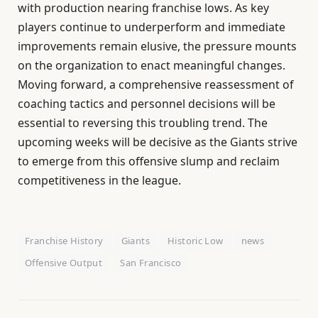
with production nearing franchise lows. As key
players continue to underperform and immediate
improvements remain elusive, the pressure mounts
on the organization to enact meaningful changes.
Moving forward, a comprehensive reassessment of
coaching tactics and personnel decisions will be
essential to reversing this troubling trend. The
upcoming weeks will be decisive as the Giants strive
to emerge from this offensive slump and reclaim
competitiveness in the league.
Franchise History
Giants
Historic Low
news
Offensive Output
San Francisco