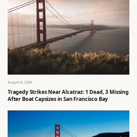
August 8, 2026
Tragedy Strikes Near Alcatraz: 1 Dead, 3 Missing
After Boat Capsizes in San Francisco Bay