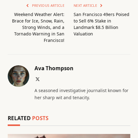
PREVIOUS ARTICLE
NEXT ARTICLE
Weekend Weather Alert:
San Francisco 49ers Poised
Brace for Ice, Snow, Rain,
to Sell 6% Stake in
Strong Winds, and a
Landmark $8.5 Billion
Tornado Warning in San
Valuation
Francisco!
Ava Thompson
X
(Twitter)
A seasoned investigative journalist known for
her sharp wit and tenacity.
RELATED
POSTS