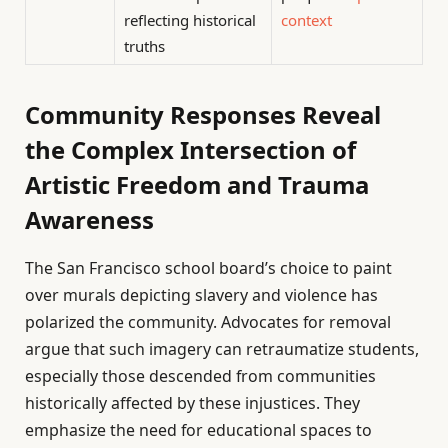
reflecting historical
context
truths
Community Responses Reveal
the Complex Intersection of
Artistic Freedom and Trauma
Awareness
The San Francisco school board’s choice to paint
over murals depicting slavery and violence has
polarized the community. Advocates for removal
argue that such imagery can retraumatize students,
especially those descended from communities
historically affected by these injustices. They
emphasize the need for educational spaces to