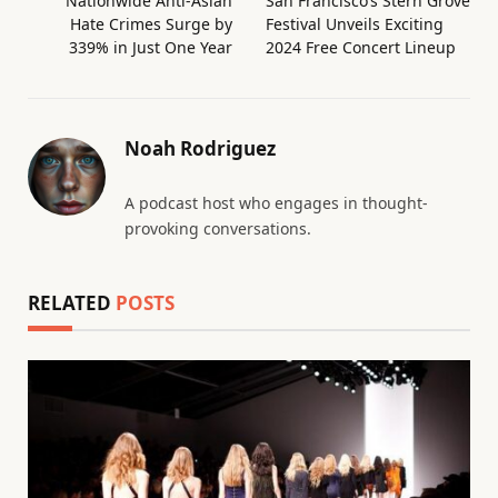
Nationwide Anti-Asian
San Francisco’s Stern Grove
Hate Crimes Surge by
Festival Unveils Exciting
339% in Just One Year
2024 Free Concert Lineup
Noah Rodriguez
A podcast host who engages in thought-
provoking conversations.
RELATED
POSTS