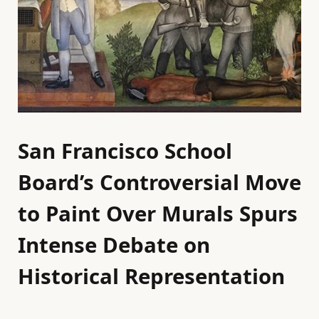
San Francisco School
Board’s Controversial Move
to Paint Over Murals Spurs
Intense Debate on
Historical Representation