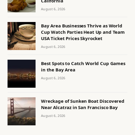
California
August 6, 2026
Bay Area Businesses Thrive as World
Cup Watch Parties Heat Up and Team
USA Ticket Prices Skyrocket
August 6, 2026
Best Spots to Catch World Cup Games
in the Bay Area
August 6, 2026
Wreckage of Sunken Boat Discovered
Near Alcatraz in San Francisco Bay
August 6, 2026