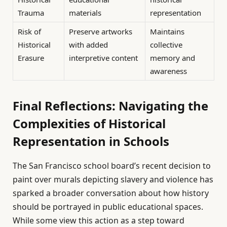
Trauma
materials
representation
Risk of
Preserve artworks
Maintains
Historical
with added
collective
Erasure
interpretive content
memory and
awareness
Final Reflections: Navigating the
Complexities of Historical
Representation in Schools
The San Francisco school board’s recent decision to
paint over murals depicting slavery and violence has
sparked a broader conversation about how history
should be portrayed in public educational spaces.
While some view this action as a step toward