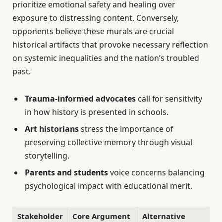
prioritize emotional safety and healing over
exposure to distressing content. Conversely,
opponents believe these murals are crucial
historical artifacts that provoke necessary reflection
on systemic inequalities and the nation’s troubled
past.
Trauma-informed advocates
call for sensitivity
in how history is presented in schools.
Art historians
stress the importance of
preserving collective memory through visual
storytelling.
Parents and students
voice concerns balancing
psychological impact with educational merit.
Stakeholder
Core Argument
Alternative