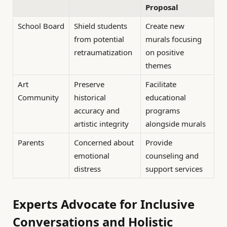
Proposal
School Board
Shield students
Create new
from potential
murals focusing
retraumatization
on positive
themes
Art
Preserve
Facilitate
Community
historical
educational
accuracy and
programs
artistic integrity
alongside murals
Parents
Concerned about
Provide
emotional
counseling and
distress
support services
Experts Advocate for Inclusive
Conversations and Holistic