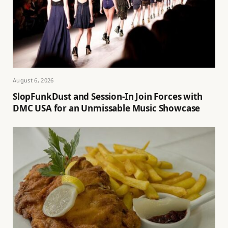
August 6, 2026
SlopFunkDust and Session-In Join Forces with
DMC USA for an Unmissable Music Showcase