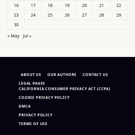
16
17
18
19
20
21
22
23
24
25
26
27
28
29
30
« May
Jul »
ABOUT US
OUR AUTHORS
CONTACT US
LEGAL PAGES
CALIFORNIA CONSUMER PRIVACY ACT (CCPA)
COOKIE PRIVACY POLICY
DMCA
PRIVACY POLICY
TERMS OF USE