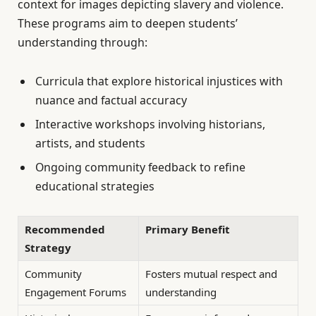
context for images depicting slavery and violence.
These programs aim to deepen students’
understanding through:
Curricula that explore historical injustices with
nuance and factual accuracy
Interactive workshops involving historians,
artists, and students
Ongoing community feedback to refine
educational strategies
Recommended
Primary Benefit
Strategy
Community
Fosters mutual respect and
Engagement Forums
understanding