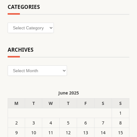
CATEGORIES
Categories
ARCHIVES
Archives
June 2025
M
T
W
T
F
S
S
1
2
3
4
5
6
7
8
9
10
11
12
13
14
15