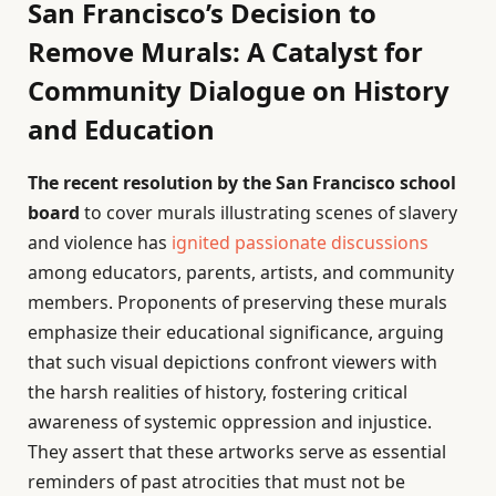
San Francisco’s Decision to
Remove Murals: A Catalyst for
Community Dialogue on History
and Education
The recent resolution by the San Francisco school
board
to cover murals illustrating scenes of slavery
and violence has
ignited passionate discussions
among educators, parents, artists, and community
members. Proponents of preserving these murals
emphasize their educational significance, arguing
that such visual depictions confront viewers with
the harsh realities of history, fostering critical
awareness of systemic oppression and injustice.
They assert that these artworks serve as essential
reminders of past atrocities that must not be