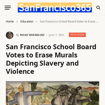
Home
Education
San Francisco School Board Votes to Erase Murals Depicting Slavery and Violence
»
»
By
NOAH RODRIGUEZ
June 7, 2025
EDUCATION
San Francisco School Board
Votes to Erase Murals
Depicting Slavery and
Violence