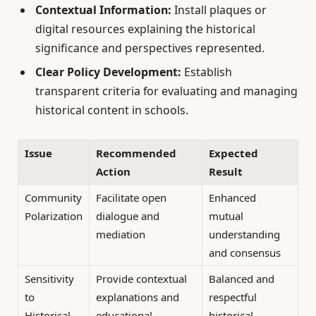
Contextual Information:
Install plaques or
digital resources explaining the historical
significance and perspectives represented.
Clear Policy Development:
Establish
transparent criteria for evaluating and managing
historical content in schools.
Issue
Recommended
Expected
Action
Result
Community
Facilitate open
Enhanced
Polarization
dialogue and
mutual
mediation
understanding
and consensus
Sensitivity
Provide contextual
Balanced and
to
explanations and
respectful
Historical
educational
historical