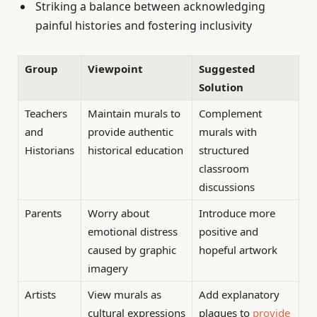
Striking a balance between acknowledging
painful histories and fostering inclusivity
Group
Viewpoint
Suggested
Solution
Teachers
Maintain murals to
Complement
and
provide authentic
murals with
Historians
historical education
structured
classroom
discussions
Parents
Worry about
Introduce more
emotional distress
positive and
caused by graphic
hopeful artwork
imagery
Artists
View murals as
Add explanatory
cultural expressions
plaques to
provide