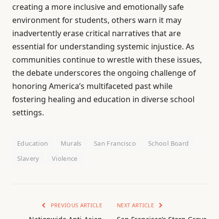
creating a more inclusive and emotionally safe
environment for students, others warn it may
inadvertently erase critical narratives that are
essential for understanding systemic injustice. As
communities continue to wrestle with these issues,
the debate underscores the ongoing challenge of
honoring America’s multifaceted past while
fostering healing and education in diverse school
settings.
Education
Murals
San Francisco
School Board
Slavery
Violence
PREVIOUS ARTICLE
NEXT ARTICLE