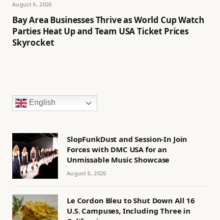
August 6, 2026
Bay Area Businesses Thrive as World Cup Watch
Parties Heat Up and Team USA Ticket Prices
Skyrocket
English
SlopFunkDust and Session-In Join
Forces with DMC USA for an
Unmissable Music Showcase
August 6, 2026
Le Cordon Bleu to Shut Down All 16
U.S. Campuses, Including Three in