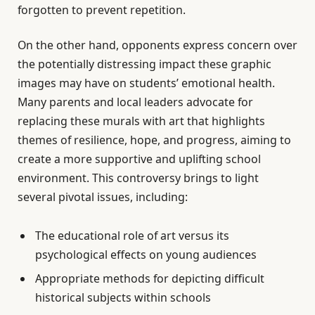
forgotten to prevent repetition.
On the other hand, opponents express concern over
the potentially distressing impact these graphic
images may have on students’ emotional health.
Many parents and local leaders advocate for
replacing these murals with art that highlights
themes of resilience, hope, and progress, aiming to
create a more supportive and uplifting school
environment. This controversy brings to light
several pivotal issues, including:
The educational role of art versus its
psychological effects on young audiences
Appropriate methods for depicting difficult
historical subjects within schools