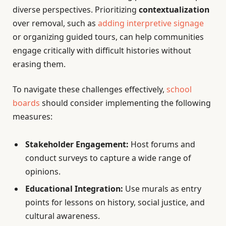
diverse perspectives. Prioritizing
contextualization
over removal, such as
adding interpretive signage
or organizing guided tours, can help communities
engage critically with difficult histories without
erasing them.
To navigate these challenges effectively,
school
boards
should consider implementing the following
measures:
Stakeholder Engagement:
Host forums and
conduct surveys to capture a wide range of
opinions.
Educational Integration:
Use murals as entry
points for lessons on history, social justice, and
cultural awareness.