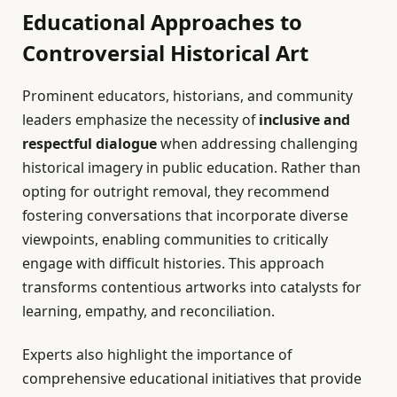
Educational Approaches to
Controversial Historical Art
Prominent educators, historians, and community
leaders emphasize the necessity of
inclusive and
respectful dialogue
when addressing challenging
historical imagery in public education. Rather than
opting for outright removal, they recommend
fostering conversations that incorporate diverse
viewpoints, enabling communities to critically
engage with difficult histories. This approach
transforms contentious artworks into catalysts for
learning, empathy, and reconciliation.
Experts also highlight the importance of
comprehensive educational initiatives that provide