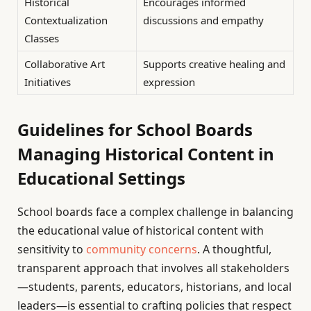
Historical
Encourages informed
Contextualization
discussions and empathy
Classes
Collaborative Art
Supports creative healing and
Initiatives
expression
Guidelines for School Boards
Managing Historical Content in
Educational Settings
School boards face a complex challenge in balancing
the educational value of historical content with
sensitivity to
community concerns
. A thoughtful,
transparent approach that involves all stakeholders
—students, parents, educators, historians, and local
leaders—is essential to crafting policies that respect