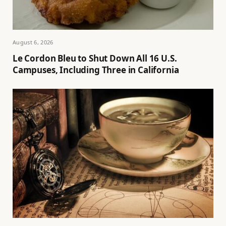
August 6, 2026
Le Cordon Bleu to Shut Down All 16 U.S.
Campuses, Including Three in California