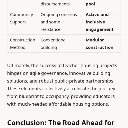
disbursements
pool
Community
Ongoing concerns
Active and
Support
and some
inclusive
resistance
engagement
Construction
Conventional
Modular
Method
building
construction
Ultimately, the success of teacher housing projects
hinges on agile governance, innovative building
solutions, and robust public-private partnerships.
These elements collectively accelerate the journey
from blueprint to occupancy, providing educators
with much-needed affordable housing options.
Conclusion: The Road Ahead for