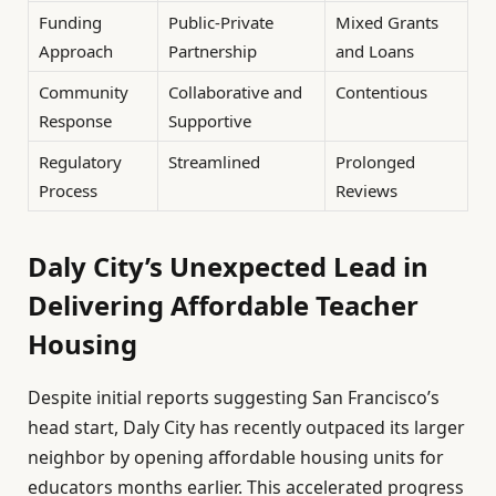
Funding
Public-Private
Mixed Grants
Approach
Partnership
and Loans
Community
Collaborative and
Contentious
Response
Supportive
Regulatory
Streamlined
Prolonged
Process
Reviews
Daly City’s Unexpected Lead in
Delivering Affordable Teacher
Housing
Despite initial reports suggesting San Francisco’s
head start, Daly City has recently outpaced its larger
neighbor by opening affordable housing units for
educators months earlier. This accelerated progress