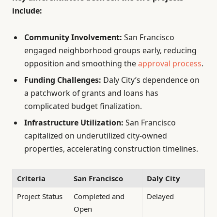
include:
Community Involvement:
San Francisco
engaged neighborhood groups early, reducing
opposition and smoothing the
approval process
.
Funding Challenges:
Daly City’s dependence on
a patchwork of grants and loans has
complicated budget finalization.
Infrastructure Utilization:
San Francisco
capitalized on underutilized city-owned
properties, accelerating construction timelines.
Criteria
San Francisco
Daly City
Project Status
Completed and
Delayed
Open