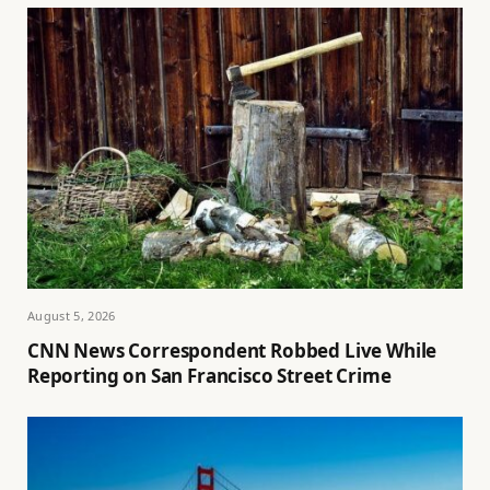
August 5, 2026
CNN News Correspondent Robbed Live While
Reporting on San Francisco Street Crime