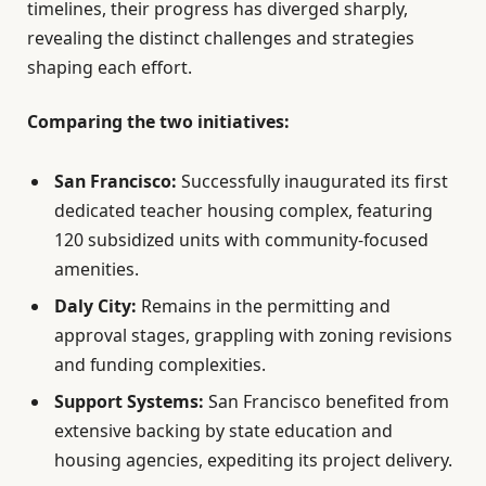
timelines, their progress has diverged sharply,
revealing the distinct challenges and strategies
shaping each effort.
Comparing the two initiatives:
San Francisco:
Successfully inaugurated its first
dedicated teacher housing complex, featuring
120 subsidized units with community-focused
amenities.
Daly City:
Remains in the permitting and
approval stages, grappling with zoning revisions
and funding complexities.
Support Systems:
San Francisco benefited from
extensive backing by state education and
housing agencies, expediting its project delivery.