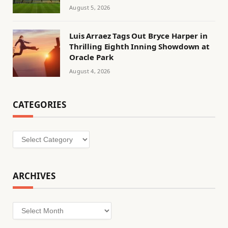
August 5, 2026
Luis Arraez Tags Out Bryce Harper in
Thrilling Eighth Inning Showdown at
Oracle Park
August 4, 2026
CATEGORIES
Categories
ARCHIVES
Archives