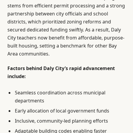
stems from efficient permit processing and a strong
partnership between city officials and school
districts, which prioritized zoning reforms and
secured dedicated funding swiftly. As a result, Daly
City teachers now benefit from affordable, purpose-
built housing, setting a benchmark for other Bay
Area communities.
Factors behind Daly City’s rapid advancement
include:
Seamless coordination across municipal
departments
Early allocation of local government funds
Inclusive, community-led planning efforts
Adaptable building codes enabling faster