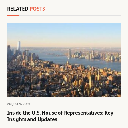
RELATED
POSTS
August 5, 2026
Inside the U.S. House of Representatives: Key
Insights and Updates