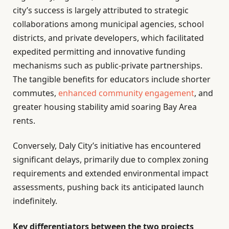
city’s success is largely attributed to strategic
collaborations among municipal agencies, school
districts, and private developers, which facilitated
expedited permitting and innovative funding
mechanisms such as public-private partnerships.
The tangible benefits for educators include shorter
commutes,
enhanced
community engagement
, and
greater housing stability amid soaring Bay Area
rents.
Conversely, Daly City’s initiative has encountered
significant delays, primarily due to complex zoning
requirements and extended environmental impact
assessments, pushing back its anticipated launch
indefinitely.
Key differentiators between the two projects