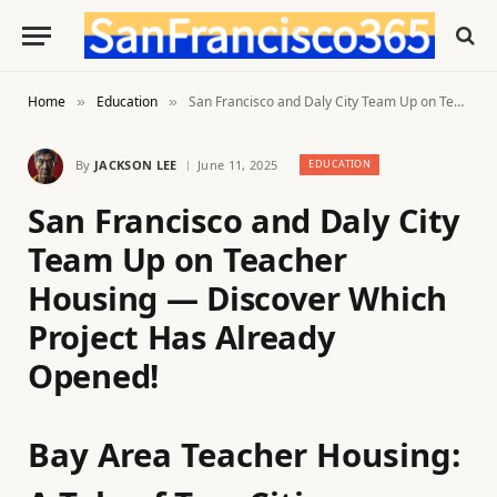
Home
Education
San Francisco and Daly City Team Up on Teacher Housing — Discover Which Project Has Already Opened!
»
»
By
JACKSON LEE
June 11, 2025
EDUCATION
San Francisco and Daly City
Team Up on Teacher
Housing — Discover Which
Project Has Already
Opened!
Bay Area Teacher Housing: