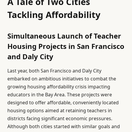
A Tale of Two Cities
Tackling Affordability
Simultaneous Launch of Teacher
Housing Projects in San Francisco
and Daly City
Last year, both San Francisco and Daly City
embarked on ambitious initiatives to combat the
growing housing affordability crisis impacting
educators in the Bay Area. These projects were
designed to offer affordable, conveniently located
housing options aimed at retaining teachers in
districts facing significant economic pressures.
Although both cities started with similar goals and