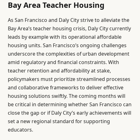
Bay Area Teacher Housing
As San Francisco and Daly City strive to alleviate the
Bay Area’s teacher housing crisis, Daly City currently
leads by example with its operational affordable
housing units. San Francisco’s ongoing challenges
underscore the complexities of urban development
amid regulatory and financial constraints. With
teacher retention and affordability at stake,
policymakers must prioritize streamlined processes
and collaborative frameworks to deliver effective
housing solutions swiftly. The coming months will
be critical in determining whether San Francisco can
close the gap or if Daly City’s early achievements will
set a new regional standard for supporting
educators.