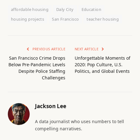
affordable housing
Daly City
Education
housing projects
San Francisco
teacher housing
PREVIOUS ARTICLE
NEXT ARTICLE
San Francisco Crime Drops
Unforgettable Moments of
Below Pre-Pandemic Levels
2020: Pop Culture, U.S.
Despite Police Staffing
Politics, and Global Events
Challenges
Jackson Lee
A data journalist who uses numbers to tell
compelling narratives.