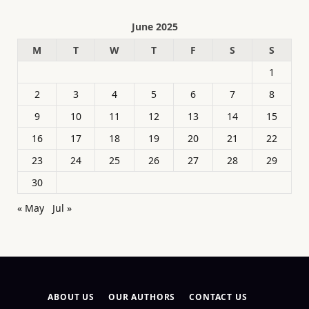
June 2025
M
T
W
T
F
S
S
1
2
3
4
5
6
7
8
9
10
11
12
13
14
15
16
17
18
19
20
21
22
23
24
25
26
27
28
29
30
« May
Jul »
ABOUT US
OUR AUTHORS
CONTACT US