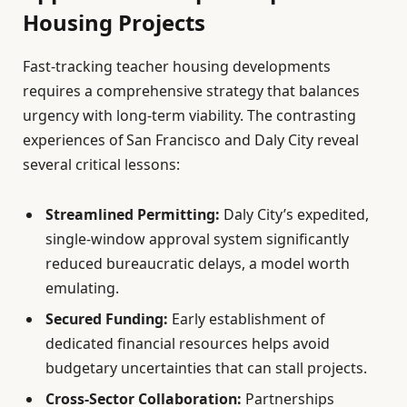
Housing Projects
Fast-tracking teacher housing developments
requires a comprehensive strategy that balances
urgency with long-term viability. The contrasting
experiences of San Francisco and Daly City reveal
several critical lessons:
Streamlined Permitting:
Daly City’s expedited,
single-window approval system significantly
reduced bureaucratic delays, a model worth
emulating.
Secured Funding:
Early establishment of
dedicated financial resources helps avoid
budgetary uncertainties that can stall projects.
Cross-Sector Collaboration:
Partnerships