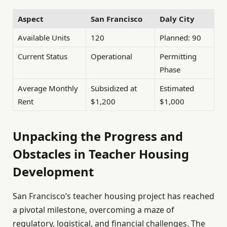
Aspect
San Francisco
Daly City
Available Units
120
Planned: 90
Current Status
Operational
Permitting
Phase
Average Monthly
Subsidized at
Estimated
Rent
$1,200
$1,000
Unpacking the Progress and
Obstacles in Teacher Housing
Development
San Francisco’s teacher housing project has reached
a pivotal milestone, overcoming a maze of
regulatory, logistical, and financial challenges. The