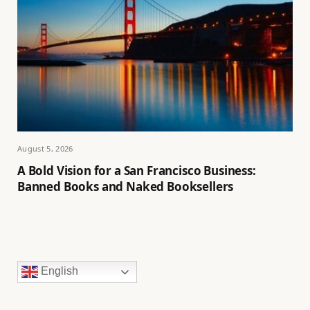
August 5, 2026
A Bold Vision for a San Francisco Business:
Banned Books and Naked Booksellers
English