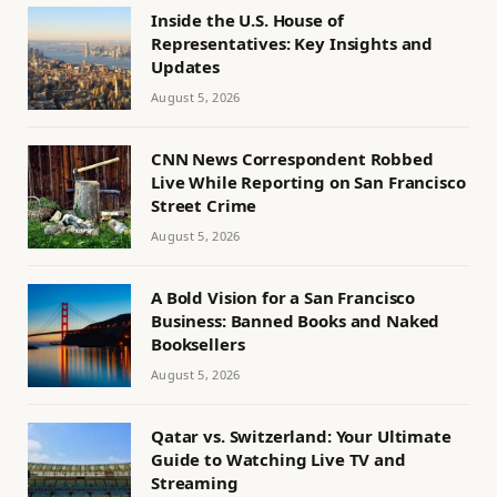
Inside the U.S. House of
Representatives: Key Insights and
Updates
August 5, 2026
CNN News Correspondent Robbed
Live While Reporting on San Francisco
Street Crime
August 5, 2026
A Bold Vision for a San Francisco
Business: Banned Books and Naked
Booksellers
August 5, 2026
Qatar vs. Switzerland: Your Ultimate
Guide to Watching Live TV and
Streaming