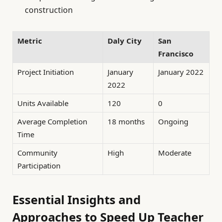
construction
Metric
Daly City
San
Francisco
Project Initiation
January
January 2022
2022
Units Available
120
0
Average Completion
18 months
Ongoing
Time
Community
High
Moderate
Participation
Essential Insights and
Approaches to Speed Up Teacher