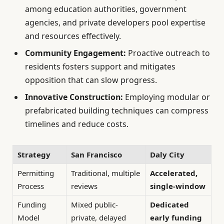
among education authorities, government
agencies, and private developers pool expertise
and resources effectively.
Community Engagement:
Proactive outreach to
residents fosters support and mitigates
opposition that can slow progress.
Innovative Construction:
Employing modular or
prefabricated building techniques can compress
timelines and reduce costs.
Strategy
San Francisco
Daly City
Permitting
Traditional, multiple
Accelerated,
Process
reviews
single-window
Funding
Mixed public-
Dedicated
Model
private, delayed
early funding