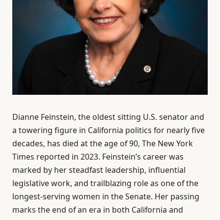
Dianne Feinstein, the oldest sitting U.S. senator and
a towering figure in California politics for nearly five
decades, has died at the age of 90, The New York
Times reported in 2023. Feinstein’s career was
marked by her steadfast leadership, influential
legislative work, and trailblazing role as one of the
longest-serving women in the Senate. Her passing
marks the end of an era in both California and