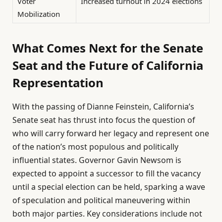
Voter
Increased turnout in 2024 elections
Mobilization
What Comes Next for the Senate
Seat and the Future of California
Representation
With the passing of Dianne Feinstein, California’s
Senate seat has thrust into focus the question of
who will carry forward her legacy and represent one
of the nation’s most populous and politically
influential states. Governor Gavin Newsom is
expected to appoint a successor to fill the vacancy
until a special election can be held, sparking a wave
of speculation and political maneuvering within
both major parties. Key considerations include not