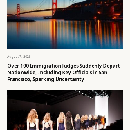
August 7, 2026
Over 100 Immigration Judges Suddenly Depart
Nationwide, Including Key Officials in San
Francisco, Sparking Uncertainty