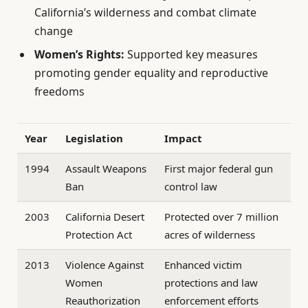
California’s wilderness and combat climate
change
Women’s Rights:
Supported key measures
promoting gender equality and reproductive
freedoms
Year
Legislation
Impact
1994
Assault Weapons
First major federal gun
Ban
control law
2003
California Desert
Protected over 7 million
Protection Act
acres of wilderness
2013
Violence Against
Enhanced victim
Women
protections and law
Reauthorization
enforcement efforts