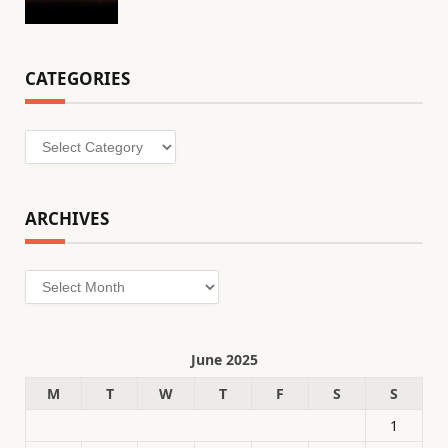
CATEGORIES
Categories
ARCHIVES
Archives
June 2025
M
T
W
T
F
S
S
1