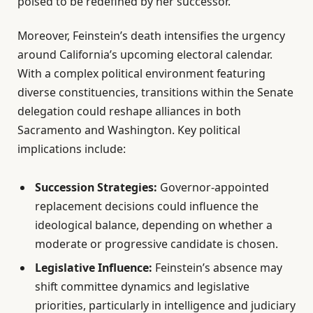
poised to be redefined by her successor.
Moreover, Feinstein’s death intensifies the urgency
around California’s upcoming electoral calendar.
With a complex political environment featuring
diverse constituencies, transitions within the Senate
delegation could reshape alliances in both
Sacramento and Washington. Key political
implications include:
Succession Strategies:
Governor-appointed
replacement decisions could influence the
ideological balance, depending on whether a
moderate or progressive candidate is chosen.
Legislative Influence:
Feinstein’s absence may
shift committee dynamics and legislative
priorities, particularly in intelligence and judiciary