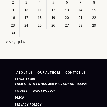
2
3
4
5
6
7
8
9
10
11
12
13
14
15
16
17
18
19
20
21
22
23
24
25
26
27
28
29
30
« May
Jul »
ABOUT US
OUR AUTHORS
CONTACT US
LEGAL PAGES
CALIFORNIA CONSUMER PRIVACY ACT (CCPA)
COOKIE PRIVACY POLICY
DMCA
PRIVACY POLICY