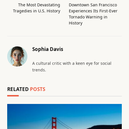
The Most Devastating
Downtown San Francisco
Tragedies in U.S. History
Experiences Its First-Ever
Tornado Warning in
History
Sophia Davis
A cultural critic with a keen eye for social
trends.
RELATED
POSTS