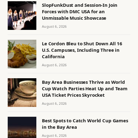
SlopFunkDust and Session-In Join
Forces with DMC USA for an
Unmissable Music Showcase
August 6, 2026
Le Cordon Bleu to Shut Down All 16
U.S. Campuses, Including Three in
California
August 6, 2026
Bay Area Businesses Thrive as World
Cup Watch Parties Heat Up and Team
USA Ticket Prices Skyrocket
August 6, 2026
Best Spots to Catch World Cup Games
in the Bay Area
August 6, 2026