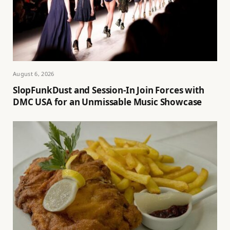
August 6, 2026
SlopFunkDust and Session-In Join Forces with
DMC USA for an Unmissable Music Showcase