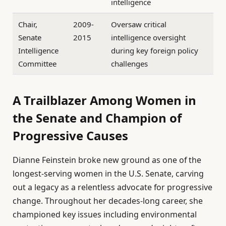
intelligence
Chair,
2009-
Oversaw critical
Senate
2015
intelligence oversight
Intelligence
during key foreign policy
Committee
challenges
A Trailblazer Among Women in
the Senate and Champion of
Progressive Causes
Dianne Feinstein broke new ground as one of the
longest-serving women in the U.S. Senate, carving
out a legacy as a relentless advocate for progressive
change. Throughout her decades-long career, she
championed key issues including environmental