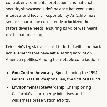
control, environmental protection, and national
security showcased a deft balance between state
interests and federal responsibility. As California’s
senior senator, she consistently prioritized the
state’s diverse needs, ensuring its voice was heard
on the national stage.
Feinstein’s legislative record is dotted with landmark
achievements that have left a lasting imprint on
American politics. Among her notable contributions:
Gun Control Advocacy:
Spearheading the 1994
Federal Assault Weapons Ban, the first of its kind.
Environmental Stewardship:
Championing
California’s clean energy initiatives and
wilderness preservation efforts.