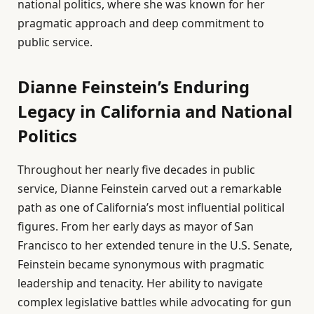
national politics, where she was known for her
pragmatic approach and deep commitment to
public service.
Dianne Feinstein’s Enduring
Legacy in California and National
Politics
Throughout her nearly five decades in public
service, Dianne Feinstein carved out a remarkable
path as one of California’s most influential political
figures. From her early days as mayor of San
Francisco to her extended tenure in the U.S. Senate,
Feinstein became synonymous with pragmatic
leadership and tenacity. Her ability to navigate
complex legislative battles while advocating for gun