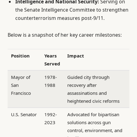
Intelligence and National Security:
Serving on
the Senate Intelligence Committee to strengthen
counterterrorism measures post-9/11.
Below is a snapshot of her key career milestones:
Position
Years
Impact
Served
Mayor of
1978-
Guided city through
San
1988
recovery after
Francisco
assassinations and
heightened civic reforms
U.S. Senator
1992-
Advocated for bipartisan
2023
solutions across gun
control, environment, and