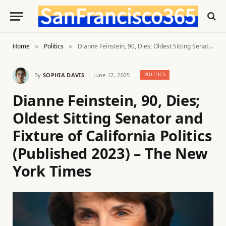
Home
Politics
Dianne Feinstein, 90, Dies; Oldest Sitting Senator and Fixture of California Politics (Published 2023) – The New York Times
»
»
By
SOPHIA DAVIS
June 12, 2025
POLITICS
Dianne Feinstein, 90, Dies;
Oldest Sitting Senator and
Fixture of California Politics
(Published 2023) – The New
York Times