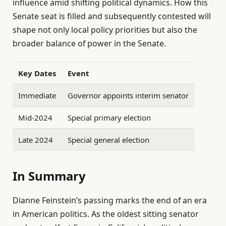
influence amid shifting political dynamics. How this
Senate seat is filled and subsequently contested will
shape not only local policy priorities but also the
broader balance of power in the Senate.
Key Dates
Event
Immediate
Governor appoints interim senator
Mid-2024
Special primary election
Late 2024
Special general election
In Summary
Dianne Feinstein’s passing marks the end of an era
in American politics. As the oldest sitting senator