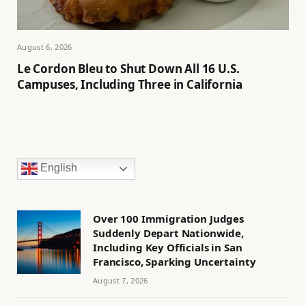
August 6, 2026
Le Cordon Bleu to Shut Down All 16 U.S.
Campuses, Including Three in California
English
Over 100 Immigration Judges
Suddenly Depart Nationwide,
Including Key Officials in San
Francisco, Sparking Uncertainty
August 7, 2026