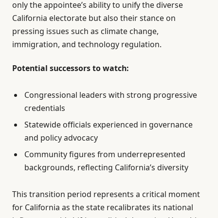
only the appointee’s ability to unify the diverse
California electorate but also their stance on
pressing issues such as climate change,
immigration, and technology regulation.
Potential successors to watch:
Congressional leaders with strong progressive
credentials
Statewide officials experienced in governance
and policy advocacy
Community figures from underrepresented
backgrounds, reflecting California’s diversity
This transition period represents a critical moment
for California as the state recalibrates its national