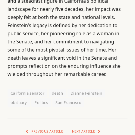
and a steadfast figure in California’s political
landscape for nearly five decades, her impact was
deeply felt at both the state and national levels.
Feinstein’s legacy is defined by her dedication to
public service, her pioneering role as a woman in
the Senate, and her commitment to navigating
some of the most pivotal issues of her time. Her
death leaves a significant void in the Senate and
prompts reflection on the enduring influence she
wielded throughout her remarkable career.
California senator
death
Dianne Feinstein
obituary
Politics
San Francisco
PREVIOUS ARTICLE
NEXT ARTICLE