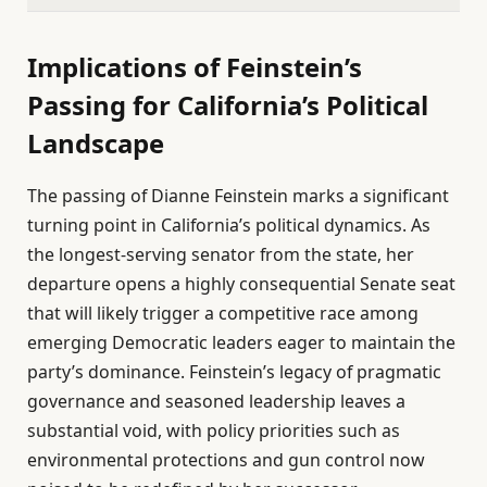
Implications of Feinstein’s
Passing for California’s Political
Landscape
The passing of Dianne Feinstein marks a significant
turning point in California’s political dynamics. As
the longest-serving senator from the state, her
departure opens a highly consequential Senate seat
that will likely trigger a competitive race among
emerging Democratic leaders eager to maintain the
party’s dominance. Feinstein’s legacy of pragmatic
governance and seasoned leadership leaves a
substantial void, with policy priorities such as
environmental protections and gun control now