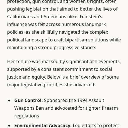
protection, gun control, and women’s rights, often
pushing legislation that aimed to better the lives of
Californians and Americans alike. Feinstein’s
influence was felt across numerous landmark
policies, as she skillfully navigated the complex
political landscape to craft bipartisan solutions while
maintaining a strong progressive stance.
Her tenure was marked by significant achievements,
supported by a consistent commitment to social
justice and equity. Below is a brief overview of some
major legislative priorities she advanced:
Gun Control:
Sponsored the 1994 Assault
Weapons Ban and advocated for tighter firearm
regulations
Environmental Advocacy:
Led efforts to protect