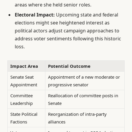
areas where she held senior roles.
Electoral Impact:
Upcoming state and federal
elections might see heightened interest as
political actors adjust campaign approaches to
address voter sentiments following this historic
loss.
Impact Area
Potential Outcome
Senate Seat
Appointment of a new moderate or
Appointment
progressive senator
Committee
Reallocation of committee posts in
Leadership
Senate
State Political
Reorganization of intra-party
Factions
alliances