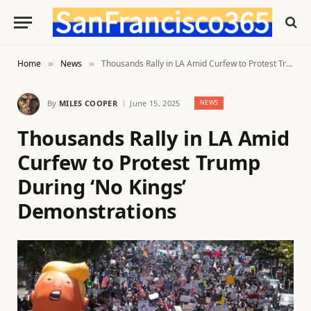
Home
News
Thousands Rally in LA Amid Curfew to Protest Trump During ‘No Kings’ Demonstrations
»
»
By
MILES COOPER
June 15, 2025
NEWS
Thousands Rally in LA Amid
Curfew to Protest Trump
During ‘No Kings’
Demonstrations