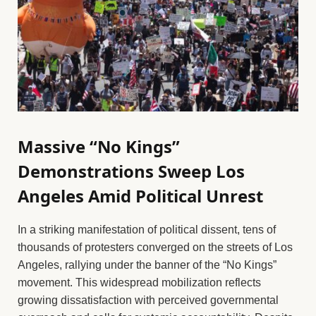
Massive “No Kings”
Demonstrations Sweep Los
Angeles Amid Political Unrest
In a striking manifestation of political dissent, tens of
thousands of protesters converged on the streets of Los
Angeles, rallying under the banner of the “No Kings”
movement. This widespread mobilization reflects
growing dissatisfaction with perceived governmental