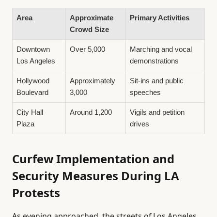
Area
Approximate
Primary Activities
Crowd Size
Downtown
Over 5,000
Marching and vocal
Los Angeles
demonstrations
Hollywood
Approximately
Sit-ins and public
Boulevard
3,000
speeches
City Hall
Around 1,200
Vigils and petition
Plaza
drives
Curfew Implementation and
Security Measures During LA
Protests
As evening approached, the streets of Los Angeles