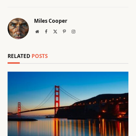
Miles Cooper
Website
Facebook
X
Pinterest
Instagram
(Twitter)
RELATED
POSTS