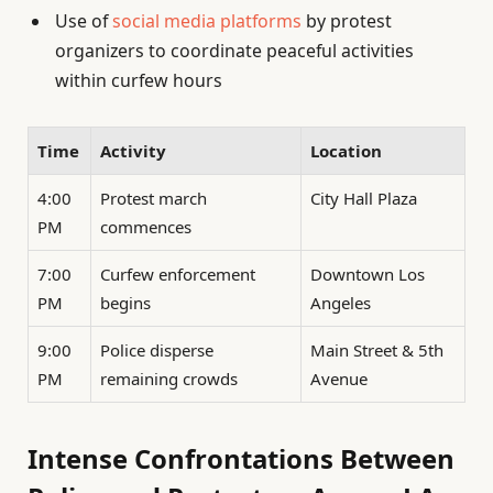
Use of
social media platforms
by protest
organizers to coordinate peaceful activities
within curfew hours
Time
Activity
Location
4:00
Protest march
City Hall Plaza
PM
commences
7:00
Curfew enforcement
Downtown Los
PM
begins
Angeles
9:00
Police disperse
Main Street & 5th
PM
remaining crowds
Avenue
Intense Confrontations Between