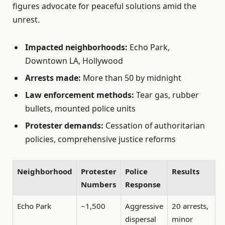
figures advocate for peaceful solutions amid the
unrest.
Impacted neighborhoods:
Echo Park,
Downtown LA, Hollywood
Arrests made:
More than 50 by midnight
Law enforcement methods:
Tear gas, rubber
bullets, mounted police units
Protester demands:
Cessation of authoritarian
policies, comprehensive justice reforms
Neighborhood
Protester
Police
Results
Numbers
Response
Echo Park
~1,500
Aggressive
20 arrests,
dispersal
minor