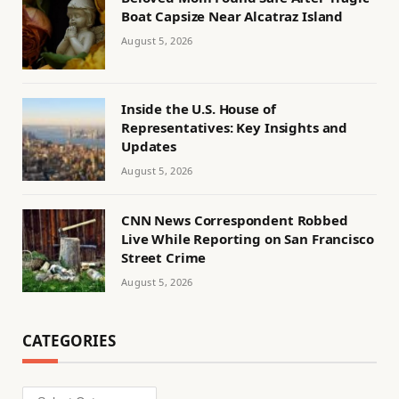
Boat Capsize Near Alcatraz Island
August 5, 2026
Inside the U.S. House of
Representatives: Key Insights and
Updates
August 5, 2026
CNN News Correspondent Robbed
Live While Reporting on San Francisco
Street Crime
August 5, 2026
CATEGORIES
Categories