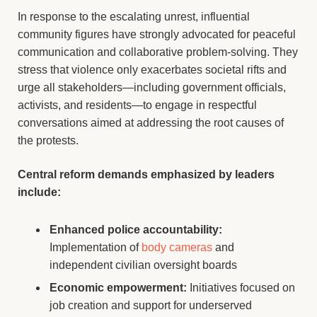
In response to the escalating unrest, influential
community figures have strongly advocated for peaceful
communication and collaborative problem-solving. They
stress that violence only exacerbates societal rifts and
urge all stakeholders—including government officials,
activists, and residents—to engage in respectful
conversations aimed at addressing the root causes of
the protests.
Central reform demands emphasized by leaders
include:
Enhanced police accountability:
Implementation of
body cameras
and
independent civilian oversight boards
Economic empowerment:
Initiatives focused on
job creation and support for underserved