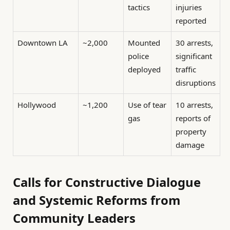
tactics
injuries
reported
Downtown LA
~2,000
Mounted
30 arrests,
police
significant
deployed
traffic
disruptions
Hollywood
~1,200
Use of tear
10 arrests,
gas
reports of
property
damage
Calls for Constructive Dialogue
and Systemic Reforms from
Community Leaders