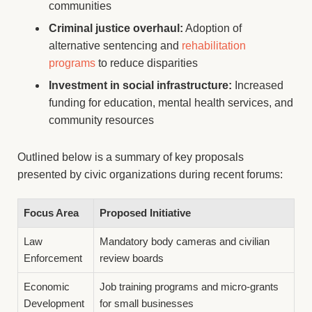
communities
Criminal justice overhaul:
Adoption of
alternative sentencing and
rehabilitation
programs
to reduce disparities
Investment in social infrastructure:
Increased
funding for education, mental health services, and
community resources
Outlined below is a summary of key proposals
presented by civic organizations during recent forums:
Focus Area
Proposed Initiative
Law
Mandatory body cameras and civilian
Enforcement
review boards
Economic
Job training programs and micro-grants
Development
for small businesses