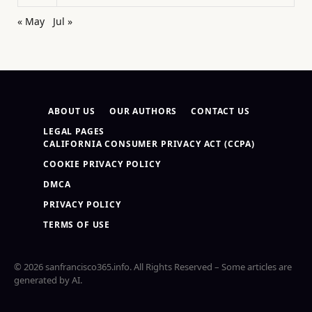
« May
Jul »
ABOUT US
OUR AUTHORS
CONTACT US
LEGAL PAGES
CALIFORNIA CONSUMER PRIVACY ACT (CCPA)
COOKIE PRIVACY POLICY
DMCA
PRIVACY POLICY
TERMS OF USE
© 2026 sanfrancisco365.info. All Rights Reserved – Some articles are
generated by AI.