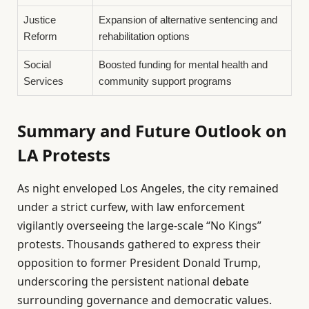
Justice
Expansion of alternative sentencing and
Reform
rehabilitation options
Social
Boosted funding for mental health and
Services
community support programs
Summary and Future Outlook on
LA Protests
As night enveloped Los Angeles, the city remained
under a strict curfew, with law enforcement
vigilantly overseeing the large-scale “No Kings”
protests. Thousands gathered to express their
opposition to former President Donald Trump,
underscoring the persistent national debate
surrounding governance and democratic values.