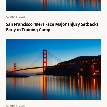
August 5, 2026
San Francisco 49ers Face Major Injury Setbacks
Early in Training Camp
August 5, 2026