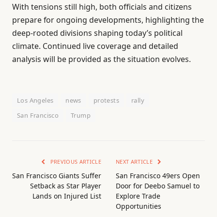
With tensions still high, both officials and citizens
prepare for ongoing developments, highlighting the
deep-rooted divisions shaping today’s political
climate. Continued live coverage and detailed
analysis will be provided as the situation evolves.
Los Angeles
news
protests
rally
San Francisco
Trump
PREVIOUS ARTICLE
NEXT ARTICLE
San Francisco Giants Suffer
San Francisco 49ers Open
Setback as Star Player
Door for Deebo Samuel to
Lands on Injured List
Explore Trade
Opportunities