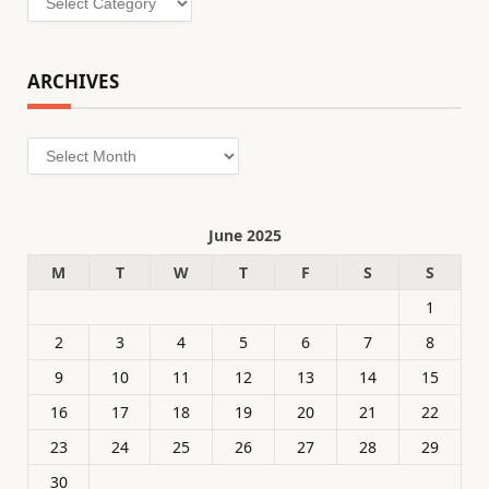
ARCHIVES
Archives
June 2025
M
T
W
T
F
S
S
1
2
3
4
5
6
7
8
9
10
11
12
13
14
15
16
17
18
19
20
21
22
23
24
25
26
27
28
29
30