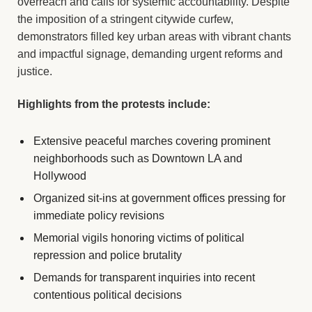
overreach and calls for systemic accountability. Despite
the imposition of a stringent citywide curfew,
demonstrators filled key urban areas with vibrant chants
and impactful signage, demanding urgent reforms and
justice.
Highlights from the protests include:
Extensive peaceful marches covering prominent
neighborhoods such as Downtown LA and
Hollywood
Organized sit-ins at government offices pressing for
immediate policy revisions
Memorial vigils honoring victims of political
repression and police brutality
Demands for transparent inquiries into recent
contentious political decisions