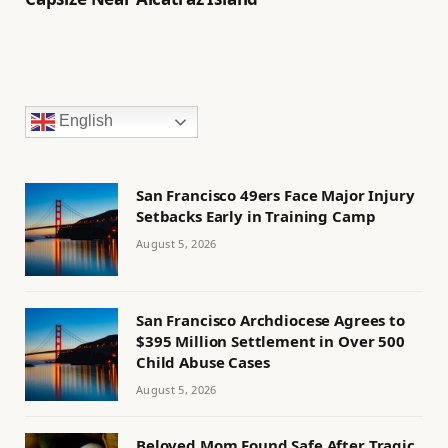
English
San Francisco 49ers Face Major Injury
Setbacks Early in Training Camp
August 5, 2026
San Francisco Archdiocese Agrees to
$395 Million Settlement in Over 500
Child Abuse Cases
August 5, 2026
Beloved Mom Found Safe After Tragic