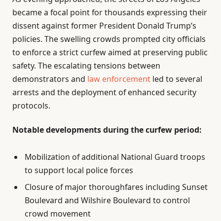
became a focal point for thousands expressing their
dissent against former President Donald Trump’s
policies. The swelling crowds prompted city officials
to enforce a strict curfew aimed at preserving public
safety. The escalating tensions between
demonstrators and
law enforcement
led to several
arrests and the deployment of enhanced security
protocols.
Notable developments during the curfew period:
Mobilization of additional National Guard troops
to support local police forces
Closure of major thoroughfares including Sunset
Boulevard and Wilshire Boulevard to control
crowd movement