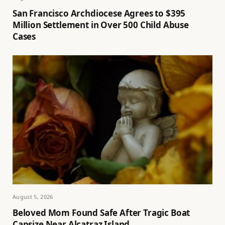
San Francisco Archdiocese Agrees to $395
Million Settlement in Over 500 Child Abuse
Cases
August 5, 2026
Beloved Mom Found Safe After Tragic Boat
Capsize Near Alcatraz Island