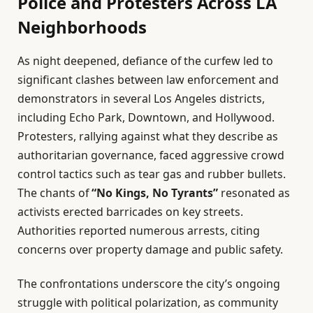
Police and Protesters Across LA
Neighborhoods
As night deepened, defiance of the curfew led to
significant clashes between law enforcement and
demonstrators in several Los Angeles districts,
including Echo Park, Downtown, and Hollywood.
Protesters, rallying against what they describe as
authoritarian governance, faced aggressive crowd
control tactics such as tear gas and rubber bullets.
The chants of
“No Kings, No Tyrants”
resonated as
activists erected barricades on key streets.
Authorities reported numerous arrests, citing
concerns over property damage and public safety.
The confrontations underscore the city’s ongoing
struggle with political polarization, as community