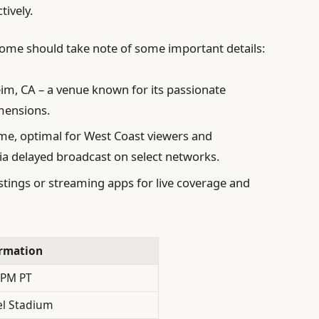
tively.
ome should take note of some important details:
m, CA – a venue known for its passionate
imensions.
ime, optimal for West Coast viewers and
via delayed broadcast on select networks.
istings or streaming apps for live coverage and
rmation
 PM PT
l Stadium