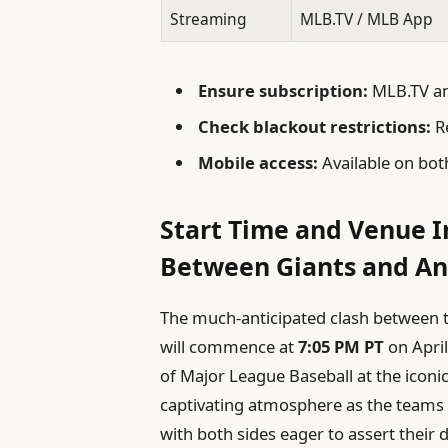
Streaming
MLB.TV / MLB App
Ensure subscription:
MLB.TV and
Check blackout restrictions:
Re
Mobile access:
Available on bot
Start Time and Venue I
Between Giants and An
The much-anticipated clash between t
will commence at
7:05 PM PT
on April
of Major League Baseball at the iconi
captivating atmosphere as the teams s
with both sides eager to assert thei