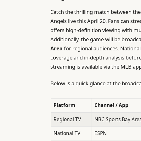
Catch the thrilling match between th
Angels live this April 20. Fans can s
offers high-definition viewing with m
Additionally, the game will be broadc
Area
for regional audiences. National
coverage and in-depth analysis before
streaming is available via the MLB app
Below is a quick glance at the broadca
Platform
Channel / App
Regional TV
NBC Sports Bay Area
National TV
ESPN