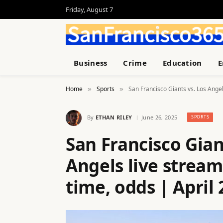
Friday, August 7
Business
Crime
Education
E
Home
Sports
San Francisco Giants vs. Los Angel
»
»
By
ETHAN RILEY
June 26, 2025
SPORTS
San Francisco Gian
Angels live stream
time, odds | April