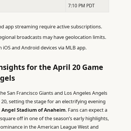
7:10 PM PDT
 app streaming require active subscriptions.
gional broadcasts may have geolocation limits.
h iOS and Android devices via MLB app.
nsights for the April 20 Game
gels
he San Francisco Giants and Los Angeles Angels
 20, setting the stage for an electrifying evening
c
Angel Stadium of Anaheim
. Fans can expect a
quare off in one of the season’s early highlights,
r dominance in the American League West and