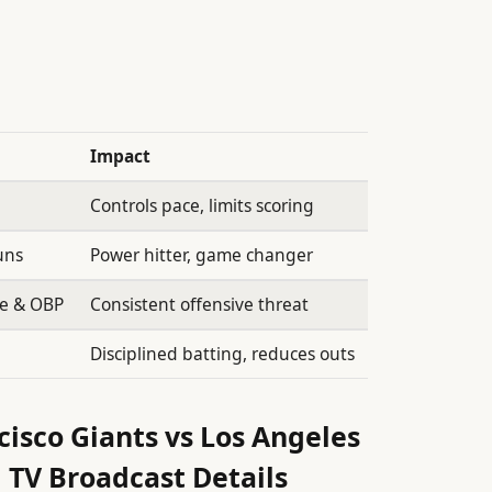
Impact
Controls pace, limits scoring
uns
Power hitter, game changer
ge & OBP
Consistent offensive threat
Disciplined batting, reduces outs
isco Giants vs Los Angeles
 TV Broadcast Details