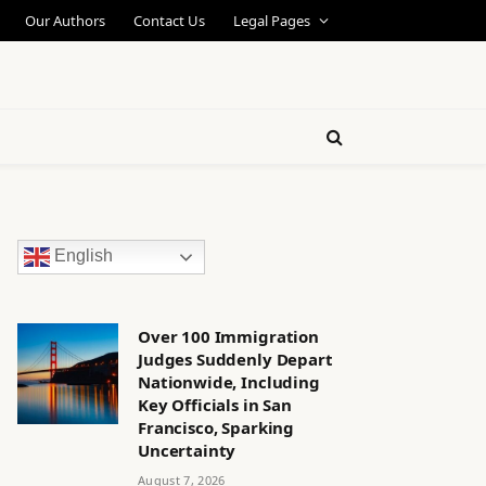
Our Authors
Contact Us
Legal Pages
English
Over 100 Immigration
Judges Suddenly Depart
Nationwide, Including
Key Officials in San
Francisco, Sparking
Uncertainty
August 7, 2026