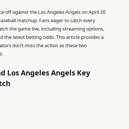
ce off against the Los Angeles Angels on April 20
Baseball matchup. Fans eager to catch every
tch the game live, including streaming options,
 the latest betting odds. This article provides a
tors don’t miss the action as these two
d.
nd Los Angeles Angels Key
tch