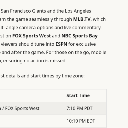
e San Francisco Giants and the Los Angeles
tream the game seamlessly through
MLB.TV
, which
ulti-angle camera options and live commentary.
ast on
FOX Sports West
and
NBC Sports Bay
 viewers should tune into
ESPN
for exclusive
 and after the game. For those on the go, mobile
, ensuring no action is missed.
st details and start times by time zone:
Start Time
 / FOX Sports West
7:10 PM PDT
10:10 PM EDT