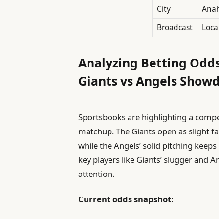
City
Anah
Broadcast
Loca
Analyzing Betting Odds
Giants vs Angels Show
Sportsbooks are highlighting a compet
matchup. The Giants open as slight favo
while the Angels’ solid pitching keep
key players like Giants’ slugger and 
attention.
Current odds snapshot: