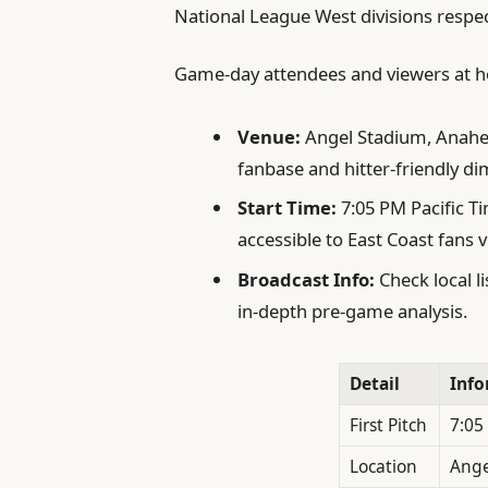
National League West divisions respec
Game-day attendees and viewers at h
Venue:
Angel Stadium, Anahei
fanbase and hitter-friendly d
Start Time:
7:05 PM Pacific T
accessible to East Coast fans 
Broadcast Info:
Check local l
in-depth pre-game analysis.
Detail
Info
First Pitch
7:05
Location
Ange