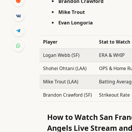
Brandon Crawford
Mike Trout
Evan Longoria
Player
Stat to Watch
Logan Webb (SF)
ERA & WHIP
Shohei Ohtani (LAA)
OPS & Home R
Mike Trout (LAA)
Batting Avera
Brandon Crawford (SF)
Strikeout Rate
How to Watch San Franc
Angels Live Stream and