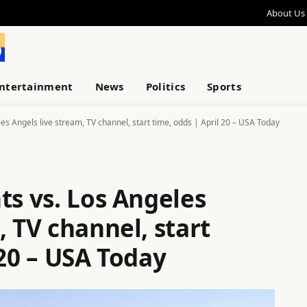
About Us
ntertainment
News
Politics
Sports
es Angels live stream, TV channel, start time, odds | April 20 – USA Today
ts vs. Los Angeles
, TV channel, start
 20 – USA Today