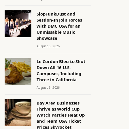
SlopFunkDust and
Session-In Join Forces
with DMC USA for an
Unmissable Music
Showcase
August 6, 2026
Le Cordon Bleu to Shut
Down All 16 U.S.
Campuses, Including
Three in California
August 6, 2026
Bay Area Businesses
Thrive as World Cup
Watch Parties Heat Up
and Team USA Ticket
Prices Skyrocket