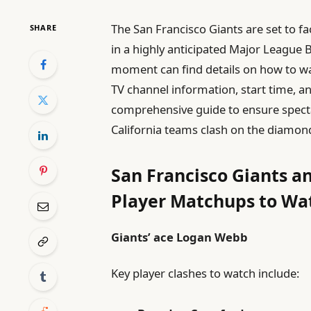
The San Francisco Giants are set to fa
SHARE
in a highly anticipated Major League 
moment can find details on how to wa
TV channel information, start time, and
comprehensive guide to ensure specta
California teams clash on the diamon
San Francisco Giants a
Player Matchups to Wa
Giants’ ace Logan Webb
Key player clashes to watch include: