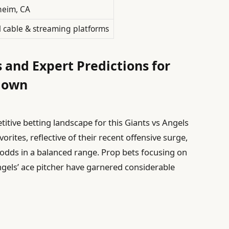
eim, CA
l cable & streaming platforms
 and Expert Predictions for
down
itive betting landscape for this Giants vs Angels
rites, reflective of their recent offensive surge,
s odds in a balanced range. Prop bets focusing on
Angels’ ace pitcher have garnered considerable