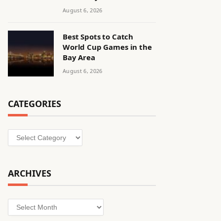
August 6, 2026
Best Spots to Catch
World Cup Games in the
Bay Area
August 6, 2026
CATEGORIES
Categories
ARCHIVES
Archives