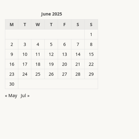
June 2025
M
T
W
T
F
S
S
1
2
3
4
5
6
7
8
9
10
11
12
13
14
15
16
17
18
19
20
21
22
23
24
25
26
27
28
29
30
« May
Jul »