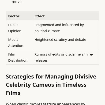
movie.
Factor
Effect
Public
Fragmented and influenced by
Opinion
political climate
Media
Heightened scrutiny and debate
Attention
Film
Rumors of edits or disclaimers in re-
Distribution
releases
Strategies for Managing Divisive
Celebrity Cameos in Timeless
Films
When classic movies feature appearances by