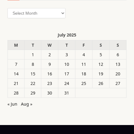
Archives
July 2025
M
T
W
T
F
S
S
1
2
3
4
5
6
7
8
9
10
11
12
13
14
15
16
17
18
19
20
21
22
23
24
25
26
27
28
29
30
31
« Jun
Aug »