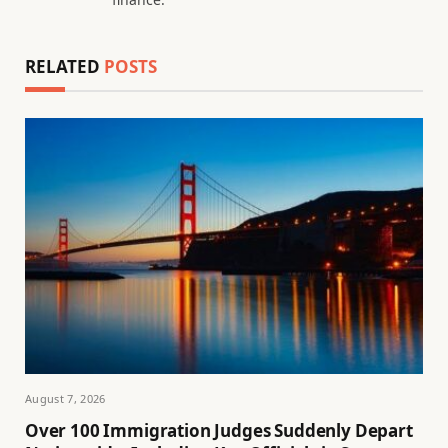
RELATED
POSTS
August 7, 2026
Over 100 Immigration Judges Suddenly Depart