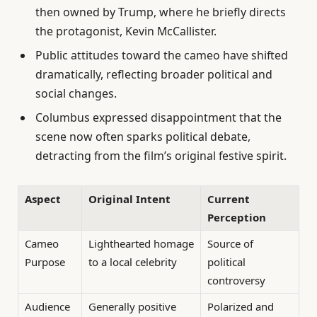
then owned by Trump, where he briefly directs
the protagonist, Kevin McCallister.
Public attitudes toward the cameo have shifted
dramatically, reflecting broader political and
social changes.
Columbus expressed disappointment that the
scene now often sparks political debate,
detracting from the film’s original festive spirit.
Aspect
Original Intent
Current
Perception
Cameo
Lighthearted homage
Source of
Purpose
to a local celebrity
political
controversy
Audience
Generally positive
Polarized and