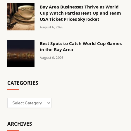
Bay Area Businesses Thrive as World
Cup Watch Parties Heat Up and Team
USA Ticket Prices Skyrocket
August 6, 2026
Best Spots to Catch World Cup Games
in the Bay Area
August 6, 2026
CATEGORIES
Categories
ARCHIVES