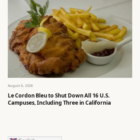
August 6, 2026
Le Cordon Bleu to Shut Down All 16 U.S.
Campuses, Including Three in California