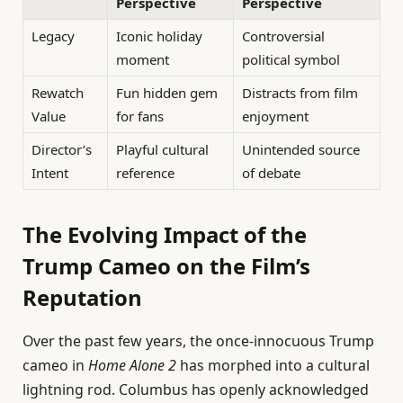
Perspective
Perspective
Legacy
Iconic holiday
Controversial
moment
political symbol
Rewatch
Fun hidden gem
Distracts from film
Value
for fans
enjoyment
Director’s
Playful cultural
Unintended source
Intent
reference
of debate
The Evolving Impact of the
Trump Cameo on the Film’s
Reputation
Over the past few years, the once-innocuous Trump
cameo in
Home Alone 2
has morphed into a cultural
lightning rod. Columbus has openly acknowledged