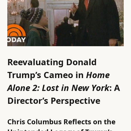
Reevaluating Donald
Trump’s Cameo in
Home
Alone 2: Lost in New York
: A
Director’s Perspective
Chris Columbus Reflects on the