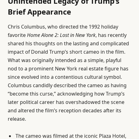
Unintended Legacy of Trump’s
Brief Appearance
Chris Columbus, who directed the 1992 holiday
favorite
Home Alone 2: Lost in New York
, has recently
shared his thoughts on the lasting and complicated
impact of Donald Trump’s short cameo in the film.
What was originally intended as a simple, playful
nod to a prominent New York real estate figure has
since evolved into a contentious cultural symbol.
Columbus candidly described the cameo as having
“become this curse,” acknowledging how Trump’s
later political career has overshadowed the scene
and altered the film’s reception decades after its
release.
The cameo was filmed at the iconic Plaza Hotel,