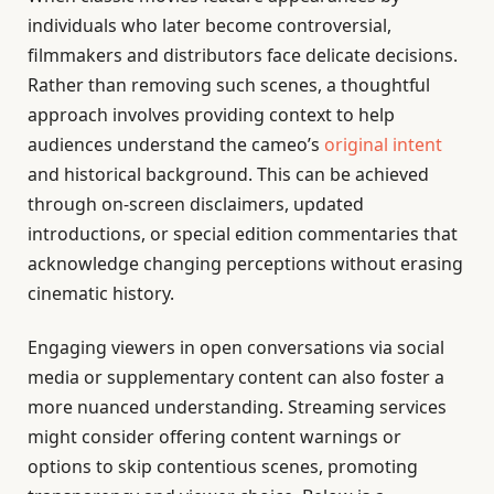
individuals who later become controversial,
filmmakers and distributors face delicate decisions.
Rather than removing such scenes, a thoughtful
approach involves providing context to help
audiences understand the cameo’s
original intent
and historical background. This can be achieved
through on-screen disclaimers, updated
introductions, or special edition commentaries that
acknowledge changing perceptions without erasing
cinematic history.
Engaging viewers in open conversations via social
media or supplementary content can also foster a
more nuanced understanding. Streaming services
might consider offering content warnings or
options to skip contentious scenes, promoting