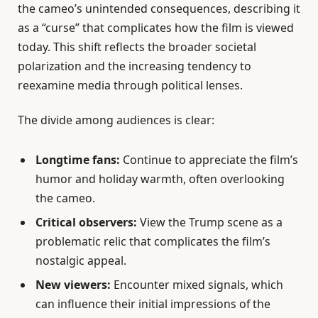
the cameo’s unintended consequences, describing it
as a “curse” that complicates how the film is viewed
today. This shift reflects the broader societal
polarization and the increasing tendency to
reexamine media through political lenses.
The divide among audiences is clear:
Longtime fans:
Continue to appreciate the film’s
humor and holiday warmth, often overlooking
the cameo.
Critical observers:
View the Trump scene as a
problematic relic that complicates the film’s
nostalgic appeal.
New viewers:
Encounter mixed signals, which
can influence their initial impressions of the