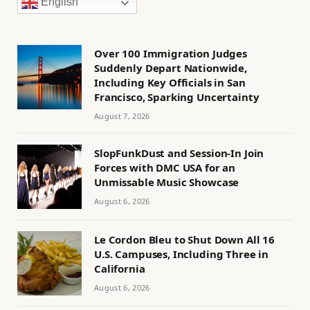
English
Over 100 Immigration Judges
Suddenly Depart Nationwide,
Including Key Officials in San
Francisco, Sparking Uncertainty
August 7, 2026
SlopFunkDust and Session-In Join
Forces with DMC USA for an
Unmissable Music Showcase
August 6, 2026
Le Cordon Bleu to Shut Down All 16
U.S. Campuses, Including Three in
California
August 6, 2026