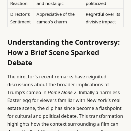
Reaction
and nostalgic
politicized
Director’s
Appreciative of the
Regretful over its
Sentiment
cameo’s charm
divisive impact
Understanding the Controversy:
How a Brief Scene Sparked
Debate
The director’s recent remarks have reignited
discussions about the broader implications of
Trump’s cameo in
Home Alone 2
. Initially a harmless
Easter egg for viewers familiar with New York’s real
estate scene, the clip has since become a flashpoint
for cultural and political debate. This transformation
highlights how the context surrounding a film can