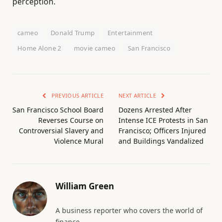
perception.
cameo
Donald Trump
Entertainment
Home Alone 2
movie cameo
San Francisco
PREVIOUS ARTICLE
NEXT ARTICLE
San Francisco School Board
Dozens Arrested After
Reverses Course on
Intense ICE Protests in San
Controversial Slavery and
Francisco; Officers Injured
Violence Mural
and Buildings Vandalized
William Green
A business reporter who covers the world of
finance.