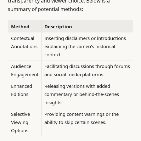
transparency and viewer choice. Below is a
summary of potential methods:
Method
Description
Contextual
Inserting disclaimers or introductions
Annotations
explaining the cameo’s historical
context.
Audience
Facilitating discussions through forums
Engagement
and social media platforms.
Enhanced
Releasing versions with added
Editions
commentary or behind-the-scenes
insights.
Selective
Providing content warnings or the
Viewing
ability to skip certain scenes.
Options