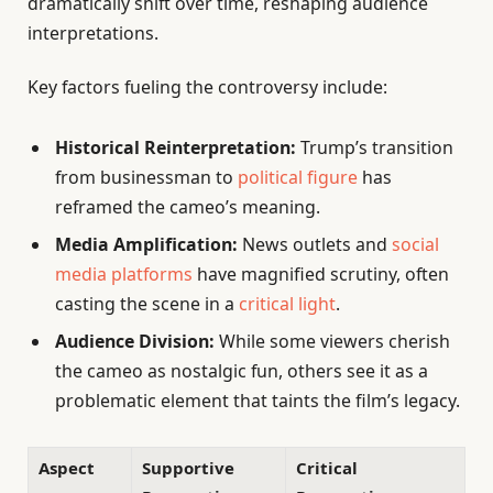
dramatically shift over time, reshaping audience
interpretations.
Key factors fueling the controversy include:
Historical Reinterpretation:
Trump’s transition
from businessman to
political figure
has
reframed the cameo’s meaning.
Media Amplification:
News outlets and
social
media platforms
have magnified scrutiny, often
casting the scene in a
critical light
.
Audience Division:
While some viewers cherish
the cameo as nostalgic fun, others see it as a
problematic element that taints the film’s legacy.
Aspect
Supportive
Critical