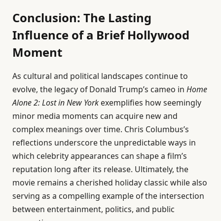
Conclusion: The Lasting
Influence of a Brief Hollywood
Moment
As cultural and political landscapes continue to
evolve, the legacy of Donald Trump’s cameo in
Home
Alone 2: Lost in New York
exemplifies how seemingly
minor media moments can acquire new and
complex meanings over time. Chris Columbus’s
reflections underscore the unpredictable ways in
which celebrity appearances can shape a film’s
reputation long after its release. Ultimately, the
movie remains a cherished holiday classic while also
serving as a compelling example of the intersection
between entertainment, politics, and public