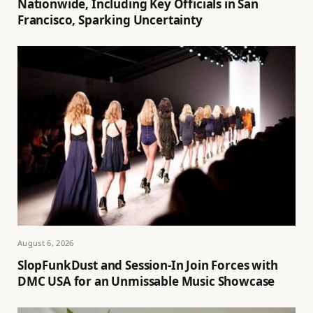
Nationwide, Including Key Officials in San
Francisco, Sparking Uncertainty
August 6, 2026
SlopFunkDust and Session-In Join Forces with
DMC USA for an Unmissable Music Showcase