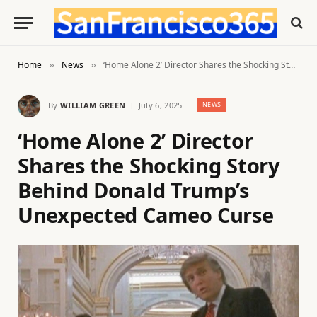
Home
News
‘Home Alone 2’ Director Shares the Shocking Story Behind Donald Trump’s Unexpected Cameo Curse
»
»
By
WILLIAM GREEN
July 6, 2025
NEWS
‘Home Alone 2’ Director
Shares the Shocking Story
Behind Donald Trump’s
Unexpected Cameo Curse