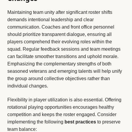
Maintaining team unity after significant roster shifts
demands intentional leadership and clear
communication. Coaches and front office personnel
should prioritize transparent dialogue, ensuring all
players comprehend their evolving roles within the
squad. Regular feedback sessions and team meetings
can facilitate smoother transitions and uphold morale.
Emphasizing the complementary strengths of both
seasoned veterans and emerging talents will help unify
the group around collective objectives rather than
individual changes.
Flexibility in player utilization is also essential. Offering
rotational playing opportunities encourages healthy
competition and keeps the roster engaged. Consider
implementing the following
best practices
to preserve
team balance: