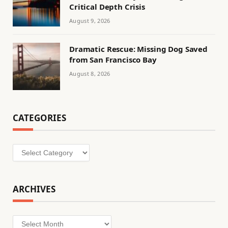
Critical Depth Crisis
August 9, 2026
Dramatic Rescue: Missing Dog Saved
from San Francisco Bay
August 8, 2026
CATEGORIES
Categories
ARCHIVES
Archives