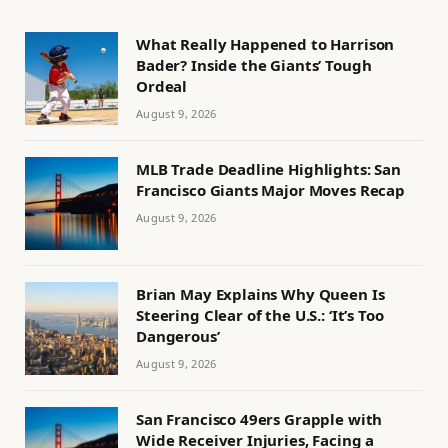
What Really Happened to Harrison
Bader? Inside the Giants’ Tough
Ordeal
August 9, 2026
MLB Trade Deadline Highlights: San
Francisco Giants Major Moves Recap
August 9, 2026
Brian May Explains Why Queen Is
Steering Clear of the U.S.: ‘It’s Too
Dangerous’
August 9, 2026
San Francisco 49ers Grapple with
Wide Receiver Injuries, Facing a