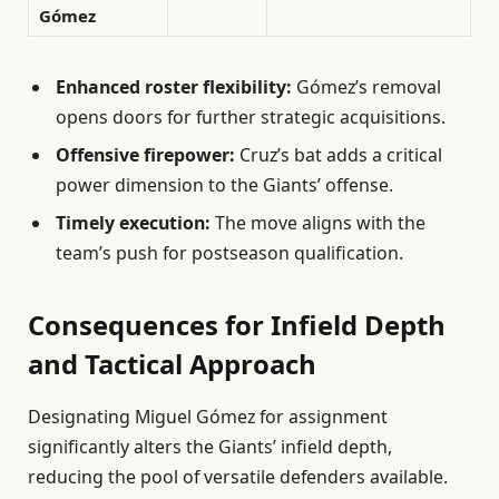
Gómez
Enhanced roster flexibility:
Gómez’s removal
opens doors for further strategic acquisitions.
Offensive firepower:
Cruz’s bat adds a critical
power dimension to the Giants’ offense.
Timely execution:
The move aligns with the
team’s push for postseason qualification.
Consequences for Infield Depth
and Tactical Approach
Designating Miguel Gómez for assignment
significantly alters the Giants’ infield depth,
reducing the pool of versatile defenders available.