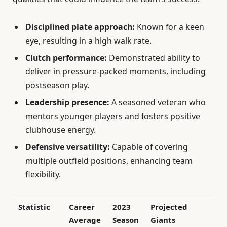
Disciplined plate approach:
Known for a keen
eye, resulting in a high walk rate.
Clutch performance:
Demonstrated ability to
deliver in pressure-packed moments, including
postseason play.
Leadership presence:
A seasoned veteran who
mentors younger players and fosters positive
clubhouse energy.
Defensive versatility:
Capable of covering
multiple outfield positions, enhancing team
flexibility.
Statistic
Career
2023
Projected
Average
Season
Giants