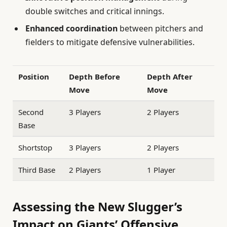
double switches and critical innings.
Enhanced coordination
between pitchers and
fielders to mitigate defensive vulnerabilities.
Position
Depth Before
Depth After
Move
Move
Second
3 Players
2 Players
Base
Shortstop
3 Players
2 Players
Third Base
2 Players
1 Player
Assessing the New Slugger’s
Impact on Giants’ Offensive