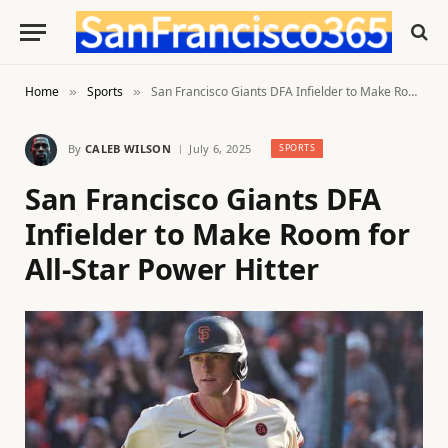
Home
Sports
San Francisco Giants DFA Infielder to Make Room for All-Star Power Hitter
»
»
By
CALEB WILSON
July 6, 2025
SPORTS
San Francisco Giants DFA
Infielder to Make Room for
All-Star Power Hitter