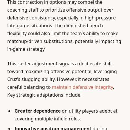
This contraction in options may compel the
coaching staff to prioritize offensive output over
defensive consistency, especially in high-pressure
late-game situations. The diminished bench
flexibility could also limit the team’s ability to make
matchup-driven substitutions, potentially impacting
in-game strategy.
This roster adjustment signals a deliberate shift
toward maximizing offensive potential, leveraging
Cruz’s slugging ability. However, it necessitates
careful balancing to
maintain defensive integrity
.
Key strategic adaptations include:
Greater dependence
on utility players adept at
covering multiple infield roles.
Innovative position management
during