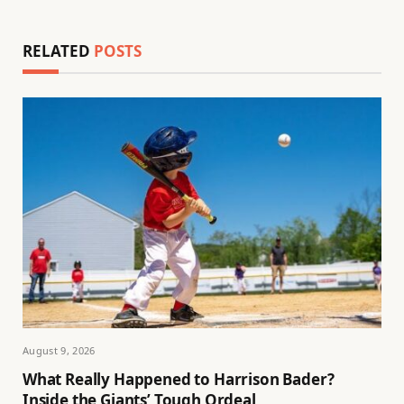
RELATED
POSTS
August 9, 2026
What Really Happened to Harrison Bader?
Inside the Giants’ Tough Ordeal