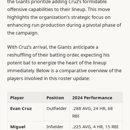
the Giants prioritize adding Cruz’s formidable
offensive capabilities to their lineup. This move
highlights the organization’s strategic focus on
enhancing run production during a pivotal phase of
the campaign.
With Cruz’s arrival, the Giants anticipate a
reshuffling of their batting order, expecting his
potent bat to energize the heart of the lineup
immediately. Below is a comparative overview of the
players involved in this roster update:
Player
Position
2024 Performance
Evan Cruz
Outfielder
.288 AVG, 24 HR, 68
RBI
Miguel
Infielder
.225 AVG, 4 HR, 15 RBI