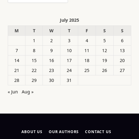
July 2025
M
T
W
T
F
S
S
1
2
3
4
5
6
7
8
9
10
11
12
13
14
15
16
17
18
19
20
21
22
23
24
25
26
27
28
29
30
31
« Jun
Aug »
ABOUT US
OUR AUTHORS
CONTACT US