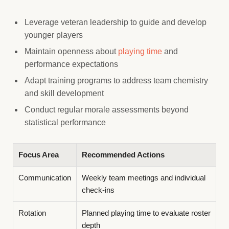
Leverage veteran leadership to guide and develop
younger players
Maintain openness about
playing time
and
performance expectations
Adapt training programs to address team chemistry
and skill development
Conduct regular morale assessments beyond
statistical performance
Focus Area
Recommended Actions
Communication
Weekly team meetings and individual
check-ins
Rotation
Planned playing time to evaluate roster
depth