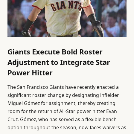
Giants Execute Bold Roster
Adjustment to Integrate Star
Power Hitter
The San Francisco Giants have recently enacted a
significant roster change by designating infielder
Miguel Gómez for assignment, thereby creating
room for the return of All-Star power hitter Evan
Cruz. Gómez, who has served as a flexible bench
option throughout the season, now faces waivers as