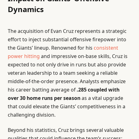
Dynamics
The acquisition of Evan Cruz represents a strategic
effort to inject substantial offensive firepower into
the Giants’ lineup. Renowned for his
consistent
power hitting
and impressive on-base skills, Cruz is
expected to not only drive in runs but also provide
veteran leadership to a team seeking a reliable
middle-of-the-order presence. Analysts emphasize
his career batting average of
.285 coupled with
over 30 home runs per season
as a vital upgrade
that could elevate the Giants’ competitiveness in a
challenging division.
Beyond his statistics, Cruz brings several valuable
qualities that could influence the team’s success: