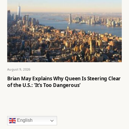
August 9, 2026
Brian May Explains Why Queen Is Steering Clear
of the U.S.: ‘It’s Too Dangerous’
English