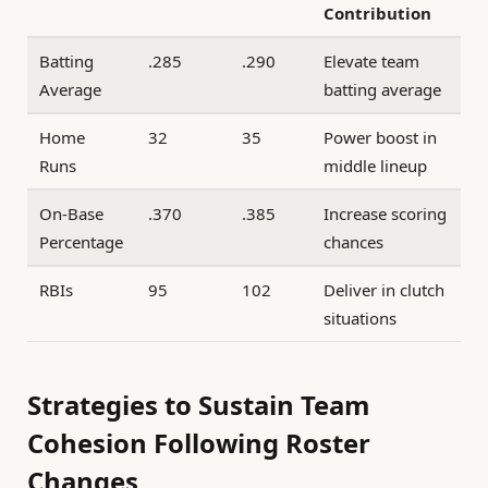
Contribution
Batting
.285
.290
Elevate team
Average
batting average
Home
32
35
Power boost in
Runs
middle lineup
On-Base
.370
.385
Increase scoring
Percentage
chances
RBIs
95
102
Deliver in clutch
situations
Strategies to Sustain Team
Cohesion Following Roster
Changes