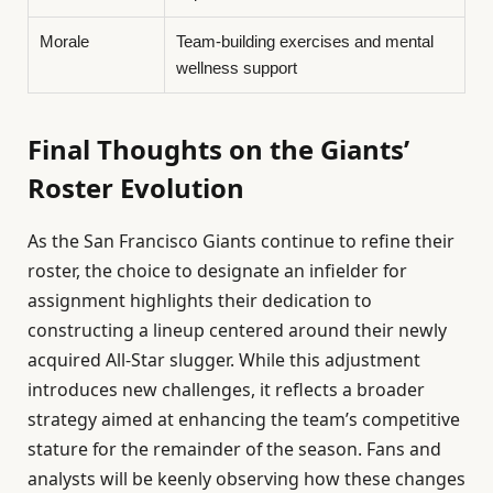
Morale
Team-building exercises and mental
wellness support
Final Thoughts on the Giants’
Roster Evolution
As the San Francisco Giants continue to refine their
roster, the choice to designate an infielder for
assignment highlights their dedication to
constructing a lineup centered around their newly
acquired All-Star slugger. While this adjustment
introduces new challenges, it reflects a broader
strategy aimed at enhancing the team’s competitive
stature for the remainder of the season. Fans and
analysts will be keenly observing how these changes