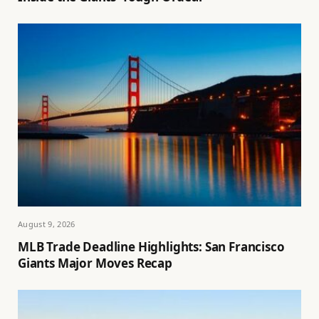
August 9, 2026
MLB Trade Deadline Highlights: San Francisco
Giants Major Moves Recap