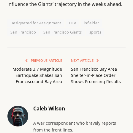
influence the Giants’ trajectory in the weeks ahead.
Designated for Assignment
DFA
infielder
San Francisco
San Francisco Giants
sports
PREVIOUS ARTICLE
NEXT ARTICLE
Moderate 3.7 Magnitude
San Francisco Bay Area
Earthquake Shakes San
Shelter-in-Place Order
Francisco and Bay Area
Shows Promising Results
Caleb Wilson
A war correspondent who bravely reports
from the front lines.