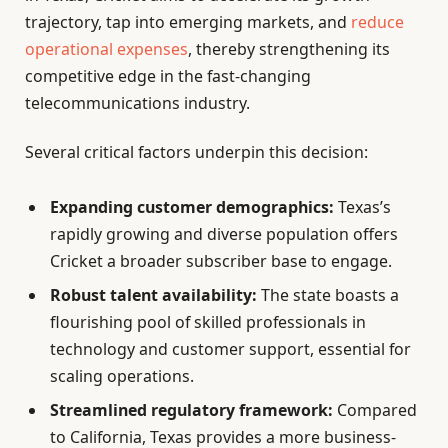
trajectory, tap into emerging markets, and
reduce
operational expenses
, thereby strengthening its
competitive edge in the fast-changing
telecommunications industry.
Several critical factors underpin this decision:
Expanding customer demographics:
Texas’s
rapidly growing and diverse population offers
Cricket a broader subscriber base to engage.
Robust talent availability:
The state boasts a
flourishing pool of skilled professionals in
technology and customer support, essential for
scaling operations.
Streamlined regulatory framework:
Compared
to California, Texas provides a more business-