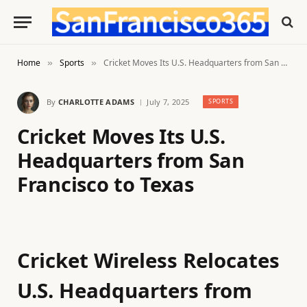
Home
Sports
Cricket Moves Its U.S. Headquarters from San Francisco to Texas
»
»
By
CHARLOTTE ADAMS
July 7, 2025
SPORTS
Cricket Moves Its U.S.
Headquarters from San
Francisco to Texas
Cricket Wireless Relocates
U.S. Headquarters from