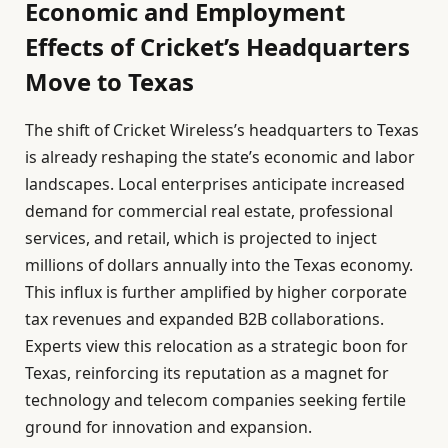
Economic and Employment
Effects of Cricket’s Headquarters
Move to Texas
The shift of Cricket Wireless’s headquarters to Texas
is already reshaping the state’s economic and labor
landscapes. Local enterprises anticipate increased
demand for commercial real estate, professional
services, and retail, which is projected to inject
millions of dollars annually into the Texas economy.
This influx is further amplified by higher corporate
tax revenues and expanded B2B collaborations.
Experts view this relocation as a strategic boon for
Texas, reinforcing its reputation as a magnet for
technology and telecom companies seeking fertile
ground for innovation and expansion.