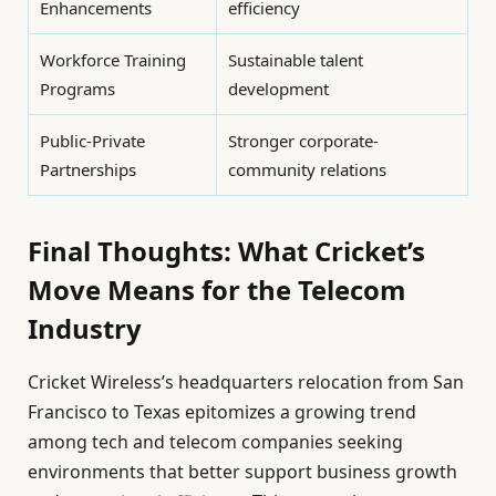
Enhancements
efficiency
Workforce Training
Sustainable talent
Programs
development
Public-Private
Stronger corporate-
Partnerships
community relations
Final Thoughts: What Cricket’s
Move Means for the Telecom
Industry
Cricket Wireless’s headquarters relocation from San
Francisco to Texas epitomizes a growing trend
among tech and telecom companies seeking
environments that better support business growth