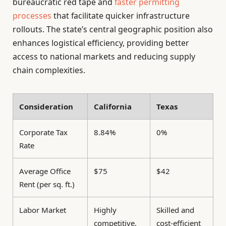
bureaucratic red tape and
faster permitting
processes
that facilitate quicker infrastructure
rollouts. The state’s central geographic position also
enhances logistical efficiency, providing better
access to national markets and reducing supply
chain complexities.
Consideration
California
Texas
Corporate Tax
8.84%
0%
Rate
Average Office
$75
$42
Rent (per sq. ft.)
Labor Market
Highly
Skilled and
competitive,
cost-efficient