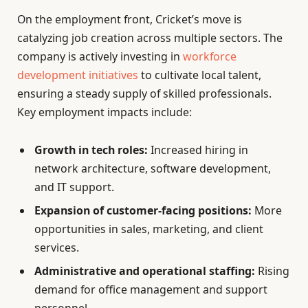
On the employment front, Cricket’s move is
catalyzing job creation across multiple sectors. The
company is actively investing in
workforce
development initiatives
to cultivate local talent,
ensuring a steady supply of skilled professionals.
Key employment impacts include:
Growth in tech roles:
Increased hiring in
network architecture, software development,
and IT support.
Expansion of customer-facing positions:
More
opportunities in sales, marketing, and client
services.
Administrative and operational staffing:
Rising
demand for office management and support