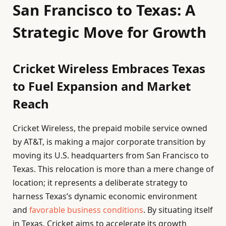
San Francisco to Texas: A
Strategic Move for Growth
Cricket Wireless Embraces Texas
to Fuel Expansion and Market
Reach
Cricket Wireless, the prepaid mobile service owned
by AT&T, is making a major corporate transition by
moving its U.S. headquarters from San Francisco to
Texas. This relocation is more than a mere change of
location; it represents a deliberate strategy to
harness Texas’s dynamic economic environment
and
favorable business conditions
. By situating itself
in Texas, Cricket aims to accelerate its growth