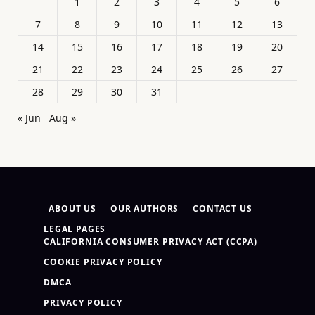
1
2
3
4
5
6
7
8
9
10
11
12
13
14
15
16
17
18
19
20
21
22
23
24
25
26
27
28
29
30
31
« Jun
Aug »
ABOUT US
OUR AUTHORS
CONTACT US
LEGAL PAGES
CALIFORNIA CONSUMER PRIVACY ACT (CCPA)
COOKIE PRIVACY POLICY
DMCA
PRIVACY POLICY