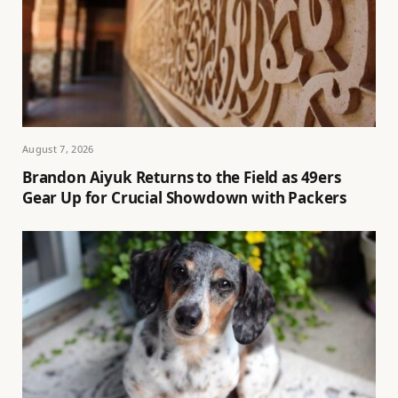
August 7, 2026
Brandon Aiyuk Returns to the Field as 49ers
Gear Up for Crucial Showdown with Packers