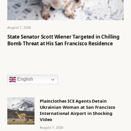
August 7, 2026
State Senator Scott Wiener Targeted in Chilling
Bomb Threat at His San Francisco Residence
English
Plainclothes ICE Agents Detain
Ukrainian Woman at San Francisco
International Airport in Shocking
Video
August 7, 2026