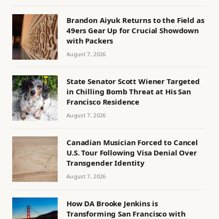
Brandon Aiyuk Returns to the Field as
49ers Gear Up for Crucial Showdown
with Packers
August 7, 2026
State Senator Scott Wiener Targeted
in Chilling Bomb Threat at His San
Francisco Residence
August 7, 2026
Canadian Musician Forced to Cancel
U.S. Tour Following Visa Denial Over
Transgender Identity
August 7, 2026
How DA Brooke Jenkins is
Transforming San Francisco with