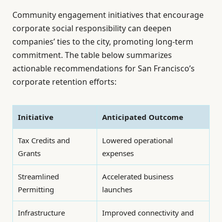
Community engagement initiatives that encourage
corporate social responsibility can deepen
companies’ ties to the city, promoting long-term
commitment. The table below summarizes
actionable recommendations for San Francisco’s
corporate retention efforts:
Initiative
Anticipated Outcome
Tax Credits and
Lowered operational
Grants
expenses
Streamlined
Accelerated business
Permitting
launches
Infrastructure
Improved connectivity and