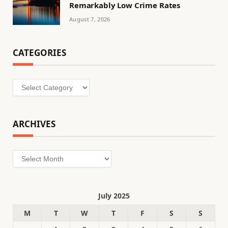
Remarkably Low Crime Rates
August 7, 2026
CATEGORIES
Categories
ARCHIVES
Archives
July 2025
M
T
W
T
F
S
S