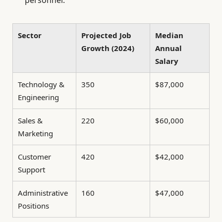
personnel.
Sector
Projected Job
Median
Growth (2024)
Annual
Salary
Technology &
350
$87,000
Engineering
Sales &
220
$60,000
Marketing
Customer
420
$42,000
Support
Administrative
160
$47,000
Positions