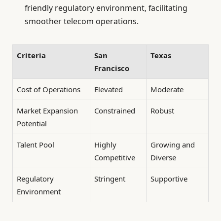
friendly regulatory environment, facilitating
smoother telecom operations.
Criteria
San
Texas
Francisco
Cost of Operations
Elevated
Moderate
Market Expansion
Constrained
Robust
Potential
Talent Pool
Highly
Growing and
Competitive
Diverse
Regulatory
Stringent
Supportive
Environment