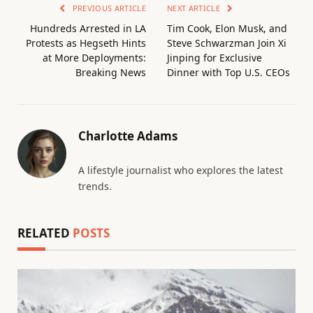
PREVIOUS ARTICLE
NEXT ARTICLE
Hundreds Arrested in LA
Tim Cook, Elon Musk, and
Protests as Hegseth Hints
Steve Schwarzman Join Xi
at More Deployments:
Jinping for Exclusive
Breaking News
Dinner with Top U.S. CEOs
Charlotte Adams
A lifestyle journalist who explores the latest
trends.
RELATED
POSTS