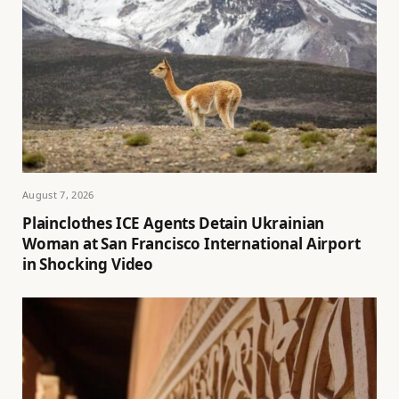
August 7, 2026
Plainclothes ICE Agents Detain Ukrainian
Woman at San Francisco International Airport
in Shocking Video