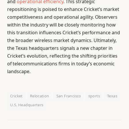
and
operational efficiency
. This strategic
repositioning is poised to enhance Cricket’s market
competitiveness and operational agility. Observers
within the industry will be closely monitoring how
this transition influences Cricket’s performance and
the broader wireless market dynamics. Ultimately,
the Texas headquarters signals a new chapter in
Cricket’s evolution, reflecting the shifting priorities
of telecommunications firms in today’s economic
landscape.
Cricket
Relocation
San Francisco
sports
Texas
U.S. Headquarters