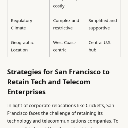
costly
Regulatory
Complex and
Simplified and
Climate
restrictive
supportive
Geographic
West Coast-
Central U.S.
Location
centric
hub
Strategies for San Francisco to
Retain Tech and Telecom
Enterprises
In light of corporate relocations like Cricket’s, San
Francisco faces the challenge of retaining its
technology and telecommunications companies. To