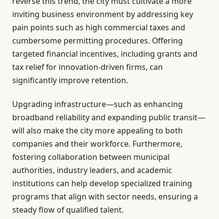
reverse this trend, the city must cultivate a more
inviting business environment by addressing key
pain points such as high commercial taxes and
cumbersome permitting procedures. Offering
targeted financial incentives, including grants and
tax relief for innovation-driven firms, can
significantly improve retention.
Upgrading infrastructure—such as enhancing
broadband reliability and expanding public transit—
will also make the city more appealing to both
companies and their workforce. Furthermore,
fostering collaboration between municipal
authorities, industry leaders, and academic
institutions can help develop specialized training
programs that align with sector needs, ensuring a
steady flow of qualified talent.