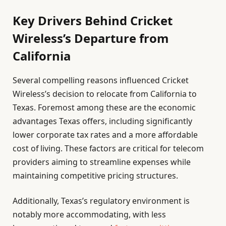
Key Drivers Behind Cricket
Wireless’s Departure from
California
Several compelling reasons influenced Cricket
Wireless’s decision to relocate from California to
Texas. Foremost among these are the economic
advantages Texas offers, including significantly
lower corporate tax rates and a more affordable
cost of living. These factors are critical for telecom
providers aiming to streamline expenses while
maintaining competitive pricing structures.
Additionally, Texas’s regulatory environment is
notably more accommodating, with less