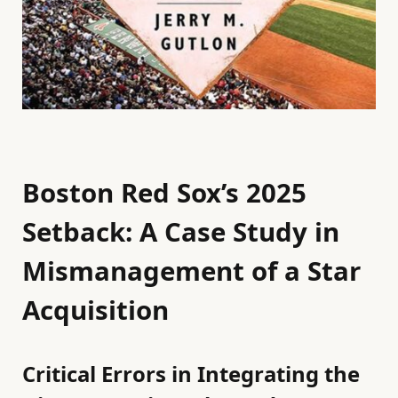
Boston Red Sox’s 2025
Setback: A Case Study in
Mismanagement of a Star
Acquisition
Critical Errors in Integrating the