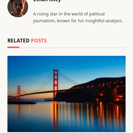
A rising star in the world of political
journalism, known for his insightful analysis.
RELATED
POSTS