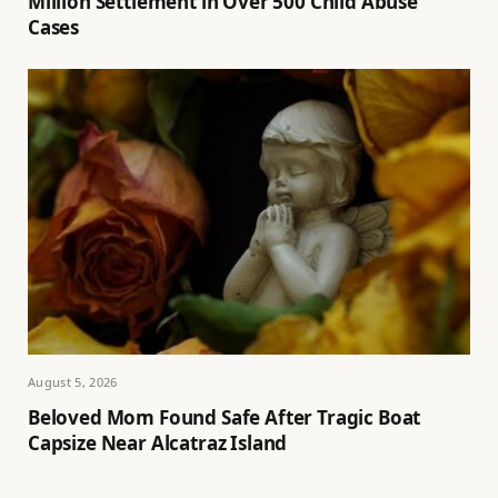
Million Settlement in Over 500 Child Abuse
Cases
August 5, 2026
Beloved Mom Found Safe After Tragic Boat
Capsize Near Alcatraz Island