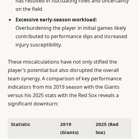
has resulted in fluctuating roles and uncertainty
on the field.
Excessive early-season workload:
Overburdening the player in initial games likely
contributed to performance dips and increased
injury susceptibility.
These miscalculations have not only stifled the
player’s potential but also disrupted the overall
team synergy. A comparison of key performance
indicators from his 2019 season with the Giants
versus his 2025 stats with the Red Sox reveals a
significant downturn:
Statistic
2019
2025 (Red
(Giants)
Sox)