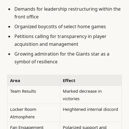
Demands for leadership restructuring within the
front office
Organized boycotts of select home games
Petitions calling for transparency in player
acquisition and management
Growing admiration for the Giants star as a
symbol of resilience
Area
Effect
Team Results
Marked decrease in
victories
Locker Room
Heightened internal discord
Atmosphere
Fan Engagement
Polarized support and