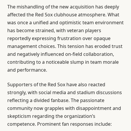
The mishandling of the new acquisition has deeply
affected the Red Sox clubhouse atmosphere. What
was once a unified and optimistic team environment
has become strained, with veteran players
reportedly expressing frustration over opaque
management choices. This tension has eroded trust
and negatively influenced on-field collaboration,
contributing to a noticeable slump in team morale
and performance.
Supporters of the Red Sox have also reacted
strongly, with social media and stadium discussions
reflecting a divided fanbase. The passionate
community now grapples with disappointment and
skepticism regarding the organization’s
competence. Prominent fan responses include: