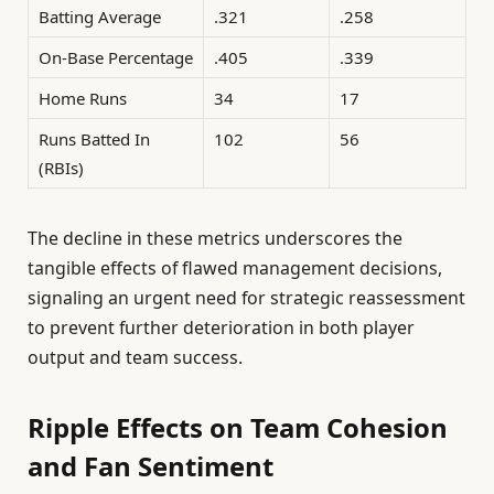
Batting Average
.321
.258
On-Base Percentage
.405
.339
Home Runs
34
17
Runs Batted In
102
56
(RBIs)
The decline in these metrics underscores the
tangible effects of flawed management decisions,
signaling an urgent need for strategic reassessment
to prevent further deterioration in both player
output and team success.
Ripple Effects on Team Cohesion
and Fan Sentiment