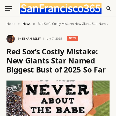
Home
News
Red Sox’s Costly Mistake: New Giants Star Named Biggest Bust of 2025 So Far
»
»
By
ETHAN RILEY
July 7, 2025
NEWS
Red Sox’s Costly Mistake:
New Giants Star Named
Biggest Bust of 2025 So Far