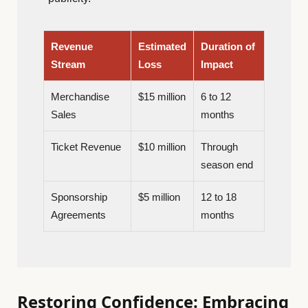
Revenue
Estimated
Duration of
Stream
Loss
Impact
Merchandise
$15 million
6 to 12
Sales
months
Ticket Revenue
$10 million
Through
season end
Sponsorship
$5 million
12 to 18
Agreements
months
Restoring Confidence: Embracing