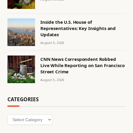
Inside the U.S. House of
Representatives: Key Insights and
Updates
August 5, 2026
CNN News Correspondent Robbed
Live While Reporting on San Francisco
Street Crime
August 5, 2026
CATEGORIES
Categories