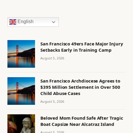
English
San Francisco 49ers Face Major Injury
Setbacks Early in Training Camp
August 5, 2026
San Francisco Archdiocese Agrees to
$395 Million Settlement in Over 500
Child Abuse Cases
August 5, 2026
Beloved Mom Found Safe After Tragic
Boat Capsize Near Alcatraz Island
August 5, 2026