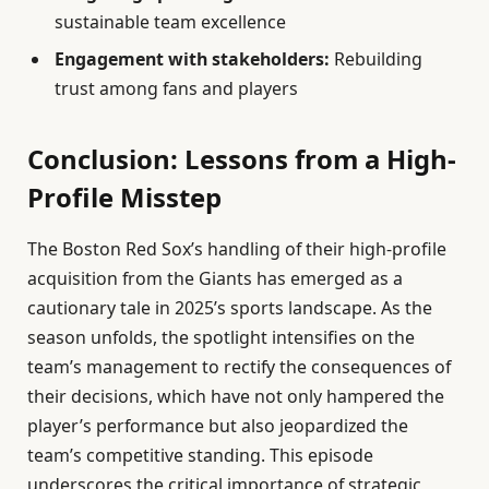
sustainable team excellence
Engagement with stakeholders:
Rebuilding
trust among fans and players
Conclusion: Lessons from a High-
Profile Misstep
The Boston Red Sox’s handling of their high-profile
acquisition from the Giants has emerged as a
cautionary tale in 2025’s sports landscape. As the
season unfolds, the spotlight intensifies on the
team’s management to rectify the consequences of
their decisions, which have not only hampered the
player’s performance but also jeopardized the
team’s competitive standing. This episode
underscores the critical importance of strategic