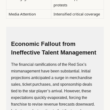
protests
Media Attention
Intensified critical coverage
Economic Fallout from
Ineffective Talent Management
The financial ramifications of the Red Sox’s
mismanagement have been substantial. Initial
projections anticipated a surge in merchandise
sales, ticket purchases, and sponsorship deals
tied to the star player’s arrival. However, these
expectations quickly evaporated, forcing the
franchise to revise revenue forecasts downward.