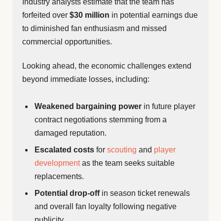
Industry analysts estimate that the team has
forfeited over
$30 million
in potential earnings due
to diminished fan enthusiasm and missed
commercial opportunities.
Looking ahead, the economic challenges extend
beyond immediate losses, including:
Weakened bargaining power
in future player
contract negotiations stemming from a
damaged reputation.
Escalated costs
for
scouting
and
player
development
as the team seeks suitable
replacements.
Potential drop-off
in season ticket renewals
and overall fan loyalty following negative
publicity.