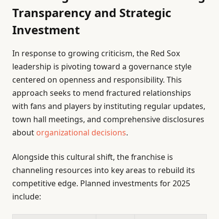
Transparency and Strategic
Investment
In response to growing criticism, the Red Sox
leadership is pivoting toward a governance style
centered on openness and responsibility. This
approach seeks to mend fractured relationships
with fans and players by instituting regular updates,
town hall meetings, and comprehensive disclosures
about
organizational decisions
.
Alongside this cultural shift, the franchise is
channeling resources into key areas to rebuild its
competitive edge. Planned investments for 2025
include: