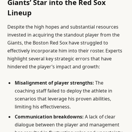
Giants’ Star into the Red Sox
Lineup
Despite the high hopes and substantial resources
invested in acquiring the standout player from the
Giants, the Boston Red Sox have struggled to
effectively incorporate him into their roster. Experts
highlight several key strategic errors that have
hindered the player’s impact and growth:
Misalignment of player strengths:
The
coaching staff failed to deploy the athlete in
scenarios that leverage his proven abilities,
limiting his effectiveness.
Communication breakdowns:
A lack of clear
dialogue between the player and management