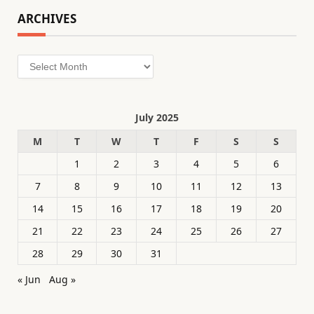
ARCHIVES
Archives
July 2025
M
T
W
T
F
S
S
1
2
3
4
5
6
7
8
9
10
11
12
13
14
15
16
17
18
19
20
21
22
23
24
25
26
27
28
29
30
31
« Jun
Aug »