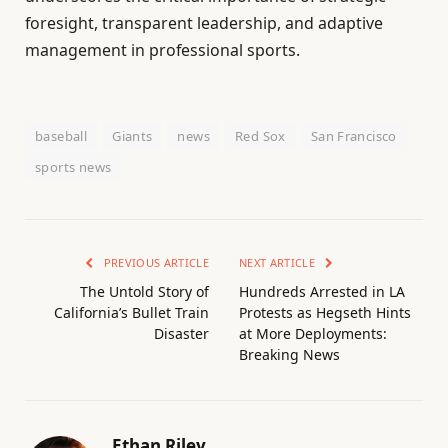
foresight, transparent leadership, and adaptive
management in professional sports.
baseball
Giants
news
Red Sox
San Francisco
sports news
PREVIOUS ARTICLE
NEXT ARTICLE
The Untold Story of
Hundreds Arrested in LA
California’s Bullet Train
Protests as Hegseth Hints
Disaster
at More Deployments:
Breaking News
Ethan Riley