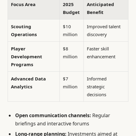
Focus Area
2025
Anticipated
Budget
Benefit
Scouting
$10
Improved talent
Operations
million
discovery
Player
$8
Faster skill
Development
million
enhancement
Programs
Advanced Data
$7
Informed
Analytics
million
strategic
decisions
Open communication channels:
Regular
briefings and interactive forums
Long-range planning:
Investments aimed at