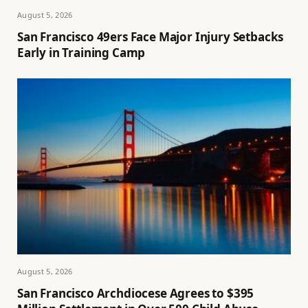
August 5, 2026
San Francisco 49ers Face Major Injury Setbacks
Early in Training Camp
August 5, 2026
San Francisco Archdiocese Agrees to $395