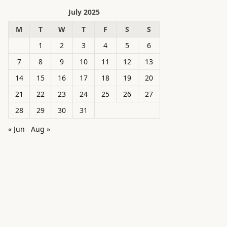
July 2025
M
T
W
T
F
S
S
1
2
3
4
5
6
7
8
9
10
11
12
13
14
15
16
17
18
19
20
21
22
23
24
25
26
27
28
29
30
31
« Jun
Aug »