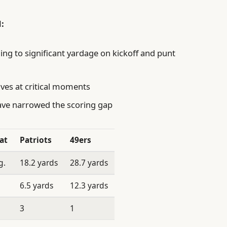
:
ng to significant yardage on kickoff and punt
ives at critical moments
have narrowed the scoring gap
at
Patriots
49ers
g.
18.2 yards
28.7 yards
6.5 yards
12.3 yards
3
1