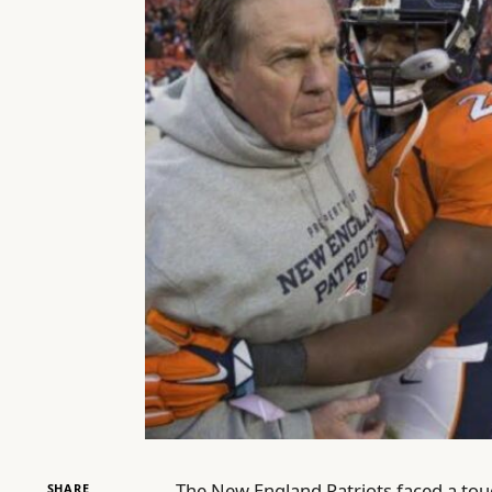
The New England Patriots faced a toug
SHARE