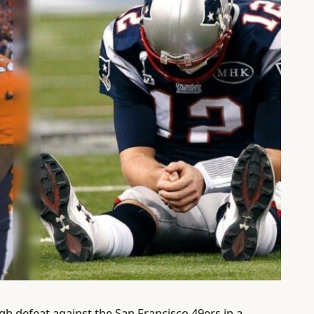
h defeat against the San Francisco 49ers in a