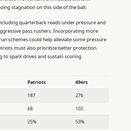
ing stagnation on this side of the ball.
including quarterback reads under pressure and
n aggressive pass rushers. Incorporating more
 run schemes could help alleviate some pressure
riots must also prioritize better protection
 to spark drives and sustain scoring
Patriots
49ers
187
276
68
102
25%
53%