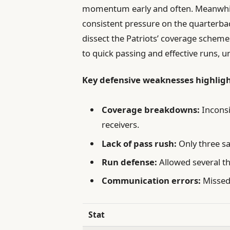
momentum early and often. Meanwhile,
consistent pressure on the quarterba
dissect the Patriots’ coverage scheme
to quick passing and effective runs, 
Key defensive weaknesses highlig
Coverage breakdowns:
Inconsi
receivers.
Lack of pass rush:
Only three sa
Run defense:
Allowed several t
Communication errors:
Missed 
Stat