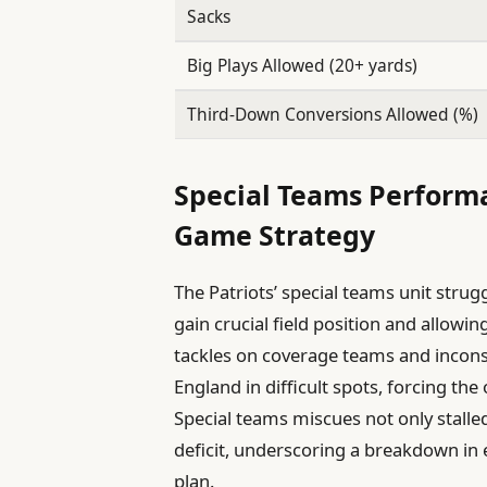
Sacks
Big Plays Allowed (20+ yards)
Third-Down Conversions Allowed (%)
Special Teams Perform
Game Strategy
The Patriots’ special teams unit strug
gain crucial field position and allow
tackles on coverage teams and incons
England in difficult spots, forcing th
Special teams miscues not only stalled
deficit, underscoring a breakdown in
plan.