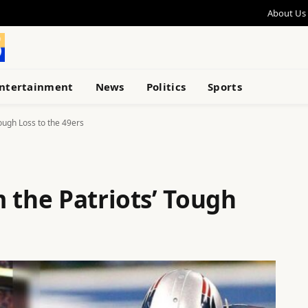
About Us
ntertainment
News
Politics
Sports
ough Loss to the 49ers
 the Patriots’ Tough