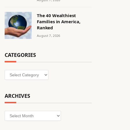
The 40 Wealthiest
Families in America,
Ranked
August 7, 2026
CATEGORIES
Categories
ARCHIVES
Archives