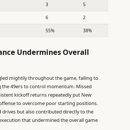
3
5
6
2
55%
38%
ance Undermines Overall
gled mightily throughout the game, failing to
ing the 49ers to control momentum. Missed
istent kickoff returns repeatedly put New
e offense to overcome poor starting positions.
 drives but also contributed directly to the
 execution that undermined the overall game