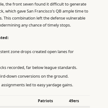
 the front seven found it difficult to generate
ck, which gave San Francisco’s QB ample time to
s. This combination left the defense vulnerable
undermining any chance of timely stops.
hted:
stent zone drops created open lanes for
cks recorded, far below league standards.
hird-down conversions on the ground.
assignments led to easy yardage gains.
Patriots
49ers