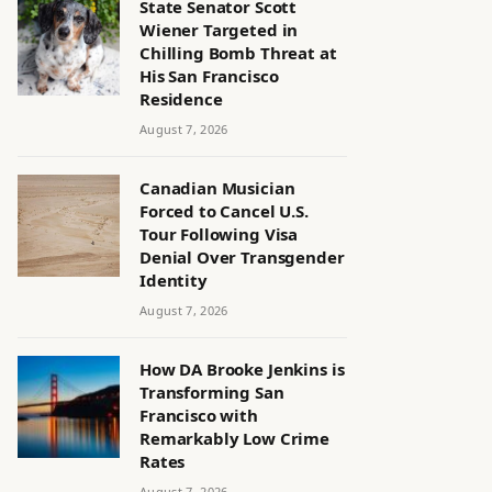
State Senator Scott
Wiener Targeted in
Chilling Bomb Threat at
His San Francisco
Residence
August 7, 2026
Canadian Musician
Forced to Cancel U.S.
Tour Following Visa
Denial Over Transgender
Identity
August 7, 2026
How DA Brooke Jenkins is
Transforming San
Francisco with
Remarkably Low Crime
Rates
August 7, 2026