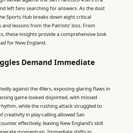
 left fans searching for answers. As the dust
The Sports Hub breaks down eight critical
 and lessons from the Patriots’ loss. From
s, these insights provide a comprehensive look
ead for New England.
truggles Demand Immediate
atedly against the 49ers, exposing glaring flaws in
assing game looked disjointed, with missed
hythm, while the rushing attack struggled to
 creativity in play-calling allowed San
counter effectively, leaving New England’s skill
 generate momentum. Immediate shifts in