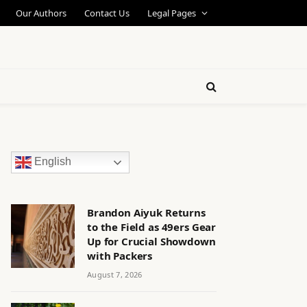
Our Authors
Contact Us
Legal Pages
English
Brandon Aiyuk Returns
to the Field as 49ers Gear
Up for Crucial Showdown
with Packers
August 7, 2026