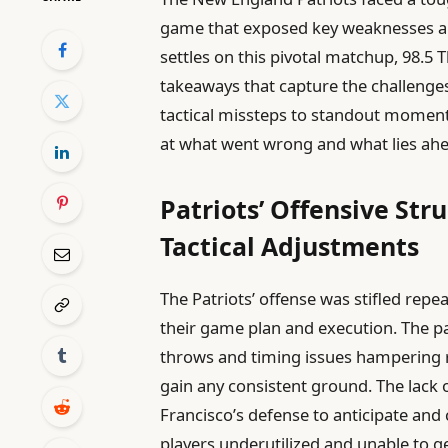
game that exposed key weaknesses and
settles on this pivotal matchup, 98.5 
takeaways that capture the challenges
tactical missteps to standout moment
at what went wrong and what lies ah
Patriots’ Offensive S
Tactical Adjustments
The Patriots’ offense was stifled repe
their game plan and execution. The p
throws and timing issues hampering r
gain any consistent ground. The lack of
Francisco’s defense to anticipate and 
players underutilized and unable to