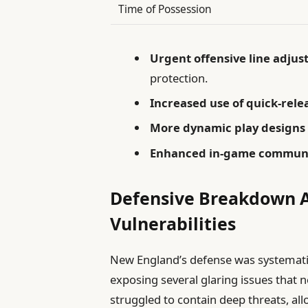
Time of Possession
Urgent offensive line adju
protection.
Increased use of quick-rele
More dynamic play designs
Enhanced in-game commun
Defensive Breakdown Ag
Vulnerabilities
New England’s defense was systematic
exposing several glaring issues that
struggled to contain deep threats, all