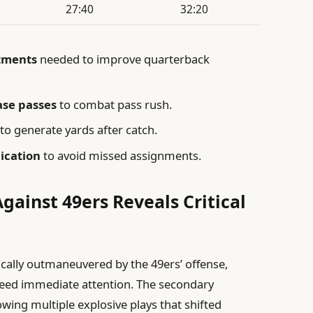
27:40
32:20
stments
needed to improve quarterback
ase passes
to combat pass rush.
to generate yards after catch.
ication
to avoid missed assignments.
ainst 49ers Reveals Critical
ally outmaneuvered by the 49ers’ offense,
 need immediate attention. The secondary
owing multiple explosive plays that shifted