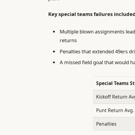
Key special teams failures included
Multiple blown assignments leadi
returns
Penalties that extended 49ers dr
A missed field goal that would 
Special Teams St
Kickoff Return Av
Punt Return Avg.
Penalties