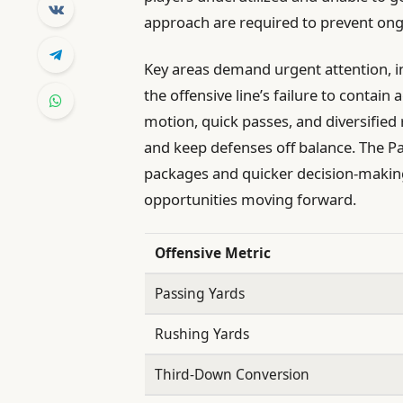
approach are required to prevent ongo
Key areas demand urgent attention, 
the offensive line’s failure to contai
motion, quick passes, and diversified
and keep defenses off balance. The Pat
packages and quicker decision-making
opportunities moving forward.
Offensive Metric
Passing Yards
Rushing Yards
Third-Down Conversion