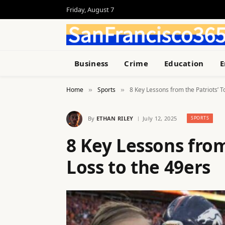
Friday, August 7
Business
Crime
Education
E
Home
Sports
8 Key Lessons from the Patriots’ T
»
»
By
ETHAN RILEY
July 12, 2025
SPORTS
8 Key Lessons from
Loss to the 49ers