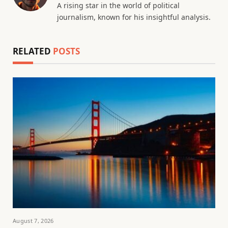
A rising star in the world of political
journalism, known for his insightful analysis.
RELATED
POSTS
August 7, 2026