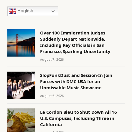
English
Over 100 Immigration Judges
Suddenly Depart Nationwide,
Including Key Officials in San
Francisco, Sparking Uncertainty
August 7, 2026
SlopFunkDust and Session-In Join
Forces with DMC USA for an
Unmissable Music Showcase
August 6, 2026
Le Cordon Bleu to Shut Down All 16
U.S. Campuses, Including Three in
California