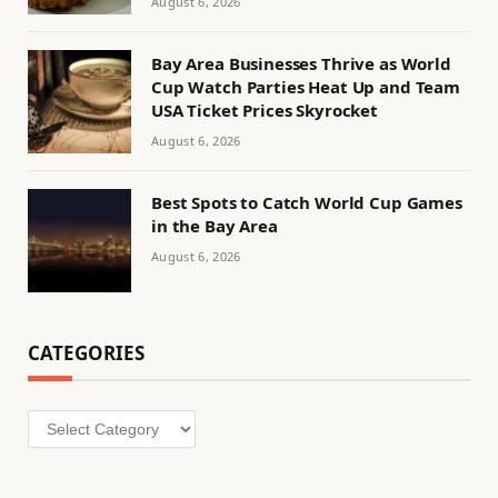
August 6, 2026
Bay Area Businesses Thrive as World
Cup Watch Parties Heat Up and Team
USA Ticket Prices Skyrocket
August 6, 2026
Best Spots to Catch World Cup Games
in the Bay Area
August 6, 2026
CATEGORIES
Categories