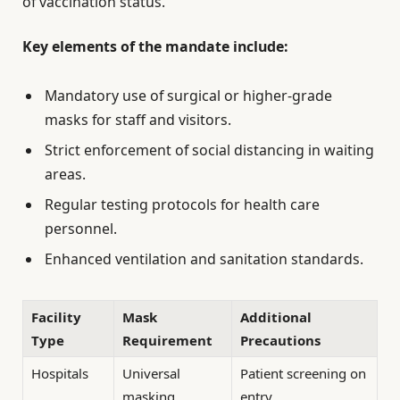
of vaccination status.
Key elements of the mandate include:
Mandatory use of surgical or higher-grade
masks for staff and visitors.
Strict enforcement of social distancing in waiting
areas.
Regular testing protocols for health care
personnel.
Enhanced ventilation and sanitation standards.
Facility
Mask
Additional
Type
Requirement
Precautions
Hospitals
Universal
Patient screening on
masking
entry