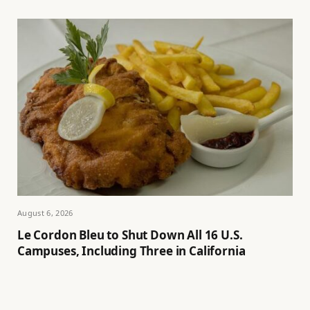
August 6, 2026
Le Cordon Bleu to Shut Down All 16 U.S.
Campuses, Including Three in California