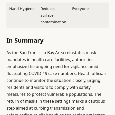
Hand Hygiene
Reduces
Everyone
surface
contamination
In Summary
As the San Francisco Bay Area reinstates mask
mandates in health care facilities, authorities
emphasize the ongoing need for vigilance amid
fluctuating COVID-19 case numbers. Health officials
continue to monitor the situation closely, urging
residents and visitors to comply with safety
measures to protect vulnerable populations. The
return of masks in these settings marks a cautious
step aimed at curbing transmission and