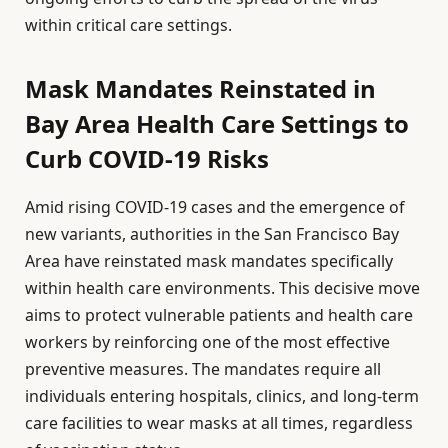
within critical care settings.
Mask Mandates Reinstated in
Bay Area Health Care Settings to
Curb COVID-19 Risks
Amid rising COVID-19 cases and the emergence of
new variants, authorities in the San Francisco Bay
Area have reinstated mask mandates specifically
within health care environments. This decisive move
aims to protect vulnerable patients and health care
workers by reinforcing one of the most effective
preventive measures. The mandates require all
individuals entering hospitals, clinics, and long-term
care facilities to wear masks at all times, regardless