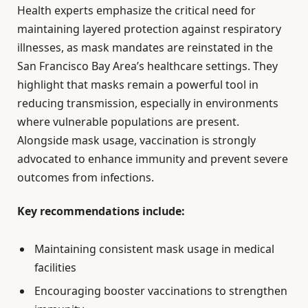
Health experts emphasize the critical need for
maintaining layered protection against respiratory
illnesses, as mask mandates are reinstated in the
San Francisco Bay Area’s healthcare settings. They
highlight that masks remain a powerful tool in
reducing transmission, especially in environments
where vulnerable populations are present.
Alongside mask usage, vaccination is strongly
advocated to enhance immunity and prevent severe
outcomes from infections.
Key recommendations include:
Maintaining consistent mask usage in medical
facilities
Encouraging booster vaccinations to strengthen