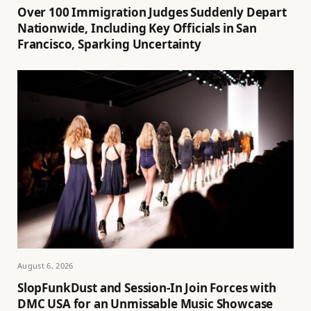
Over 100 Immigration Judges Suddenly Depart
Nationwide, Including Key Officials in San
Francisco, Sparking Uncertainty
August 6, 2026
SlopFunkDust and Session-In Join Forces with
DMC USA for an Unmissable Music Showcase