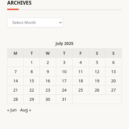
ARCHIVES
Archives
July 2025
M
T
W
T
F
S
S
1
2
3
4
5
6
7
8
9
10
11
12
13
14
15
16
17
18
19
20
21
22
23
24
25
26
27
28
29
30
31
« Jun
Aug »