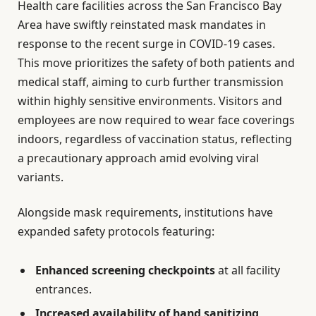
Health care facilities across the San Francisco Bay
Area have swiftly reinstated mask mandates in
response to the recent surge in COVID-19 cases.
This move prioritizes the safety of both patients and
medical staff, aiming to curb further transmission
within highly sensitive environments. Visitors and
employees are now required to wear face coverings
indoors, regardless of vaccination status, reflecting
a precautionary approach amid evolving viral
variants.
Alongside mask requirements, institutions have
expanded safety protocols featuring:
Enhanced screening checkpoints
at all facility
entrances.
Increased availability of hand sanitizing