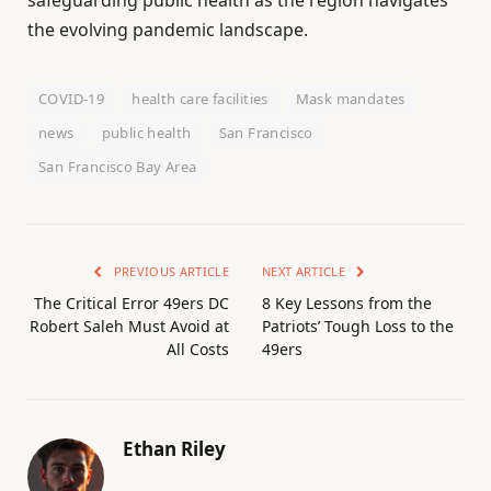
safeguarding public health as the region navigates
the evolving pandemic landscape.
COVID-19
health care facilities
Mask mandates
news
public health
San Francisco
San Francisco Bay Area
PREVIOUS ARTICLE
NEXT ARTICLE
The Critical Error 49ers DC
8 Key Lessons from the
Robert Saleh Must Avoid at
Patriots’ Tough Loss to the
All Costs
49ers
Ethan Riley