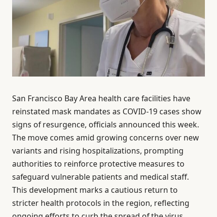
San Francisco Bay Area health care facilities have
reinstated mask mandates as COVID-19 cases show
signs of resurgence, officials announced this week.
The move comes amid growing concerns over new
variants and rising hospitalizations, prompting
authorities to reinforce protective measures to
safeguard vulnerable patients and medical staff.
This development marks a cautious return to
stricter health protocols in the region, reflecting
ongoing efforts to curb the spread of the virus