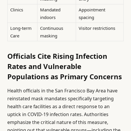
Clinics
Mandated
Appointment
indoors
spacing
Long-term
Continuous
Visitor restrictions
Care
masking
Officials Cite Rising Infection
Rates and Vulnerable
Populations as Primary Concerns
Health officials in the San Francisco Bay Area have
reinstated mask mandates specifically targeting
health care facilities as a direct response to an
uptick in COVID-19 infection rates. Authorities
emphasize the critical nature of this measure,
pointing out that vulnerable groups—including the