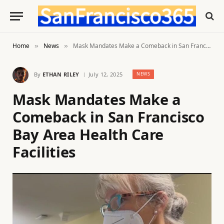
Home
News
Mask Mandates Make a Comeback in San Francisco Bay Area Health Care Facilities
»
»
By
ETHAN RILEY
July 12, 2025
NEWS
Mask Mandates Make a
Comeback in San Francisco
Bay Area Health Care
Facilities