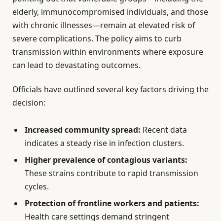
elderly, immunocompromised individuals, and those
with chronic illnesses—remain at elevated risk of
severe complications. The policy aims to curb
transmission within environments where exposure
can lead to devastating outcomes.
Officials have outlined several key factors driving the
decision:
Increased community spread:
Recent data
indicates a steady rise in infection clusters.
Higher prevalence of contagious variants:
These strains contribute to rapid transmission
cycles.
Protection of frontline workers and patients:
Health care settings demand stringent