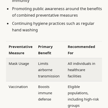
immunity
Promoting public awareness around the benefits
of combined preventative measures
Continuing hygiene practices such as regular
hand washing
Preventative
Primary
Recommended
Measure
Benefit
For
Mask Usage
Limits
All individuals in
airborne
healthcare
transmission
facilities
Vaccination
Boosts
Eligible
immune
populations,
defense
including high-risk
groups