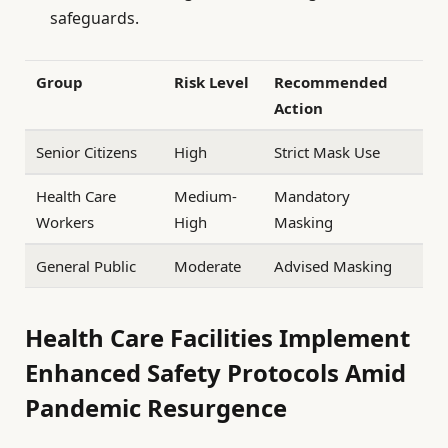
safeguards.
Group
Risk Level
Recommended
Action
Senior Citizens
High
Strict Mask Use
Health Care
Medium-
Mandatory
Workers
High
Masking
General Public
Moderate
Advised Masking
Health Care Facilities Implement
Enhanced Safety Protocols Amid
Pandemic Resurgence