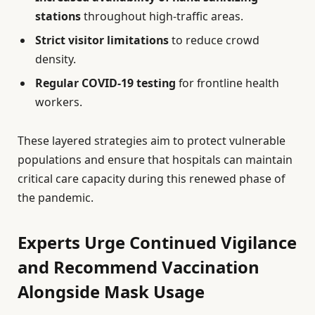
stations
throughout high-traffic areas.
Strict visitor limitations
to reduce crowd
density.
Regular COVID-19 testing
for frontline health
workers.
These layered strategies aim to protect vulnerable
populations and ensure that hospitals can maintain
critical care capacity during this renewed phase of
the pandemic.
Experts Urge Continued Vigilance
and Recommend Vaccination
Alongside Mask Usage