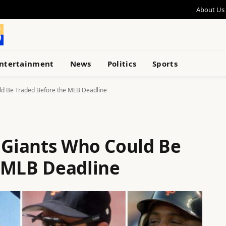
About Us
ntertainment
News
Politics
Sports
ld Be Traded Before the MLB Deadline
o Giants Who Could Be
 MLB Deadline