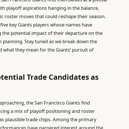
th playoff aspirations hanging in the balance,
ic roster moves that could reshape their season.
 at five key Giants players whose names have
g the potential impact of their departure on the
m planning. Stay tuned as we break down the
d what they mean for the Giants’ pursuit of
otential Trade Candidates as
pproaching, the San Francisco Giants find
cing a mix of playoff positioning and roster
as plausible trade chips. Among the primary
erformances have garnered interest around the