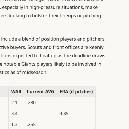
, especially in high-pressure situations, make
s looking to bolster their lineups or pitching
 include a blend of position players and pitchers,
tive buyers. Scouts and front offices are keenly
ations expected to heat up as the deadline draws
e notable Giants players likely to be involved in
istics as of midseason:
WAR
Current AVG
ERA (if pitcher)
2.1
.280
–
3.4
–
3.85
1.3
.255
–