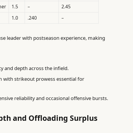
her
1.5
–
2.45
1.0
.240
–
se leader with postseason experience, making
ty and depth across the infield.
m with strikeout prowess essential for
nsive reliability and occasional offensive bursts.
pth and Offloading Surplus