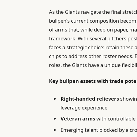
As the Giants navigate the final stret
bullpen’s current composition become
of arms that, while deep on paper, may 
framework. With several pitchers pos
faces a strategic choice: retain these
chips to address other roster needs. E
roles, the Giants have a unique flexibi
Key bullpen assets with trade pote
Right-handed relievers
showing
leverage experience
Veteran arms
with controllable
Emerging talent blocked by a cr