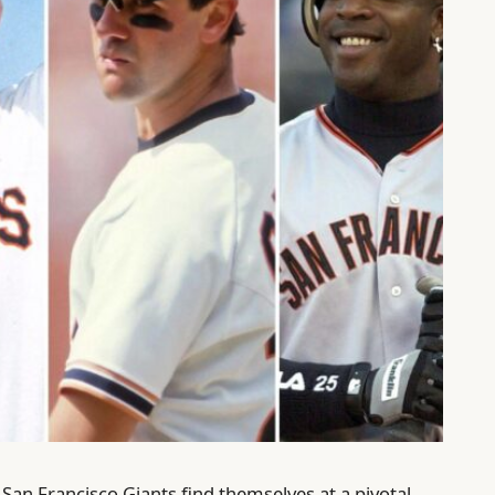
San Francisco Giants find themselves at a pivotal