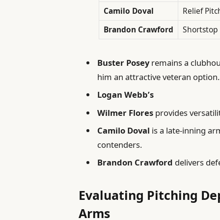
Camilo Doval
Relief Pitc
Brandon Crawford
Shortstop
Buster Posey
remains a clubhou
him an attractive veteran option.
Logan Webb’s
Wilmer Flores
provides versatili
Camilo Doval
is a late-inning ar
contenders.
Brandon Crawford
delivers defe
Evaluating Pitching De
Arms