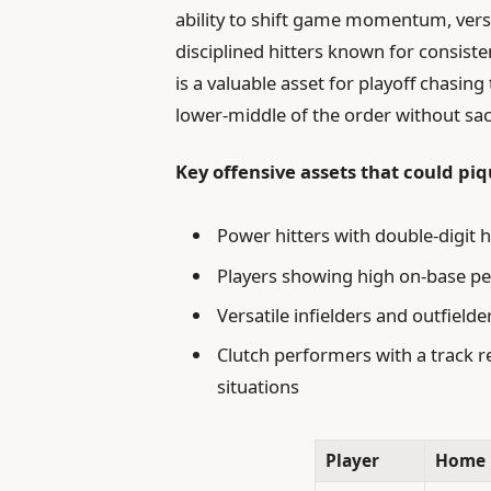
ability to shift game momentum, versat
disciplined hitters known for consiste
is a valuable asset for playoff chasin
lower-middle of the order without sac
Key offensive assets that could pi
Power hitters with double-digit 
Players showing high on-base per
Versatile infielders and outfielde
Clutch performers with a track re
situations
Player
Home 