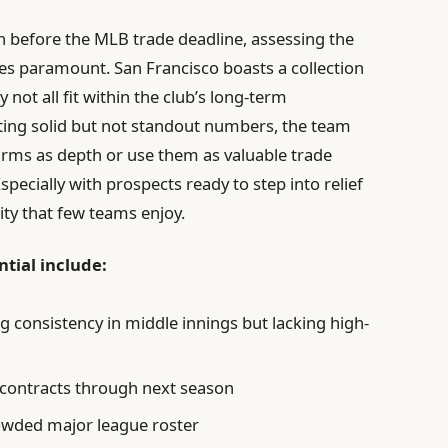
ch before the MLB trade deadline, assessing the
s paramount. San Francisco boasts a collection
not all fit within the club’s long-term
ting solid but not standout numbers, the team
 arms as depth or use them as valuable trade
specially with prospects ready to step into relief
lity that few teams enjoy.
ntial include:
 consistency in middle innings but lacking high-
 contracts through next season
owded major league roster