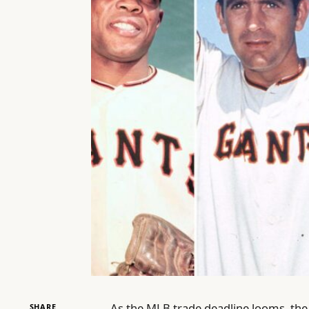
As the MLB trade deadline looms, the 
SHARE