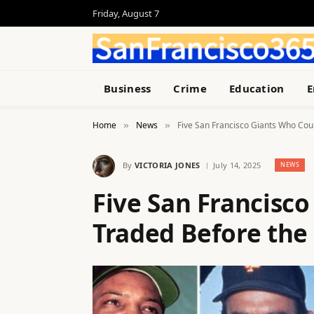
Friday, August 7
Business
Crime
Education
E
Home
News
Five San Francisco Giants Who Cou
»
»
By
VICTORIA JONES
July 14, 2025
NEWS
Five San Francisc
Traded Before the