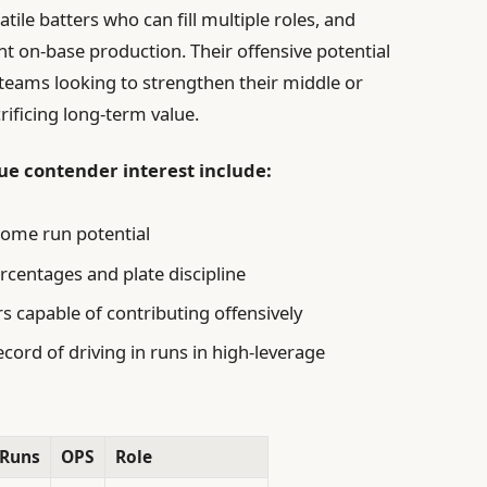
ile batters who can fill multiple roles, and
nt on-base production. Their offensive potential
g teams looking to strengthen their middle or
rificing long-term value.
que contender interest include:
home run potential
centages and plate discipline
rs capable of contributing offensively
cord of driving in runs in high-leverage
Runs
OPS
Role