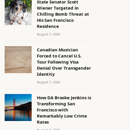
State Senator Scott
Wiener Targeted in
Chilling Bomb Threat at
His San Francisco
Residence
August 7, 2026
Canadian Musician
Forced to Cancel U.S.
Tour Following Visa
Denial Over Transgender
Identity
August 7, 2026
How DA Brooke Jenkins is
Transforming San
Francisco with
Remarkably Low Crime
Rates
August 7, 2026