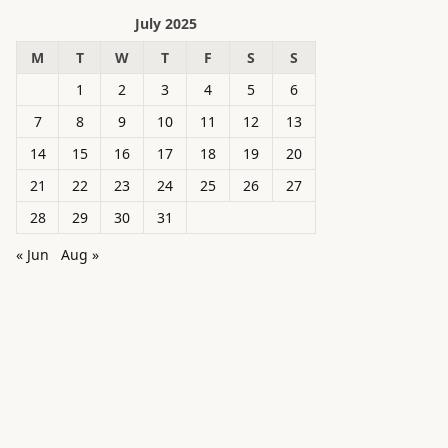
July 2025
M
T
W
T
F
S
S
1
2
3
4
5
6
7
8
9
10
11
12
13
14
15
16
17
18
19
20
21
22
23
24
25
26
27
28
29
30
31
« Jun
Aug »