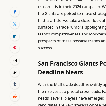
crossroads in their 2024 campaign. Wi
the Giants are poised to make strateg
In this article, we take a closer look
surfaced in trade rumors, spotlightin
team’s competitiveness and long-ter
prospects of these possible trades an
success.
San Francisco Giants P
Deadline Nears
With the MLB trade deadline swiftly a
themselves at a pivotal crossroads. Fa
needs, several players have emerged 
candidates are key veterans whose p