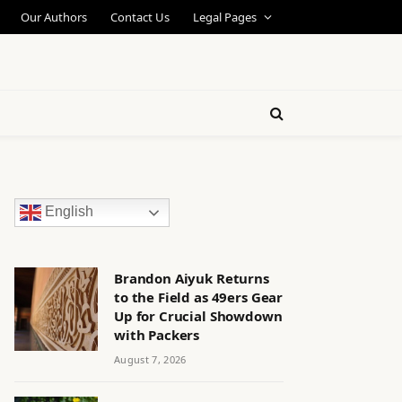
Our Authors
Contact Us
Legal Pages
English
Brandon Aiyuk Returns
to the Field as 49ers Gear
Up for Crucial Showdown
with Packers
August 7, 2026