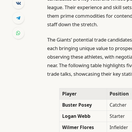
league. Their experience and skill sets
them prime commodities for contender
staff down the stretch.
The Giants’ potential trade candidates
each bringing unique value to prospec
observing these athletes, with negoti
near. The following table highlights fiv
trade talks, showcasing their key stat
Player
Position
Buster Posey
Catcher
Logan Webb
Starter
Wilmer Flores
Infielder