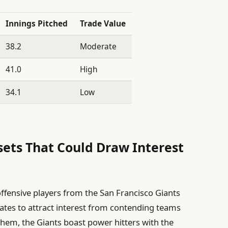
Innings Pitched
Trade Value
38.2
Moderate
41.0
High
34.1
Low
sets That Could Draw Interest
offensive players from the San Francisco Giants
tes to attract interest from contending teams
them, the Giants boast power hitters with the