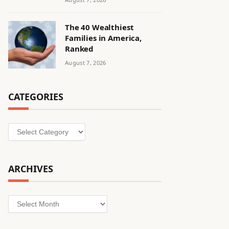
The 40 Wealthiest
Families in America,
Ranked
August 7, 2026
CATEGORIES
Categories
ARCHIVES
Archives