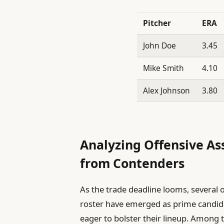
Pitcher
ERA
John Doe
3.45
Mike Smith
4.10
Alex Johnson
3.80
Analyzing Offensive As
from Contenders
As the trade deadline looms, several 
roster have emerged as prime candida
eager to bolster their lineup. Among 