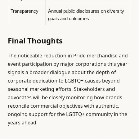
Transparency
Annual public disclosures on diversity
goals and outcomes
Final Thoughts
The noticeable reduction in Pride merchandise and
event participation by major corporations this year
signals a broader dialogue about the depth of
corporate dedication to LGBTQ+ causes beyond
seasonal marketing efforts. Stakeholders and
advocates will be closely monitoring how brands
reconcile commercial objectives with authentic,
ongoing support for the LGBTQ+ community in the
years ahead.