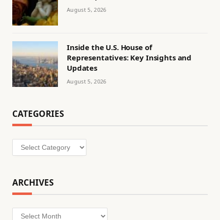
August 5, 2026
Inside the U.S. House of
Representatives: Key Insights and
Updates
August 5, 2026
CATEGORIES
Categories
ARCHIVES
Archives