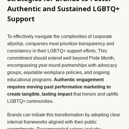
Authentic and Sustained LGBTQ+
Support
To effectively navigate the complexities of corporate
allyship, companies must prioritize transparency and
consistency in their LGBTQ+ support efforts. This
commitment should extend well beyond Pride Month,
encompassing year-round partnerships with advocacy
groups, equitable workplace policies, and ongoing
educational programs.
Authentic engagement
requires moving past performative marketing to
create tangible, lasting impact
that honors and uplifts
LGBTQ+ communities.
Brands can initiate this transformation by adopting clear
internal frameworks aligned with their public