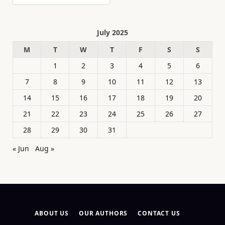
July 2025
M
T
W
T
F
S
S
1
2
3
4
5
6
7
8
9
10
11
12
13
14
15
16
17
18
19
20
21
22
23
24
25
26
27
28
29
30
31
« Jun
Aug »
ABOUT US
OUR AUTHORS
CONTACT US