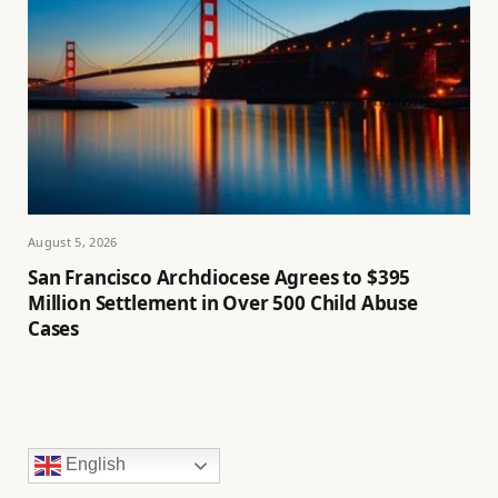
August 5, 2026
San Francisco Archdiocese Agrees to $395
Million Settlement in Over 500 Child Abuse
Cases
English