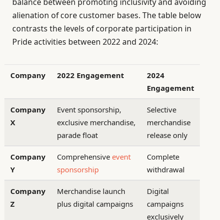
balance between promoting inclusivity and avoiding
alienation of core customer bases. The table below
contrasts the levels of corporate participation in
Pride activities between 2022 and 2024:
Company
2022 Engagement
2024
Engagement
Company
Event sponsorship,
Selective
X
exclusive merchandise,
merchandise
parade float
release only
Company
Comprehensive
event
Complete
Y
sponsorship
withdrawal
Company
Merchandise launch
Digital
Z
plus digital campaigns
campaigns
exclusively