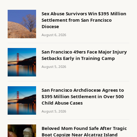
Sex Abuse Survivors Win $395 Million
Settlement from San Francisco
Diocese
August 6, 2026
San Francisco 49ers Face Major Injury
Setbacks Early in Training Camp
August 5, 2026
San Francisco Archdiocese Agrees to
$395 Million Settlement in Over 500
Child Abuse Cases
August 5, 2026
Beloved Mom Found Safe After Tragic
Boat Capsize Near Alcatraz Island