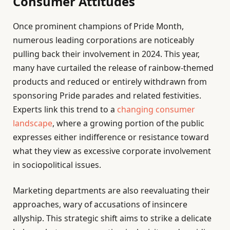
Consumer Attitudes
Once prominent champions of Pride Month,
numerous leading corporations are noticeably
pulling back their involvement in 2024. This year,
many have curtailed the release of rainbow-themed
products and reduced or entirely withdrawn from
sponsoring Pride parades and related festivities.
Experts link this trend to a
changing consumer
landscape
, where a growing portion of the public
expresses either indifference or resistance toward
what they view as excessive corporate involvement
in sociopolitical issues.
Marketing departments are also reevaluating their
approaches, wary of accusations of insincere
allyship. This strategic shift aims to strike a delicate