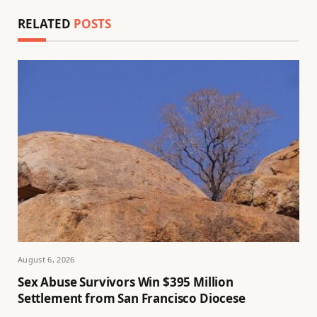
RELATED
POSTS
August 6, 2026
Sex Abuse Survivors Win $395 Million
Settlement from San Francisco Diocese