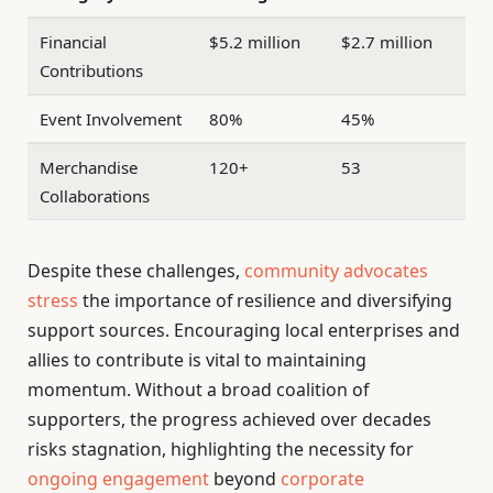
Financial
$5.2 million
$2.7 million
Contributions
Event Involvement
80%
45%
Merchandise
120+
53
Collaborations
Despite these challenges,
community advocates
stress
the importance of resilience and diversifying
support sources. Encouraging local enterprises and
allies to contribute is vital to maintaining
momentum. Without a broad coalition of
supporters, the progress achieved over decades
risks stagnation, highlighting the necessity for
ongoing engagement
beyond
corporate