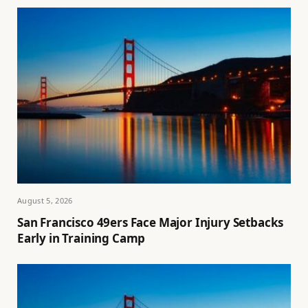
August 5, 2026
San Francisco 49ers Face Major Injury Setbacks
Early in Training Camp