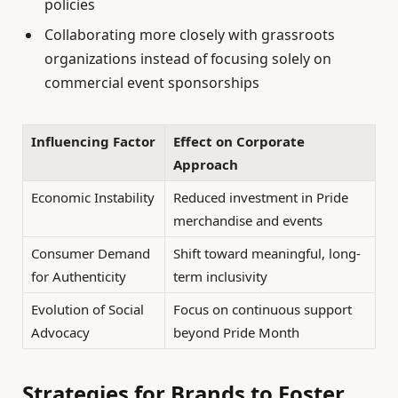
policies
Collaborating more closely with grassroots
organizations instead of focusing solely on
commercial event sponsorships
Influencing Factor
Effect on Corporate
Approach
Economic Instability
Reduced investment in Pride
merchandise and events
Consumer Demand
Shift toward meaningful, long-
for Authenticity
term inclusivity
Evolution of Social
Focus on continuous support
Advocacy
beyond Pride Month
Strategies for Brands to Foster