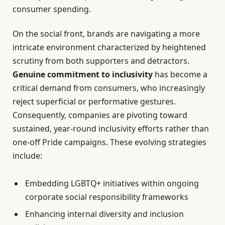
consumer spending.
On the social front, brands are navigating a more
intricate environment characterized by heightened
scrutiny from both supporters and detractors.
Genuine commitment to inclusivity
has become a
critical demand from consumers, who increasingly
reject superficial or performative gestures.
Consequently, companies are pivoting toward
sustained, year-round inclusivity efforts rather than
one-off Pride campaigns. These evolving strategies
include:
Embedding LGBTQ+ initiatives within ongoing
corporate social responsibility frameworks
Enhancing internal diversity and inclusion