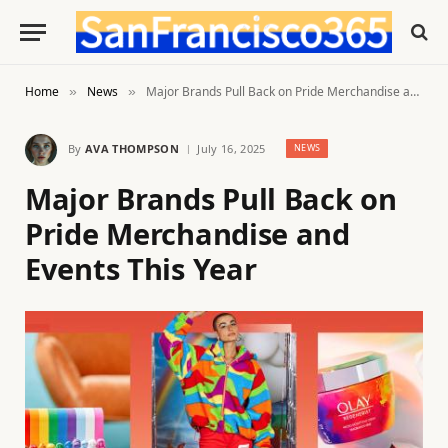
Home
News
Major Brands Pull Back on Pride Merchandise and Events This Year
»
»
By
AVA THOMPSON
July 16, 2025
NEWS
Major Brands Pull Back on
Pride Merchandise and
Events This Year