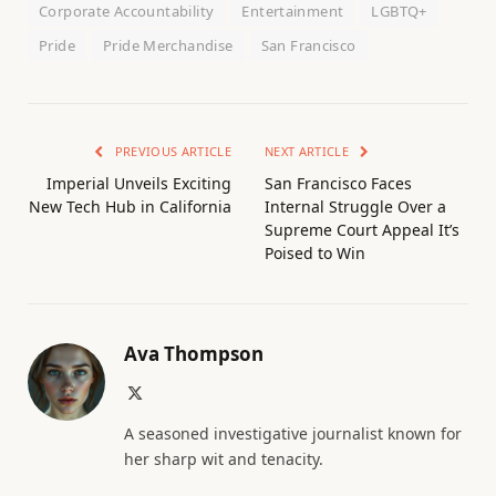
Corporate Accountability
Entertainment
LGBTQ+
Pride
Pride Merchandise
San Francisco
PREVIOUS ARTICLE
NEXT ARTICLE
Imperial Unveils Exciting
San Francisco Faces
New Tech Hub in California
Internal Struggle Over a
Supreme Court Appeal It’s
Poised to Win
Ava Thompson
X
(Twitter)
A seasoned investigative journalist known for
her sharp wit and tenacity.