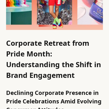
Corporate Retreat from
Pride Month:
Understanding the Shift in
Brand Engagement
Declining Corporate Presence in
Pride Celebrations Amid Evolving