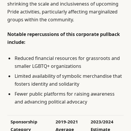
shrinking the scale and inclusiveness of upcoming
Pride activities, particularly affecting marginalized
groups within the community.
Notable repercussions of this corporate pullback
include:
Reduced financial resources for grassroots and
smaller LGBTQ+ organizations
Limited availability of symbolic merchandise that
fosters identity and solidarity
Fewer public platforms for raising awareness
and advancing political advocacy
Sponsorship
2019-2021
2023/2024
Category
Average
Estimate