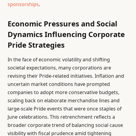
sponsorships
.
Economic Pressures and Social
Dynamics Influencing Corporate
Pride Strategies
In the face of economic volatility and shifting
societal expectations, many corporations are
revising their Pride-related initiatives. Inflation and
uncertain market conditions have prompted
companies to adopt more conservative budgets,
scaling back on elaborate merchandise lines and
large-scale Pride events that were once staples of
June celebrations. This retrenchment reflects a
broader corporate trend of balancing social cause
visibility with fiscal prudence amid tightening