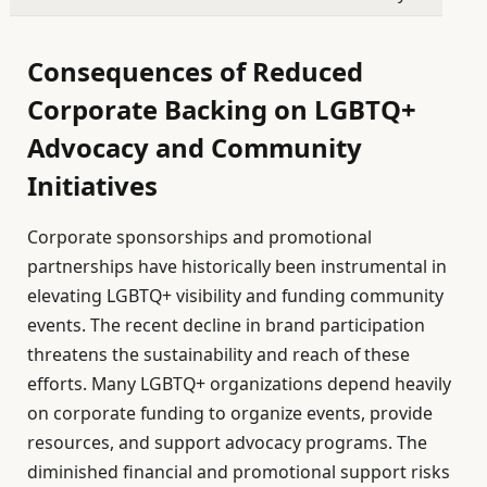
Consequences of Reduced
Corporate Backing on LGBTQ+
Advocacy and Community
Initiatives
Corporate sponsorships and promotional
partnerships have historically been instrumental in
elevating LGBTQ+ visibility and funding community
events. The recent decline in brand participation
threatens the sustainability and reach of these
efforts. Many LGBTQ+ organizations depend heavily
on corporate funding to organize events, provide
resources, and support advocacy programs. The
diminished financial and promotional support risks