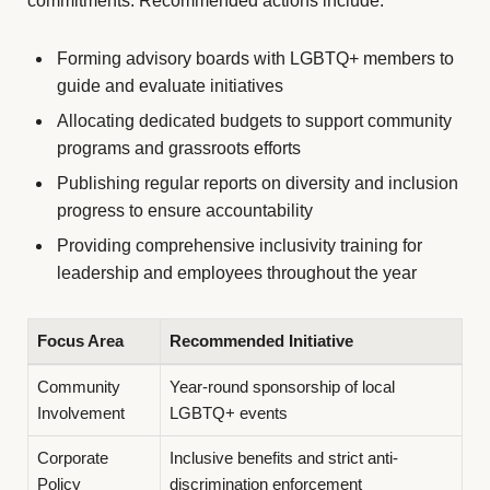
commitments. Recommended actions include:
Forming advisory boards with LGBTQ+ members to
guide and evaluate initiatives
Allocating dedicated budgets to support community
programs and grassroots efforts
Publishing regular reports on diversity and inclusion
progress to ensure accountability
Providing comprehensive inclusivity training for
leadership and employees throughout the year
Focus Area
Recommended Initiative
Community
Year-round sponsorship of local
Involvement
LGBTQ+ events
Corporate
Inclusive benefits and strict anti-
Policy
discrimination enforcement