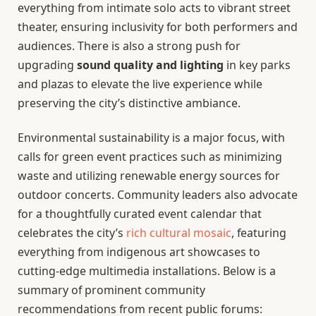
everything from intimate solo acts to vibrant street
theater, ensuring inclusivity for both performers and
audiences. There is also a strong push for
upgrading
sound quality and lighting
in key parks
and plazas to elevate the live experience while
preserving the city’s distinctive ambiance.
Environmental sustainability is a major focus, with
calls for green event practices such as minimizing
waste and utilizing renewable energy sources for
outdoor concerts. Community leaders also advocate
for a thoughtfully curated event calendar that
celebrates the city’s
rich cultural mosaic
, featuring
everything from indigenous art showcases to
cutting-edge multimedia installations. Below is a
summary of prominent community
recommendations from recent public forums: