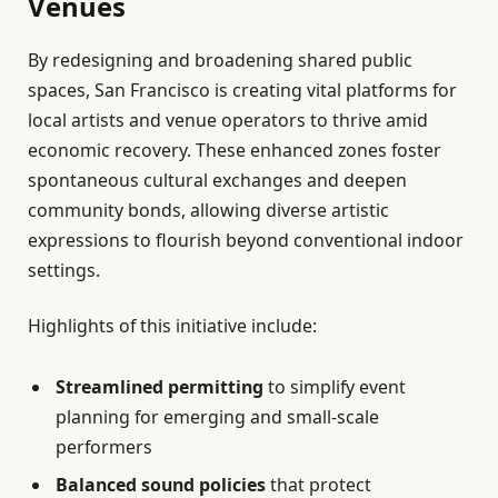
Venues
By redesigning and broadening shared public
spaces, San Francisco is creating vital platforms for
local artists and venue operators to thrive amid
economic recovery. These enhanced zones foster
spontaneous cultural exchanges and deepen
community bonds, allowing diverse artistic
expressions to flourish beyond conventional indoor
settings.
Highlights of this initiative include:
Streamlined permitting
to simplify event
planning for emerging and small-scale
performers
Balanced sound policies
that protect