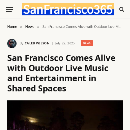
Home
News
San Francisco Comes Alive with Outdoor Live Music and Entertainment in Shared Spaces
»
»
By
CALEB WILSON
July 22, 2025
NEWS
San Francisco Comes Alive
with Outdoor Live Music
and Entertainment in
Shared Spaces