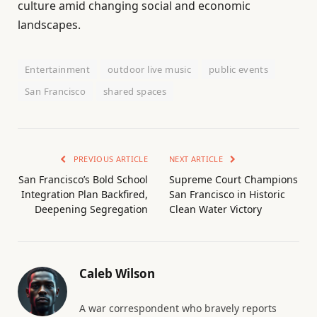
culture amid changing social and economic
landscapes.
Entertainment
outdoor live music
public events
San Francisco
shared spaces
PREVIOUS ARTICLE
NEXT ARTICLE
San Francisco’s Bold School
Supreme Court Champions
Integration Plan Backfired,
San Francisco in Historic
Deepening Segregation
Clean Water Victory
Caleb Wilson
A war correspondent who bravely reports