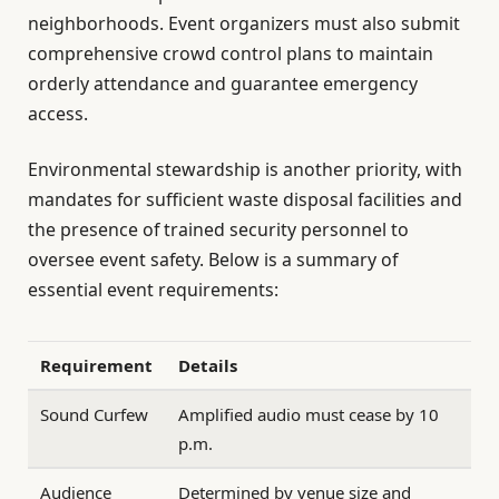
neighborhoods. Event organizers must also submit
comprehensive crowd control plans to maintain
orderly attendance and guarantee emergency
access.
Environmental stewardship is another priority, with
mandates for sufficient waste disposal facilities and
the presence of trained security personnel to
oversee event safety. Below is a summary of
essential event requirements:
Requirement
Details
Sound Curfew
Amplified audio must cease by 10
p.m.
Audience
Determined by venue size and