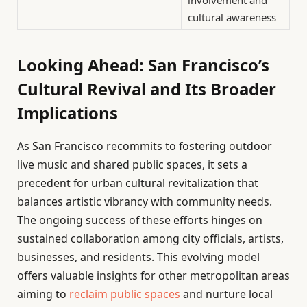
involvement and
cultural awareness
Looking Ahead: San Francisco’s
Cultural Revival and Its Broader
Implications
As San Francisco recommits to fostering outdoor
live music and shared public spaces, it sets a
precedent for urban cultural revitalization that
balances artistic vibrancy with community needs.
The ongoing success of these efforts hinges on
sustained collaboration among city officials, artists,
businesses, and residents. This evolving model
offers valuable insights for other metropolitan areas
aiming to
reclaim public spaces
and nurture local