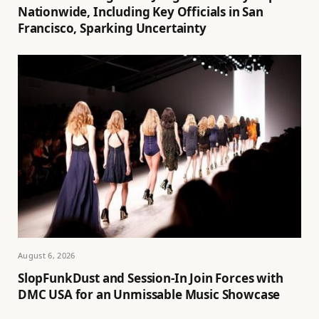
Nationwide, Including Key Officials in San
Francisco, Sparking Uncertainty
August 6, 2026
SlopFunkDust and Session-In Join Forces with
DMC USA for an Unmissable Music Showcase