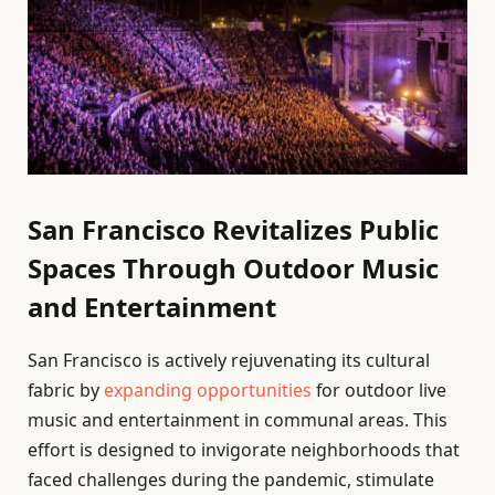
San Francisco Revitalizes Public
Spaces Through Outdoor Music
and Entertainment
San Francisco is actively rejuvenating its cultural
fabric by
expanding opportunities
for outdoor live
music and entertainment in communal areas. This
effort is designed to invigorate neighborhoods that
faced challenges during the pandemic, stimulate