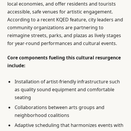
local economies, and offer residents and tourists
accessible, safe venues for artistic engagement.
According to a recent KQED feature, city leaders and
community organizations are partnering to
reimagine streets, parks, and plazas as lively stages
for year-round performances and cultural events.
Core components fueling this cultural resurgence
include:
Installation of artist-friendly infrastructure such
as quality sound equipment and comfortable
seating
Collaborations between arts groups and
neighborhood coalitions
Adaptive scheduling that harmonizes events with