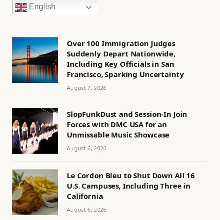
English
Over 100 Immigration Judges
Suddenly Depart Nationwide,
Including Key Officials in San
Francisco, Sparking Uncertainty
August 7, 2026
SlopFunkDust and Session-In Join
Forces with DMC USA for an
Unmissable Music Showcase
August 6, 2026
Le Cordon Bleu to Shut Down All 16
U.S. Campuses, Including Three in
California
August 6, 2026