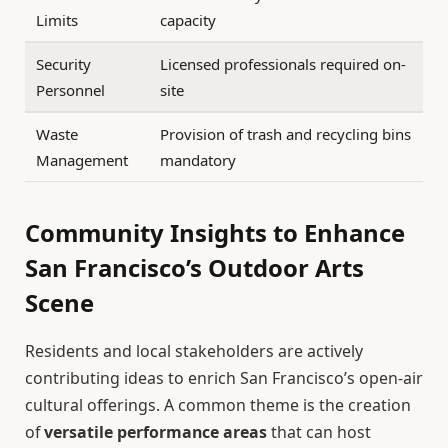
Limits
capacity
Security
Licensed professionals required on-
Personnel
site
Waste
Provision of trash and recycling bins
Management
mandatory
Community Insights to Enhance
San Francisco’s Outdoor Arts
Scene
Residents and local stakeholders are actively
contributing ideas to enrich San Francisco’s open-air
cultural offerings. A common theme is the creation
of
versatile performance areas
that can host