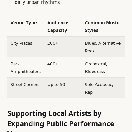
daily urban rhythms
Venue Type
Audience
Common Music
Capacity
Styles
City Plazas
200+
Blues, Alternative
Rock
Park
400+
Orchestral,
Amphitheaters
Bluegrass
Street Corners
Up to 50
Solo Acoustic,
Rap
Supporting Local Artists by
Expanding Public Performance