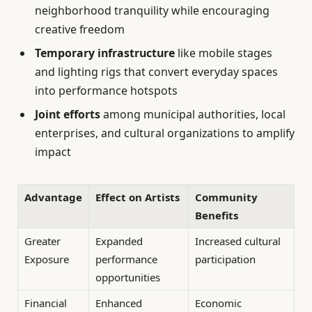
neighborhood tranquility while encouraging
creative freedom
Temporary infrastructure
like mobile stages
and lighting rigs that convert everyday spaces
into performance hotspots
Joint efforts
among municipal authorities, local
enterprises, and cultural organizations to amplify
impact
Advantage
Effect on Artists
Community
Benefits
Greater
Expanded
Increased cultural
Exposure
performance
participation
opportunities
Financial
Enhanced
Economic