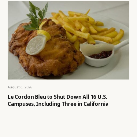
August 6, 2026
Le Cordon Bleu to Shut Down All 16 U.S.
Campuses, Including Three in California