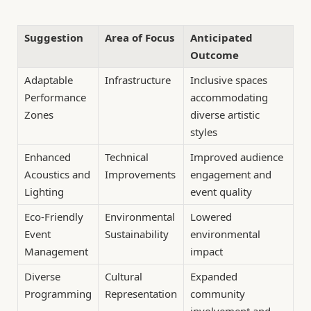
Suggestion
Area of Focus
Anticipated
Outcome
Adaptable
Infrastructure
Inclusive spaces
Performance
accommodating
Zones
diverse artistic
styles
Enhanced
Technical
Improved audience
Acoustics and
Improvements
engagement and
Lighting
event quality
Eco-Friendly
Environmental
Lowered
Event
Sustainability
environmental
Management
impact
Diverse
Cultural
Expanded
Programming
Representation
community