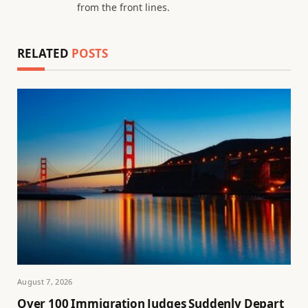
from the front lines.
RELATED
POSTS
August 7, 2026
Over 100 Immigration Judges Suddenly Depart