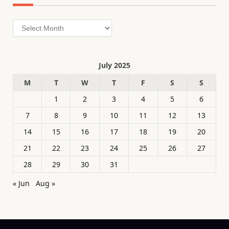
Archives
July 2025
M
T
W
T
F
S
S
1
2
3
4
5
6
7
8
9
10
11
12
13
14
15
16
17
18
19
20
21
22
23
24
25
26
27
28
29
30
31
« Jun
Aug »