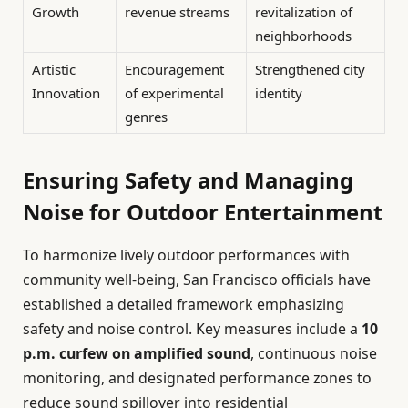
Growth
revenue streams
revitalization of
neighborhoods
Artistic
Encouragement
Strengthened city
Innovation
of experimental
identity
genres
Ensuring Safety and Managing
Noise for Outdoor Entertainment
To harmonize lively outdoor performances with
community well-being, San Francisco officials have
established a detailed framework emphasizing
safety and noise control. Key measures include a
10
p.m. curfew on amplified sound
, continuous noise
monitoring, and designated performance zones to
reduce sound spillover into residential