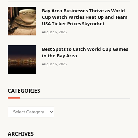
Bay Area Businesses Thrive as World
Cup Watch Parties Heat Up and Team
USA Ticket Prices Skyrocket
August 6, 2026
Best Spots to Catch World Cup Games
in the Bay Area
August 6, 2026
CATEGORIES
Categories
ARCHIVES