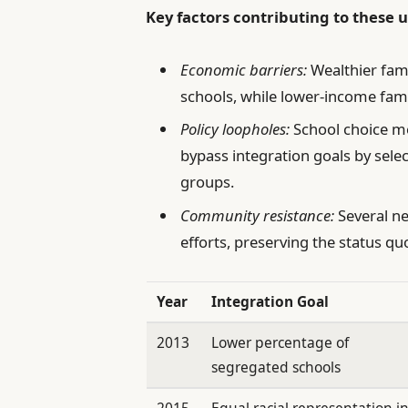
Key factors contributing to these
Economic barriers:
Wealthier fami
schools, while lower-income fam
Policy loopholes:
School choice m
bypass integration goals by se
groups.
Community resistance:
Several ne
efforts, preserving the status q
Year
Integration Goal
2013
Lower percentage of
segregated schools
2015
Equal racial representation i