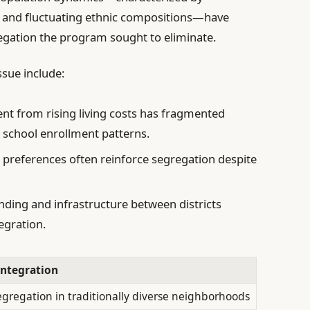
s, and fluctuating ethnic compositions—have
egation the program sought to eliminate.
ssue include:
t from rising living costs has fragmented
 school enrollment patterns.
 preferences often reinforce segregation despite
nding and infrastructure between districts
egration.
Integration
egregation in traditionally diverse neighborhoods