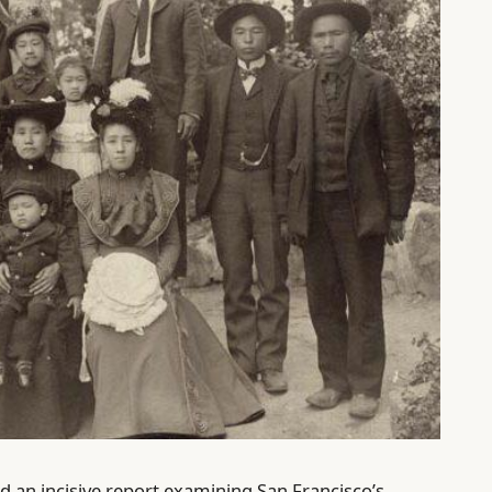
d an incisive report examining San Francisco’s