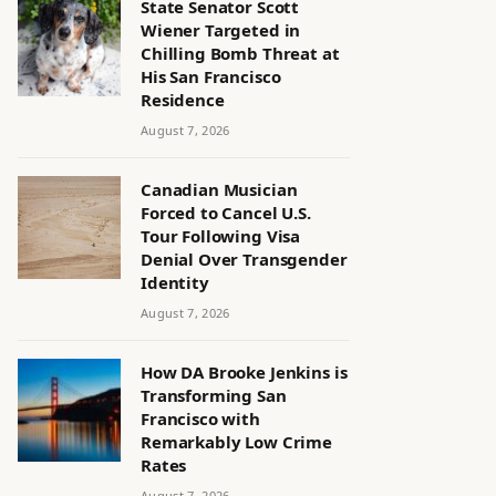
State Senator Scott
Wiener Targeted in
Chilling Bomb Threat at
His San Francisco
Residence
August 7, 2026
Canadian Musician
Forced to Cancel U.S.
Tour Following Visa
Denial Over Transgender
Identity
August 7, 2026
How DA Brooke Jenkins is
Transforming San
Francisco with
Remarkably Low Crime
Rates
August 7, 2026