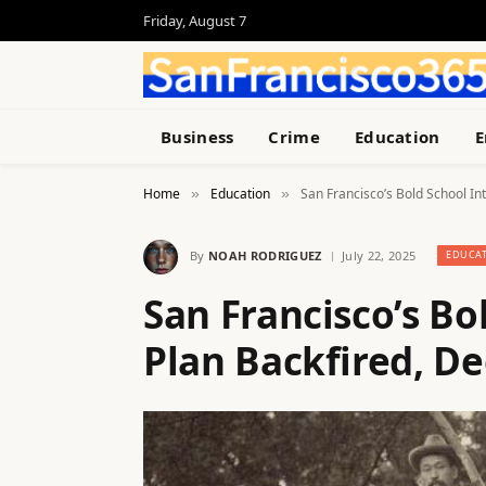
Friday, August 7
Business
Crime
Education
E
Home
Education
San Francisco’s Bold School I
»
»
By
NOAH RODRIGUEZ
July 22, 2025
EDUCA
San Francisco’s Bo
Plan Backfired, D