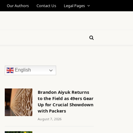
Our Authors
Contact Us
Legal Pages
English
Brandon Aiyuk Returns
to the Field as 49ers Gear
Up for Crucial Showdown
with Packers
August 7, 2026