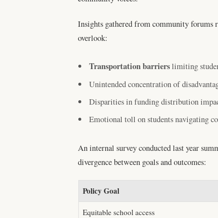
Insights gathered from community forums re
overlook:
Transportation barriers
limiting studen
Unintended concentration of disadvantag
Disparities in funding distribution impac
Emotional toll on students navigating co
An internal survey conducted last year summa
divergence between goals and outcomes:
Policy Goal
Equitable school access