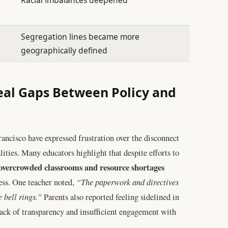
Segregation lines became more
geographically defined
al Gaps Between Policy and
rancisco have expressed frustration over the disconnect
ities. Many educators highlight that despite efforts to
 overcrowded classrooms and resource shortages
ss. One teacher noted,
“The paperwork and directives
 bell rings.”
Parents also reported feeling sidelined in
ack of transparency and insufficient engagement with