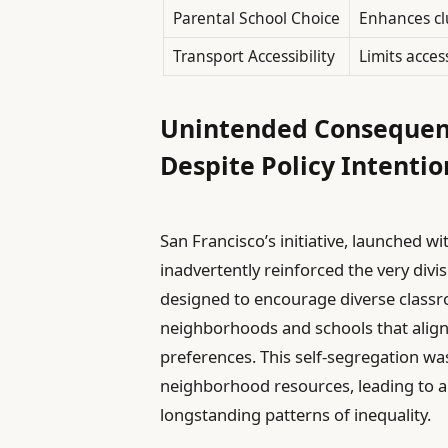
Parental School Choice
Enhances cl
Transport Accessibility
Limits acces
Unintended Consequen
Despite Policy Intentio
San Francisco’s initiative, launched wi
inadvertently reinforced the very divis
designed to encourage diverse classr
neighborhoods and schools that align
preferences. This self-segregation was
neighborhood resources, leading to a
longstanding patterns of inequality.