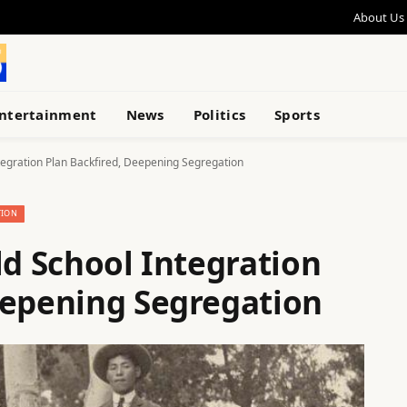
About Us
ntertainment
News
Politics
Sports
ntegration Plan Backfired, Deepening Segregation
TION
ld School Integration
eepening Segregation