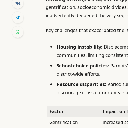
gentrification, socioeconomic divide
inadvertently deepened the very segr
Key challenges that exacerbated the i
Housing instability:
Displacemen
communities, limiting consistent
School choice policies:
Parents’
district-wide efforts.
Resource disparities:
Varied fu
discourage cross-community int
Factor
Impact on 
Gentrification
Increased s