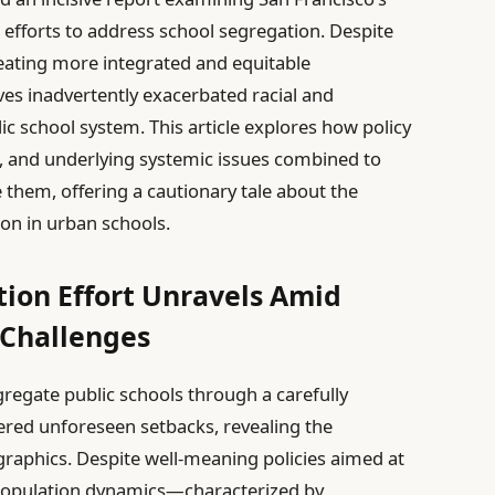
d efforts to address school segregation. Despite
reating more integrated and equitable
ves inadvertently exacerbated racial and
ic school system. This article explores how policy
, and underlying systemic issues combined to
 them, offering a cautionary tale about the
on in urban schools.
tion Effort Unravels Amid
Challenges
egregate public schools through a carefully
red unforeseen setbacks, revealing the
raphics. Despite well-meaning policies aimed at
ng population dynamics—characterized by