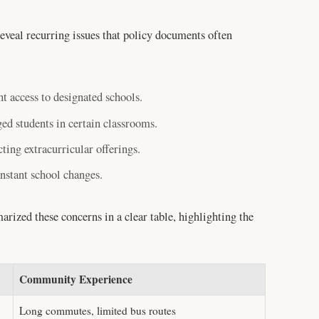
veal recurring issues that policy documents often
t access to designated schools.
ed students in certain classrooms.
ting extracurricular offerings.
nstant school changes.
rized these concerns in a clear table, highlighting the
Community Experience
Long commutes, limited bus routes