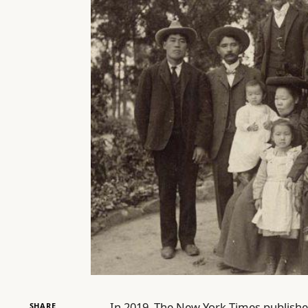
In 2019, The New York Times publishe
SHARE