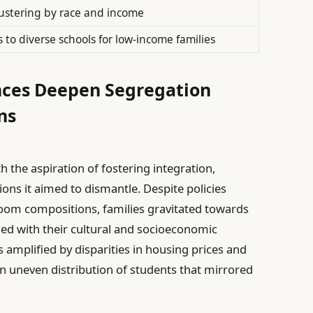
ustering by race and income
s to diverse schools for low-income families
ces Deepen Segregation
ns
th the aspiration of fostering integration,
ions it aimed to dismantle. Despite policies
oom compositions, families gravitated towards
ed with their cultural and socioeconomic
 amplified by disparities in housing prices and
n uneven distribution of students that mirrored