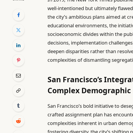
well-intentioned but ultimately flawe
the city’s ambitious plans aimed at c
educational environments, the initiati
socioeconomic divides within the publ
decisions, implementation challenges
deepen disparities rather than resolve
complexities of dismantling segregati
San Francisco’s Integra
Complex Demographic 
San Francisco’s bold initiative to des
crafted assignment plan has encounte
complexities inherent in urban demog
fostering diversity, the city’s shifti