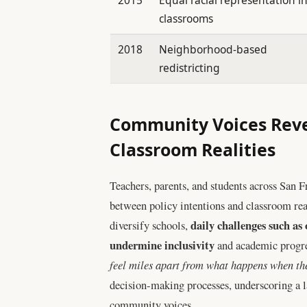
classrooms
2018
Neighborhood-based
redistricting
Community Voices Reve
Classroom Realities
Teachers, parents, and students across San F
between policy intentions and classroom real
daily challenges such as
diversify schools,
undermine inclusivity
and academic progre
feel miles apart from what happens when the
decision-making processes, underscoring a l
community voices.