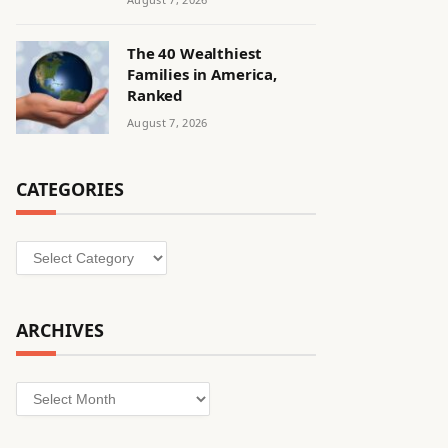
The 40 Wealthiest
Families in America,
Ranked
August 7, 2026
CATEGORIES
Categories
ARCHIVES
Archives