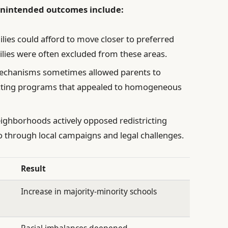
 unintended outcomes include:
lies could afford to move closer to preferred
ilies were often excluded from these areas.
echanisms sometimes allowed parents to
lecting programs that appealed to homogeneous
ighborhoods actively opposed redistricting
uo through local campaigns and legal challenges.
Result
Increase in majority-minority schools
n
Racial imbalances deepened