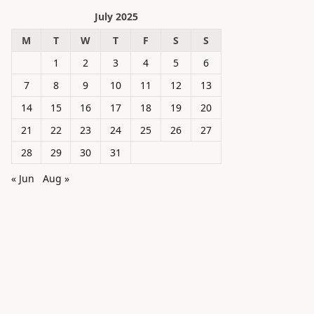
July 2025
M
T
W
T
F
S
S
1
2
3
4
5
6
7
8
9
10
11
12
13
14
15
16
17
18
19
20
21
22
23
24
25
26
27
28
29
30
31
« Jun
Aug »