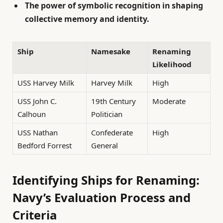
The power of symbolic recognition in shaping
collective memory and identity.
Ship
Namesake
Renaming
Likelihood
USS Harvey Milk
Harvey Milk
High
USS John C.
19th Century
Moderate
Calhoun
Politician
USS Nathan
Confederate
High
Bedford Forrest
General
Identifying Ships for Renaming:
Navy’s Evaluation Process and
Criteria