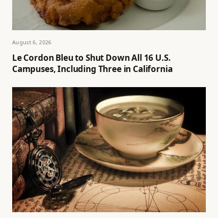
August 6, 2026
Le Cordon Bleu to Shut Down All 16 U.S.
Campuses, Including Three in California