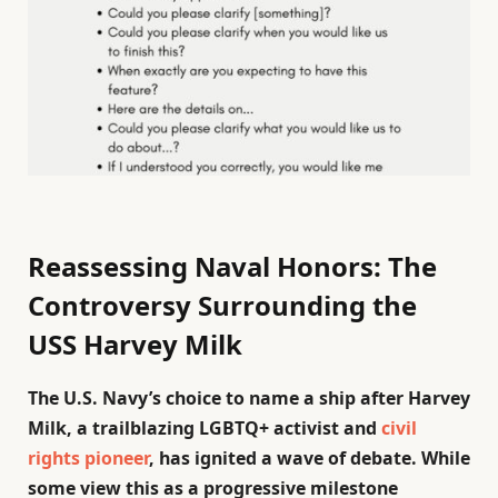
Reassessing Naval Honors: The
Controversy Surrounding the
USS Harvey Milk
The U.S. Navy’s choice to name a ship after Harvey
Milk, a trailblazing LGBTQ+ activist and
civil
rights pioneer
, has ignited a wave of debate. While
some view this as a progressive milestone