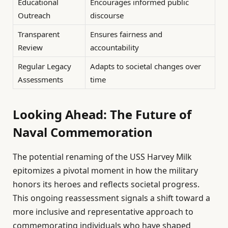
Educational
Encourages informed public
Outreach
discourse
Transparent
Ensures fairness and
Review
accountability
Regular Legacy
Adapts to societal changes over
Assessments
time
Looking Ahead: The Future of
Naval Commemoration
The potential renaming of the USS Harvey Milk
epitomizes a pivotal moment in how the military
honors its heroes and reflects societal progress.
This ongoing reassessment signals a shift toward a
more inclusive and representative approach to
commemorating individuals who have shaped