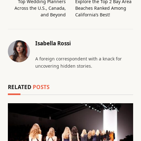
Top Wedding Planners
Explore the Top 2 Bay Area
Across the U.S., Canada,
Beaches Ranked Among
and Beyond
California’s Best!
Isabella Rossi
A foreign correspondent with a knack for
uncovering hidden stories.
RELATED
POSTS