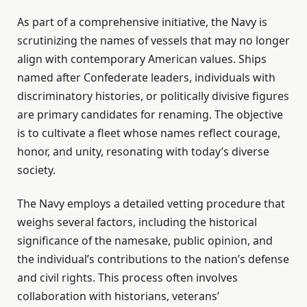
As part of a comprehensive initiative, the Navy is
scrutinizing the names of vessels that may no longer
align with contemporary American values. Ships
named after Confederate leaders, individuals with
discriminatory histories, or politically divisive figures
are primary candidates for renaming. The objective
is to cultivate a fleet whose names reflect courage,
honor, and unity, resonating with today’s diverse
society.
The Navy employs a detailed vetting procedure that
weighs several factors, including the historical
significance of the namesake, public opinion, and
the individual’s contributions to the nation’s defense
and civil rights. This process often involves
collaboration with historians, veterans’