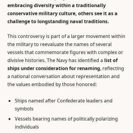
embracing diversity within a traditionally
conservative military culture, others see it as a
challenge to longstanding naval traditions.
This controversy is part of a larger movement within
the military to reevaluate the names of several
vessels that commemorate figures with complex or
divisive histories. The Navy has identified a
list of
ships under consideration for renaming
, reflecting
a national conversation about representation and
the values embodied by those honored:
Ships named after Confederate leaders and
symbols
Vessels bearing names of politically polarizing
individuals