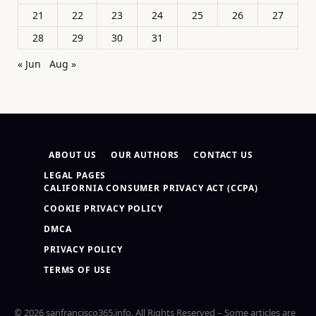
21
22
23
24
25
26
27
28
29
30
31
« Jun
Aug »
ABOUT US
OUR AUTHORS
CONTACT US
LEGAL PAGES
CALIFORNIA CONSUMER PRIVACY ACT (CCPA)
COOKIE PRIVACY POLICY
DMCA
PRIVACY POLICY
TERMS OF USE
© 2026 sanfrancisco365.info. All Rights Reserved – Some articles are