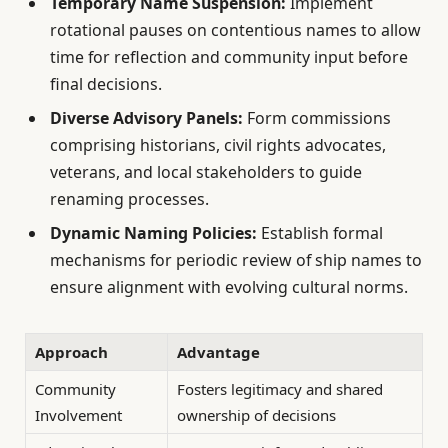
Temporary Name Suspension:
Implement
rotational pauses on contentious names to allow
time for reflection and community input before
final decisions.
Diverse Advisory Panels:
Form commissions
comprising historians, civil rights advocates,
veterans, and local stakeholders to guide
renaming processes.
Dynamic Naming Policies:
Establish formal
mechanisms for periodic review of ship names to
ensure alignment with evolving cultural norms.
Approach
Advantage
Community
Fosters legitimacy and shared
Involvement
ownership of decisions