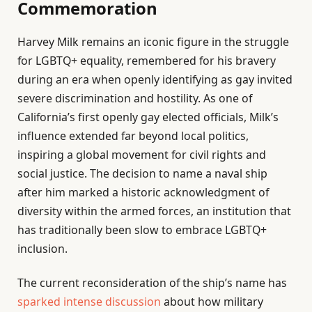
Commemoration
Harvey Milk remains an iconic figure in the struggle
for LGBTQ+ equality, remembered for his bravery
during an era when openly identifying as gay invited
severe discrimination and hostility. As one of
California’s first openly gay elected officials, Milk’s
influence extended far beyond local politics,
inspiring a global movement for civil rights and
social justice. The decision to name a naval ship
after him marked a historic acknowledgment of
diversity within the armed forces, an institution that
has traditionally been slow to embrace LGBTQ+
inclusion.
The current reconsideration of the ship’s name has
sparked intense discussion
about how military