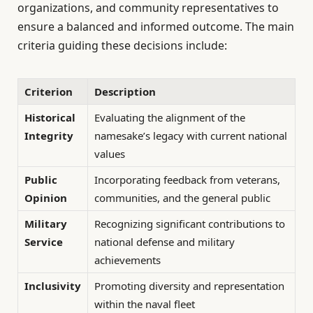
organizations, and community representatives to
ensure a balanced and informed outcome. The main
criteria guiding these decisions include:
Criterion
Description
Historical
Evaluating the alignment of the
Integrity
namesake’s legacy with current national
values
Public
Incorporating feedback from veterans,
Opinion
communities, and the general public
Military
Recognizing significant contributions to
Service
national defense and military
achievements
Inclusivity
Promoting diversity and representation
within the naval fleet