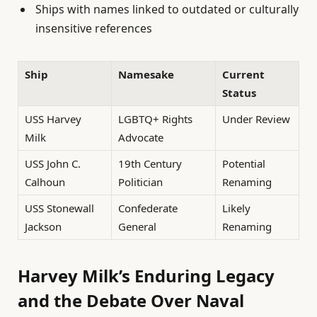
Ships with names linked to outdated or culturally
insensitive references
Ship
Namesake
Current
Status
USS Harvey
LGBTQ+ Rights
Under Review
Milk
Advocate
USS John C.
19th Century
Potential
Calhoun
Politician
Renaming
USS Stonewall
Confederate
Likely
Jackson
General
Renaming
Harvey Milk’s Enduring Legacy
and the Debate Over Naval