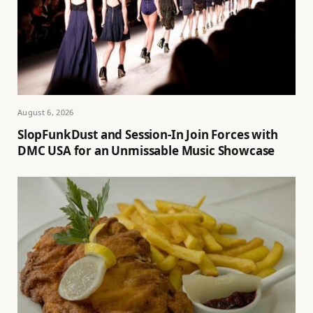
August 6, 2026
SlopFunkDust and Session-In Join Forces with
DMC USA for an Unmissable Music Showcase