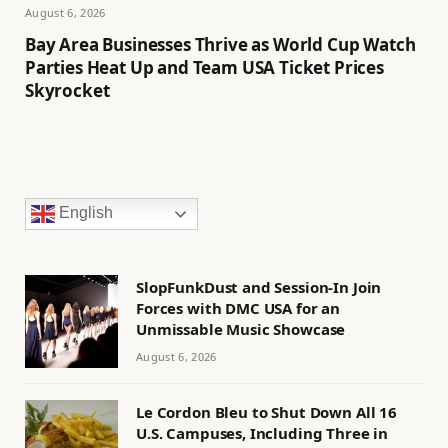
August 6, 2026
Bay Area Businesses Thrive as World Cup Watch
Parties Heat Up and Team USA Ticket Prices
Skyrocket
English
SlopFunkDust and Session-In Join
Forces with DMC USA for an
Unmissable Music Showcase
August 6, 2026
Le Cordon Bleu to Shut Down All 16
U.S. Campuses, Including Three in