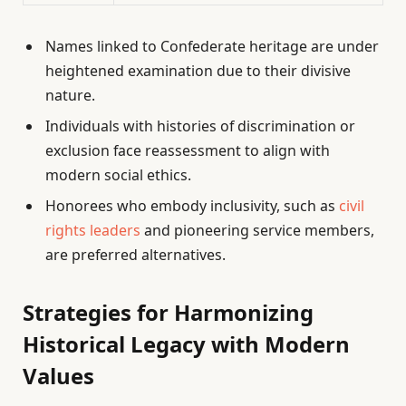
Names linked to Confederate heritage are under
heightened examination due to their divisive
nature.
Individuals with histories of discrimination or
exclusion face reassessment to align with
modern social ethics.
Honorees who embody inclusivity, such as
civil
rights leaders
and pioneering service members,
are preferred alternatives.
Strategies for Harmonizing
Historical Legacy with Modern
Values