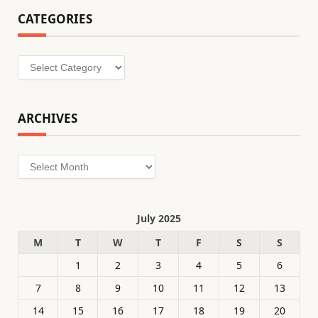
CATEGORIES
Categories
ARCHIVES
Archives
July 2025
M
T
W
T
F
S
S
1
2
3
4
5
6
7
8
9
10
11
12
13
14
15
16
17
18
19
20