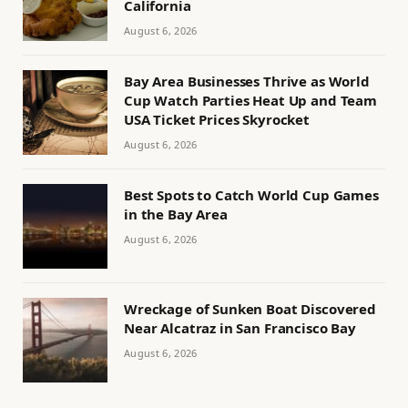
California
August 6, 2026
Bay Area Businesses Thrive as World
Cup Watch Parties Heat Up and Team
USA Ticket Prices Skyrocket
August 6, 2026
Best Spots to Catch World Cup Games
in the Bay Area
August 6, 2026
Wreckage of Sunken Boat Discovered
Near Alcatraz in San Francisco Bay
August 6, 2026