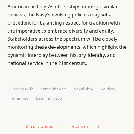
American history. As other ships undergo similar
reviews, the Navy’s evolving policies may set a
precedent for balancing respect for tradition with
the imperative to embrace diversity and equity.
Stakeholders across the spectrum will be closely
monitoring these developments, which highlight the
dynamic interplay between history, identity, and
national service in the 21st century.
Harvey Milk
name change
Naval ship
Politics
renaming
San Francisco
PREVIOUS ARTICLE
NEXT ARTICLE