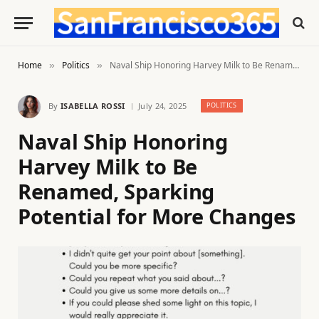
Home
Politics
Naval Ship Honoring Harvey Milk to Be Renamed, Sparking Potential for More Changes
»
»
By
ISABELLA ROSSI
July 24, 2025
POLITICS
Naval Ship Honoring
Harvey Milk to Be
Renamed, Sparking
Potential for More Changes