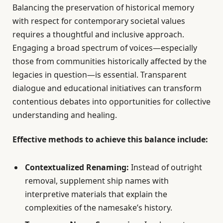
Balancing the preservation of historical memory
with respect for contemporary societal values
requires a thoughtful and inclusive approach.
Engaging a broad spectrum of voices—especially
those from communities historically affected by the
legacies in question—is essential. Transparent
dialogue and educational initiatives can transform
contentious debates into opportunities for collective
understanding and healing.
Effective methods to achieve this balance include:
Contextualized Renaming:
Instead of outright
removal, supplement ship names with
interpretive materials that explain the
complexities of the namesake’s history.