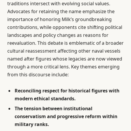
traditions intersect with evolving social values.
Advocates for retaining the name emphasize the
importance of honoring Milk’s groundbreaking
contributions, while opponents cite shifting political
landscapes and policy changes as reasons for
reevaluation. This debate is emblematic of a broader
cultural reassessment affecting other naval vessels
named after figures whose legacies are now viewed
through a more critical lens. Key themes emerging
from this discourse include:
Reconciling respect for historical figures with
modern ethical standards.
The tension between institutional
conservatism and progressive reform within
military ranks.