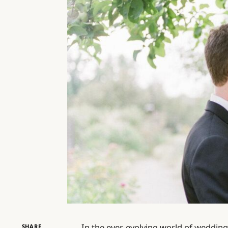
In the ever-evolving world of wedding
SHARE