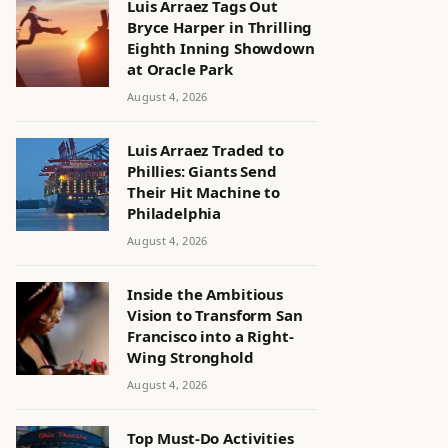
Luis Arraez Tags Out
Bryce Harper in Thrilling
Eighth Inning Showdown
at Oracle Park
August 4, 2026
Luis Arraez Traded to
Phillies: Giants Send
Their Hit Machine to
Philadelphia
August 4, 2026
Inside the Ambitious
Vision to Transform San
Francisco into a Right-
Wing Stronghold
August 4, 2026
Top Must-Do Activities