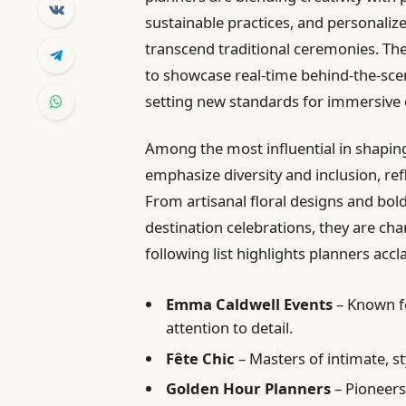
sustainable practices, and personalize
transcend traditional ceremonies. The
to showcase real-time behind-the-sce
setting new standards for immersive 
Among the most influential in shapin
emphasize diversity and inclusion, ref
From artisanal floral designs and bol
destination celebrations, they are ch
following list highlights planners acc
Emma Caldwell Events
– Known fo
attention to detail.
Fête Chic
– Masters of intimate, s
Golden Hour Planners
– Pioneers