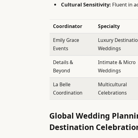
Cultural Sensitivity:
Fluent in 
Coordinator
Specialty
Emily Grace
Luxury Destinati
Events
Weddings
Details &
Intimate & Micro
Beyond
Weddings
La Belle
Multicultural
Coordination
Celebrations
Global Wedding Planni
Destination Celebratio