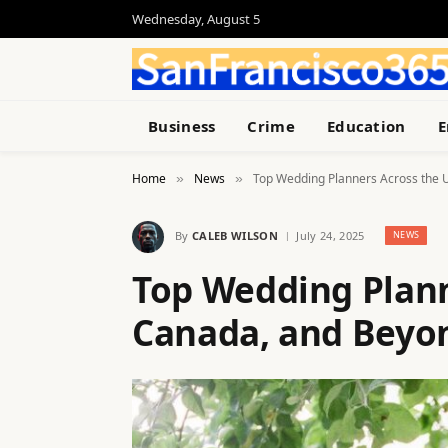
Wednesday, August 5
Business
Crime
Education
E
Home
News
Top Wedding Planners Across the 
»
»
By
CALEB WILSON
July 24, 2025
NEWS
Top Wedding Planne
Canada, and Beyo