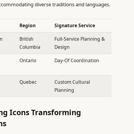
accommodating diverse traditions and languages.
Region
Signature Service
on
British
Full-Service Planning &
Columbia
Design
Ontario
Day-Of Coordination
Quebec
Custom Cultural
Planning
ng Icons Transforming
ns