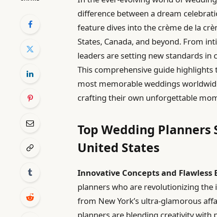
difference between a dream celebratio
feature dives into the crème de la c
States, Canada, and beyond. From inti
leaders are setting new standards in cr
This comprehensive guide highlights 
most memorable weddings worldwide, 
crafting their own unforgettable mo
Top Wedding Planners S
United States
Innovative Concepts and Flawless 
planners who are revolutionizing the 
from New York’s ultra-glamorous affai
planners are blending creativity with 