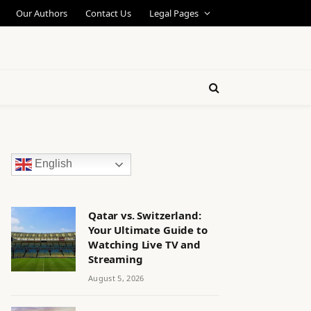
Our Authors
Contact Us
Legal Pages
English
Qatar vs. Switzerland:
Your Ultimate Guide to
Watching Live TV and
Streaming
August 5, 2026