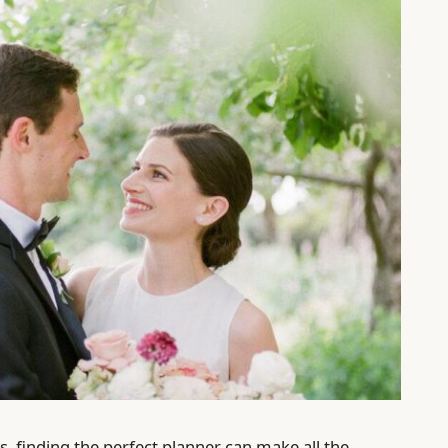
s, finding the perfect planner can make all the