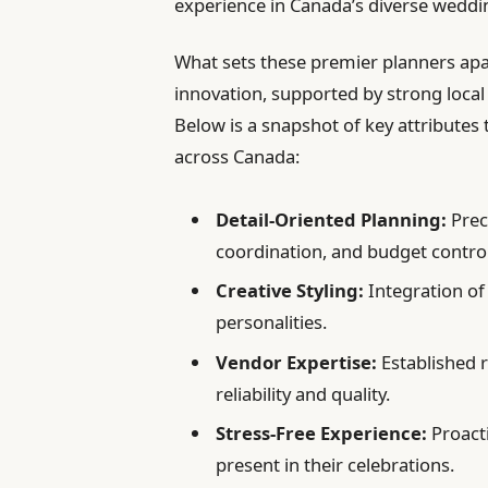
experience in Canada’s diverse weddi
What sets these premier planners apa
innovation, supported by strong local
Below is a snapshot of key attributes 
across Canada:
Detail-Oriented Planning:
Prec
coordination, and budget control
Creative Styling:
Integration of
personalities.
Vendor Expertise:
Established r
reliability and quality.
Stress-Free Experience:
Proacti
present in their celebrations.