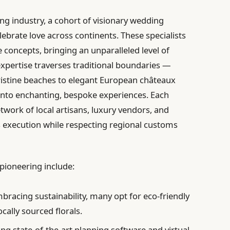
g industry, a cohort of visionary wedding
ebrate love across continents. These specialists
 concepts, bringing an unparalleled level of
expertise traverses traditional boundaries —
istine beaches to elegant European châteaux
into enchanting, bespoke experiences. Each
etwork of local artisans, luxury vendors, and
s execution while respecting regional customs
 pioneering include:
bracing sustainability, many opt for eco-friendly
cally sourced florals.
ing state-of-the-art planning software and virtual