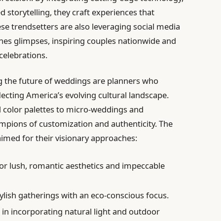
d storytelling, they craft experiences that
se trendsetters are also leveraging social media
nes glimpses, inspiring couples nationwide and
celebrations.
g the future of weddings are planners who
lecting America’s evolving cultural landscape.
d color palettes to micro-weddings and
ampions of customization and authenticity. The
laimed for their visionary approaches:
r lush, romantic aesthetics and impeccable
tylish gatherings with an eco-conscious focus.
 in incorporating natural light and outdoor