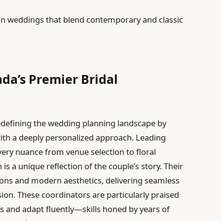
ban weddings that blend contemporary and classic
ada’s Premier Bridal
edefining the wedding planning landscape by
ith a deeply personalized approach. Leading
very nuance from venue selection to floral
is a unique reflection of the couple’s story. Their
tions and modern aesthetics, delivering seamless
on. These coordinators are particularly praised
ges and adapt fluently—skills honed by years of