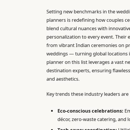
Setting new benchmarks in the weddin
planners is redefining how couples cel
blend cultural nuances with innovative
personalization to every event. Their 
from vibrant Indian ceremonies on pr
weddings — turning global locations 
planner on this list leverages a vast n
destination experts, ensuring flawles
and aesthetics.
Key trends these industry leaders are
Eco-conscious celebrations:
Em
décor, zero-waste catering, and lo
Tech-savvy coordination:
Utiliz