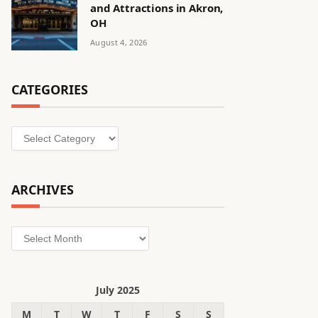
and Attractions in Akron,
OH
August 4, 2026
CATEGORIES
Categories
ARCHIVES
Archives
July 2025
M
T
W
T
F
S
S