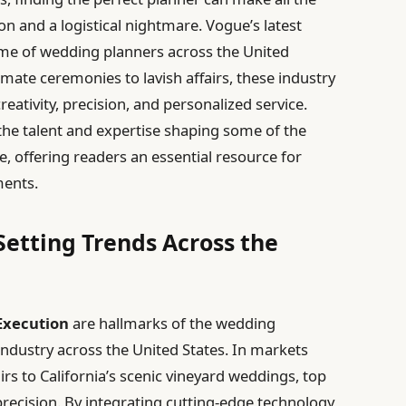
n and a logistical nightmare. Vogue’s latest
rème of wedding planners across the United
mate ceremonies to lavish affairs, these industry
eativity, precision, and personalized service.
the talent and expertise shaping some of the
offering readers an essential resource for
ments.
etting Trends Across the
Execution
are hallmarks of the wedding
industry across the United States. In markets
rs to California’s scenic vineyard weddings, top
precision. By integrating cutting-edge technology,