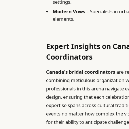
settings.
Modern Vows
– Specialists in ur
elements.
Expert Insights on Can
Coordinators
Canada’s bridal coordinators
are r
combining meticulous organization w
professionals in this arena navigate e
design, ensuring that each celebration 
expertise spans across cultural tradi
events no matter how complex the visi
for their ability to anticipate challen