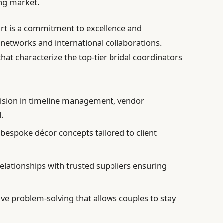
ng market.
rt is a commitment to excellence and
 networks and international collaborations.
that characterize the top-tier bridal coordinators
ision in timeline management, vendor
.
 bespoke décor concepts tailored to client
elationships with trusted suppliers ensuring
ve problem-solving that allows couples to stay