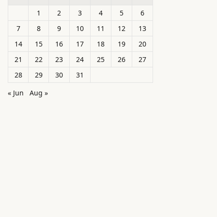
1
2
3
4
5
6
7
8
9
10
11
12
13
14
15
16
17
18
19
20
21
22
23
24
25
26
27
28
29
30
31
« Jun
Aug »