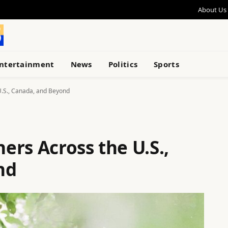
About Us
ntertainment
News
Politics
Sports
U.S., Canada, and Beyond
rs Across the U.S.,
nd