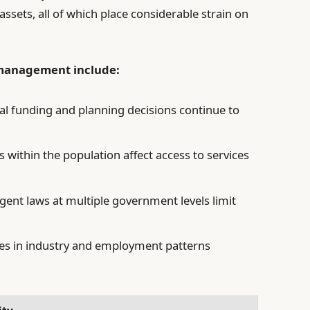
ssets, all of which place considerable strain on
y management include:
al funding and planning decisions continue to
.
s within the population affect access to services
gent laws at multiple government levels limit
s in industry and employment patterns