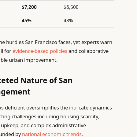
$7,200
$6,500
45%
48%
he hurdles San Francisco faces, yet experts warn
ll for
evidence-based policies
and collaborative
able urban improvement.
ceted Nature of San
nagement
s deficient oversimplifies the intricate dynamics
cting challenges including housing scarcity,
e upkeep, and complex administrative
ounded by
national economic trends
,