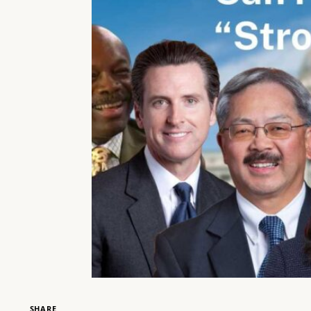
SHARE