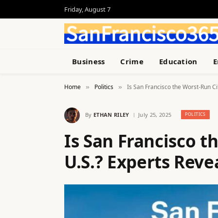
Friday, August 7
Business
Crime
Education
E
Home
Politics
Is San Francisco the Worst-Run Cit
»
»
By
ETHAN RILEY
July 25, 2025
POLITICS
Is San Francisco t
U.S.? Experts Reve