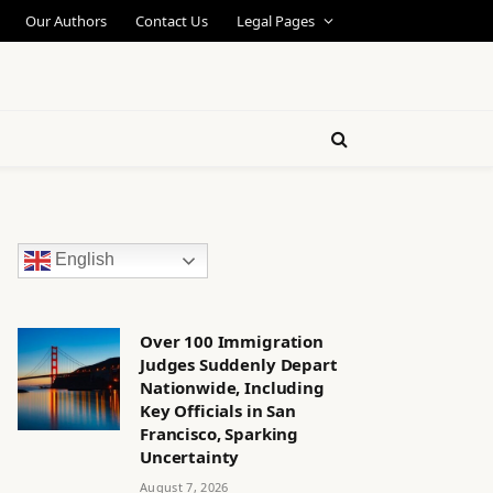
Our Authors
Contact Us
Legal Pages
English
Over 100 Immigration
Judges Suddenly Depart
Nationwide, Including
Key Officials in San
Francisco, Sparking
Uncertainty
August 7, 2026