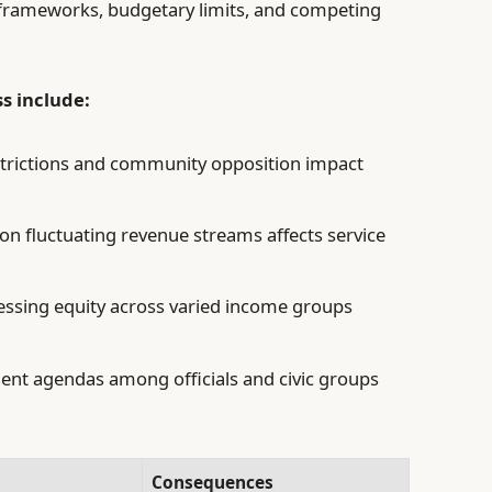
 frameworks, budgetary limits, and competing
s include:
trictions and community opposition impact
on fluctuating revenue streams affects service
ssing equity across varied income groups
ent agendas among officials and civic groups
Consequences