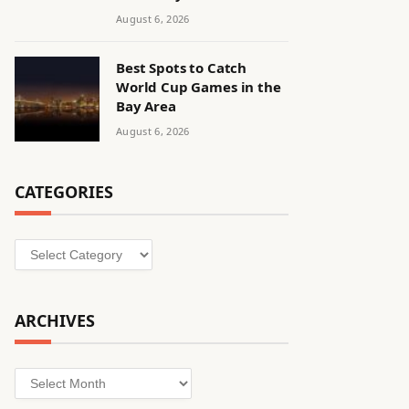
August 6, 2026
Best Spots to Catch
World Cup Games in the
Bay Area
August 6, 2026
CATEGORIES
Categories
ARCHIVES
Archives