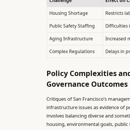
Challenge
Effect on C
Housing Shortage
Restricts l
Public Safety Staffing
Difficultie
Aging Infrastructure
Increased m
Complex Regulations
Delays in p
Policy Complexities and
Governance Outcomes
Critiques of San Francisco’s managem
infrastructure issues as evidence of
involves balancing diverse and someti
housing, environmental goals, public s