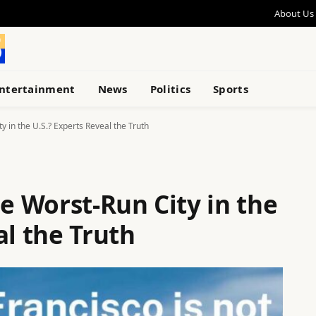
About Us
ntertainment
News
Politics
Sports
y in the U.S.? Experts Reveal the Truth
he Worst-Run City in the
al the Truth