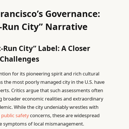
rancisco’s Governance:
-Run City” Narrative
-Run City” Label: A Closer
 Challenges
ion for its pioneering spirit and rich cultural
 as the most poorly managed city in the U.S. have
rts. Critics argue that such assessments often
ing broader economic realities and extraordinary
mic. While the city undeniably wrestles with
d
public safety
concerns, these are widespread
ive symptoms of local mismanagement.