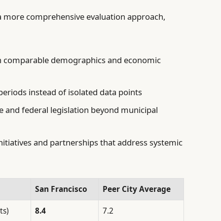
r a more comprehensive evaluation approach,
ith comparable demographics and economic
eriods instead of isolated data points
te and federal legislation beyond municipal
itiatives and partnerships that address systemic
San Francisco
Peer City Average
ts)
8.4
7.2