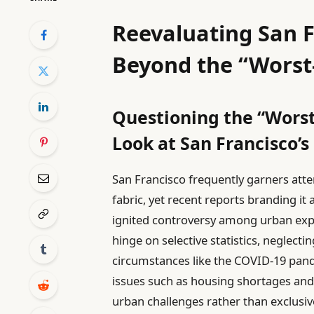
Reevaluating San F
Beyond the “Worst
Questioning the “Worst
Look at San Francisco’s
San Francisco frequently garners attent
fabric, yet recent reports branding it
ignited controversy among urban expe
hinge on selective statistics, neglect
circumstances like the COVID-19 pande
issues such as housing shortages an
urban challenges rather than exclus