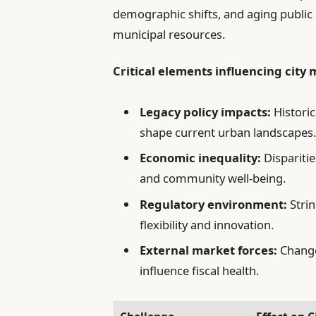
demographic shifts, and aging public a
municipal resources.
Critical elements influencing cit
Legacy policy impacts:
Historic
shape current urban landscapes
Economic inequality:
Disparitie
and community well-being.
Regulatory environment:
Strin
flexibility and innovation.
External market forces:
Change
influence fiscal health.