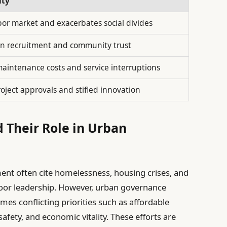
ity
abor market and exacerbates social divides
s in recruitment and community trust
aintenance costs and service interruptions
roject approvals and stifled innovation
 Their Role in Urban
ent often cite homelessness, housing crises, and
 poor leadership. However, urban governance
mes conflicting priorities such as affordable
afety, and economic vitality. These efforts are