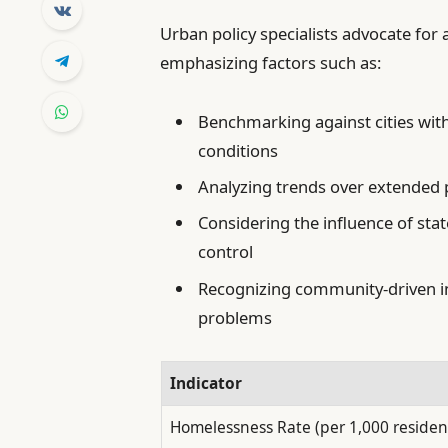
Urban policy specialists advocate fo
emphasizing factors such as:
Benchmarking against cities w
conditions
Analyzing trends over extended p
Considering the influence of sta
control
Recognizing community-driven in
problems
Indicator
Homelessness Rate (per 1,000 residen