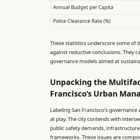
Annual Budget per Capita
Police Clearance Rate (%)
These statistics underscore some of t
against reductive conclusions. They ca
governance models aimed at sustain
Unpacking the Multifa
Francisco’s Urban Ma
Labeling San Francisco’s governance a
at play. The city contends with interse
public safety demands, infrastructur
frameworks. These issues are comp