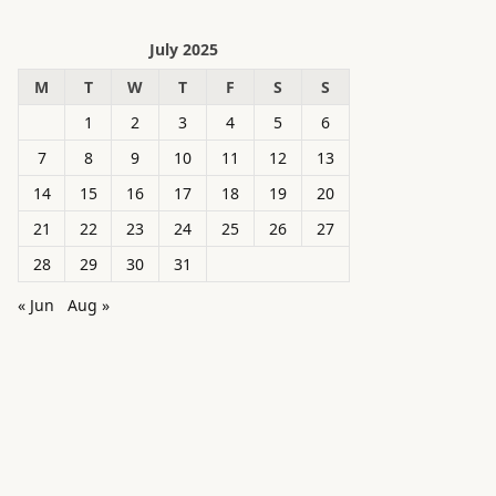
July 2025
M
T
W
T
F
S
S
1
2
3
4
5
6
7
8
9
10
11
12
13
14
15
16
17
18
19
20
21
22
23
24
25
26
27
28
29
30
31
« Jun
Aug »