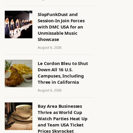
SlopFunkDust and
Session-In Join Forces
with DMC USA for an
Unmissable Music
Showcase
August 6, 2026
Le Cordon Bleu to Shut
Down All 16 U.S.
Campuses, Including
Three in California
August 6, 2026
Bay Area Businesses
Thrive as World Cup
Watch Parties Heat Up
and Team USA Ticket
Prices Skyrocket