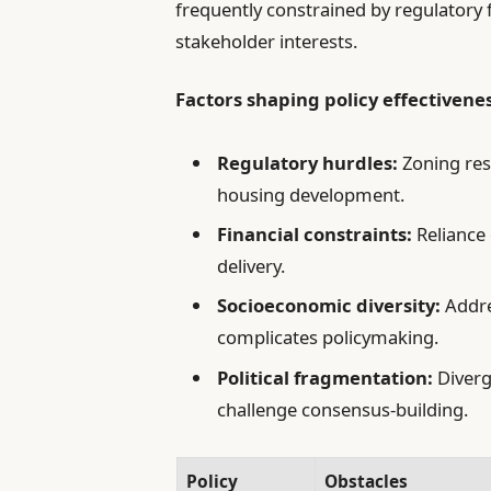
frequently constrained by regulatory
stakeholder interests.
Factors shaping policy effectivenes
Regulatory hurdles:
Zoning res
housing development.
Financial constraints:
Reliance 
delivery.
Socioeconomic diversity:
Addre
complicates policymaking.
Political fragmentation:
Diverg
challenge consensus-building.
Policy
Obstacles