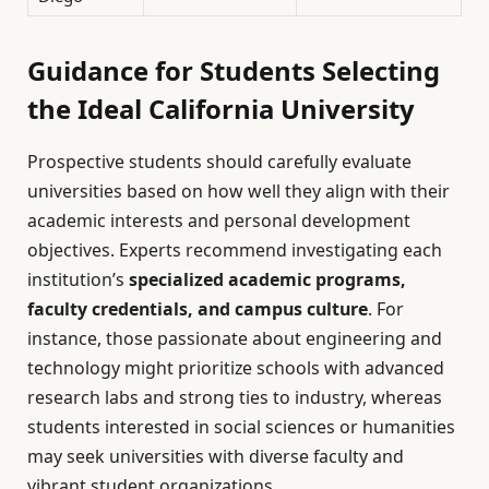
Guidance for Students Selecting
the Ideal California University
Prospective students should carefully evaluate
universities based on how well they align with their
academic interests and personal development
objectives. Experts recommend investigating each
institution’s
specialized academic programs,
faculty credentials, and campus culture
. For
instance, those passionate about engineering and
technology might prioritize schools with advanced
research labs and strong ties to industry, whereas
students interested in social sciences or humanities
may seek universities with diverse faculty and
vibrant student organizations.