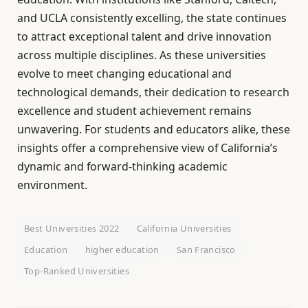
and UCLA consistently excelling, the state continues
to attract exceptional talent and drive innovation
across multiple disciplines. As these universities
evolve to meet changing educational and
technological demands, their dedication to research
excellence and student achievement remains
unwavering. For students and educators alike, these
insights offer a comprehensive view of California’s
dynamic and forward-thinking academic
environment.
Best Universities 2022
California Universities
Education
higher education
San Francisco
Top-Ranked Universities