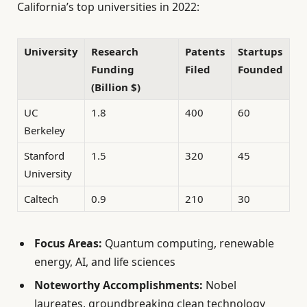
California’s top universities in 2022:
University
Research
Patents
Startups
Funding
Filed
Founded
(Billion $)
UC
1.8
400
60
Berkeley
Stanford
1.5
320
45
University
Caltech
0.9
210
30
Focus Areas:
Quantum computing, renewable
energy, AI, and life sciences
Noteworthy Accomplishments:
Nobel
laureates, groundbreaking clean technology