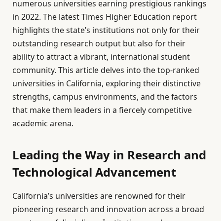
numerous universities earning prestigious rankings
in 2022. The latest Times Higher Education report
highlights the state’s institutions not only for their
outstanding research output but also for their
ability to attract a vibrant, international student
community. This article delves into the top-ranked
universities in California, exploring their distinctive
strengths, campus environments, and the factors
that make them leaders in a fiercely competitive
academic arena.
Leading the Way in Research and
Technological Advancement
California’s universities are renowned for their
pioneering research and innovation across a broad