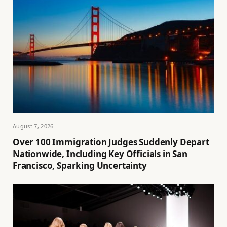
August 7, 2026
Over 100 Immigration Judges Suddenly Depart
Nationwide, Including Key Officials in San
Francisco, Sparking Uncertainty