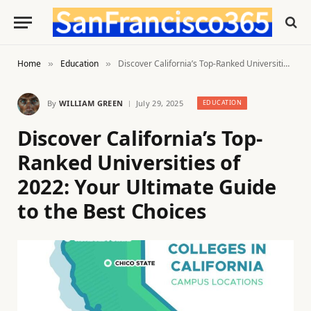
Home
Education
Discover California’s Top-Ranked Universities of 2022: Your Ultimate Guide to the Best Choices
»
»
By
WILLIAM GREEN
July 29, 2025
EDUCATION
Discover California’s Top-
Ranked Universities of
2022: Your Ultimate Guide
to the Best Choices