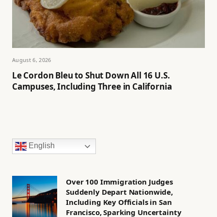
August 6, 2026
Le Cordon Bleu to Shut Down All 16 U.S.
Campuses, Including Three in California
English
Over 100 Immigration Judges
Suddenly Depart Nationwide,
Including Key Officials in San
Francisco, Sparking Uncertainty