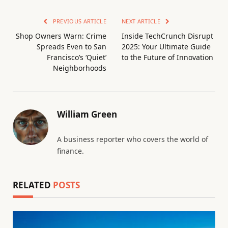
PREVIOUS ARTICLE
NEXT ARTICLE
Shop Owners Warn: Crime
Inside TechCrunch Disrupt
Spreads Even to San
2025: Your Ultimate Guide
Francisco’s ‘Quiet’
to the Future of Innovation
Neighborhoods
William Green
A business reporter who covers the world of
finance.
RELATED
POSTS