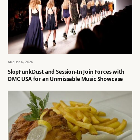
August 6, 2026
SlopFunkDust and Session-In Join Forces with
DMC USA for an Unmissable Music Showcase