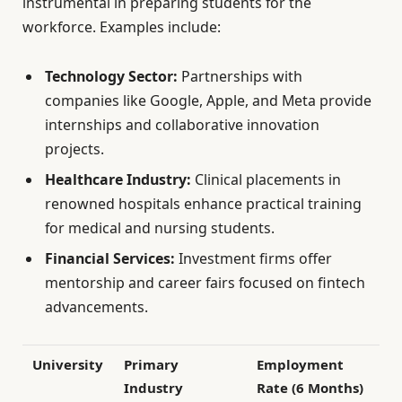
instrumental in preparing students for the
workforce. Examples include:
Technology Sector:
Partnerships with
companies like Google, Apple, and Meta provide
internships and collaborative innovation
projects.
Healthcare Industry:
Clinical placements in
renowned hospitals enhance practical training
for medical and nursing students.
Financial Services:
Investment firms offer
mentorship and career fairs focused on fintech
advancements.
University
Primary
Employment
Industry
Rate (6 Months)