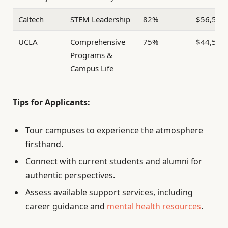
Caltech
STEM Leadership
82%
$56,500
UCLA
Comprehensive
75%
$44,500
Programs &
Campus Life
Tips for Applicants:
Tour campuses to experience the atmosphere
firsthand.
Connect with current students and alumni for
authentic perspectives.
Assess available support services, including
career guidance and
mental health resources
.