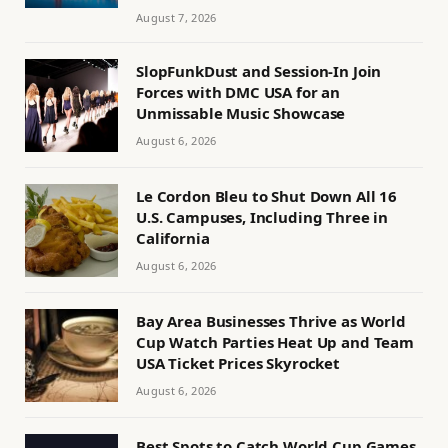
August 7, 2026
SlopFunkDust and Session-In Join
Forces with DMC USA for an
Unmissable Music Showcase
August 6, 2026
Le Cordon Bleu to Shut Down All 16
U.S. Campuses, Including Three in
California
August 6, 2026
Bay Area Businesses Thrive as World
Cup Watch Parties Heat Up and Team
USA Ticket Prices Skyrocket
August 6, 2026
Best Spots to Catch World Cup Games