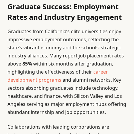
Graduate Success: Employment
Rates and Industry Engagement
Graduates from California’s elite universities enjoy
impressive employment outcomes, reflecting the
state’s vibrant economy and the schools’ strategic
industry alliances. Many report job placement rates
above
85%
within six months after graduation,
highlighting the effectiveness of their
career
development programs
and alumni networks. Key
sectors absorbing graduates include technology,
healthcare, and finance, with Silicon Valley and Los
Angeles serving as major employment hubs offering
abundant internship and job opportunities.
Collaborations with leading corporations are