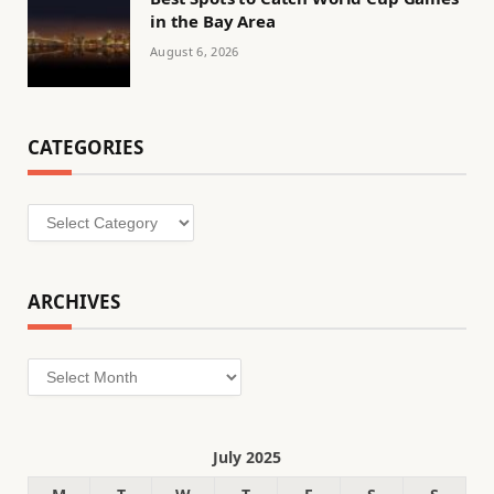
in the Bay Area
August 6, 2026
CATEGORIES
Categories
ARCHIVES
Archives
July 2025