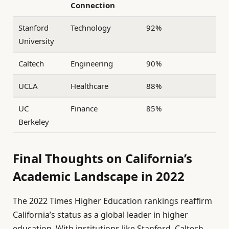
Connection
Stanford
Technology
92%
University
Caltech
Engineering
90%
UCLA
Healthcare
88%
UC
Finance
85%
Berkeley
Final Thoughts on California’s
Academic Landscape in 2022
The 2022 Times Higher Education rankings reaffirm
California’s status as a global leader in higher
education. With institutions like Stanford, Caltech,