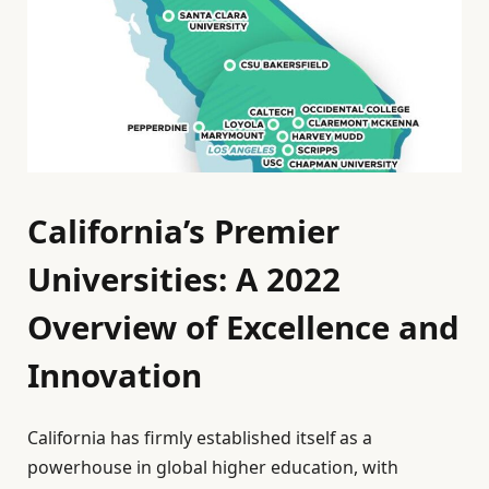
California’s Premier
Universities: A 2022
Overview of Excellence and
Innovation
California has firmly established itself as a
powerhouse in global higher education, with