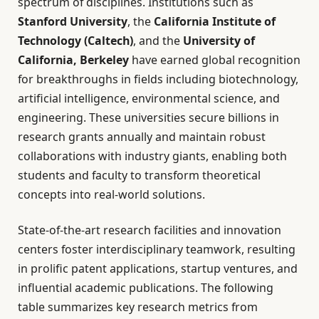
spectrum of disciplines. Institutions such as
Stanford University
, the
California Institute of
Technology (Caltech)
, and the
University of
California, Berkeley
have earned global recognition
for breakthroughs in fields including biotechnology,
artificial intelligence, environmental science, and
engineering. These universities secure billions in
research grants annually and maintain robust
collaborations with industry giants, enabling both
students and faculty to transform theoretical
concepts into real-world solutions.
State-of-the-art research facilities and innovation
centers foster interdisciplinary teamwork, resulting
in prolific patent applications, startup ventures, and
influential academic publications. The following
table summarizes key research metrics from