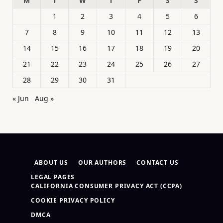
M
T
W
T
F
S
S
1
2
3
4
5
6
7
8
9
10
11
12
13
14
15
16
17
18
19
20
21
22
23
24
25
26
27
28
29
30
31
« Jun
Aug »
ABOUT US
OUR AUTHORS
CONTACT US
LEGAL PAGES
CALIFORNIA CONSUMER PRIVACY ACT (CCPA)
COOKIE PRIVACY POLICY
DMCA