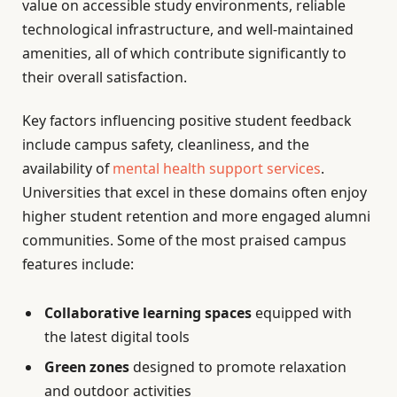
value on accessible study environments, reliable
technological infrastructure, and well-maintained
amenities, all of which contribute significantly to
their overall satisfaction.
Key factors influencing positive student feedback
include campus safety, cleanliness, and the
availability of
mental health support services
.
Universities that excel in these domains often enjoy
higher student retention and more engaged alumni
communities. Some of the most praised campus
features include:
Collaborative learning spaces
equipped with
the latest digital tools
Green zones
designed to promote relaxation
and outdoor activities