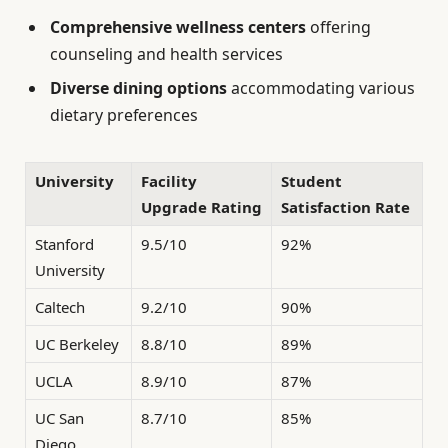
Comprehensive wellness centers
offering
counseling and health services
Diverse dining options
accommodating various
dietary preferences
University
Facility
Student
Upgrade Rating
Satisfaction Rate
Stanford
9.5/10
92%
University
Caltech
9.2/10
90%
UC Berkeley
8.8/10
89%
UCLA
8.9/10
87%
UC San
8.7/10
85%
Diego