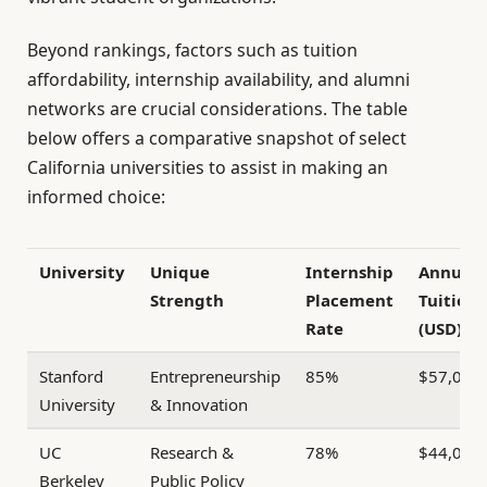
Beyond rankings, factors such as tuition
affordability, internship availability, and alumni
networks are crucial considerations. The table
below offers a comparative snapshot of select
California universities to assist in making an
informed choice:
University
Unique
Internship
Annual
Strength
Placement
Tuition
Rate
(USD)
Stanford
Entrepreneurship
85%
$57,000
University
& Innovation
UC
Research &
78%
$44,000
Berkeley
Public Policy