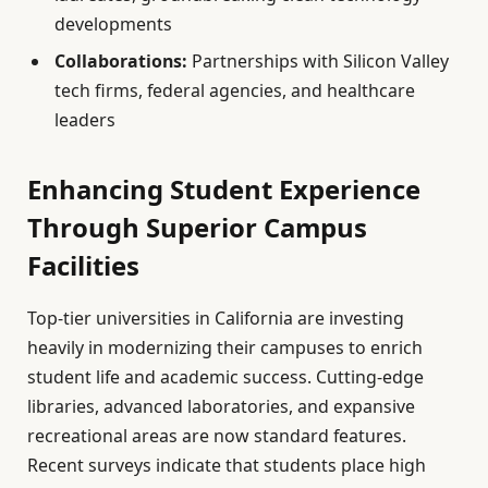
developments
Collaborations:
Partnerships with Silicon Valley
tech firms, federal agencies, and healthcare
leaders
Enhancing Student Experience
Through Superior Campus
Facilities
Top-tier universities in California are investing
heavily in modernizing their campuses to enrich
student life and academic success. Cutting-edge
libraries, advanced laboratories, and expansive
recreational areas are now standard features.
Recent surveys indicate that students place high