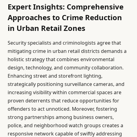
Expert Insights: Comprehensive
Approaches to Crime Reduction
in Urban Retail Zones
Security specialists and criminologists agree that
mitigating crime in urban retail districts demands a
holistic strategy that combines environmental
design, technology, and community collaboration.
Enhancing street and storefront lighting,
strategically positioning surveillance cameras, and
increasing visibility within commercial spaces are
proven deterrents that reduce opportunities for
offenders to act unnoticed. Moreover, fostering
strong partnerships among business owners,
police, and neighborhood watch groups creates a
responsive network capable of swiftly addressing