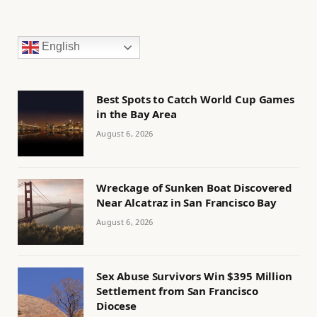
English
Best Spots to Catch World Cup Games
in the Bay Area
August 6, 2026
Wreckage of Sunken Boat Discovered
Near Alcatraz in San Francisco Bay
August 6, 2026
Sex Abuse Survivors Win $395 Million
Settlement from San Francisco
Diocese