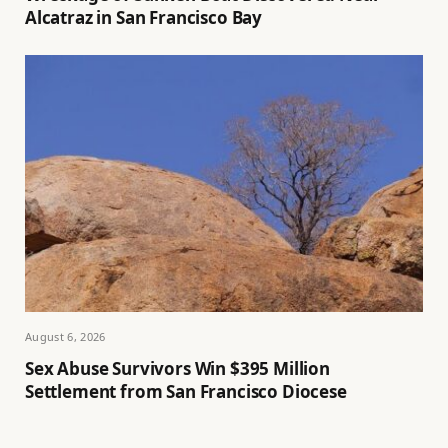
Alcatraz in San Francisco Bay
August 6, 2026
Sex Abuse Survivors Win $395 Million
Settlement from San Francisco Diocese