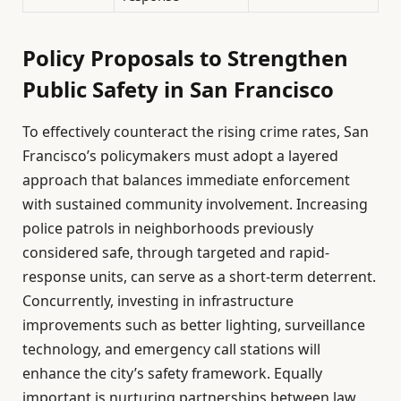
Policy Proposals to Strengthen
Public Safety in San Francisco
To effectively counteract the rising crime rates, San
Francisco’s policymakers must adopt a layered
approach that balances immediate enforcement
with sustained community involvement. Increasing
police patrols in neighborhoods previously
considered safe, through targeted and rapid-
response units, can serve as a short-term deterrent.
Concurrently, investing in infrastructure
improvements such as better lighting, surveillance
technology, and emergency call stations will
enhance the city’s safety framework. Equally
important is nurturing partnerships between law