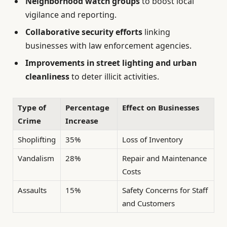
Neighborhood watch groups
to boost local
vigilance and reporting.
Collaborative security efforts
linking
businesses with law enforcement agencies.
Improvements in street lighting and urban
cleanliness
to deter illicit activities.
Type of
Percentage
Effect on Businesses
Crime
Increase
Shoplifting
35%
Loss of Inventory
Vandalism
28%
Repair and Maintenance
Costs
Assaults
15%
Safety Concerns for Staff
and Customers