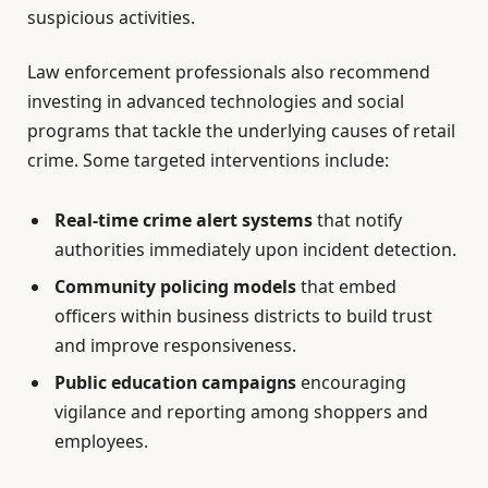
suspicious activities.
Law enforcement professionals also recommend
investing in advanced technologies and social
programs that tackle the underlying causes of retail
crime. Some targeted interventions include:
Real-time crime alert systems
that notify
authorities immediately upon incident detection.
Community policing models
that embed
officers within business districts to build trust
and improve responsiveness.
Public education campaigns
encouraging
vigilance and reporting among shoppers and
employees.