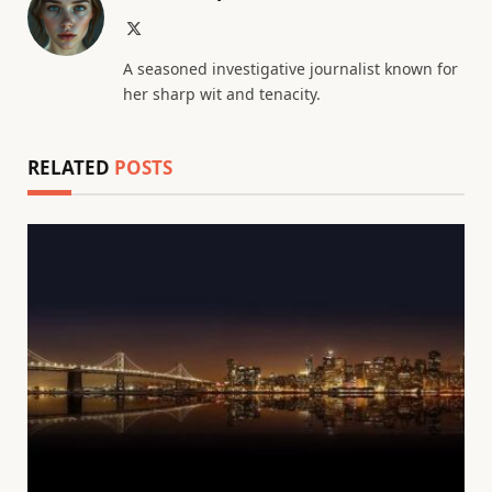
X
(Twitter)
A seasoned investigative journalist known for
her sharp wit and tenacity.
RELATED
POSTS