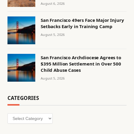
August 6, 2026
San Francisco 49ers Face Major Injury
Setbacks Early in Training Camp
August 5, 2026
San Francisco Archdiocese Agrees to
$395 Million Settlement in Over 500
Child Abuse Cases
August 5, 2026
CATEGORIES
Categories