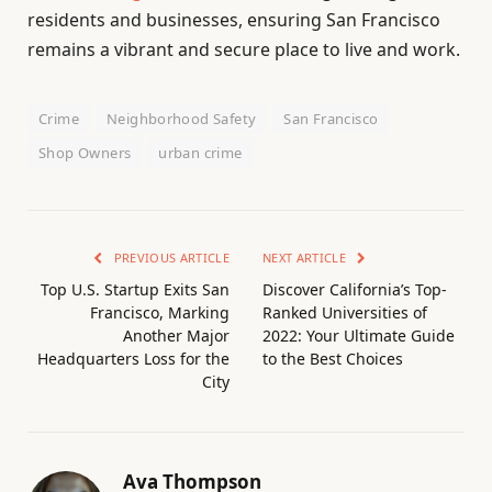
residents and businesses, ensuring San Francisco
remains a vibrant and secure place to live and work.
Crime
Neighborhood Safety
San Francisco
Shop Owners
urban crime
PREVIOUS ARTICLE
NEXT ARTICLE
Top U.S. Startup Exits San
Discover California’s Top-
Francisco, Marking
Ranked Universities of
Another Major
2022: Your Ultimate Guide
Headquarters Loss for the
to the Best Choices
City
Ava Thompson