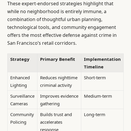
These expert-endorsed strategies highlight that
while no neighborhood is entirely immune, a
combination of thoughtful urban planning,
technological tools, and community engagement
offers the most effective defense against crime in
San Francisco’s retail corridors.
Strategy
Primary Benefit
Implementation
Timeline
Enhanced
Reduces nighttime
Short-term
Lighting
criminal activity
Surveillance
Improves evidence
Medium-term
Cameras
gathering
Community
Builds trust and
Long-term
Policing
accelerates
response