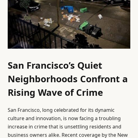
San Francisco’s Quiet
Neighborhoods Confront a
Rising Wave of Crime
San Francisco, long celebrated for its dynamic
culture and innovation, is now facing a troubling
increase in crime that is unsettling residents and
business owners alike. Recent coverage by the New