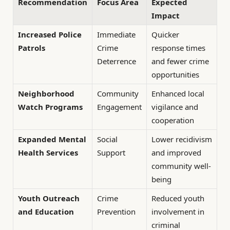
Recommendation
Focus Area
Expected
Impact
Increased Police
Immediate
Quicker
Patrols
Crime
response times
Deterrence
and fewer crime
opportunities
Neighborhood
Community
Enhanced local
Watch Programs
Engagement
vigilance and
cooperation
Expanded Mental
Social
Lower recidivism
Health Services
Support
and improved
community well-
being
Youth Outreach
Crime
Reduced youth
and Education
Prevention
involvement in
criminal