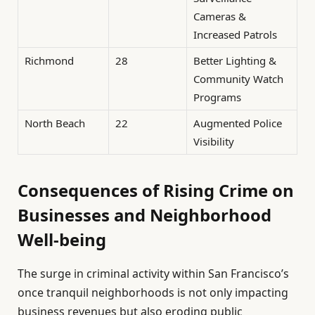
Cameras &
Increased Patrols
Richmond
28
Better Lighting &
Community Watch
Programs
North Beach
22
Augmented Police
Visibility
Consequences of Rising Crime on
Businesses and Neighborhood
Well-being
The surge in criminal activity within San Francisco’s
once tranquil neighborhoods is not only impacting
business revenues but also eroding public