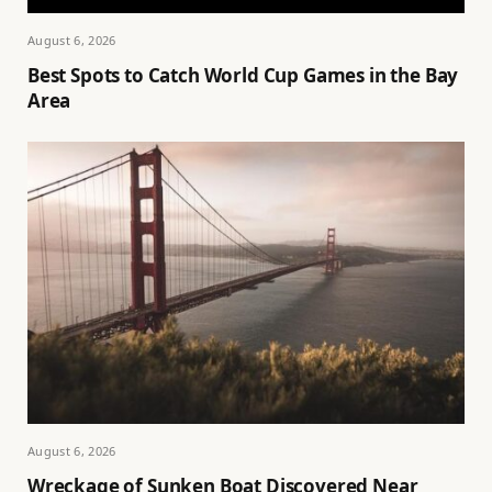
August 6, 2026
Best Spots to Catch World Cup Games in the Bay
Area
August 6, 2026
Wreckage of Sunken Boat Discovered Near