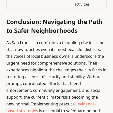
activities
Conclusion: Navigating the Path
to Safer Neighborhoods
As San Francisco confronts a troubling rise in crime
that now touches even its most peaceful districts,
the voices of local business owners underscore the
urgent need for comprehensive solutions. Their
experiences highlight the challenges the city faces in
restoring a sense of security and stability. Without
prompt, coordinated efforts that blend
enforcement, community engagement, and social
support, the current climate risks becoming the
new normal. Implementing practical,
evidence-
based strategies
is essential to safeguarding both