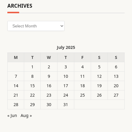
ARCHIVES
Archives
July 2025
M
T
W
T
F
S
S
1
2
3
4
5
6
7
8
9
10
11
12
13
14
15
16
17
18
19
20
21
22
23
24
25
26
27
28
29
30
31
« Jun
Aug »