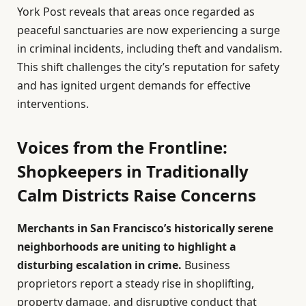
York Post reveals that areas once regarded as
peaceful sanctuaries are now experiencing a surge
in criminal incidents, including theft and vandalism.
This shift challenges the city’s reputation for safety
and has ignited urgent demands for effective
interventions.
Voices from the Frontline:
Shopkeepers in Traditionally
Calm Districts Raise Concerns
Merchants in San Francisco’s historically serene
neighborhoods are uniting to highlight a
disturbing escalation in crime.
Business
proprietors report a steady rise in shoplifting,
property damage, and disruptive conduct that