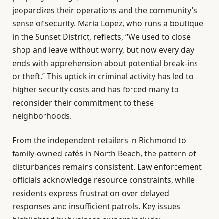
jeopardizes their operations and the community’s
sense of security. Maria Lopez, who runs a boutique
in the Sunset District, reflects, “We used to close
shop and leave without worry, but now every day
ends with apprehension about potential break-ins
or theft.” This uptick in criminal activity has led to
higher security costs and has forced many to
reconsider their commitment to these
neighborhoods.
From the independent retailers in Richmond to
family-owned cafés in North Beach, the pattern of
disturbances remains consistent. Law enforcement
officials acknowledge resource constraints, while
residents express frustration over delayed
responses and insufficient patrols. Key issues