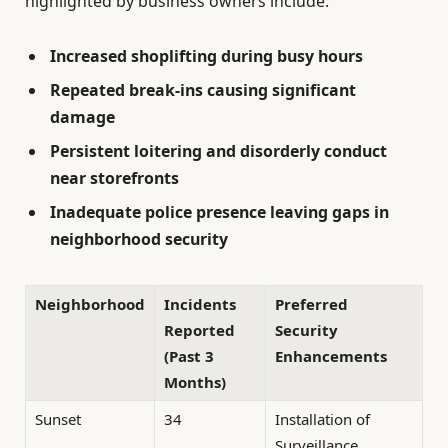
highlighted by business owners include:
Increased shoplifting during busy hours
Repeated break-ins causing significant
damage
Persistent loitering and disorderly conduct
near storefronts
Inadequate police presence leaving gaps in
neighborhood security
Neighborhood
Incidents
Preferred
Reported
Security
(Past 3
Enhancements
Months)
Sunset
34
Installation of
Surveillance