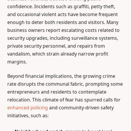
confidence. Incidents such as graffiti, petty theft,
and occasional violent acts have become frequent
enough to deter both residents and visitors. Many
business owners report escalating costs related to
security upgrades, including surveillance systems,
private security personnel, and repairs from
vandalism, which strain already narrow profit
margins.
Beyond financial implications, the growing crime
rate disrupts the communal fabric, prompting some
entrepreneurs and residents to contemplate
relocation. This climate of fear has spurred calls for
enhanced policing
and community-driven safety
initiatives, such as: