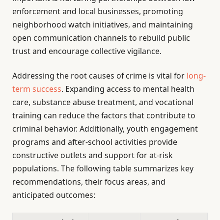
enforcement and local businesses, promoting
neighborhood watch initiatives, and maintaining
open communication channels to rebuild public
trust and encourage collective vigilance.
Addressing the root causes of crime is vital for
long-
term success
. Expanding access to mental health
care, substance abuse treatment, and vocational
training can reduce the factors that contribute to
criminal behavior. Additionally, youth engagement
programs and after-school activities provide
constructive outlets and support for at-risk
populations. The following table summarizes key
recommendations, their focus areas, and
anticipated outcomes: