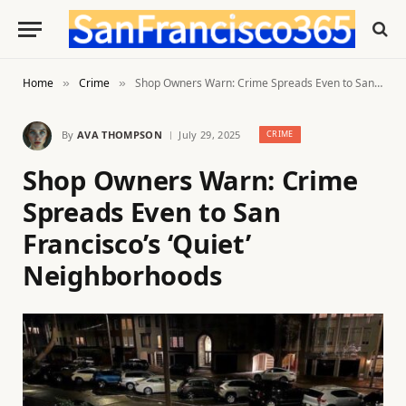
Home
Crime
Shop Owners Warn: Crime Spreads Even to San Francisco’s ‘Quiet’ Neighborhoods
»
»
By
AVA THOMPSON
July 29, 2025
CRIME
Shop Owners Warn: Crime
Spreads Even to San
Francisco’s ‘Quiet’
Neighborhoods