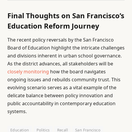
Final Thoughts on San Francisco’s
Education Reform Journey
The recent policy reversals by the San Francisco
Board of Education highlight the intricate challenges
and divisions inherent in urban school governance.
As the district advances, all stakeholders will be
closely monitoring
how the board navigates
ongoing issues and rebuilds community trust. This
evolving scenario serves as a vital example of the
delicate balance between policy innovation and
public accountability in contemporary education
systems.
Education
Politics
Recall
San Francisco