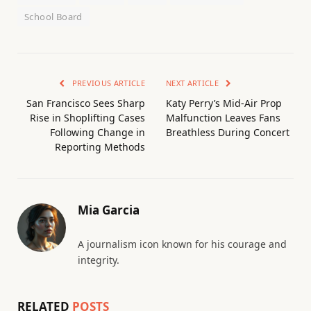
School Board
PREVIOUS ARTICLE
NEXT ARTICLE
San Francisco Sees Sharp
Katy Perry’s Mid-Air Prop
Rise in Shoplifting Cases
Malfunction Leaves Fans
Following Change in
Breathless During Concert
Reporting Methods
Mia Garcia
A journalism icon known for his courage and
integrity.
RELATED
POSTS