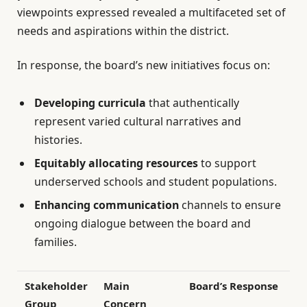
viewpoints expressed revealed a multifaceted set of
needs and aspirations within the district.
In response, the board’s new initiatives focus on:
Developing curricula
that authentically
represent varied cultural narratives and
histories.
Equitably allocating resources
to support
underserved schools and student populations.
Enhancing communication
channels to ensure
ongoing dialogue between the board and
families.
Stakeholder
Main
Board’s Response
Group
Concern