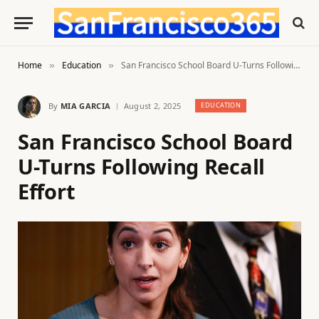
Home
Education
San Francisco School Board U-Turns Following Recall Effort
»
»
By
MIA GARCIA
August 2, 2025
EDUCATION
San Francisco School Board
U-Turns Following Recall
Effort