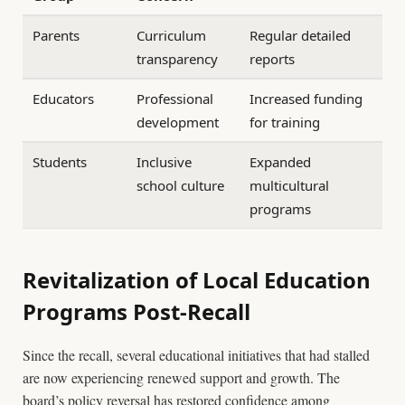
Parents
Curriculum
Regular detailed
transparency
reports
Educators
Professional
Increased funding
development
for training
Students
Inclusive
Expanded
school culture
multicultural
programs
Revitalization of Local Education
Programs Post-Recall
Since the recall, several educational initiatives that had stalled
are now experiencing renewed support and growth. The
board’s policy reversal has restored confidence among