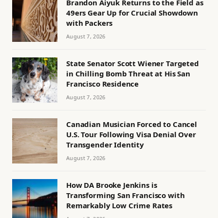
Brandon Aiyuk Returns to the Field as
49ers Gear Up for Crucial Showdown
with Packers
August 7, 2026
State Senator Scott Wiener Targeted
in Chilling Bomb Threat at His San
Francisco Residence
August 7, 2026
Canadian Musician Forced to Cancel
U.S. Tour Following Visa Denial Over
Transgender Identity
August 7, 2026
How DA Brooke Jenkins is
Transforming San Francisco with
Remarkably Low Crime Rates