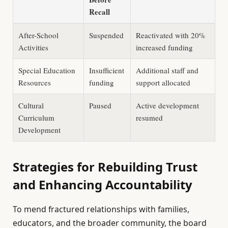
Recall
After-School
Suspended
Reactivated with 20%
Activities
increased funding
Special Education
Insufficient
Additional staff and
Resources
funding
support allocated
Cultural
Paused
Active development
Curriculum
resumed
Development
Strategies for Rebuilding Trust
and Enhancing Accountability
To mend fractured relationships with families,
educators, and the broader community, the board