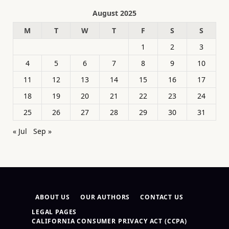
August 2025
M
T
W
T
F
S
S
1
2
3
4
5
6
7
8
9
10
11
12
13
14
15
16
17
18
19
20
21
22
23
24
25
26
27
28
29
30
31
« Jul
Sep »
ABOUT US
OUR AUTHORS
CONTACT US
LEGAL PAGES
CALIFORNIA CONSUMER PRIVACY ACT (CCPA)