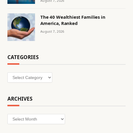
August 7, 2026
The 40 Wealthiest Families in
America, Ranked
August 7, 2026
CATEGORIES
Categories
ARCHIVES
Archives