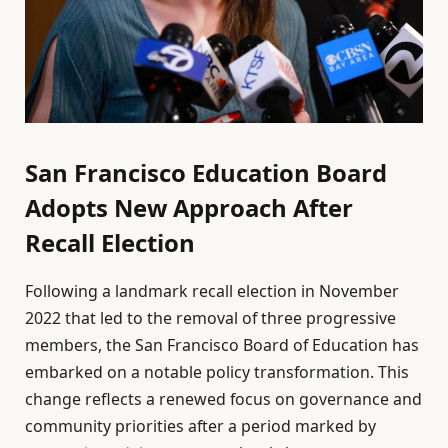
San Francisco Education Board
Adopts New Approach After
Recall Election
Following a landmark recall election in November
2022 that led to the removal of three progressive
members, the San Francisco Board of Education has
embarked on a notable policy transformation. This
change reflects a renewed focus on governance and
community priorities after a period marked by