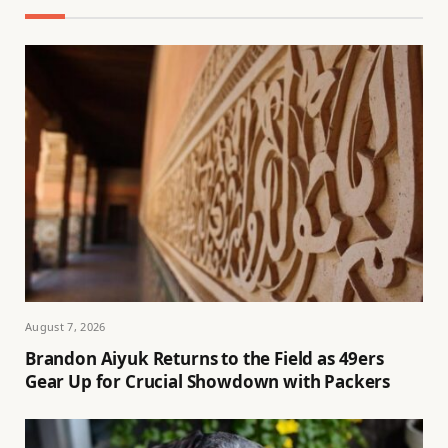
August 7, 2026
Brandon Aiyuk Returns to the Field as 49ers
Gear Up for Crucial Showdown with Packers