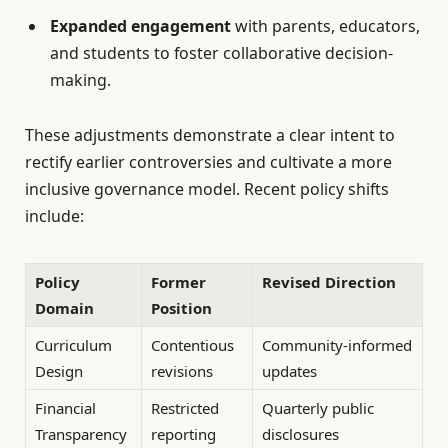
Expanded engagement
with parents, educators,
and students to foster collaborative decision-
making.
These adjustments demonstrate a clear intent to
rectify earlier controversies and cultivate a more
inclusive governance model. Recent policy shifts
include:
Policy
Former
Revised Direction
Domain
Position
Curriculum
Contentious
Community-informed
Design
revisions
updates
Financial
Restricted
Quarterly public
Transparency
reporting
disclosures