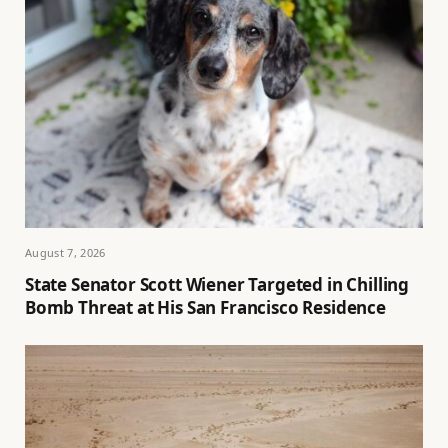
August 7, 2026
State Senator Scott Wiener Targeted in Chilling
Bomb Threat at His San Francisco Residence