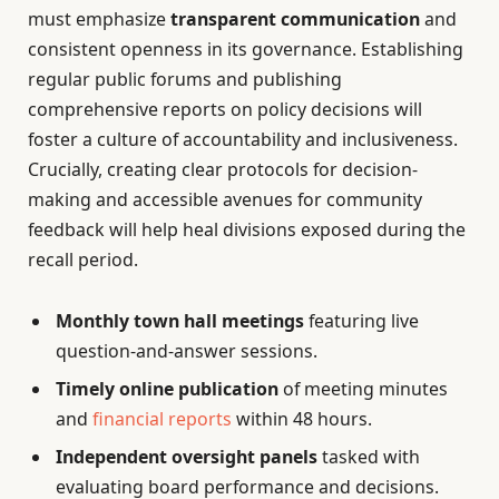
must emphasize
transparent communication
and
consistent openness in its governance. Establishing
regular public forums and publishing
comprehensive reports on policy decisions will
foster a culture of accountability and inclusiveness.
Crucially, creating clear protocols for decision-
making and accessible avenues for community
feedback will help heal divisions exposed during the
recall period.
Monthly town hall meetings
featuring live
question-and-answer sessions.
Timely online publication
of meeting minutes
and
financial reports
within 48 hours.
Independent oversight panels
tasked with
evaluating board performance and decisions.