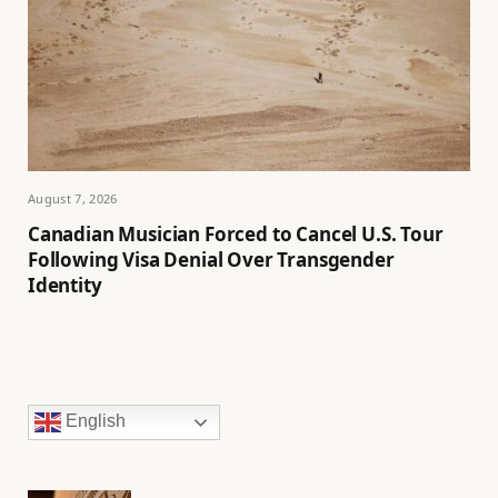
August 7, 2026
Canadian Musician Forced to Cancel U.S. Tour
Following Visa Denial Over Transgender
Identity
English