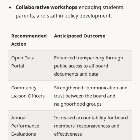
Collaborative workshops
engaging students,
parents, and staff in policy development.
Recommended
Anticipated Outcome
Action
Open Data
Enhanced transparency through
Portal
public access to all board
documents and data
Community
Strengthened communication and
Liaison Officers
trust between the board and
neighborhood groups
Annual
Increased accountability for board
Performance
members’ responsiveness and
Evaluations
effectiveness