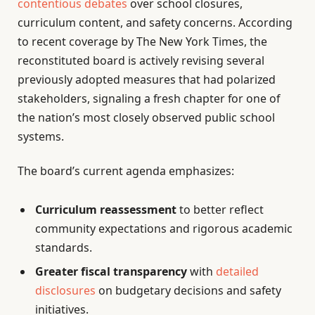
contentious debates
over school closures,
curriculum content, and safety concerns. According
to recent coverage by The New York Times, the
reconstituted board is actively revising several
previously adopted measures that had polarized
stakeholders, signaling a fresh chapter for one of
the nation’s most closely observed public school
systems.
The board’s current agenda emphasizes:
Curriculum reassessment
to better reflect
community expectations and rigorous academic
standards.
Greater fiscal transparency
with
detailed
disclosures
on budgetary decisions and safety
initiatives.