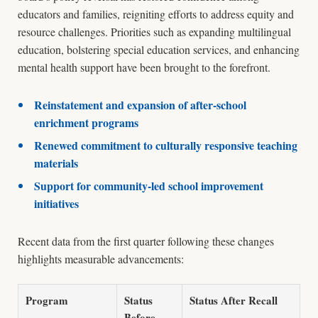
educators and families, reigniting efforts to address equity and
resource challenges. Priorities such as expanding multilingual
education, bolstering special education services, and enhancing
mental health support have been brought to the forefront.
Reinstatement and expansion of after-school
enrichment programs
Renewed commitment to culturally responsive teaching
materials
Support for community-led school improvement
initiatives
Recent data from the first quarter following these changes
highlights measurable advancements:
Program
Status
Status After Recall
Before