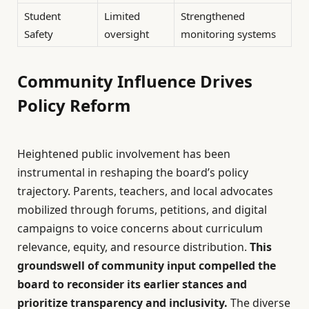
Student
Limited
Strengthened
Safety
oversight
monitoring systems
Community Influence Drives
Policy Reform
Heightened public involvement has been
instrumental in reshaping the board’s policy
trajectory. Parents, teachers, and local advocates
mobilized through forums, petitions, and digital
campaigns to voice concerns about curriculum
relevance, equity, and resource distribution.
This
groundswell of community input compelled the
board to reconsider its earlier stances and
prioritize transparency and inclusivity.
The diverse