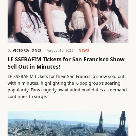
By
VICTORIA JONES
August 15, 2025
NEWS
LE SSERAFIM Tickets for San Francisco Show
Sell Out in Minutes!
LE SSERAFIM tickets for their San Francisco show sold out
within minutes, highlighting the K-pop group’s soaring
popularity. Fans eagerly await additional dates as demand
continues to surge.