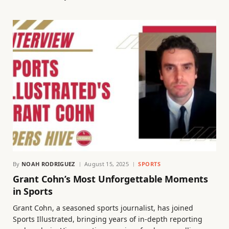
By
NOAH RODRIGUEZ
August 15, 2025
SPORTS
Grant Cohn’s Most Unforgettable Moments
in Sports
Grant Cohn, a seasoned sports journalist, has joined
Sports Illustrated, bringing years of in-depth reporting