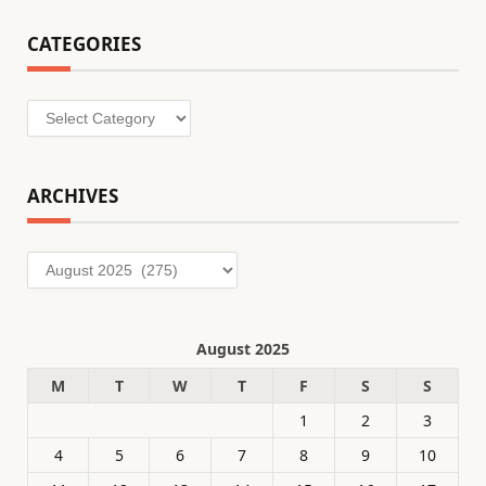
CATEGORIES
Categories
ARCHIVES
Archives
August 2025
M
T
W
T
F
S
S
1
2
3
4
5
6
7
8
9
10