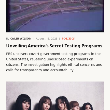
By
CALEB WILSON
August 15, 2025
POLITICS
Unveiling America’s Secret Testing Programs
PBS uncovers covert government testing programs in the
United States, revealing undisclosed experiments on
citizens. The investigation highlights ethical concerns and
calls for transparency and accountability.