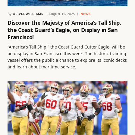
By
OLIVIA WILLIAMS
August 15, 2025
NEWS
Discover the Majesty of America’s Tall Ship,
the Coast Guard’s Eagle, on Display in San
Francisco!
“America’s Tall Ship,” the Coast Guard Cutter Eagle, will be
on display in San Francisco this week. The historic training
vessel offers the public a chance to explore its iconic decks
and learn about maritime service.