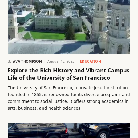
By
AVA THOMPSON
August 15, 2025
EDUCATION
Explore the Rich History and Vibrant Campus
Life of the University of San Francisco
The University of San Francisco, a private Jesuit institution
founded in 1855, is renowned for its diverse programs and
commitment to social justice. It offers strong academics in
arts, business, and health sciences.