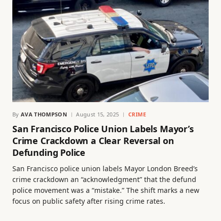
By
AVA THOMPSON
August 15, 2025
CRIME
San Francisco Police Union Labels Mayor’s
Crime Crackdown a Clear Reversal on
Defunding Police
San Francisco police union labels Mayor London Breed’s
crime crackdown an “acknowledgment” that the defund
police movement was a “mistake.” The shift marks a new
focus on public safety after rising crime rates.