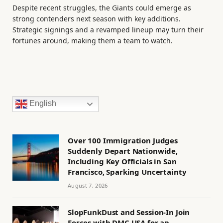
Despite recent struggles, the Giants could emerge as
strong contenders next season with key additions.
Strategic signings and a revamped lineup may turn their
fortunes around, making them a team to watch.
English
Over 100 Immigration Judges
Suddenly Depart Nationwide,
Including Key Officials in San
Francisco, Sparking Uncertainty
August 7, 2026
SlopFunkDust and Session-In Join
Forces with DMC USA for an