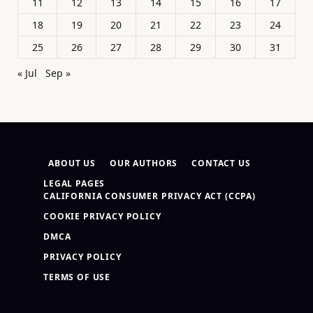
11
12
13
14
15
16
17
18
19
20
21
22
23
24
25
26
27
28
29
30
31
« Jul
Sep »
ABOUT US
OUR AUTHORS
CONTACT US
LEGAL PAGES
CALIFORNIA CONSUMER PRIVACY ACT (CCPA)
COOKIE PRIVACY POLICY
DMCA
PRIVACY POLICY
TERMS OF USE