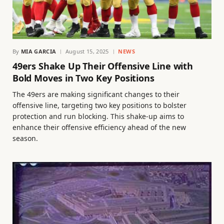
By
MIA GARCIA
August 15, 2025
NEWS
49ers Shake Up Their Offensive Line with
Bold Moves in Two Key Positions
The 49ers are making significant changes to their
offensive line, targeting two key positions to bolster
protection and run blocking. This shake-up aims to
enhance their offensive efficiency ahead of the new
season.