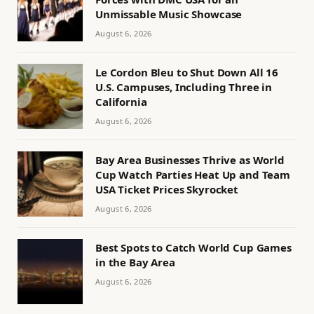
Unmissable Music Showcase
August 6, 2026
Le Cordon Bleu to Shut Down All 16
U.S. Campuses, Including Three in
California
August 6, 2026
Bay Area Businesses Thrive as World
Cup Watch Parties Heat Up and Team
USA Ticket Prices Skyrocket
August 6, 2026
Best Spots to Catch World Cup Games
in the Bay Area
August 6, 2026