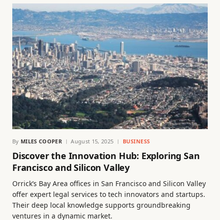
By
MILES COOPER
August 15, 2025
BUSINESS
Discover the Innovation Hub: Exploring San
Francisco and Silicon Valley
Orrick’s Bay Area offices in San Francisco and Silicon Valley
offer expert legal services to tech innovators and startups.
Their deep local knowledge supports groundbreaking
ventures in a dynamic market.