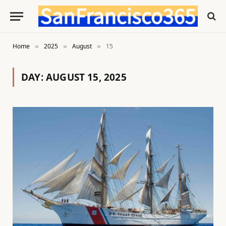
Home
2025
August
15
»
»
»
DAY:
AUGUST 15, 2025