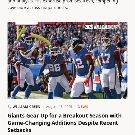
and analysis. His expertise promises fresh, compelling
coverage across major sports.
By
WILLIAM GREEN
August 15, 2025
NEWS
Giants Gear Up for a Breakout Season with
Game-Changing Additions Despite Recent
Setbacks