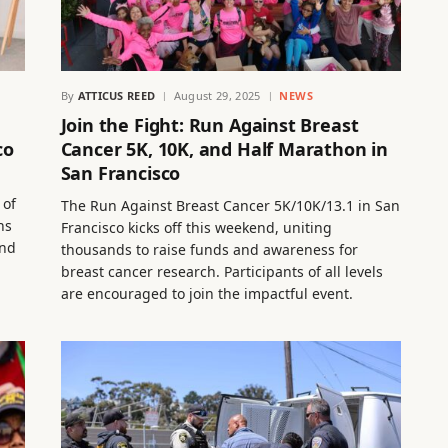
By
ATTICUS REED
August 29, 2025
NEWS
Join the Fight: Run Against Breast
co
Cancer 5K, 10K, and Half Marathon in
San Francisco
 of
The Run Against Breast Cancer 5K/10K/13.1 in San
ns
Francisco kicks off this weekend, uniting
and
thousands to raise funds and awareness for
breast cancer research. Participants of all levels
are encouraged to join the impactful event.