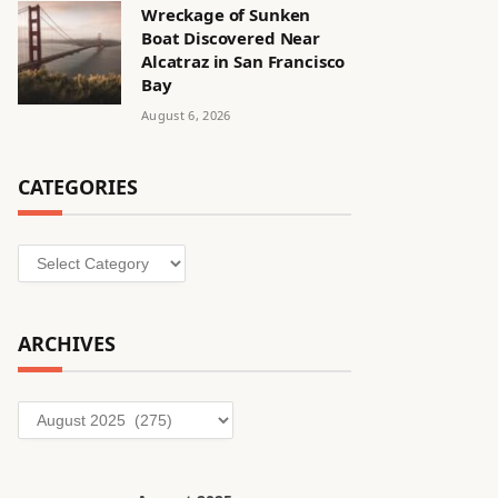
Wreckage of Sunken
Boat Discovered Near
Alcatraz in San Francisco
Bay
August 6, 2026
CATEGORIES
Categories
ARCHIVES
Archives