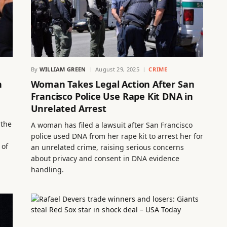
By
WILLIAM GREEN
August 29, 2025
CRIME
n
Woman Takes Legal Action After San
Francisco Police Use Rape Kit DNA in
Unrelated Arrest
 the
A woman has filed a lawsuit after San Francisco
police used DNA from her rape kit to arrest her for
 of
an unrelated crime, raising serious concerns
about privacy and consent in DNA evidence
handling.