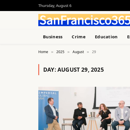
Thursday, August 6
Business
Crime
Education
E
Home
2025
August
29
»
»
»
DAY:
AUGUST 29, 2025