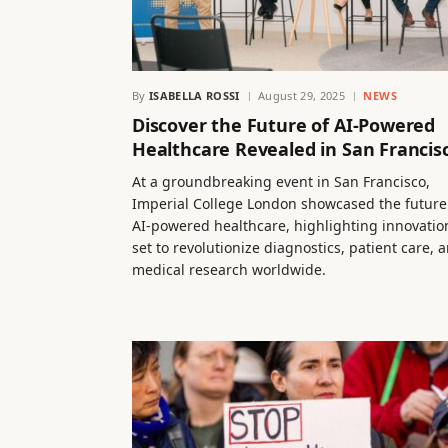
By
ISABELLA ROSSI
August 29, 2025
NEWS
Discover the Future of AI-Powered
Healthcare Revealed in San Francis
At a groundbreaking event in San Francisco,
Imperial College London showcased the future
AI-powered healthcare, highlighting innovatio
set to revolutionize diagnostics, patient care, 
medical research worldwide.