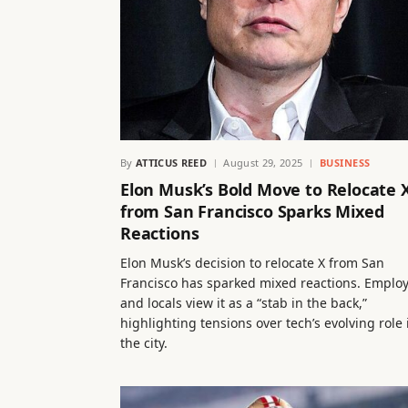
By
ATTICUS REED
August 29, 2025
BUSINESS
Elon Musk’s Bold Move to Relocate 
from San Francisco Sparks Mixed
Reactions
Elon Musk’s decision to relocate X from San
Francisco has sparked mixed reactions. Emplo
and locals view it as a “stab in the back,”
highlighting tensions over tech’s evolving role 
the city.