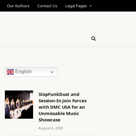
Our Authors
Contact Us
Legal Pages
English
SlopFunkDust and
Session-In Join Forces
with DMC USA for an
Unmissable Music
Showcase
August 6, 2026