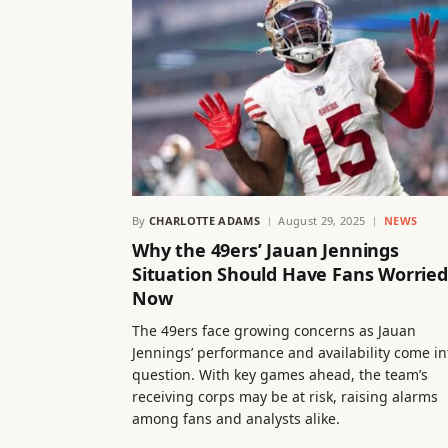
By
CHARLOTTE ADAMS
August 29, 2025
NEWS
Why the 49ers’ Jauan Jennings
Situation Should Have Fans Worried
Now
The 49ers face growing concerns as Jauan
Jennings’ performance and availability come in
question. With key games ahead, the team’s
receiving corps may be at risk, raising alarms
among fans and analysts alike.