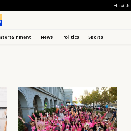
About Us
ntertainment
News
Politics
Sports