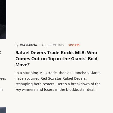
By
MIA GARCIA
August 29, 2025
SPORTS
X
Rafael Devers Trade Rocks MLB: Who
Comes Out on Top in the Giants’ Bold
Move?
In a stunning MLB trade, the San Francisco Giants
yees
have acquired Red Sox star Rafael Devers,
reshaping both rosters. Here’s a breakdown of the
in
key winners and losers in the blockbuster deal.