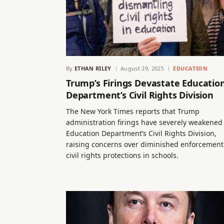
By
ETHAN RILEY
August 29, 2025
EDUCATION
Trump’s Firings Devastate Educatio
Department’s Civil Rights Division
The New York Times reports that Trump
administration firings have severely weakened
Education Department’s Civil Rights Division,
raising concerns over diminished enforcement
civil rights protections in schools.