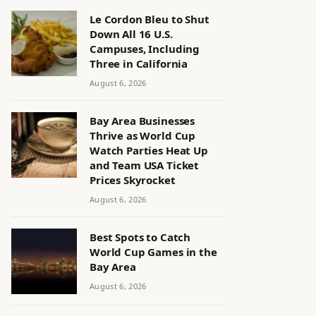
Le Cordon Bleu to Shut
Down All 16 U.S.
Campuses, Including
Three in California
August 6, 2026
Bay Area Businesses
Thrive as World Cup
Watch Parties Heat Up
and Team USA Ticket
Prices Skyrocket
August 6, 2026
Best Spots to Catch
World Cup Games in the
Bay Area
August 6, 2026