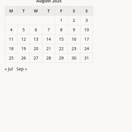
August 2025
M
T
W
T
F
S
S
1
2
3
4
5
6
7
8
9
10
11
12
13
14
15
16
17
18
19
20
21
22
23
24
25
26
27
28
29
30
31
« Jul
Sep »