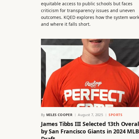
equitable access to public schools but faces
criticism for transparency issues and uneven
outcomes. KQED explores how the system wor
and where it falls short.
By
MILES COOPER
August 7, 2025
SPORTS
James Tibbs III Selected 13th Overal
by San Francisco Giants in 2024 MLB
Draft