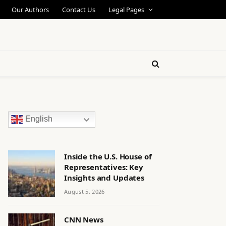
Our Authors
Contact Us
Legal Pages
English
Inside the U.S. House of
Representatives: Key
Insights and Updates
August 5, 2026
CNN News