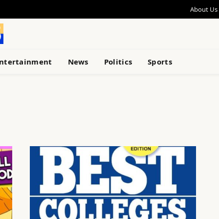
About Us
ntertainment
News
Politics
Sports