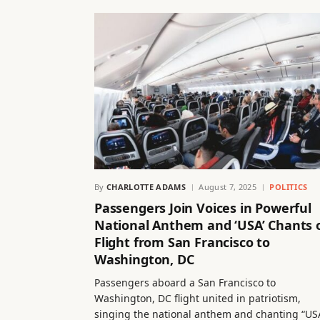
By
CHARLOTTE ADAMS
August 7, 2025
POLITICS
Passengers Join Voices in Powerful
National Anthem and ‘USA’ Chants 
Flight from San Francisco to
Washington, DC
Passengers aboard a San Francisco to
Washington, DC flight united in patriotism,
singing the national anthem and chanting “US