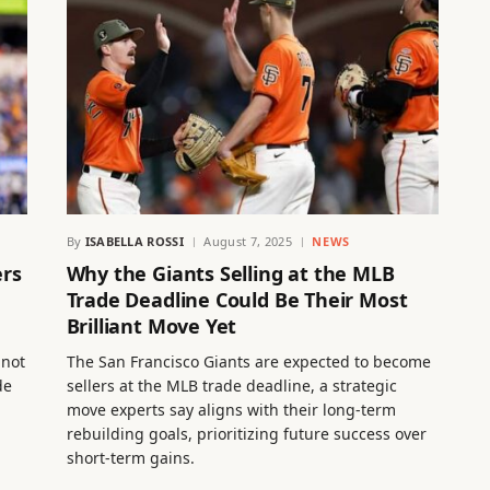
By
ISABELLA ROSSI
August 7, 2025
NEWS
ers
Why the Giants Selling at the MLB
Trade Deadline Could Be Their Most
Brilliant Move Yet
 not
The San Francisco Giants are expected to become
de
sellers at the MLB trade deadline, a strategic
move experts say aligns with their long-term
rebuilding goals, prioritizing future success over
short-term gains.