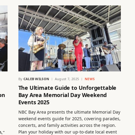
By
CALEB WILSON
August 7, 2025
NEWS
The Ultimate Guide to Unforgettable
on
Bay Area Memorial Day Weekend
Events 2025
NBC Bay Area presents the ultimate Memorial Day
weekend events guide for 2025, covering parades,
concerts, and family activities across the region.
Plan your holiday with our up-to-date local event
A.”