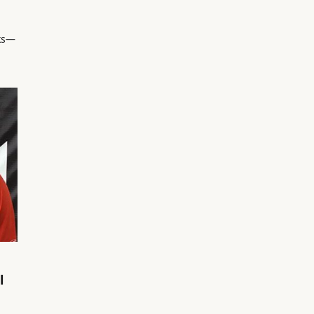
ks—
l