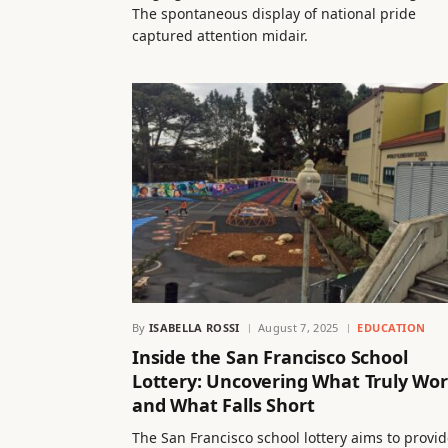
The spontaneous display of national pride
captured attention midair.
By
ISABELLA ROSSI
August 7, 2025
EDUCATION
Inside the San Francisco School
Lottery: Uncovering What Truly Wo
and What Falls Short
The San Francisco school lottery aims to provi