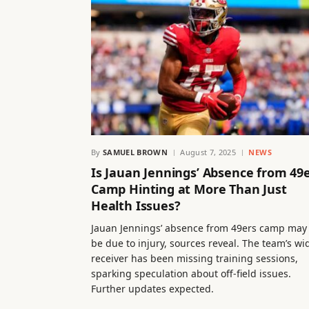
By
SAMUEL BROWN
August 7, 2025
NEWS
Is Jauan Jennings’ Absence from 49
Camp Hinting at More Than Just
Health Issues?
Jauan Jennings’ absence from 49ers camp may
be due to injury, sources reveal. The team’s wi
receiver has been missing training sessions,
sparking speculation about off-field issues.
Further updates expected.