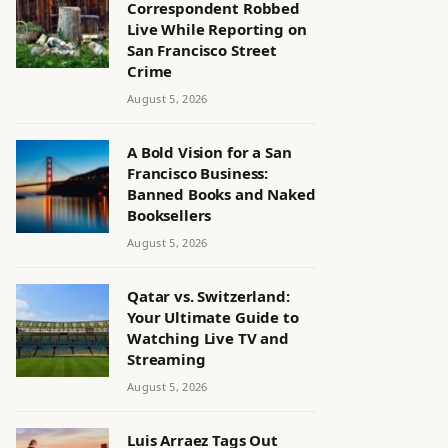
Correspondent Robbed
Live While Reporting on
San Francisco Street
Crime
August 5, 2026
A Bold Vision for a San
Francisco Business:
Banned Books and Naked
Booksellers
August 5, 2026
Qatar vs. Switzerland:
Your Ultimate Guide to
Watching Live TV and
Streaming
August 5, 2026
Luis Arraez Tags Out