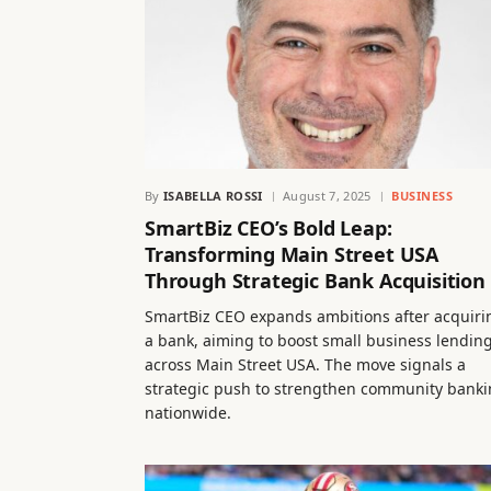
By
ISABELLA ROSSI
August 7, 2025
BUSINESS
SmartBiz CEO’s Bold Leap:
Transforming Main Street USA
Through Strategic Bank Acquisition
SmartBiz CEO expands ambitions after acquiri
a bank, aiming to boost small business lendin
across Main Street USA. The move signals a
strategic push to strengthen community bank
nationwide.