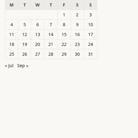
M
T
W
T
F
S
S
1
2
3
4
5
6
7
8
9
10
11
12
13
14
15
16
17
18
19
20
21
22
23
24
25
26
27
28
29
30
31
« Jul
Sep »