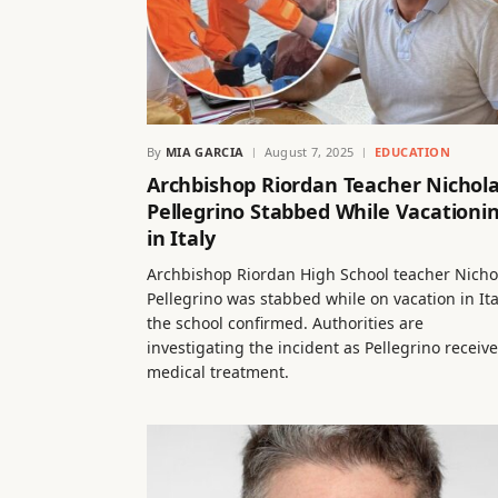
By
MIA GARCIA
August 7, 2025
EDUCATION
Archbishop Riordan Teacher Nichol
Pellegrino Stabbed While Vacationi
in Italy
Archbishop Riordan High School teacher Nicho
Pellegrino was stabbed while on vacation in Ita
the school confirmed. Authorities are
investigating the incident as Pellegrino receiv
medical treatment.