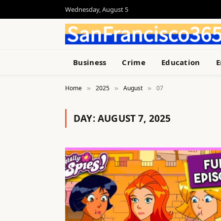
Wednesday, August 5
Business
Crime
Education
E
Home
2025
August
07
»
»
»
DAY:
AUGUST 7, 2025