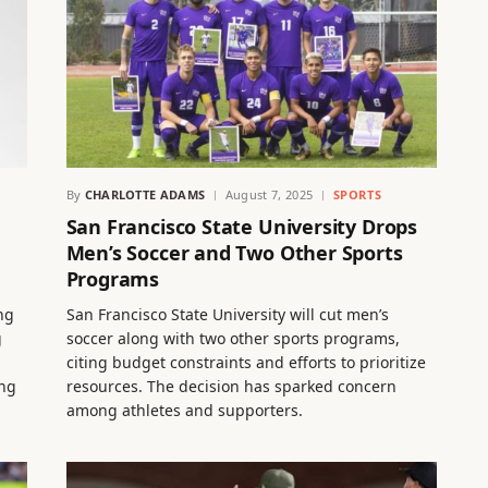
By
CHARLOTTE ADAMS
August 7, 2025
SPORTS
San Francisco State University Drops
Men’s Soccer and Two Other Sports
Programs
ng
San Francisco State University will cut men’s
g
soccer along with two other sports programs,
citing budget constraints and efforts to prioritize
ing
resources. The decision has sparked concern
among athletes and supporters.