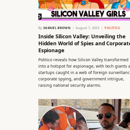
By
SAMUEL BROWN
August 7, 2025
POLITICS
Inside Silicon Valley: Unveiling the
Hidden World of Spies and Corporat
Espionage
Politico reveals how Silicon Valley transformed
into a hotspot for espionage, with tech giants 
startups caught in a web of foreign surveillanc
corporate spying, and government intrigue,
raising national security alarms.