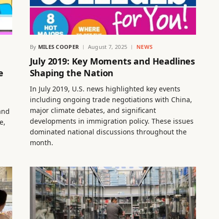
By
MILES COOPER
August 7, 2025
NEWS
July 2019: Key Moments and Headlines
e
Shaping the Nation
In July 2019, U.S. news highlighted key events
including ongoing trade negotiations with China,
major climate debates, and significant
and
developments in immigration policy. These issues
e,
dominated national discussions throughout the
month.