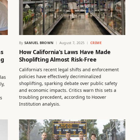
By
SAMUEL BROWN
August 7, 2025
CRIME
as
How California’s Laws Have Made
ng
Shoplifting Almost Risk-Free
California’s recent legal shifts and enforcement
policies have effectively decriminalized
las
shoplifting, sparking debate over public safety
ly,
and economic impacts. Critics warn this sets a
troubling precedent, according to Hoover
es
Institution analysis.