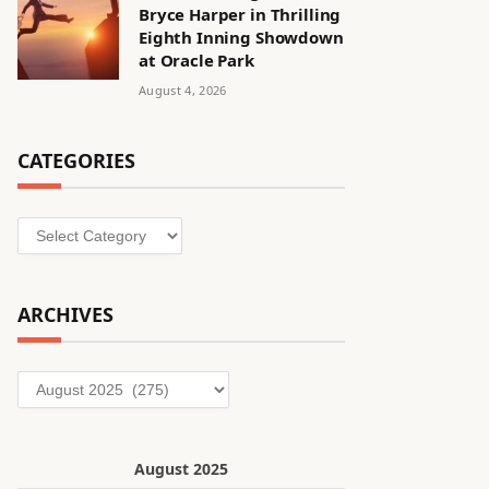
Bryce Harper in Thrilling
Eighth Inning Showdown
at Oracle Park
August 4, 2026
CATEGORIES
Categories
ARCHIVES
Archives
August 2025