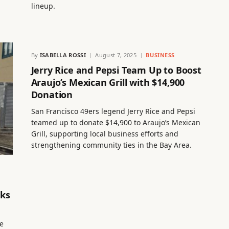
lineup.
By
ISABELLA ROSSI
August 7, 2025
BUSINESS
Jerry Rice and Pepsi Team Up to Boost
Araujo’s Mexican Grill with $14,900
Donation
San Francisco 49ers legend Jerry Rice and Pepsi
teamed up to donate $14,900 to Araujo’s Mexican
Grill, supporting local business efforts and
strengthening community ties in the Bay Area.
rks
de