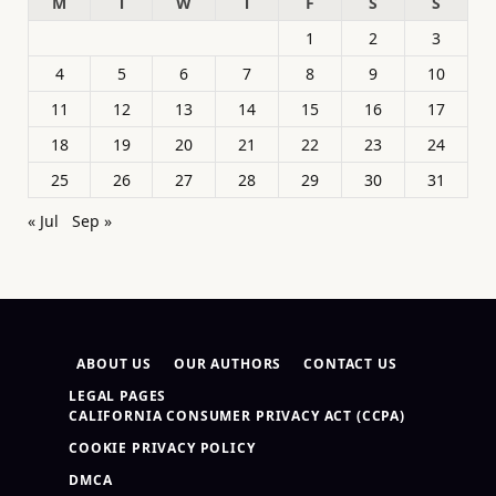
M
T
W
T
F
S
S
1
2
3
4
5
6
7
8
9
10
11
12
13
14
15
16
17
18
19
20
21
22
23
24
25
26
27
28
29
30
31
« Jul
Sep »
ABOUT US
OUR AUTHORS
CONTACT US
LEGAL PAGES
CALIFORNIA CONSUMER PRIVACY ACT (CCPA)
COOKIE PRIVACY POLICY
DMCA