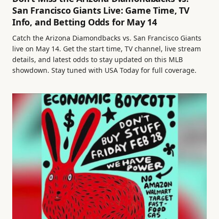
San Francisco Giants Live: Game Time, TV
Info, and Betting Odds for May 14
Catch the Arizona Diamondbacks vs. San Francisco Giants
live on May 14. Get the start time, TV channel, live stream
details, and latest odds to stay updated on this MLB
showdown. Stay tuned with USA Today for full coverage.