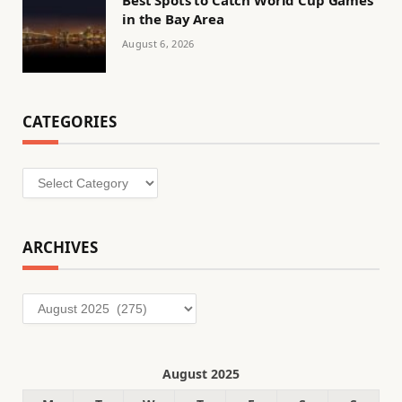
in the Bay Area
August 6, 2026
CATEGORIES
Categories
ARCHIVES
Archives
August 2025