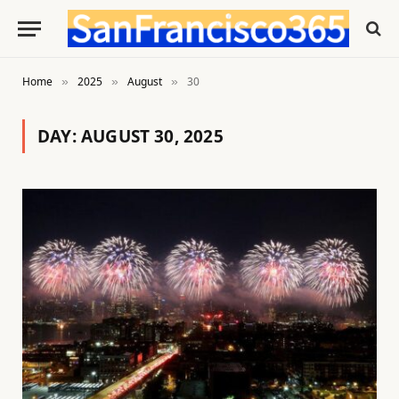
Home
2025
August
30
»
»
»
DAY:
AUGUST 30, 2025