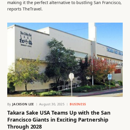
making it the perfect alternative to bustling San Francisco,
reports TheTravel.
By
JACKSON LEE
August 30, 2025
BUSINESS
Takara Sake USA Teams Up with the San
Francisco Giants in Exciting Partnership
Through 2028