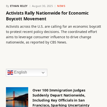
By
ETHAN RILEY
August 30, 2025
NEWS
Activists Rally Nationwide for Economic
Boycott Movement
Activists across the U.S. are calling for an economic boycott
to protest recent policy decisions. The coordinated effort
aims to leverage consumer influence to drive change
nationwide, as reported by CBS News.
English
Over 100 Immigration Judges
Suddenly Depart Nationwide,
Including Key Officials in San
Francisco, Sparking Uncertainty