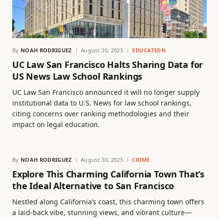
By
NOAH RODRIGUEZ
August 30, 2025
EDUCATION
UC Law San Francisco Halts Sharing Data for
US News Law School Rankings
UC Law San Francisco announced it will no longer supply
institutional data to U.S. News for law school rankings,
citing concerns over ranking methodologies and their
impact on legal education.
By
NOAH RODRIGUEZ
August 30, 2025
CRIME
Explore This Charming California Town That’s
the Ideal Alternative to San Francisco
Nestled along California’s coast, this charming town offers
a laid-back vibe, stunning views, and vibrant culture—