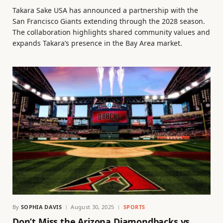
Takara Sake USA has announced a partnership with the
San Francisco Giants extending through the 2028 season.
The collaboration highlights shared community values and
expands Takara’s presence in the Bay Area market.
By
SOPHIA DAVIS
August 30, 2025
SPORTS
Don’t Miss the Arizona Diamondbacks vs.