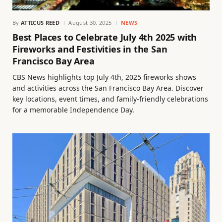
By
ATTICUS REED
August 30, 2025
NEWS
Best Places to Celebrate July 4th 2025 with
Fireworks and Festivities in the San
Francisco Bay Area
CBS News highlights top July 4th, 2025 fireworks shows
and activities across the San Francisco Bay Area. Discover
key locations, event times, and family-friendly celebrations
for a memorable Independence Day.