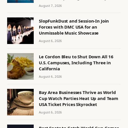
August 7, 2026
SlopFunkDust and Session-In Join
Forces with DMC USA for an
Unmissable Music Showcase
August 6, 2026
Le Cordon Bleu to Shut Down All 16
U.S. Campuses, Including Three in
California
August 6, 2026
Bay Area Businesses Thrive as World
Cup Watch Parties Heat Up and Team
USA Ticket Prices Skyrocket
August 6, 2026
Best Spots to Catch World Cup Games