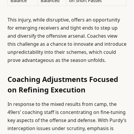
Balance
Balanced
on Short Passes
This injury, while disruptive, offers an opportunity
for emerging receivers and tight ends to step up
and diversify the offensive arsenal. Coaches view
this challenge as a chance to innovate and introduce
unpredictability into their schemes, which could
prove advantageous as the season unfolds.
Coaching Adjustments Focused
on Refining Execution
In response to the mixed results from camp, the
49ers’ coaching staff is concentrating on fine-tuning
key aspects of the offense and defense. With Purdy’s
interception issues under scrutiny, emphasis is