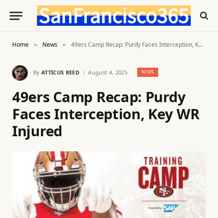
Home
News
49ers Camp Recap: Purdy Faces Interception, Key WR Injured
»
»
By
ATTICUS REED
August 4, 2025
NEWS
49ers Camp Recap: Purdy
Faces Interception, Key WR
Injured