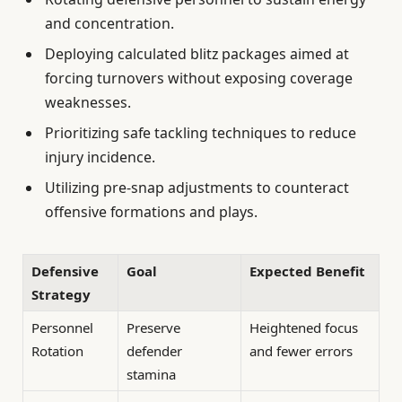
and concentration.
Deploying calculated blitz packages aimed at
forcing turnovers without exposing coverage
weaknesses.
Prioritizing safe tackling techniques to reduce
injury incidence.
Utilizing pre-snap adjustments to counteract
offensive formations and plays.
Defensive
Goal
Expected Benefit
Strategy
Personnel
Preserve
Heightened focus
Rotation
defender
and fewer errors
stamina