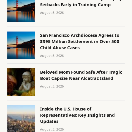
Setbacks Early in Training Camp
August 5, 2026
San Francisco Archdiocese Agrees to
$395 Million Settlement in Over 500
Child Abuse Cases
August 5, 2026
Beloved Mom Found Safe After Tragic
Boat Capsize Near Alcatraz Island
August 5, 2026
Inside the U.S. House of
Representatives: Key Insights and
Updates
August 5, 2026