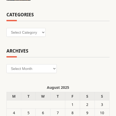
CATEGORIES
Categories
ARCHIVES
Archives
August 2025
M
T
W
T
F
S
S
1
2
3
4
5
6
7
8
9
10