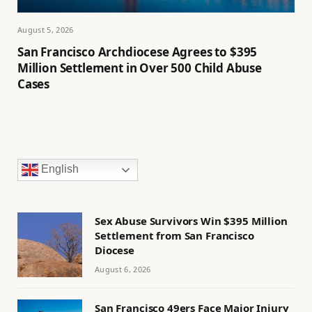
August 5, 2026
San Francisco Archdiocese Agrees to $395
Million Settlement in Over 500 Child Abuse
Cases
English
Sex Abuse Survivors Win $395 Million
Settlement from San Francisco
Diocese
August 6, 2026
San Francisco 49ers Face Major Injury