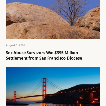
August 6, 2026
Sex Abuse Survivors Win $395 Million
Settlement from San Francisco Diocese