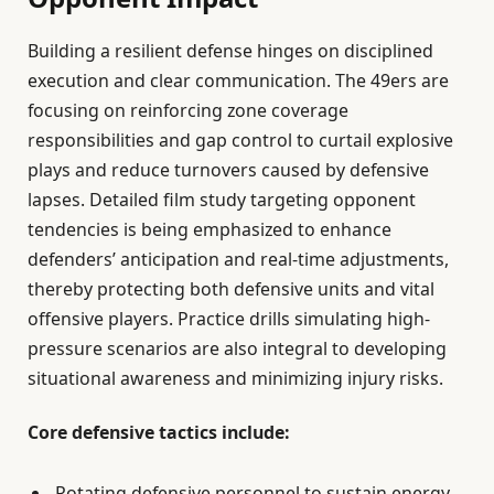
Building a resilient defense hinges on disciplined
execution and clear communication. The 49ers are
focusing on reinforcing zone coverage
responsibilities and gap control to curtail explosive
plays and reduce turnovers caused by defensive
lapses. Detailed film study targeting opponent
tendencies is being emphasized to enhance
defenders’ anticipation and real-time adjustments,
thereby protecting both defensive units and vital
offensive players. Practice drills simulating high-
pressure scenarios are also integral to developing
situational awareness and minimizing injury risks.
Core defensive tactics include:
Rotating defensive personnel to sustain energy