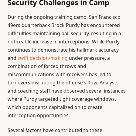
Security Challenges in Camp
During the ongoing training camp, San Francisco
49ers quarterback Brock Purdy has encountered
difficulties maintaining ball security, resulting in a
noticeable increase in interceptions. While Purdy
continues to demonstrate his hallmark accuracy
and
swift decision-making
under pressure, a
combination of forced throws and
miscommunications with receivers has led to
turnovers disrupting the offense’s flow. Analysts
and coaching staff have observed several instances
where Purdy targeted tight coverage windows,
which opponents capitalized on to create
interception opportunities.
Several factors have contributed to these