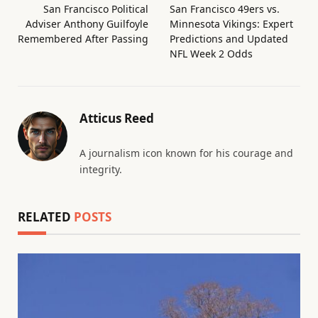
San Francisco Political
San Francisco 49ers vs.
Adviser Anthony Guilfoyle
Minnesota Vikings: Expert
Remembered After Passing
Predictions and Updated
NFL Week 2 Odds
Atticus Reed
A journalism icon known for his courage and
integrity.
RELATED
POSTS