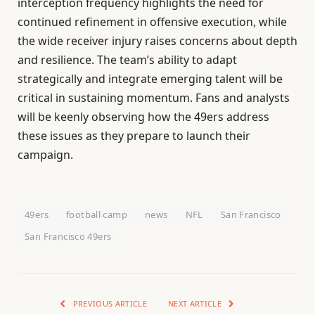
interception frequency highlights the need for
continued refinement in offensive execution, while
the wide receiver injury raises concerns about depth
and resilience. The team’s ability to adapt
strategically and integrate emerging talent will be
critical in sustaining momentum. Fans and analysts
will be keenly observing how the 49ers address
these issues as they prepare to launch their
campaign.
49ers
football camp
news
NFL
San Francisco
San Francisco 49ers
PREVIOUS ARTICLE
NEXT ARTICLE