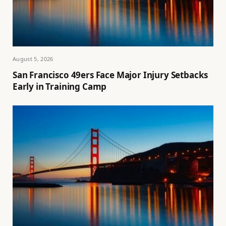
August 5, 2026
San Francisco 49ers Face Major Injury Setbacks
Early in Training Camp