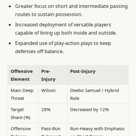
Greater focus on short and intermediate passing
routes to sustain possession.
Increased deployment of versatile players
capable of lining up both inside and outside.
Expanded use of play-action plays to keep
defenses off balance.
Offensive
Pre-
Post-Injury
Element
Injury
Main Deep
Wilson
Deebo Samuel / Hybrid
Threat
Role
Target
28%
Decreased by 12%
Share (%)
Offensive
Pass-Run
Run-Heavy with Emphasis