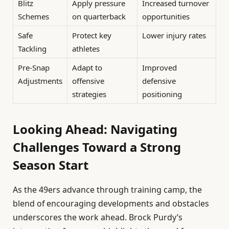
Blitz
Apply pressure
Increased turnover
Schemes
on quarterback
opportunities
Safe
Protect key
Lower injury rates
Tackling
athletes
Pre-Snap
Adapt to
Improved
Adjustments
offensive
defensive
strategies
positioning
Looking Ahead: Navigating
Challenges Toward a Strong
Season Start
As the 49ers advance through training camp, the
blend of encouraging developments and obstacles
underscores the work ahead. Brock Purdy’s