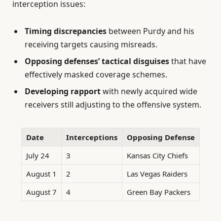
interception issues:
Timing discrepancies
between Purdy and his
receiving targets causing misreads.
Opposing defenses’ tactical disguises
that have
effectively masked coverage schemes.
Developing rapport
with newly acquired wide
receivers still adjusting to the offensive system.
Date
Interceptions
Opposing Defense
July 24
3
Kansas City Chiefs
August 1
2
Las Vegas Raiders
August 7
4
Green Bay Packers