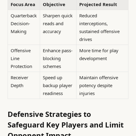
Focus Area
Objective
Projected Result
Quarterback
Sharpen quick
Reduced
Decision-
reads and
interceptions,
Making
accuracy
sustained offensive
drives
Offensive
Enhance pass-
More time for play
Line
blocking
development
Protection
schemes
Receiver
Speed up
Maintain offensive
Depth
backup player
potency despite
readiness
injuries
Defensive Strategies to
Safeguard Key Players and Limit
Opponent Impact