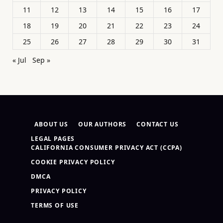
11
12
13
14
15
16
17
18
19
20
21
22
23
24
25
26
27
28
29
30
31
« Jul
Sep »
ABOUT US
OUR AUTHORS
CONTACT US
LEGAL PAGES
CALIFORNIA CONSUMER PRIVACY ACT (CCPA)
COOKIE PRIVACY POLICY
DMCA
PRIVACY POLICY
TERMS OF USE