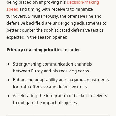
being placed on improving his
decision-making
speed
and timing with receivers to minimize
turnovers. Simultaneously, the offensive line and
defensive backfield are undergoing adjustments to
better counter the sophisticated defensive tactics
expected in the season opener.
Primary coaching priorities include:
Strengthening communication channels
between Purdy and his receiving corps.
Enhancing adaptability and in-game adjustments
for both offensive and defensive units.
Accelerating the integration of backup receivers
to mitigate the impact of injuries.