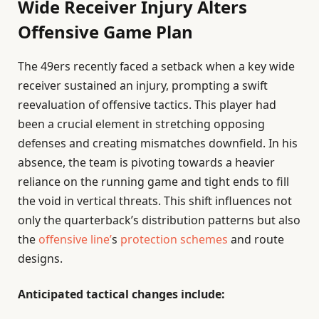
Wide Receiver Injury Alters
Offensive Game Plan
The 49ers recently faced a setback when a key wide
receiver sustained an injury, prompting a swift
reevaluation of offensive tactics. This player had
been a crucial element in stretching opposing
defenses and creating mismatches downfield. In his
absence, the team is pivoting towards a heavier
reliance on the running game and tight ends to fill
the void in vertical threats. This shift influences not
only the quarterback’s distribution patterns but also
the
offensive line’
s
protection schemes
and route
designs.
Anticipated tactical changes include: