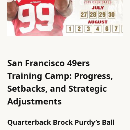
San Francisco 49ers
Training Camp: Progress,
Setbacks, and Strategic
Adjustments
Quarterback Brock Purdy’s Ball