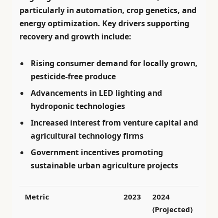
particularly in automation, crop genetics, and
energy optimization. Key drivers supporting
recovery and growth include:
Rising consumer demand for locally grown,
pesticide-free produce
Advancements in LED lighting and
hydroponic technologies
Increased interest from venture capital and
agricultural technology firms
Government incentives promoting
sustainable urban agriculture projects
Metric
2023
2024
(Projected)