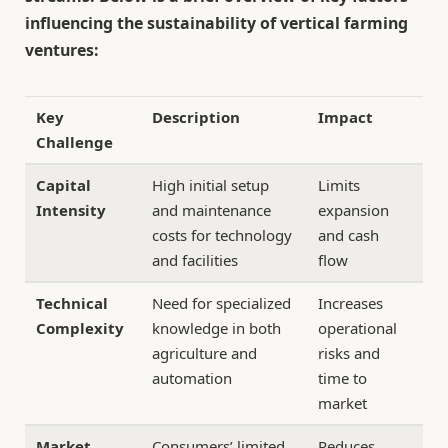
influencing the sustainability of vertical farming
ventures:
Key
Description
Impact
Challenge
Capital
High initial setup
Limits
Intensity
and maintenance
expansion
costs for technology
and cash
and facilities
flow
Technical
Need for specialized
Increases
Complexity
knowledge in both
operational
agriculture and
risks and
automation
time to
market
Market
Consumers’ limited
Reduces