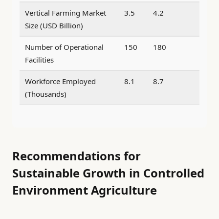
Vertical Farming Market
3.5
4.2
Size (USD Billion)
Number of Operational
150
180
Facilities
Workforce Employed
8.1
8.7
(Thousands)
Recommendations for
Sustainable Growth in Controlled
Environment Agriculture