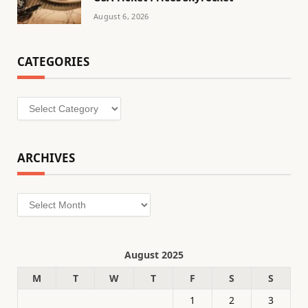
August 6, 2026
CATEGORIES
Categories
ARCHIVES
Archives
August 2025
M
T
W
T
F
S
S
1
2
3