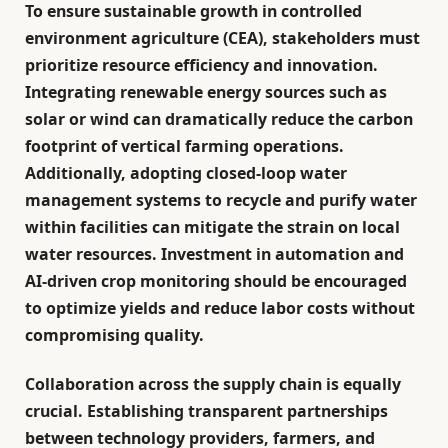
To ensure sustainable growth in controlled
environment agriculture (CEA), stakeholders must
prioritize
resource efficiency and innovation
.
Integrating renewable energy sources such as
solar or wind can dramatically reduce the carbon
footprint of vertical farming operations.
Additionally, adopting closed-loop water
management systems to recycle and purify water
within facilities can mitigate the strain on local
water resources. Investment in automation and
AI-driven crop monitoring should be encouraged
to optimize yields and reduce labor costs without
compromising quality.
Collaboration across the supply chain is equally
crucial. Establishing transparent partnerships
between technology providers, farmers, and