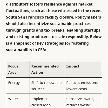
distributors fosters resilience against market
fluctuations, such as those witnessed in the recent
South San Francisco facility closure. Policymakers
should also incentivize sustainable practices
through grants and tax breaks, enabling startups
and existing producers to scale responsibly. Below
is a snapshot of key strategies for fostering
sustainability in CEA:
Focus
Recommended
Impact
Area
Action
Energy
Shift to renewable
Reduces emissions,
sources
lowers costs
Water
Implement
Conserves water,
closed-loop
reduces waste