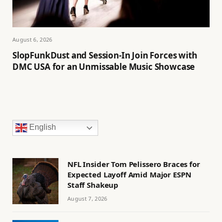
August 6, 2026
SlopFunkDust and Session-In Join Forces with
DMC USA for an Unmissable Music Showcase
English
NFL Insider Tom Pelissero Braces for
Expected Layoff Amid Major ESPN
Staff Shakeup
August 7, 2026