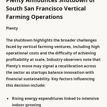
South San Francisco Vertical
Farming Operations
Plenty
The shutdown highlights the broader challenges
faced by vertical farming ventures, including high
operational costs and the difficulty of achieving
profitability at scale. Industry observers note that
Plenty’s move may signal a recalibration across
the sector as startups balance innovation with
financial sustainability. Key factors influencing
this decision include:
Rising energy expenditures linked to intensive
indoor growing