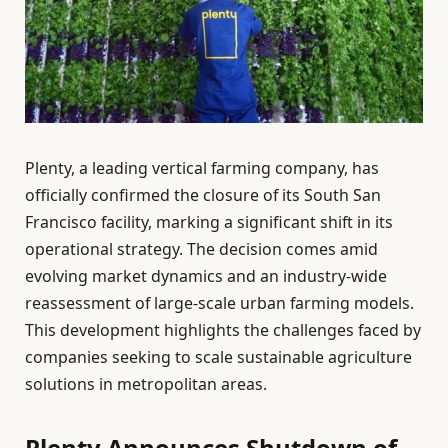
Plenty, a leading vertical farming company, has
officially confirmed the closure of its South San
Francisco facility, marking a significant shift in its
operational strategy. The decision comes amid
evolving market dynamics and an industry-wide
reassessment of large-scale urban farming models.
This development highlights the challenges faced by
companies seeking to scale sustainable agriculture
solutions in metropolitan areas.
Plenty Announces Shutdown of