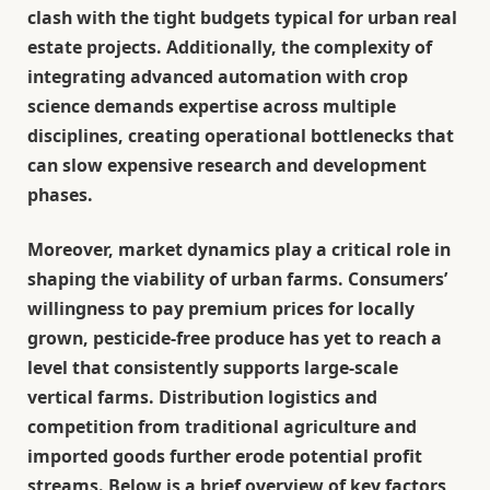
clash with the tight budgets typical for urban real
estate projects. Additionally, the complexity of
integrating advanced automation with crop
science demands expertise across multiple
disciplines, creating operational bottlenecks that
can slow expensive research and development
phases.
Moreover, market dynamics play a critical role in
shaping the viability of urban farms. Consumers’
willingness to pay premium prices for locally
grown, pesticide-free produce has yet to reach a
level that consistently supports large-scale
vertical farms. Distribution logistics and
competition from traditional agriculture and
imported goods further erode potential profit
streams. Below is a brief overview of key factors