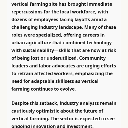
vertical farming site has brought immediate
repercussions for the local workforce, with
dozens of employees facing layoffs amid a
challenging industry landscape. Many of these
roles were specialized, offering careers in
urban agriculture that combined technology
with sustainability—skills that are now at risk
of being lost or underutilized. Community
leaders and labor advocates are urging efforts
to retrain affected workers, emphasizing the
need for adaptable skillsets as vertical
farming continues to evolve.
Despite this setback, industry analysts remain
cautiously optimistic about the future of
vertical farming. The sector is expected to see
ongoing innovation and investment,