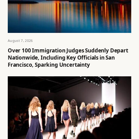
August 7, 2026
Over 100 Immigration Judges Suddenly Depart
Nationwide, Including Key Officials in San
Francisco, Sparking Uncertainty