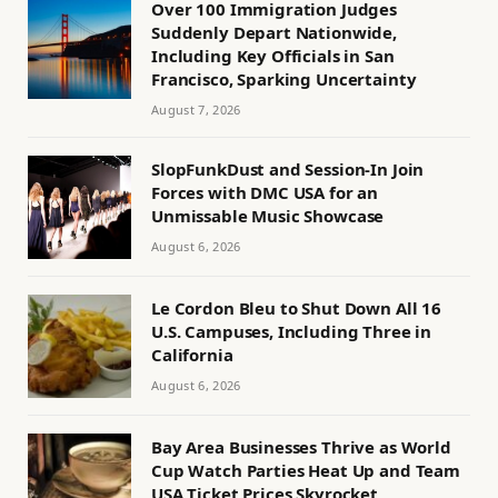
Over 100 Immigration Judges
Suddenly Depart Nationwide,
Including Key Officials in San
Francisco, Sparking Uncertainty
August 7, 2026
SlopFunkDust and Session-In Join
Forces with DMC USA for an
Unmissable Music Showcase
August 6, 2026
Le Cordon Bleu to Shut Down All 16
U.S. Campuses, Including Three in
California
August 6, 2026
Bay Area Businesses Thrive as World
Cup Watch Parties Heat Up and Team
USA Ticket Prices Skyrocket