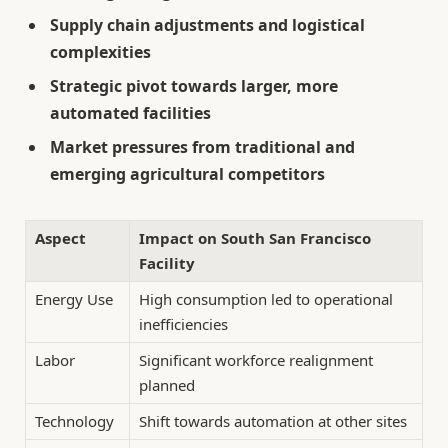
Supply chain adjustments and logistical
complexities
Strategic pivot towards larger, more
automated facilities
Market pressures from traditional and
emerging agricultural competitors
Aspect
Impact on South San Francisco
Facility
Energy Use
High consumption led to operational
inefficiencies
Labor
Significant workforce realignment
planned
Technology
Shift towards automation at other sites