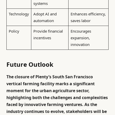
systems
Technology
Adopt AI and
Enhances efficiency,
automation
saves labor
Policy
Provide financial
Encourages
incentives
expansion,
innovation
Future Outlook
The closure of Plenty’s South San Francisco
vertical farming facility marks a significant
moment for the urban agriculture sector,
highlighting both the challenges and complexities
faced by innovative farming ventures. As the
industry continues to evolve, stakeholders will be