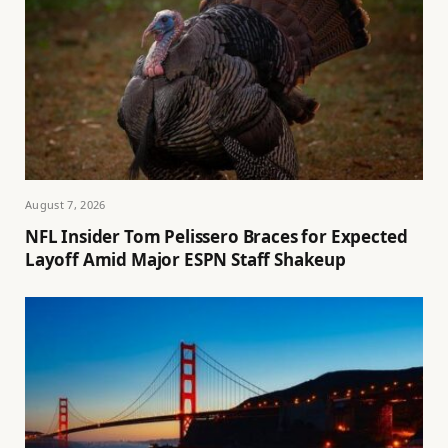
August 7, 2026
NFL Insider Tom Pelissero Braces for Expected
Layoff Amid Major ESPN Staff Shakeup