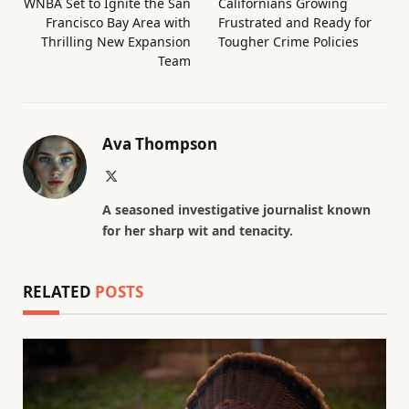
WNBA Set to Ignite the San
Californians Growing
Francisco Bay Area with
Frustrated and Ready for
Thrilling New Expansion
Tougher Crime Policies
Team
Ava Thompson
X
(Twitter)
A seasoned investigative journalist known
for her sharp wit and tenacity.
RELATED
POSTS