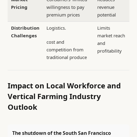
Pricing
willingness to pay
revenue
premium prices
potential
Distribution
Logistics.
Limits
Challenges
market reach
cost and
and
competition from
profitability
traditional produce
Impact on Local Workforce and
Vertical Farming Industry
Outlook
The shutdown of the South San Francisco