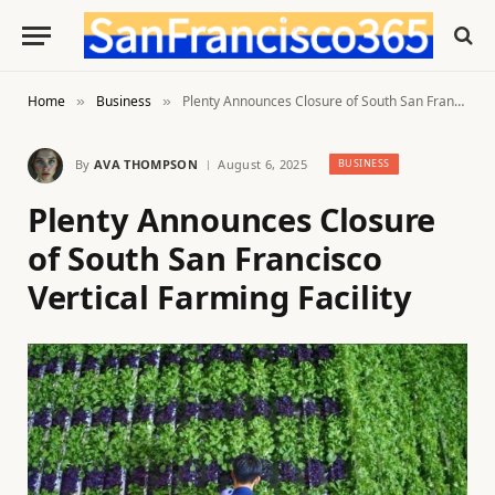
Home
Business
Plenty Announces Closure of South San Francisco Vertical Farming Facility
»
»
By
AVA THOMPSON
August 6, 2025
BUSINESS
Plenty Announces Closure
of South San Francisco
Vertical Farming Facility