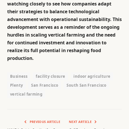
watching closely to see how companies adapt
their strategies to balance technological
advancement with operational sustainability. This
development serves as a reminder of the ongoing
hurdles in scaling vertical farming and the need
for continued investment and innovation to
realize its full potential in reshaping food
production.
Business
facility closure
indoor agriculture
Plenty
San Francisco
South San Francisco
vertical farming
PREVIOUS ARTICLE
NEXT ARTICLE