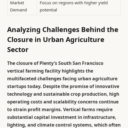
Market
Focus on regions with higher yield
Demand
potential
Analyzing Challenges Behind the
Closure in Urban Agriculture
Sector
The closure of Plenty’s South San Francisco
vertical farming facility highlights the
multifaceted challenges facing urban agriculture
startups today. Despite the promise of innovative
technology and sustainable crop production, high
operating costs and scalability concerns continue
to strain profit margins. Vertical farms require
substantial capital investment in infrastructure,
lighting, and climate control systems, which often