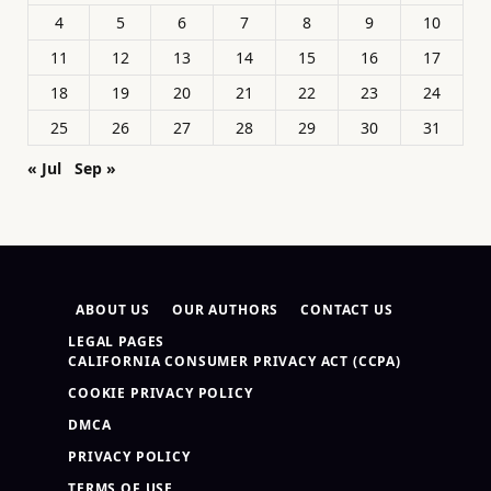
4
5
6
7
8
9
10
11
12
13
14
15
16
17
18
19
20
21
22
23
24
25
26
27
28
29
30
31
« Jul
Sep »
ABOUT US
OUR AUTHORS
CONTACT US
LEGAL PAGES
CALIFORNIA CONSUMER PRIVACY ACT (CCPA)
COOKIE PRIVACY POLICY
DMCA
PRIVACY POLICY
TERMS OF USE