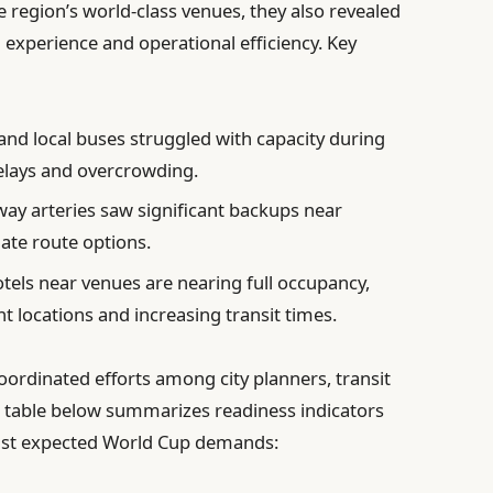
 region’s world-class venues, they also revealed
 experience and operational efficiency. Key
nd local buses struggled with capacity during
delays and overcrowding.
ay arteries saw significant backups near
ate route options.
tels near venues are nearing full occupancy,
nt locations and increasing transit times.
oordinated efforts among city planners, transit
e table below summarizes readiness indicators
inst expected World Cup demands: