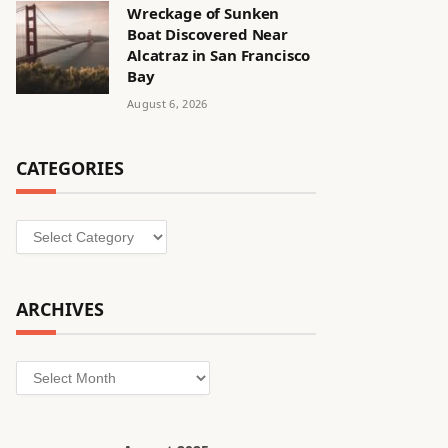
Wreckage of Sunken
Boat Discovered Near
Alcatraz in San Francisco
Bay
August 6, 2026
CATEGORIES
Categories
ARCHIVES
Archives