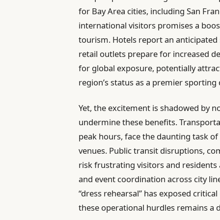
for Bay Area cities, including San Fran
international visitors promises a boost
tourism. Hotels report an anticipated
retail outlets prepare for increased d
for global exposure, potentially attr
region’s status as a premier sporting 
Yet, the excitement is shadowed by n
undermine these benefits. Transportat
peak hours, face the daunting task o
venues. Public transit disruptions, co
risk frustrating visitors and resident
and event coordination across city lin
“dress rehearsal” has exposed critica
these operational hurdles remains a de