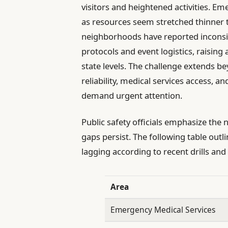
visitors and heightened activities. Em
as resources seem stretched thinner t
neighborhoods have reported inconsi
protocols and event logistics, raisin
state levels. The challenge extends b
reliability, medical services access, an
demand urgent attention.
Public safety officials emphasize the 
gaps persist. The following table out
lagging according to recent drills a
Area
Emergency Medical Services