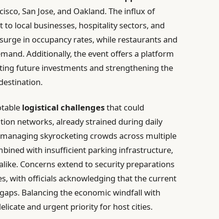
cisco, San Jose, and Oakland. The influx of
 to local businesses, hospitality sectors, and
 surge in occupancy rates, while restaurants and
emand. Additionally, the event offers a platform
acting future investments and strengthening the
destination.
otable
logistical challenges
that could
ion networks, already strained during daily
f managing skyrocketing crowds across multiple
mbined with insufficient parking infrastructure,
s alike. Concerns extend to security preparations
es, with officials acknowledging that the current
l gaps. Balancing the economic windfall with
licate and urgent priority for host cities.