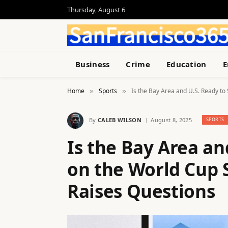
Thursday, August 6
Business
Crime
Education
E
Home
Sports
Is the Bay Area and U.S. Ready to
»
»
By
CALEB WILSON
August 8, 2025
SPORTS
Is the Bay Area an
on the World Cup 
Raises Questions