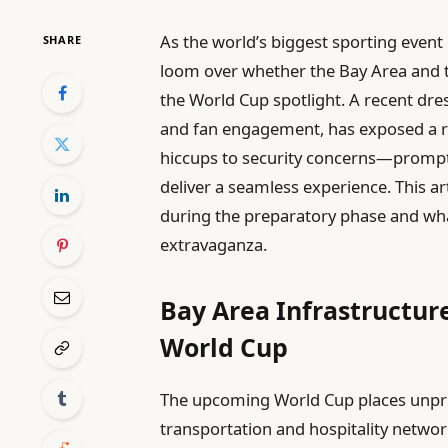
As the world’s biggest sporting event
SHARE
loom over whether the Bay Area and 
the World Cup spotlight. A recent dres
and fan engagement, has exposed a 
hiccups to security concerns—promptin
deliver a seamless experience. This art
during the preparatory phase and wh
extravaganza.
Bay Area Infrastructure
World Cup
The upcoming World Cup places unpr
transportation and hospitality networ