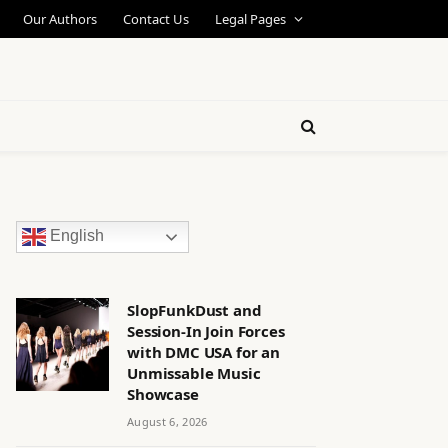
Our Authors
Contact Us
Legal Pages
English
SlopFunkDust and
Session-In Join Forces
with DMC USA for an
Unmissable Music
Showcase
August 6, 2026