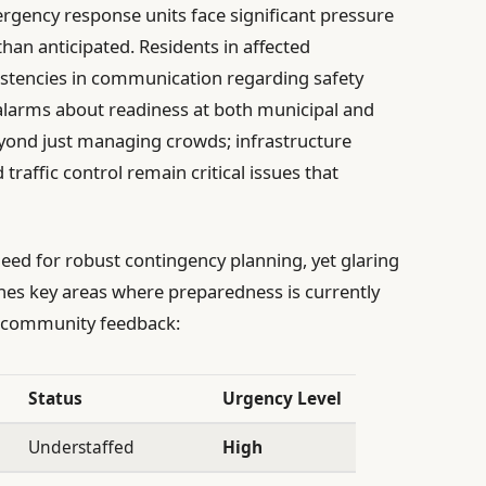
ergency response units face significant pressure
han anticipated. Residents in affected
stencies in communication regarding safety
g alarms about readiness at both municipal and
eyond just managing crowds; infrastructure
d traffic control remain critical issues that
need for robust contingency planning, yet glaring
lines key areas where preparedness is currently
nd community feedback:
Status
Urgency Level
Understaffed
High