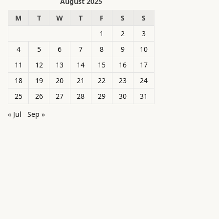
August 2025
M
T
W
T
F
S
S
1
2
3
4
5
6
7
8
9
10
11
12
13
14
15
16
17
18
19
20
21
22
23
24
25
26
27
28
29
30
31
« Jul
Sep »