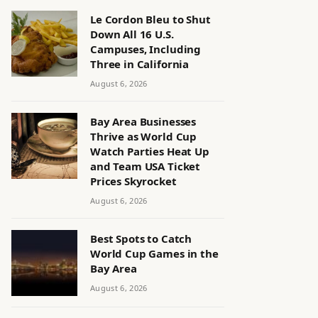
Le Cordon Bleu to Shut
Down All 16 U.S.
Campuses, Including
Three in California
August 6, 2026
Bay Area Businesses
Thrive as World Cup
Watch Parties Heat Up
and Team USA Ticket
Prices Skyrocket
August 6, 2026
Best Spots to Catch
World Cup Games in the
Bay Area
August 6, 2026