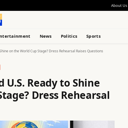
About Us
ntertainment
News
Politics
Sports
 Shine on the World Cup Stage? Dress Rehearsal Raises Questions
d U.S. Ready to Shine
Stage? Dress Rehearsal