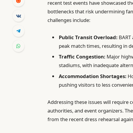
recent test events have showcased the
bottlenecks that risk undermining fan
challenges include:
Public Transit Overload:
BART a
peak match times, resulting in 
Traffic Congestion:
Major highw
stadiums, with inadequate altern
Accommodation Shortages:
Ho
pushing visitors to less convenie
Addressing these issues will require c
authorities, and event organizers. Th
from the recent dress rehearsal aga