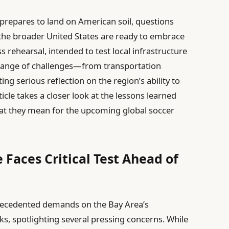
 prepares to land on American soil, questions
the broader United States are ready to embrace
s rehearsal, intended to test local infrastructure
range of challenges—from transportation
g serious reflection on the region’s ability to
icle takes a closer look at the lessons learned
at they mean for the upcoming global soccer
 Faces Critical Test Ahead of
ecedented demands on the Bay Area’s
ks, spotlighting several pressing concerns. While