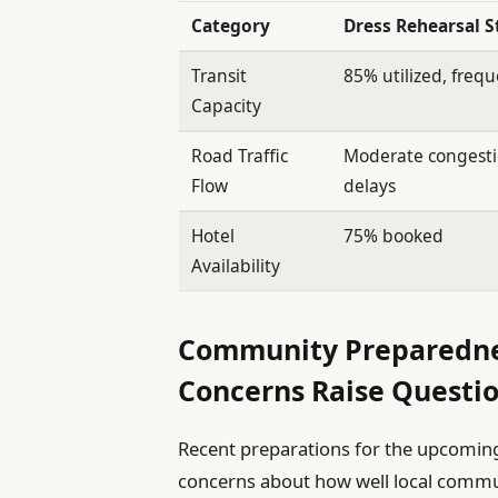
Category
Dress Rehearsal S
Transit
85% utilized, freq
Capacity
Road Traffic
Moderate congesti
Flow
delays
Hotel
75% booked
Availability
Community Preparednes
Concerns Raise Questi
Recent preparations for the upcoming
concerns about how well local commun