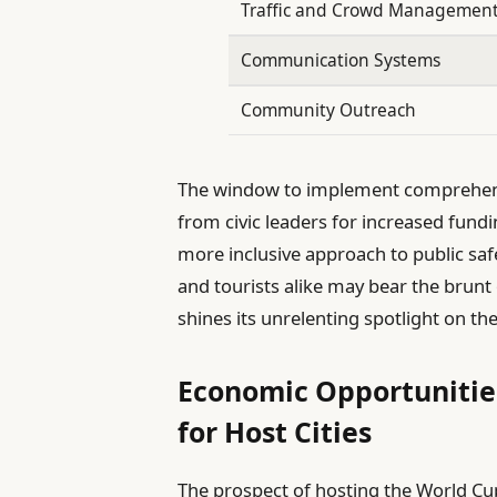
Traffic and Crowd Managemen
Communication Systems
Community Outreach
The window to implement comprehensiv
from civic leaders for increased fund
more inclusive approach to public sa
and tourists alike may bear the brunt
shines its unrelenting spotlight on t
Economic Opportunities
for Host Cities
The prospect of hosting the World Cu