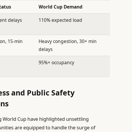
tatus
World Cup Demand
uent delays
110% expected load
on, 15-min
Heavy congestion, 30+ min
delays
95%+ occupancy
s and Public Safety
ons
 World Cup have highlighted unsettling
ities are equipped to handle the surge of