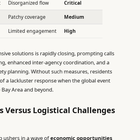
t
Disorganized flow
Critical
Patchy coverage
Medium
Limited engagement
High
e solutions is rapidly closing, prompting calls
ing, enhanced inter-agency coordination, and a
fety planning. Without such measures, residents
 of a lackluster response when the global event
he Bay Area and beyond.
 Versus Logistical Challenges
p ushers in a wave of
economic opportunities