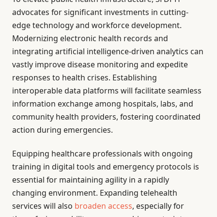
advocates for significant investments in cutting-
edge technology and workforce development.
Modernizing electronic health records and
integrating artificial intelligence-driven analytics can
vastly improve disease monitoring and expedite
responses to health crises. Establishing
interoperable data platforms will facilitate seamless
information exchange among hospitals, labs, and
community health providers, fostering coordinated
action during emergencies.
Equipping healthcare professionals with ongoing
training in digital tools and emergency protocols is
essential for maintaining agility in a rapidly
changing environment. Expanding telehealth
services will also
broaden access
, especially for