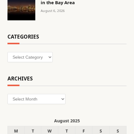
in the Bay Area
August 6, 2026
CATEGORIES
Categories
ARCHIVES
Archives
August 2025
M
T
W
T
F
S
S