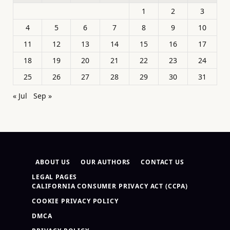
1
2
3
4
5
6
7
8
9
10
11
12
13
14
15
16
17
18
19
20
21
22
23
24
25
26
27
28
29
30
31
« Jul
Sep »
ABOUT US
OUR AUTHORS
CONTACT US
LEGAL PAGES
CALIFORNIA CONSUMER PRIVACY ACT (CCPA)
COOKIE PRIVACY POLICY
DMCA