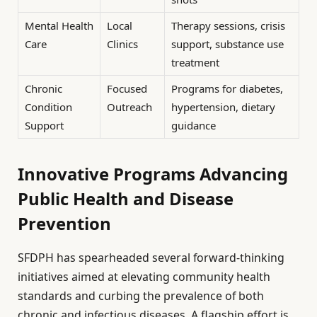
Mental Health
Local
Therapy sessions, crisis
Care
Clinics
support, substance use
treatment
Chronic
Focused
Programs for diabetes,
Condition
Outreach
hypertension, dietary
Support
guidance
Innovative Programs Advancing
Public Health and Disease
Prevention
SFDPH has spearheaded several forward-thinking
initiatives aimed at elevating community health
standards and curbing the prevalence of both
chronic and infectious diseases. A flagship effort is