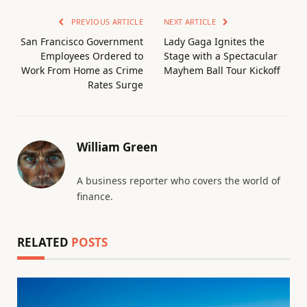
PREVIOUS ARTICLE
NEXT ARTICLE
San Francisco Government
Lady Gaga Ignites the
Employees Ordered to
Stage with a Spectacular
Work From Home as Crime
Mayhem Ball Tour Kickoff
Rates Surge
William Green
A business reporter who covers the world of
finance.
RELATED
POSTS