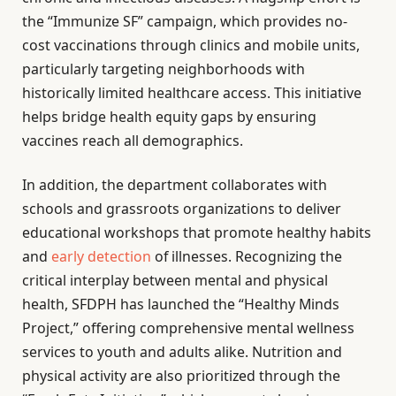
the “Immunize SF” campaign, which provides no-
cost vaccinations through clinics and mobile units,
particularly targeting neighborhoods with
historically limited healthcare access. This initiative
helps bridge health equity gaps by ensuring
vaccines reach all demographics.
In addition, the department collaborates with
schools and grassroots organizations to deliver
educational workshops that promote healthy habits
and
early detection
of illnesses. Recognizing the
critical interplay between mental and physical
health, SFDPH has launched the “Healthy Minds
Project,” offering comprehensive mental wellness
services to youth and adults alike. Nutrition and
physical activity are also prioritized through the