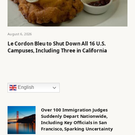
August 6, 2026
Le Cordon Bleu to Shut Down All 16 U.S.
Campuses, Including Three in California
English
Over 100 Immigration Judges
Suddenly Depart Nationwide,
Including Key Officials in San
Francisco, Sparking Uncertainty