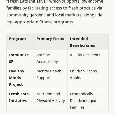
“Fresh Eats Initiative,” which supports low-income
families by facilitating access to fresh produce via
community gardens and local markets, alongside
age-appropriate fitness programs.
Program
Primary Focus
Intended
Beneficiaries
Immunize
Vaccine
All City Residents
SF
Accessibility
Healthy
Mental Health
Children, Teens,
Minds
Support
Adults
Project
Fresh Eats
Nutrition and
Economically
Initiative
Physical Activity
Disadvantaged
Families