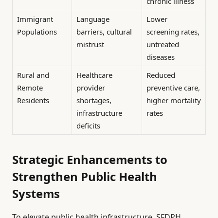
chronic illness
Immigrant
Language
Lower
Populations
barriers, cultural
screening rates,
mistrust
untreated
diseases
Rural and
Healthcare
Reduced
Remote
provider
preventive care,
Residents
shortages,
higher mortality
infrastructure
rates
deficits
Strategic Enhancements to
Strengthen Public Health
Systems
To elevate public health infrastructure, SFDPH