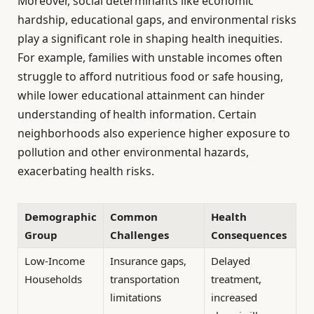
Moreover, social determinants like economic
hardship, educational gaps, and environmental risks
play a significant role in shaping health inequities.
For example, families with unstable incomes often
struggle to afford nutritious food or safe housing,
while lower educational attainment can hinder
understanding of health information. Certain
neighborhoods also experience higher exposure to
pollution and other environmental hazards,
exacerbating health risks.
Demographic
Common
Health
Group
Challenges
Consequences
Low-Income
Insurance gaps,
Delayed
Households
transportation
treatment,
limitations
increased