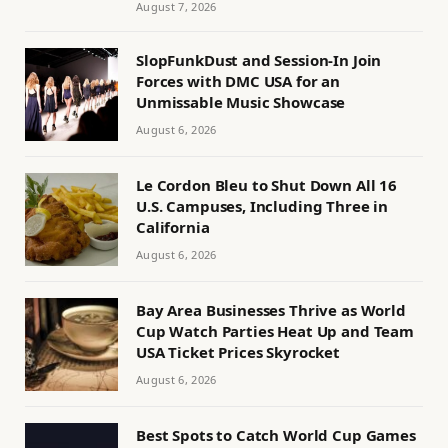
August 7, 2026
SlopFunkDust and Session-In Join
Forces with DMC USA for an
Unmissable Music Showcase
August 6, 2026
Le Cordon Bleu to Shut Down All 16
U.S. Campuses, Including Three in
California
August 6, 2026
Bay Area Businesses Thrive as World
Cup Watch Parties Heat Up and Team
USA Ticket Prices Skyrocket
August 6, 2026
Best Spots to Catch World Cup Games