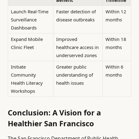
Benefit
Timeline
Launch Real-Time
Faster detection of
Within 12
Surveillance
disease outbreaks
months
Dashboards
Expand Mobile
Improved
Within 18
Clinic Fleet
healthcare access in
months
underserved zones
Initiate
Greater public
Within 6
Community
understanding of
months
Health Literacy
health issues
Workshops
Conclusion: A Vision for a
Healthier San Francisco
The San Francisco Department of Public Health