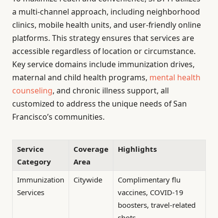
a multi-channel approach, including neighborhood
clinics, mobile health units, and user-friendly online
platforms. This strategy ensures that services are
accessible regardless of location or circumstance.
Key service domains include immunization drives,
maternal and child health programs,
mental health
counseling
, and chronic illness support, all
customized to address the unique needs of San
Francisco’s communities.
Service
Coverage
Highlights
Category
Area
Immunization
Citywide
Complimentary flu
Services
vaccines, COVID-19
boosters, travel-related
shots