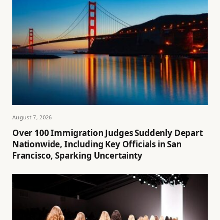
August 7, 2026
Over 100 Immigration Judges Suddenly Depart
Nationwide, Including Key Officials in San
Francisco, Sparking Uncertainty