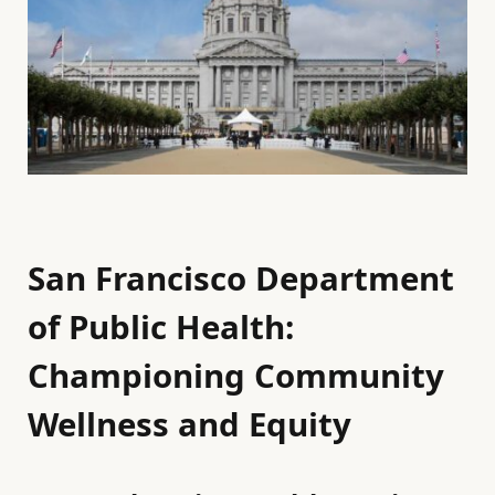
San Francisco Department
of Public Health:
Championing Community
Wellness and Equity