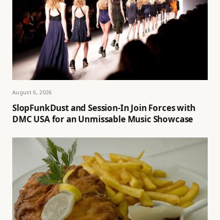
August 6, 2026
SlopFunkDust and Session-In Join Forces with
DMC USA for an Unmissable Music Showcase