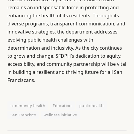
remains an indispensable force in protecting and
enhancing the health of its residents. Through its
diverse programs, transparent communication, and
innovative strategies, the department addresses
evolving public health challenges with
determination and inclusivity. As the city continues
to grow and change, SFDPH’s dedication to equity,
accessibility, and community partnership will be vital
in building a resilient and thriving future for all San
Franciscans.
community health
Education
public health
San Francisco
wellness initiative