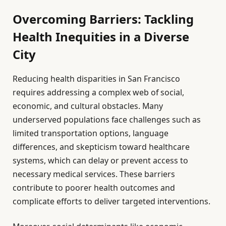
Overcoming Barriers: Tackling
Health Inequities in a Diverse
City
Reducing health disparities in San Francisco
requires addressing a complex web of social,
economic, and cultural obstacles. Many
underserved populations face challenges such as
limited transportation options, language
differences, and skepticism toward healthcare
systems, which can delay or prevent access to
necessary medical services. These barriers
contribute to poorer health outcomes and
complicate efforts to deliver targeted interventions.