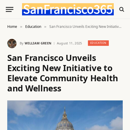
Home
Education
San Francisco Unveils Exciting New Initiative to Elevate Community Health and Wellness
»
»
By
WILLIAM GREEN
August 11, 2025
EDUCATION
San Francisco Unveils
Exciting New Initiative to
Elevate Community Health
and Wellness