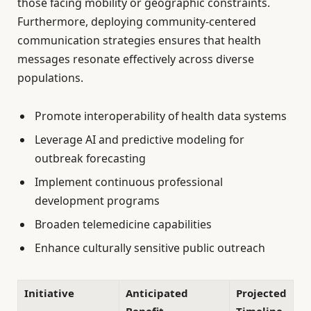
those facing mobility or geographic constraints.
Furthermore, deploying community-centered
communication strategies ensures that health
messages resonate effectively across diverse
populations.
Promote interoperability of health data systems
Leverage AI and predictive modeling for
outbreak forecasting
Implement continuous professional
development programs
Broaden telemedicine capabilities
Enhance culturally sensitive public outreach
Initiative
Anticipated
Projected