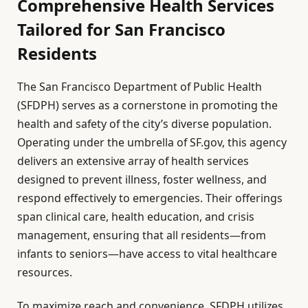
Comprehensive Health Services
Tailored for San Francisco
Residents
The San Francisco Department of Public Health
(SFDPH) serves as a cornerstone in promoting the
health and safety of the city’s diverse population.
Operating under the umbrella of SF.gov, this agency
delivers an extensive array of health services
designed to prevent illness, foster wellness, and
respond effectively to emergencies. Their offerings
span clinical care, health education, and crisis
management, ensuring that all residents—from
infants to seniors—have access to vital healthcare
resources.
To maximize reach and convenience, SFDPH utilizes