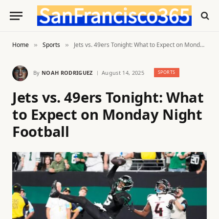
Home
Sports
Jets vs. 49ers Tonight: What to Expect on Monday Night Football
»
»
By
NOAH RODRIGUEZ
August 14, 2025
SPORTS
Jets vs. 49ers Tonight: What
to Expect on Monday Night
Football