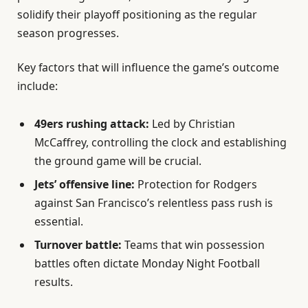
solidify their playoff positioning as the regular
season progresses.
Key factors that will influence the game’s outcome
include:
49ers rushing attack:
Led by Christian
McCaffrey, controlling the clock and establishing
the ground game will be crucial.
Jets’ offensive line:
Protection for Rodgers
against San Francisco’s relentless pass rush is
essential.
Turnover battle:
Teams that win possession
battles often dictate Monday Night Football
results.