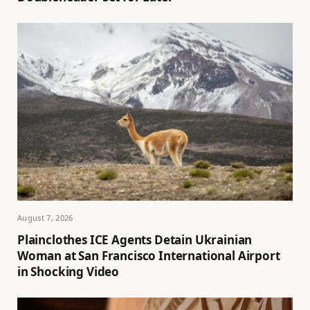
August 7, 2026
Plainclothes ICE Agents Detain Ukrainian
Woman at San Francisco International Airport
in Shocking Video