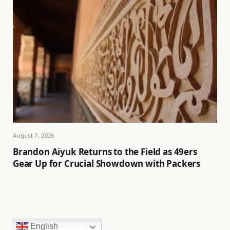
August 7, 2026
Brandon Aiyuk Returns to the Field as 49ers
Gear Up for Crucial Showdown with Packers
English