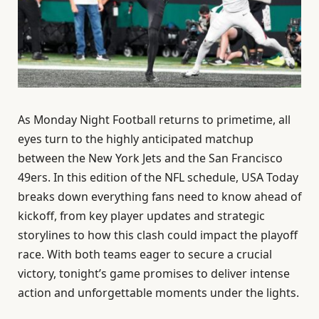
As Monday Night Football returns to primetime, all
eyes turn to the highly anticipated matchup
between the New York Jets and the San Francisco
49ers. In this edition of the NFL schedule, USA Today
breaks down everything fans need to know ahead of
kickoff, from key player updates and strategic
storylines to how this clash could impact the playoff
race. With both teams eager to secure a crucial
victory, tonight’s game promises to deliver intense
action and unforgettable moments under the lights.