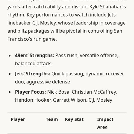
yards-after-catch ability and disrupt Kyle Shanahan’s
rhythm. Key performances to watch include Jets
linebacker C.J. Mosley, whose leadership in coverage
and blitz packages will be pivotal in controlling San
Francisco’s run game.
49ers’ Strengths:
Pass rush, versatile offense,
balanced attack
Jets’ Strengths:
Quick passing, dynamic receiver
duo, aggressive defense
Player Focus:
Nick Bosa, Christian McCaffrey,
Hendon Hooker, Garrett Wilson, C.J. Mosley
Player
Team
Key Stat
Impact
Area