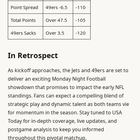
Point Spread
49ers -6.5
-110
Total Points
Over 47.5
-105
49ers Sacks
Over 3.5
-120
In Retrospect
As kickoff approaches, the Jets and 49ers are set to
deliver an exciting Monday Night Football
showdown that promises to impact the early NFL
standings. Fans can expect a compelling blend of
strategic play and dynamic talent as both teams vie
for momentum in the season. Stay tuned to USA
Today for in-depth coverage, live updates, and
postgame analysis to keep you informed
throughout this pivotal matchup.