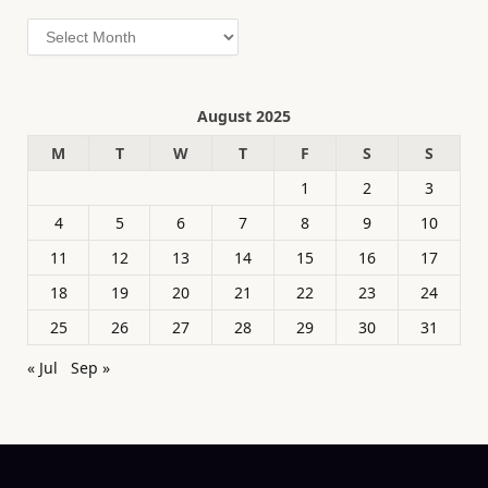
Archives
August 2025
M
T
W
T
F
S
S
1
2
3
4
5
6
7
8
9
10
11
12
13
14
15
16
17
18
19
20
21
22
23
24
25
26
27
28
29
30
31
« Jul
Sep »