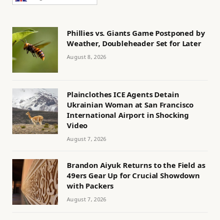
Phillies vs. Giants Game Postponed by
Weather, Doubleheader Set for Later
August 8, 2026
Plainclothes ICE Agents Detain
Ukrainian Woman at San Francisco
International Airport in Shocking
Video
August 7, 2026
Brandon Aiyuk Returns to the Field as
49ers Gear Up for Crucial Showdown
with Packers
August 7, 2026