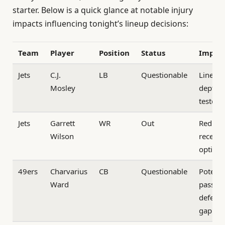
starter. Below is a quick glance at notable injury
impacts influencing tonight’s lineup decisions:
Team
Player
Position
Status
Impac
Jets
C.J.
LB
Questionable
Lineba
Mosley
depth
tested
Jets
Garrett
WR
Out
Reduce
Wilson
receivi
option
49ers
Charvarius
CB
Questionable
Potenti
Ward
pass
defens
gap