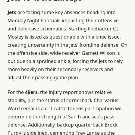
Jets
are facing some key absences heading into
Monday Night Football, impacting their offensive
and defensive schematics. Starting linebacker C.J.
Mosley is listed as questionable with a knee issue,
creating uncertainty in the Jets’ frontline defense. On
the offensive side, wide receiver Garrett Wilson is
out due to a sprained ankle, forcing the Jets to rely
more heavily on their secondary receivers and
adjust their passing game plan.
For the
49ers
, the injury report shows relative
stability, but the status of cornerback Charvarius
Ward remains a critical factor. His participation will
determine the strength of San Francisco’s pass
defense. Additionally, backup quarterback Brock
Purdy is sidelined, cementing Trey Lance as the