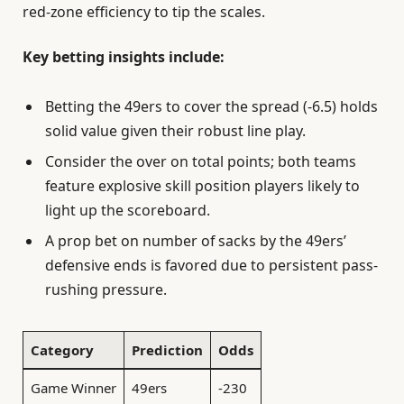
red-zone efficiency to tip the scales.
Key betting insights include:
Betting the 49ers to cover the spread (-6.5) holds
solid value given their robust line play.
Consider the over on total points; both teams
feature explosive skill position players likely to
light up the scoreboard.
A prop bet on number of sacks by the 49ers’
defensive ends is favored due to persistent pass-
rushing pressure.
Category
Prediction
Odds
Game Winner
49ers
-230