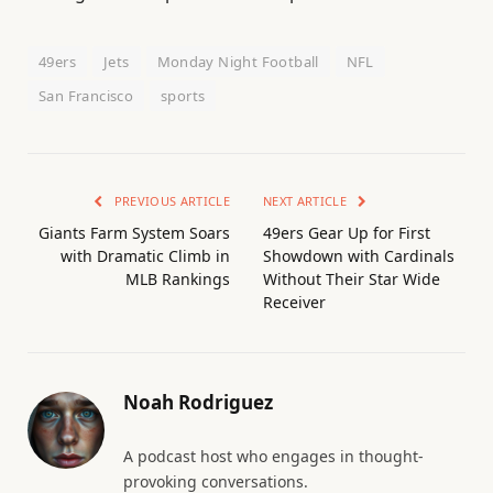
49ers
Jets
Monday Night Football
NFL
San Francisco
sports
PREVIOUS ARTICLE
NEXT ARTICLE
Giants Farm System Soars
49ers Gear Up for First
with Dramatic Climb in
Showdown with Cardinals
MLB Rankings
Without Their Star Wide
Receiver
Noah Rodriguez
A podcast host who engages in thought-
provoking conversations.