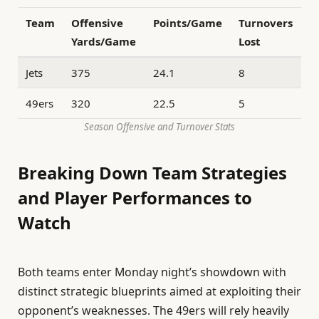
Team
Offensive
Points/Game
Turnovers
Yards/Game
Lost
Jets
375
24.1
8
49ers
320
22.5
5
Season Offensive and Turnover Stats
Breaking Down Team Strategies
and Player Performances to
Watch
Both teams enter Monday night’s showdown with
distinct strategic blueprints aimed at exploiting their
opponent’s weaknesses. The 49ers will rely heavily