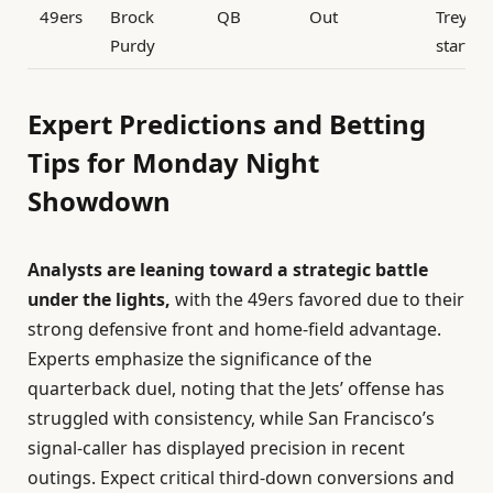
49ers
Brock
QB
Out
Trey La
Purdy
startin
Expert Predictions and Betting
Tips for Monday Night
Showdown
Analysts are leaning toward a strategic battle
under the lights,
with the 49ers favored due to their
strong defensive front and home-field advantage.
Experts emphasize the significance of the
quarterback duel, noting that the Jets’ offense has
struggled with consistency, while San Francisco’s
signal-caller has displayed precision in recent
outings. Expect critical third-down conversions and