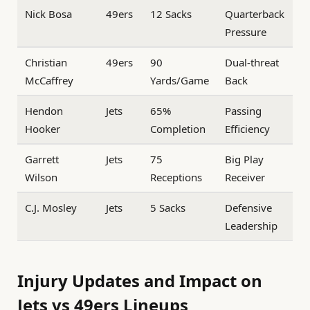
Nick Bosa
49ers
12 Sacks
Quarterback
Pressure
Christian
49ers
90
Dual-threat
McCaffrey
Yards/Game
Back
Hendon
Jets
65%
Passing
Hooker
Completion
Efficiency
Garrett
Jets
75
Big Play
Wilson
Receptions
Receiver
C.J. Mosley
Jets
5 Sacks
Defensive
Leadership
Injury Updates and Impact on
Jets vs 49ers Lineups