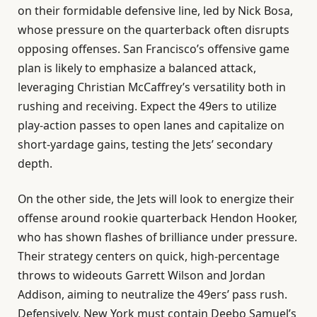
on their formidable defensive line, led by Nick Bosa,
whose pressure on the quarterback often disrupts
opposing offenses. San Francisco’s offensive game
plan is likely to emphasize a balanced attack,
leveraging Christian McCaffrey’s versatility both in
rushing and receiving. Expect the 49ers to utilize
play-action passes to open lanes and capitalize on
short-yardage gains, testing the Jets’ secondary
depth.
On the other side, the Jets will look to energize their
offense around rookie quarterback Hendon Hooker,
who has shown flashes of brilliance under pressure.
Their strategy centers on quick, high-percentage
throws to wideouts Garrett Wilson and Jordan
Addison, aiming to neutralize the 49ers’ pass rush.
Defensively, New York must contain Deebo Samuel’s