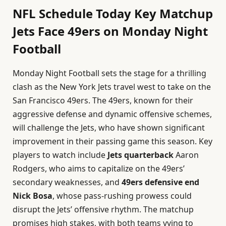
NFL Schedule Today Key Matchup
Jets Face 49ers on Monday Night
Football
Monday Night Football sets the stage for a thrilling
clash as the New York Jets travel west to take on the
San Francisco 49ers. The 49ers, known for their
aggressive defense and dynamic offensive schemes,
will challenge the Jets, who have shown significant
improvement in their passing game this season. Key
players to watch include
Jets quarterback
Aaron
Rodgers, who aims to capitalize on the 49ers’
secondary weaknesses, and
49ers defensive end
Nick Bosa
, whose pass-rushing prowess could
disrupt the Jets’ offensive rhythm. The matchup
promises high stakes, with both teams vying to