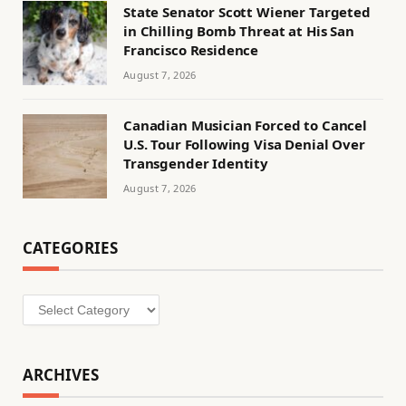
State Senator Scott Wiener Targeted
in Chilling Bomb Threat at His San
Francisco Residence
August 7, 2026
Canadian Musician Forced to Cancel
U.S. Tour Following Visa Denial Over
Transgender Identity
August 7, 2026
CATEGORIES
Categories
ARCHIVES