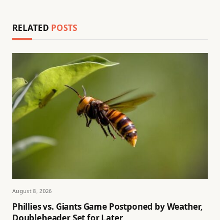
RELATED
POSTS
August 8, 2026
Phillies vs. Giants Game Postponed by Weather,
Doubleheader Set for Later