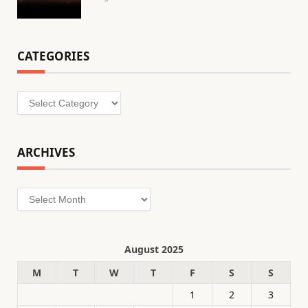
CATEGORIES
Categories
ARCHIVES
Archives
August 2025
M
T
W
T
F
S
S
1
2
3