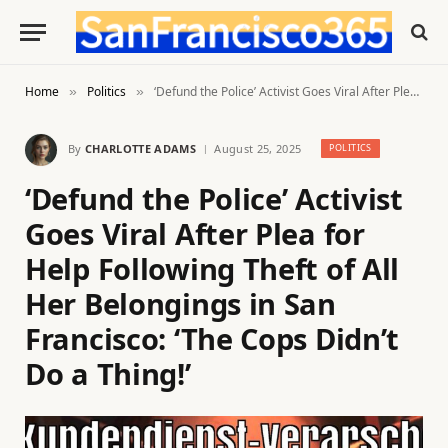
Home
Politics
‘Defund the Police’ Activist Goes Viral After Plea for Help Following Theft of All Her Belongings in San Francisco: ‘The Cops Didn’t Do a Thing!’
»
»
By
CHARLOTTE ADAMS
August 25, 2025
POLITICS
‘Defund the Police’ Activist
Goes Viral After Plea for
Help Following Theft of All
Her Belongings in San
Francisco: ‘The Cops Didn’t
Do a Thing!’