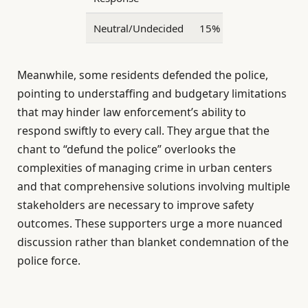
Neutral/Undecided
15%
Meanwhile, some residents defended the police,
pointing to understaffing and budgetary limitations
that may hinder law enforcement’s ability to
respond swiftly to every call. They argue that the
chant to “defund the police” overlooks the
complexities of managing crime in urban centers
and that comprehensive solutions involving multiple
stakeholders are necessary to improve safety
outcomes. These supporters urge a more nuanced
discussion rather than blanket condemnation of the
police force.