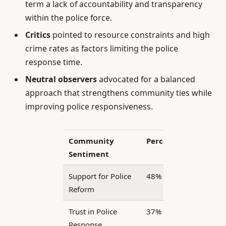
term a lack of accountability and transparency
within the police force.
Critics
pointed to resource constraints and high
crime rates as factors limiting the police
response time.
Neutral observers
advocated for a balanced
approach that strengthens community ties while
improving police responsiveness.
Community
Percentage
Sentiment
Support for Police
48%
Reform
Trust in Police
37%
Response