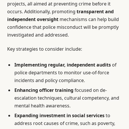
projects, all aimed at preventing crime before it
occurs. Additionally, promoting
transparent and
independent oversight
mechanisms can help build
confidence that police misconduct will be promptly
investigated and addressed.
Key strategies to consider include:
Implementing regular, independent audits
of
police departments to monitor use-of-force
incidents and policy compliance.
Enhancing officer training
focused on de-
escalation techniques, cultural competency, and
mental health awareness.
Expanding investment in social services
to
address root causes of crime, such as poverty,