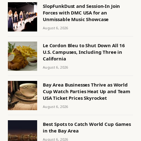
SlopFunkDust and Session-In Join
Forces with DMC USA for an
Unmissable Music Showcase
August 6, 2026
Le Cordon Bleu to Shut Down All 16
U.S. Campuses, Including Three in
California
August 6, 2026
Bay Area Businesses Thrive as World
Cup Watch Parties Heat Up and Team
USA Ticket Prices Skyrocket
August 6, 2026
Best Spots to Catch World Cup Games
in the Bay Area
August 6, 2026