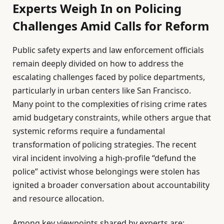
Experts Weigh In on Policing
Challenges Amid Calls for Reform
Public safety experts and law enforcement officials
remain deeply divided on how to address the
escalating challenges faced by police departments,
particularly in urban centers like San Francisco.
Many point to the complexities of rising crime rates
amid budgetary constraints, while others argue that
systemic reforms require a fundamental
transformation of policing strategies. The recent
viral incident involving a high-profile “defund the
police” activist whose belongings were stolen has
ignited a broader conversation about accountability
and resource allocation.
Among key viewpoints shared by experts are: