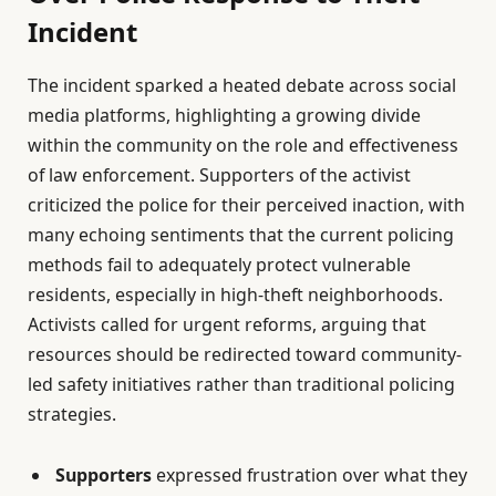
Incident
The incident sparked a heated debate across social
media platforms, highlighting a growing divide
within the community on the role and effectiveness
of law enforcement. Supporters of the activist
criticized the police for their perceived inaction, with
many echoing sentiments that the current policing
methods fail to adequately protect vulnerable
residents, especially in high-theft neighborhoods.
Activists called for urgent reforms, arguing that
resources should be redirected toward community-
led safety initiatives rather than traditional policing
strategies.
Supporters
expressed frustration over what they