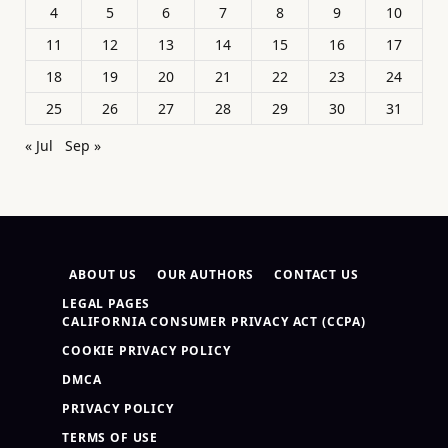
4
5
6
7
8
9
10
11
12
13
14
15
16
17
18
19
20
21
22
23
24
25
26
27
28
29
30
31
« Jul
Sep »
ABOUT US
OUR AUTHORS
CONTACT US
LEGAL PAGES
CALIFORNIA CONSUMER PRIVACY ACT (CCPA)
COOKIE PRIVACY POLICY
DMCA
PRIVACY POLICY
TERMS OF USE