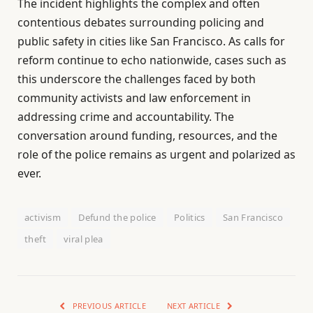
The incident highlights the complex and often
contentious debates surrounding policing and
public safety in cities like San Francisco. As calls for
reform continue to echo nationwide, cases such as
this underscore the challenges faced by both
community activists and law enforcement in
addressing crime and accountability. The
conversation around funding, resources, and the
role of the police remains as urgent and polarized as
ever.
activism
Defund the police
Politics
San Francisco
theft
viral plea
PREVIOUS ARTICLE
NEXT ARTICLE