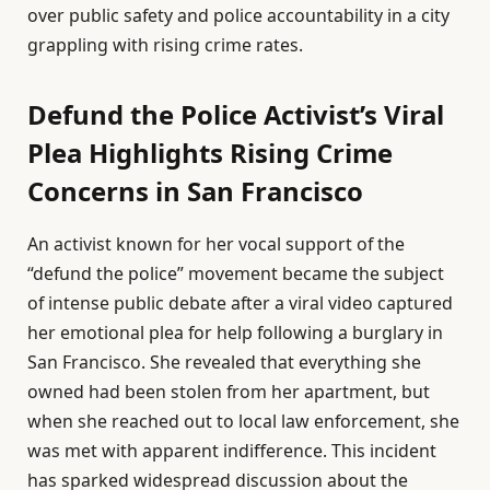
over public safety and police accountability in a city
grappling with rising crime rates.
Defund the Police Activist’s Viral
Plea Highlights Rising Crime
Concerns in San Francisco
An activist known for her vocal support of the
“defund the police” movement became the subject
of intense public debate after a viral video captured
her emotional plea for help following a burglary in
San Francisco. She revealed that everything she
owned had been stolen from her apartment, but
when she reached out to local law enforcement, she
was met with apparent indifference. This incident
has sparked widespread discussion about the