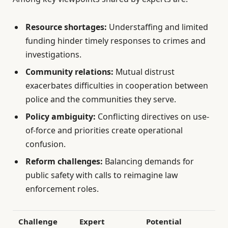
Resource shortages:
Understaffing and limited
funding hinder timely responses to crimes and
investigations.
Community relations:
Mutual distrust
exacerbates difficulties in cooperation between
police and the communities they serve.
Policy ambiguity:
Conflicting directives on use-
of-force and priorities create operational
confusion.
Reform challenges:
Balancing demands for
public safety with calls to reimagine law
enforcement roles.
Challenge
Expert
Potential