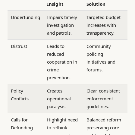
Insight
Solution
Underfunding
Impairs timely
Targeted budget
investigation
increases with
and patrols.
transparency.
Distrust
Leads to
Community
reduced
policing
cooperation in
initiatives and
crime
forums.
prevention.
Policy
Creates
Clear, consistent
Conflicts
operational
enforcement
paralysis.
guidelines.
Calls for
Highlight need
Balanced reform
Defunding
to rethink
preserving core