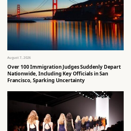
August 7, 2026
Over 100 Immigration Judges Suddenly Depart
Nationwide, Including Key Officials in San
Francisco, Sparking Uncertainty