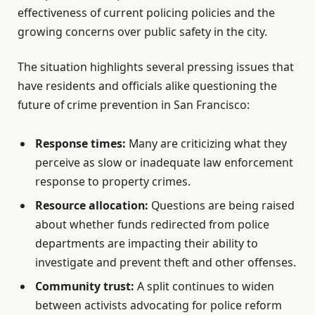
effectiveness of current policing policies and the
growing concerns over public safety in the city.
The situation highlights several pressing issues that
have residents and officials alike questioning the
future of crime prevention in San Francisco:
Response times:
Many are criticizing what they
perceive as slow or inadequate law enforcement
response to property crimes.
Resource allocation:
Questions are being raised
about whether funds redirected from police
departments are impacting their ability to
investigate and prevent theft and other offenses.
Community trust:
A split continues to widen
between activists advocating for police reform