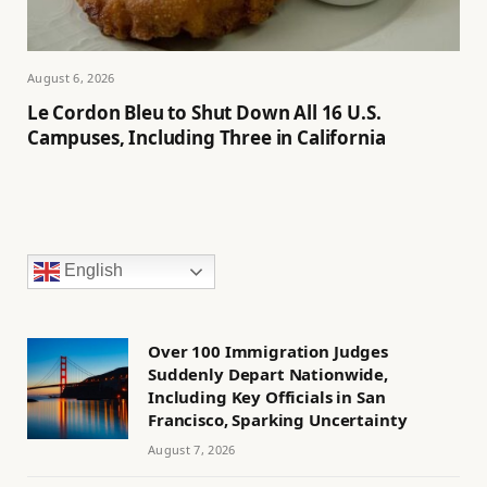
August 6, 2026
Le Cordon Bleu to Shut Down All 16 U.S.
Campuses, Including Three in California
English
Over 100 Immigration Judges
Suddenly Depart Nationwide,
Including Key Officials in San
Francisco, Sparking Uncertainty
August 7, 2026