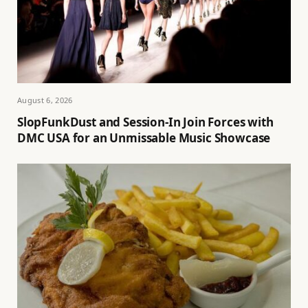
August 6, 2026
SlopFunkDust and Session-In Join Forces with
DMC USA for an Unmissable Music Showcase