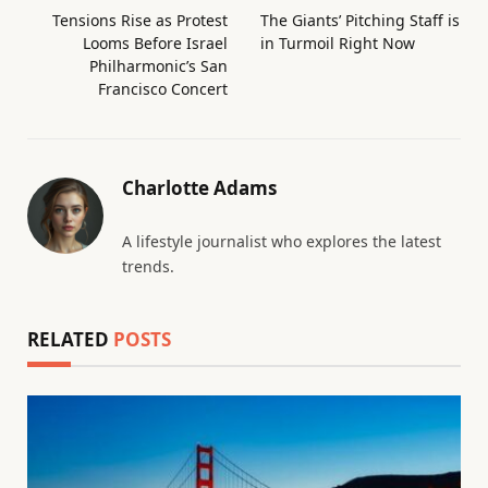
Tensions Rise as Protest
The Giants’ Pitching Staff is
Looms Before Israel
in Turmoil Right Now
Philharmonic’s San
Francisco Concert
Charlotte Adams
A lifestyle journalist who explores the latest
trends.
RELATED
POSTS