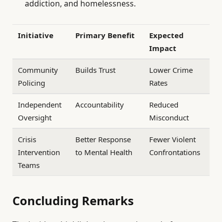
addiction, and homelessness.
Initiative
Primary Benefit
Expected
Impact
Community
Builds Trust
Lower Crime
Policing
Rates
Independent
Accountability
Reduced
Oversight
Misconduct
Crisis
Better Response
Fewer Violent
Intervention
to Mental Health
Confrontations
Teams
Concluding Remarks