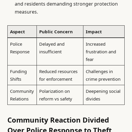
and residents demanding stronger protection
measures.
Aspect
Public Concern
Impact
Police
Delayed and
Increased
Response
insufficient
frustration and
fear
Funding
Reduced resources
Challenges in
Shifts
for enforcement
crime prevention
Community
Polarization on
Deepening social
Relations
reform vs safety
divides
Community Reaction Divided
Over Police Response to Theft