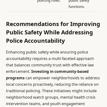
policing roles.
public safety
functions.
Recommendations for Improving
Public Safety While Addressing
Police Accountability
Enhancing public safety while ensuring police
accountability requires a multi-faceted approach
that balances community trust with effective law
enforcement.
Investing in community-based
programs
can empower neighborhoods to address
local concerns proactively, reducing the reliance on
traditional policing. These initiatives might include
neighborhood watch groups, mental health crisis
intervention teams, and youth engagement