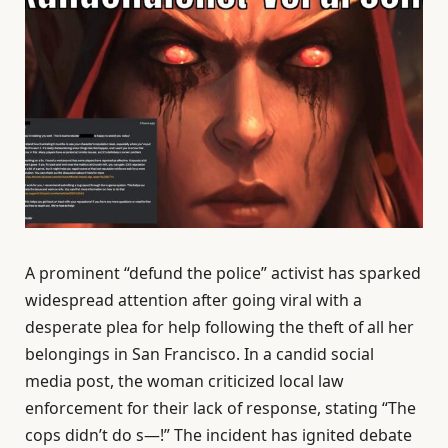
A prominent “defund the police” activist has sparked
widespread attention after going viral with a
desperate plea for help following the theft of all her
belongings in San Francisco. In a candid social
media post, the woman criticized local law
enforcement for their lack of response, stating “The
cops didn’t do s—!” The incident has ignited debate