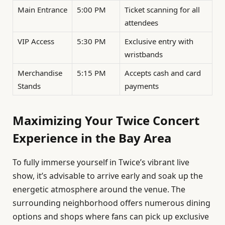
Main Entrance
5:00 PM
Ticket scanning for all
attendees
VIP Access
5:30 PM
Exclusive entry with
wristbands
Merchandise
5:15 PM
Accepts cash and card
Stands
payments
Maximizing Your Twice Concert
Experience in the Bay Area
To fully immerse yourself in Twice’s vibrant live
show, it’s advisable to arrive early and soak up the
energetic atmosphere around the venue. The
surrounding neighborhood offers numerous dining
options and shops where fans can pick up exclusive