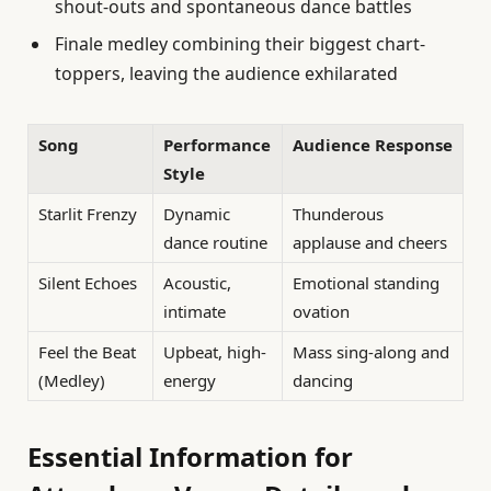
shout-outs and spontaneous dance battles
Finale medley combining their biggest chart-
toppers, leaving the audience exhilarated
Song
Performance
Audience Response
Style
Starlit Frenzy
Dynamic
Thunderous
dance routine
applause and cheers
Silent Echoes
Acoustic,
Emotional standing
intimate
ovation
Feel the Beat
Upbeat, high-
Mass sing-along and
(Medley)
energy
dancing
Essential Information for