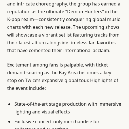
and intricate choreography, the group has earned a
reputation as the ultimate “Demon Hunters” in the
K-pop realm—consistently conquering global music
charts with each new release. The upcoming shows
will showcase a vibrant setlist featuring tracks from
their latest album alongside timeless fan favorites
that have cemented their international acclaim.
Excitement among fans is palpable, with ticket
demand soaring as the Bay Area becomes a key
stop on Twice’s expansive global tour. Highlights of
the event include:
State-of-the-art stage production with immersive
lighting and visual effects
Exclusive concert-only merchandise for