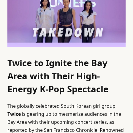
Twice to Ignite the Bay
Area with Their High-
Energy K-Pop Spectacle
The globally celebrated South Korean girl group
Twice
is gearing up to mesmerize audiences in the
Bay Area with their upcoming concert series, as
reported by the San Francisco Chronicle. Renowned