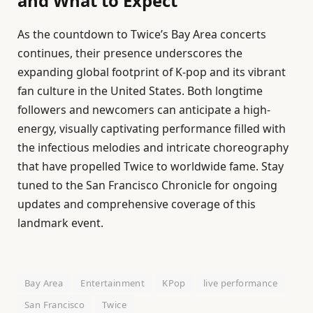
and What to Expect
As the countdown to Twice’s Bay Area concerts
continues, their presence underscores the
expanding global footprint of K-pop and its vibrant
fan culture in the United States. Both longtime
followers and newcomers can anticipate a high-
energy, visually captivating performance filled with
the infectious melodies and intricate choreography
that have propelled Twice to worldwide fame. Stay
tuned to the San Francisco Chronicle for ongoing
updates and comprehensive coverage of this
landmark event.
Bay Area
Entertainment
KPop
live performance
San Francisco
Twice