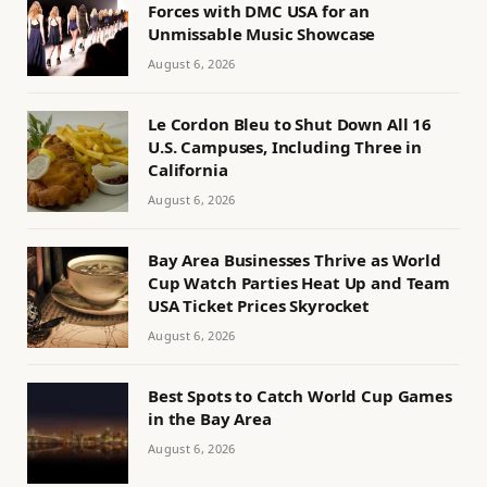
Forces with DMC USA for an
Unmissable Music Showcase
August 6, 2026
Le Cordon Bleu to Shut Down All 16
U.S. Campuses, Including Three in
California
August 6, 2026
Bay Area Businesses Thrive as World
Cup Watch Parties Heat Up and Team
USA Ticket Prices Skyrocket
August 6, 2026
Best Spots to Catch World Cup Games
in the Bay Area
August 6, 2026