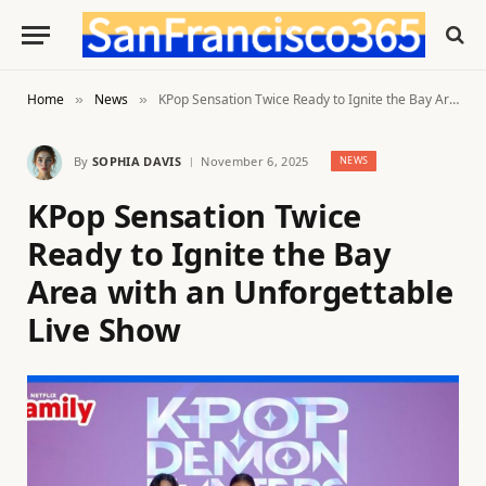
Home
News
KPop Sensation Twice Ready to Ignite the Bay Area with an Unforgettable Live Show
»
»
By
SOPHIA DAVIS
November 6, 2025
NEWS
KPop Sensation Twice
Ready to Ignite the Bay
Area with an Unforgettable
Live Show