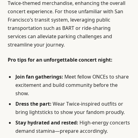
Twice-themed merchandise, enhancing the overall
concert experience. For those unfamiliar with San
Francisco’s transit system, leveraging public
transportation such as BART or ride-sharing
services can alleviate parking challenges and
streamline your journey.
Pro tips for an unforgettable concert night:
Join fan gatherings:
Meet fellow ONCEs to share
excitement and build community before the
show.
Dress the part:
Wear Twice-inspired outfits or
bring lightsticks to show your fandom proudly.
Stay hydrated and rested:
High-energy concerts
demand stamina—prepare accordingly.