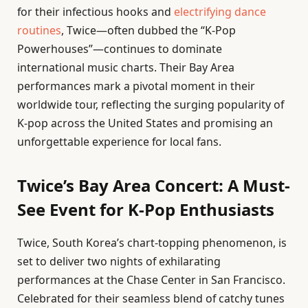
for their infectious hooks and
electrifying dance
routines
, Twice—often dubbed the “K-Pop
Powerhouses”—continues to dominate
international music charts. Their Bay Area
performances mark a pivotal moment in their
worldwide tour, reflecting the surging popularity of
K-pop across the United States and promising an
unforgettable experience for local fans.
Twice’s Bay Area Concert: A Must-
See Event for K-Pop Enthusiasts
Twice, South Korea’s chart-topping phenomenon, is
set to deliver two nights of exhilarating
performances at the Chase Center in San Francisco.
Celebrated for their seamless blend of catchy tunes