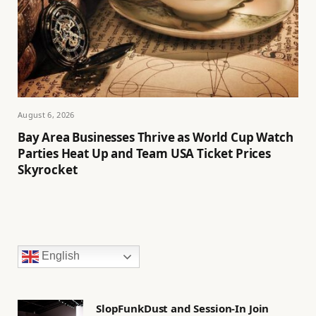
August 6, 2026
Bay Area Businesses Thrive as World Cup Watch
Parties Heat Up and Team USA Ticket Prices
Skyrocket
English
SlopFunkDust and Session-In Join