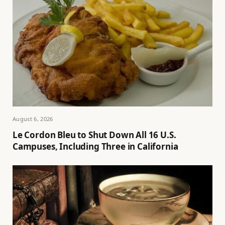
August 6, 2026
Le Cordon Bleu to Shut Down All 16 U.S.
Campuses, Including Three in California