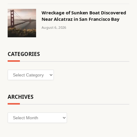
Wreckage of Sunken Boat Discovered
Near Alcatraz in San Francisco Bay
August 6, 2026
CATEGORIES
Categories
ARCHIVES
Archives