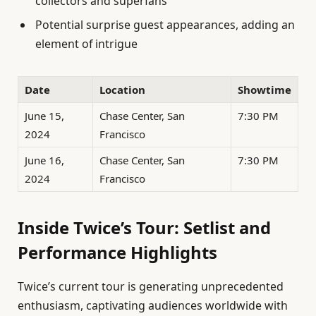
collectors and superfans
Potential surprise guest appearances, adding an
element of intrigue
Date
Location
Showtime
June 15,
Chase Center, San
7:30 PM
2024
Francisco
June 16,
Chase Center, San
7:30 PM
2024
Francisco
Inside Twice’s Tour: Setlist and
Performance Highlights
Twice’s current tour is generating unprecedented
enthusiasm, captivating audiences worldwide with