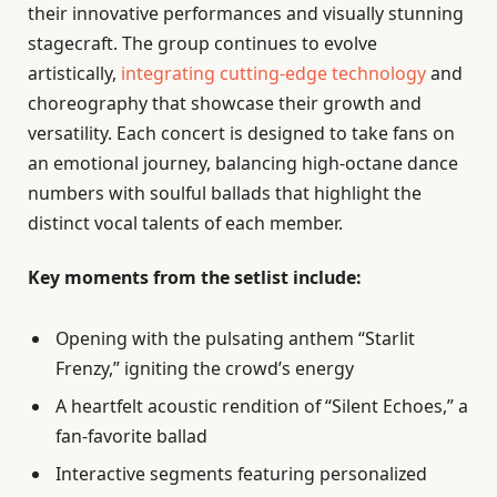
their innovative performances and visually stunning
stagecraft. The group continues to evolve
artistically,
integrating cutting-edge technology
and
choreography that showcase their growth and
versatility. Each concert is designed to take fans on
an emotional journey, balancing high-octane dance
numbers with soulful ballads that highlight the
distinct vocal talents of each member.
Key moments from the setlist include:
Opening with the pulsating anthem “Starlit
Frenzy,” igniting the crowd’s energy
A heartfelt acoustic rendition of “Silent Echoes,” a
fan-favorite ballad
Interactive segments featuring personalized