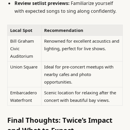
Review setlist previews:
Familiarize yourself
with expected songs to sing along confidently.
Local Spot
Recommendation
Bill Graham
Renowned for excellent acoustics and
Civic
lighting, perfect for live shows.
Auditorium
Union Square
Ideal for pre-concert meetups with
nearby cafes and photo
opportunities.
Embarcadero
Scenic location for relaxing after the
Waterfront
concert with beautiful bay views.
Final Thoughts: Twice’s Impact