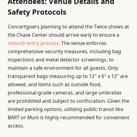
Attendees: Venue Details and
Safety Protocols
Concertgoers planning to attend the Twice shows at
the Chase Center should arrive early to ensure a
smooth entry process
. The venue enforces
comprehensive security measures, including bag
inspections and metal detector screenings, to
maintain a safe environment for all guests. Only
transparent bags measuring up to 12″ x 6″ x 12″ are
allowed, and items such as outside food,
professional-grade cameras, and large umbrellas
are prohibited and subject to confiscation. Given the
limited parking options, utilizing public transit like
BART or Muni is highly recommended for convenient
access.