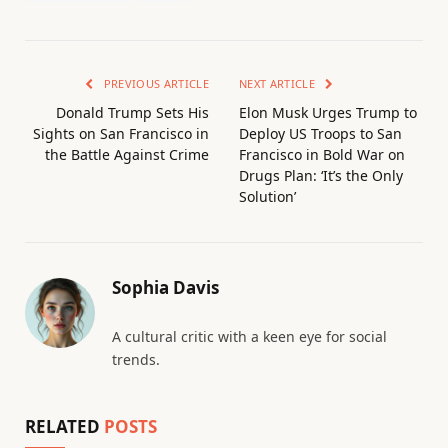
PREVIOUS ARTICLE
NEXT ARTICLE
Donald Trump Sets His
Elon Musk Urges Trump to
Sights on San Francisco in
Deploy US Troops to San
the Battle Against Crime
Francisco in Bold War on
Drugs Plan: ‘It’s the Only
Solution’
Sophia Davis
A cultural critic with a keen eye for social
trends.
RELATED
POSTS