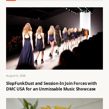
August 6, 2026
SlopFunkDust and Session-In Join Forces with
DMC USA for an Unmissable Music Showcase