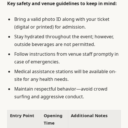
Key safety and venue guidelines to keep in mind:
Bring a valid photo ID along with your ticket
(digital or printed) for admission.
Stay hydrated throughout the event; however,
outside beverages are not permitted.
Follow instructions from venue staff promptly in
case of emergencies.
Medical assistance stations will be available on-
site for any health needs.
Maintain respectful behavior—avoid crowd
surfing and aggressive conduct.
Entry Point
Opening
Additional Notes
Time