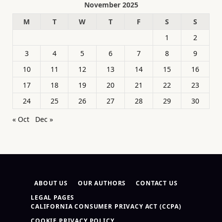
November 2025
M
T
W
T
F
S
S
1
2
3
4
5
6
7
8
9
10
11
12
13
14
15
16
17
18
19
20
21
22
23
24
25
26
27
28
29
30
« Oct
Dec »
ABOUT US
OUR AUTHORS
CONTACT US
LEGAL PAGES
CALIFORNIA CONSUMER PRIVACY ACT (CCPA)
COOKIE PRIVACY POLICY