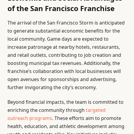
of the San Francisco Franchise
The arrival of the San Francisco Storm is anticipated
to generate substantial economic benefits for the
local community. Game days are expected to
increase patronage at nearby hotels, restaurants,
and retail outlets, contributing to job creation and
boosting municipal tax revenues. Additionally, the
franchise’s collaboration with local businesses will
open avenues for sponsorships and advertising,
further invigorating the city’s economy.
Beyond financial impacts, the team is committed to
enriching the community through
targeted
outreach programs
. These efforts aim to promote
health, education, and athletic development among