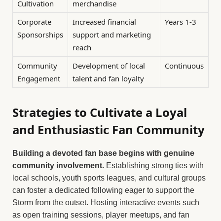
Cultivation
merchandise
Corporate
Increased financial
Years 1-3
Sponsorships
support and marketing
reach
Community
Development of local
Continuous
Engagement
talent and fan loyalty
Strategies to Cultivate a Loyal
and Enthusiastic Fan Community
Building a devoted fan base begins with genuine
community involvement.
Establishing strong ties with
local schools, youth sports leagues, and cultural groups
can foster a dedicated following eager to support the
Storm from the outset. Hosting interactive events such
as open training sessions, player meetups, and fan