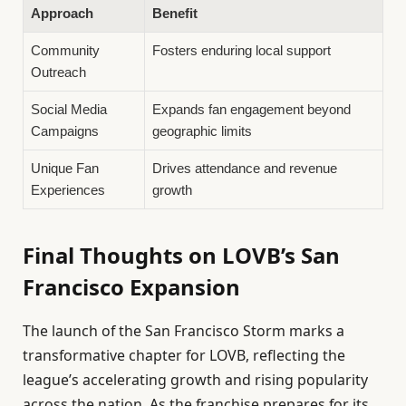
Approach
Benefit
Community
Fosters enduring local support
Outreach
Social Media
Expands fan engagement beyond
Campaigns
geographic limits
Unique Fan
Drives attendance and revenue
Experiences
growth
Final Thoughts on LOVB’s San
Francisco Expansion
The launch of the San Francisco Storm marks a
transformative chapter for LOVB, reflecting the
league’s accelerating growth and rising popularity
across the nation. As the franchise prepares for its