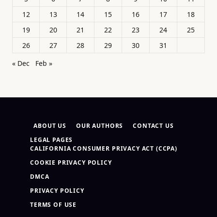
12
13
14
15
16
17
18
19
20
21
22
23
24
25
26
27
28
29
30
31
« Dec
Feb »
ABOUT US
OUR AUTHORS
CONTACT US
LEGAL PAGES
CALIFORNIA CONSUMER PRIVACY ACT (CCPA)
COOKIE PRIVACY POLICY
DMCA
PRIVACY POLICY
TERMS OF USE