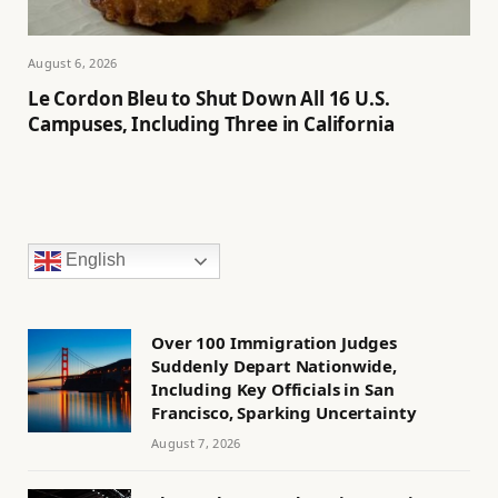
August 6, 2026
Le Cordon Bleu to Shut Down All 16 U.S.
Campuses, Including Three in California
English
Over 100 Immigration Judges
Suddenly Depart Nationwide,
Including Key Officials in San
Francisco, Sparking Uncertainty
August 7, 2026