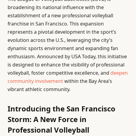
broadening its national influence with the
establishment of a new professional volleyball
franchise in San Francisco. This expansion
represents a pivotal development in the sport’s
evolution across the U.S., leveraging the city’s
dynamic sports environment and expanding fan
enthusiasm. Announced by USA Today, this initiative
is designed to enhance the visibility of professional
volleyball, foster competitive excellence, and
deepen
community involvement
within the Bay Area’s
vibrant athletic community.
Introducing the San Francisco
Storm: A New Force in
Professional Volleyball