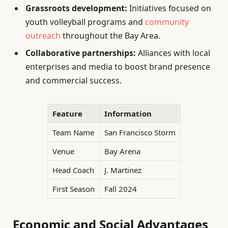
Grassroots development:
Initiatives focused on
youth volleyball programs and
community
outreach
throughout the Bay Area.
Collaborative partnerships:
Alliances with local
enterprises and media to boost brand presence
and commercial success.
Feature
Information
Team Name
San Francisco Storm
Venue
Bay Arena
Head Coach
J. Martinez
First Season
Fall 2024
Economic and Social Advantages