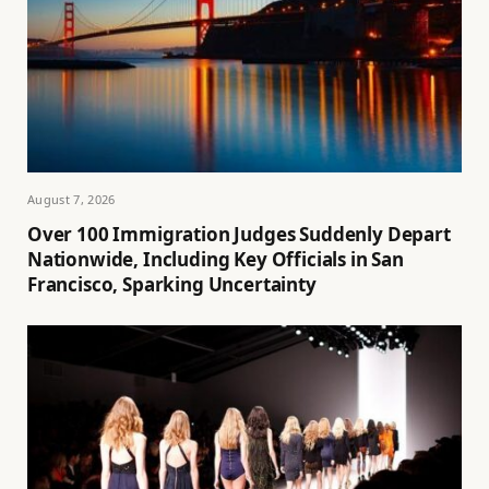
August 7, 2026
Over 100 Immigration Judges Suddenly Depart
Nationwide, Including Key Officials in San
Francisco, Sparking Uncertainty