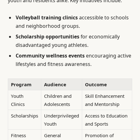
youth and residents alike. Key initiatives include:
Volleyball training clinics
accessible to schools
and neighborhood groups.
Scholarship opportunities
for economically
disadvantaged young athletes.
Community wellness events
encouraging active
lifestyles and fitness awareness.
Program
Audience
Outcome
Youth
Children and
Skill Enhancement
Clinics
Adolescents
and Mentorship
Scholarships
Underprivileged
Access to Education
Youth
and Sports
Fitness
General
Promotion of