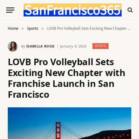
Home
Sports
LOVB Pro Volleyball Sets Exciting New Chapter with Franchise Launch in San Francisco
»
»
By
ISABELLA ROSSI
January 4, 2026
SPORTS
LOVB Pro Volleyball Sets
Exciting New Chapter with
Franchise Launch in San
Francisco