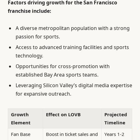
Factors driving growth for the San Francisco
franchise include:
A diverse metropolitan population with a strong
passion for sports.
Access to advanced training facilities and sports
technology.
Opportunities for cross-promotion with
established Bay Area sports teams.
Leveraging Silicon Valley’s digital media expertise
for expansive outreach.
Growth
Effect on LOVB
Projected
Element
Timeline
Fan Base
Boost in ticket sales and
Years 1-2