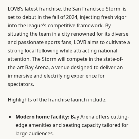
LOVB’s latest franchise, the San Francisco Storm, is
set to debut in the fall of 2024, injecting fresh vigor
into the league’s competitive framework. By
situating the team in a city renowned for its diverse
and passionate sports fans, LOVB aims to cultivate a
strong local following while attracting national
attention. The Storm will compete in the state-of-
the-art Bay Arena, a venue designed to deliver an
immersive and electrifying experience for
spectators.
Highlights of the franchise launch include:
Modern home facility:
Bay Arena offers cutting-
edge amenities and seating capacity tailored for
large audiences.