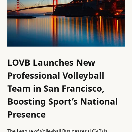
LOVB Launches New
Professional Volleyball
Team in San Francisco,
Boosting Sport’s National
Presence
The League of Volleyball Businesses (LOVB) is