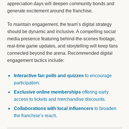
appreciation days will deepen community bonds and
generate excitement around the franchise.
To maintain engagement, the team’s digital strategy
should be dynamic and inclusive. A compelling social
media presence featuring behind-the-scenes footage,
real-time game updates, and storytelling will keep fans
connected beyond the arena. Recommended digital
engagement tactics include:
Interactive fan polls and quizzes
to encourage
participation.
Exclusive online memberships
offering early
access to tickets and merchandise discounts.
Collaborations with local influencers
to broaden
the franchise’s reach.