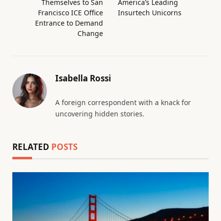
Themselves to San
America’s Leading
Francisco ICE Office
Insurtech Unicorns
Entrance to Demand
Change
Isabella Rossi
A foreign correspondent with a knack for
uncovering hidden stories.
RELATED
POSTS