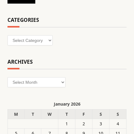
CATEGORIES
Categories
ARCHIVES
Archives
January 2026
M
T
W
T
F
S
S
1
2
3
4
5
6
7
8
9
10
11