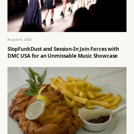
August 6, 2026
SlopFunkDust and Session-In Join Forces with
DMC USA for an Unmissable Music Showcase