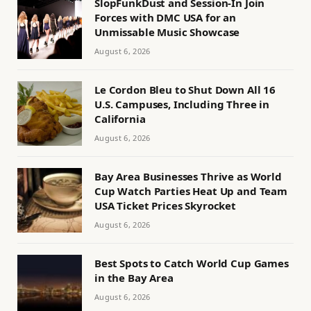
SlopFunkDust and Session-In Join
Forces with DMC USA for an
Unmissable Music Showcase
August 6, 2026
Le Cordon Bleu to Shut Down All 16
U.S. Campuses, Including Three in
California
August 6, 2026
Bay Area Businesses Thrive as World
Cup Watch Parties Heat Up and Team
USA Ticket Prices Skyrocket
August 6, 2026
Best Spots to Catch World Cup Games
in the Bay Area
August 6, 2026