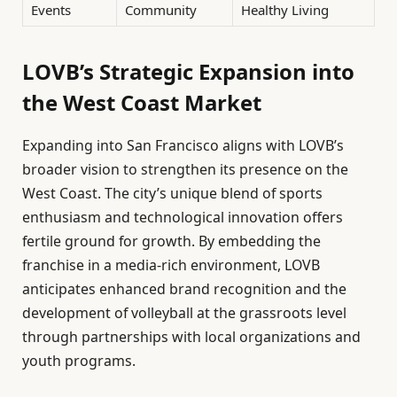
Events
Community
Healthy Living
LOVB’s Strategic Expansion into
the West Coast Market
Expanding into San Francisco aligns with LOVB’s
broader vision to strengthen its presence on the
West Coast. The city’s unique blend of sports
enthusiasm and technological innovation offers
fertile ground for growth. By embedding the
franchise in a media-rich environment, LOVB
anticipates enhanced brand recognition and the
development of volleyball at the grassroots level
through partnerships with local organizations and
youth programs.