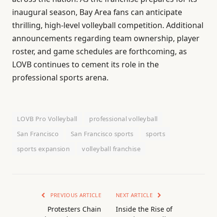
inaugural season, Bay Area fans can anticipate
thrilling, high-level volleyball competition. Additional
announcements regarding team ownership, player
roster, and game schedules are forthcoming, as
LOVB continues to cement its role in the
professional sports arena.
LOVB Pro Volleyball
professional volleyball
San Francisco
San Francisco sports
sports
sports expansion
volleyball franchise
PREVIOUS ARTICLE
NEXT ARTICLE
Protesters Chain
Inside the Rise of