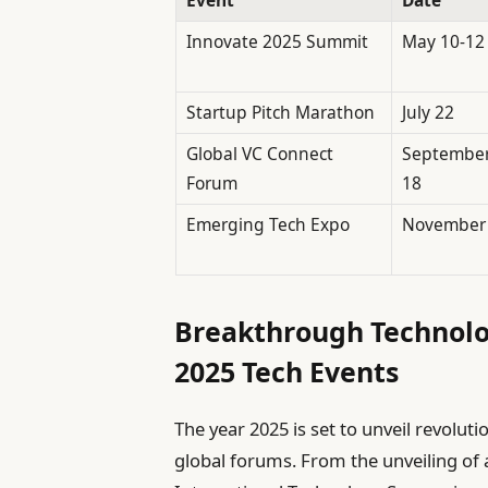
Innovate 2025 Summit
May 10-12
Startup Pitch Marathon
July 22
Global VC Connect
Septembe
Forum
18
Emerging Tech Expo
November
Breakthrough Technolo
2025 Tech Events
The year 2025 is set to unveil revolut
global forums. From the unveiling o