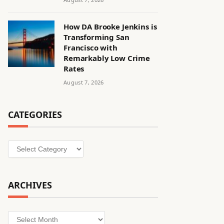
How DA Brooke Jenkins is
Transforming San
Francisco with
Remarkably Low Crime
Rates
August 7, 2026
CATEGORIES
Categories
ARCHIVES
Archives