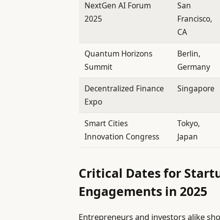
NextGen AI Forum
San
2025
Francisco,
CA
Quantum Horizons
Berlin,
Summit
Germany
Decentralized Finance
Singapore
Expo
Smart Cities
Tokyo,
Innovation Congress
Japan
Critical Dates for Sta
Engagements in 2025
Entrepreneurs and investors alike shou