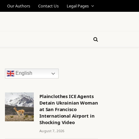
Our Authors
Contact Us
Legal Pages
English
Plainclothes ICE Agents
Detain Ukrainian Woman
at San Francisco
International Airport in
Shocking Video
August 7, 2026