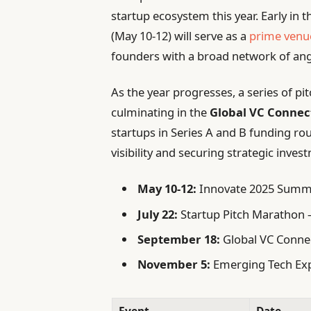
startup ecosystem this year. Early in 
(May 10-12) will serve as a
prime venu
founders with a broad network of ange
As the year progresses, a series of pi
culminating in the
Global VC Conne
startups in Series A and B funding ro
visibility and securing strategic inves
May 10-12:
Innovate 2025 Summi
July 22:
Startup Pitch Marathon –
September 18:
Global VC Connec
November 5:
Emerging Tech Expo
Event
Date