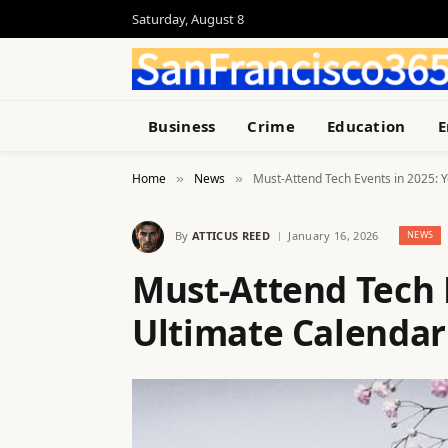
Saturday, August 8
Business
Crime
Education
E
Home
News
Must-Attend Tech Events in 2025: 
»
»
By
ATTICUS REED
January 16, 2026
NEWS
Must-Attend Tech 
Ultimate Calendar