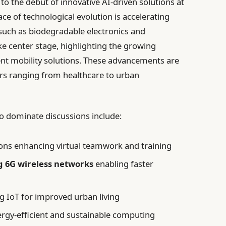
 the debut of innovative AI-driven solutions at
e of technological evolution is accelerating
such as biodegradable electronics and
e center stage, highlighting the growing
ent mobility solutions. These advancements are
ors ranging from healthcare to urban
to dominate discussions include:
ons enhancing virtual teamwork and training
 6G wireless networks
enabling faster
g IoT for improved urban living
ergy-efficient and sustainable computing