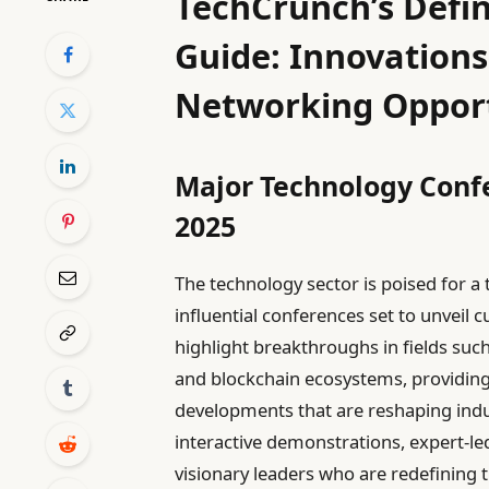
TechCrunch’s Defin
Guide: Innovations
Networking Opport
Major Technology Confe
2025
The technology sector is poised for a 
influential conferences set to unveil
highlight breakthroughs in fields such 
and blockchain ecosystems, providing
developments that are reshaping indust
interactive demonstrations, expert-le
visionary leaders who are redefining t