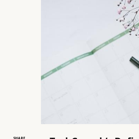
SHARE