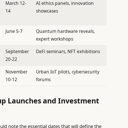
March 12-
AI ethics panels, innovation
14
showcases
June 5-7
Quantum hardware reveals,
expert workshops
September
DeFi seminars, NFT exhibitions
20-22
November
Urban IoT pilots, cybersecurity
10-12
forums
rtup Launches and Investment
ld note the essential dates that will define the