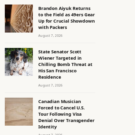
Brandon Aiyuk Returns
to the Field as 49ers Gear
Up for Crucial Showdown
with Packers
August 7, 2026
State Senator Scott
Wiener Targeted in
Chilling Bomb Threat at
His San Francisco
Residence
August 7, 2026
Canadian Musician
Forced to Cancel U.S.
Tour Following Visa
Denial Over Transgender
Identity
August 7, 2026