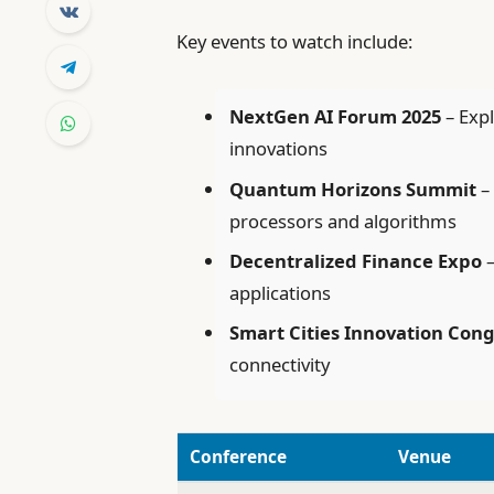
Key events to watch include:
NextGen AI Forum 2025
– Expl
innovations
Quantum Horizons Summit
–
processors and algorithms
Decentralized Finance Expo
–
applications
Smart Cities Innovation Con
connectivity
Conference
Venue