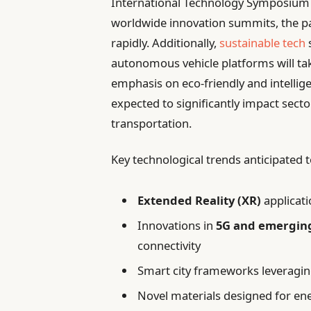
International Technology Symposium to
worldwide innovation summits, the pac
rapidly. Additionally,
sustainable tech
autonomous vehicle platforms will tak
emphasis on eco-friendly and intellig
expected to significantly impact sect
transportation.
Key technological trends anticipated 
Extended Reality (XR)
applicati
Innovations in
5G and emerging
connectivity
Smart city frameworks leveragin
Novel materials designed for en