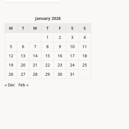
January 2026
M
T
W
T
F
S
S
1
2
3
4
5
6
7
8
9
10
11
12
13
14
15
16
17
18
19
20
21
22
23
24
25
26
27
28
29
30
31
« Dec
Feb »