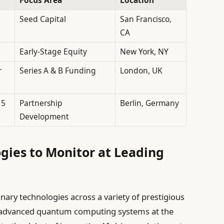
Seed Capital
San Francisco,
CA
Early-Stage Equity
New York, NY
r
Series A & B Funding
London, UK
 5
Partnership
Berlin, Germany
Development
gies to Monitor at Leading
ionary technologies across a variety of prestigious
f advanced quantum computing systems at the