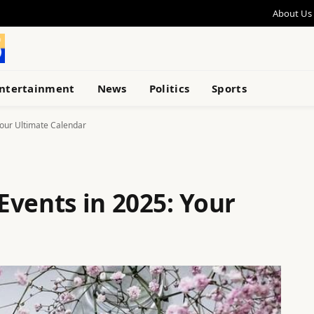
About Us
ntertainment
News
Politics
Sports
Your Ultimate Calendar
Events in 2025: Your