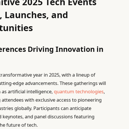
itive 2025 Tech Events
, Launches, and
unities
rences Driving Innovation in
transformative year in 2025, with a lineup of
 cutting-edge advancements. These gatherings will
as artificial intelligence,
quantum technologies
,
 attendees with exclusive access to pioneering
ries globally. Participants can anticipate
d keynotes, and panel discussions featuring
he future of tech.