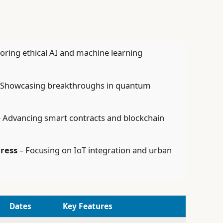
oring ethical AI and machine learning
 Showcasing breakthroughs in quantum
 Advancing smart contracts and blockchain
gress
– Focusing on IoT integration and urban
Dates
Key Features