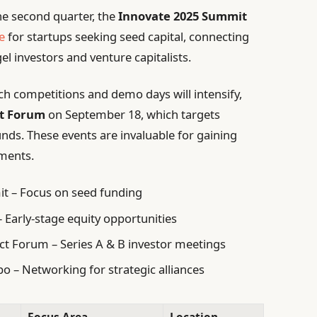
the second quarter, the
Innovate 2025 Summit
e
for startups seeking seed capital, connecting
l investors and venture capitalists.
tch competitions and demo days will intensify,
ct Forum
on September 18, which targets
unds. These events are invaluable for gaining
tments.
t – Focus on seed funding
 Early-stage equity opportunities
t Forum – Series A & B investor meetings
 – Networking for strategic alliances
Focus Area
Location