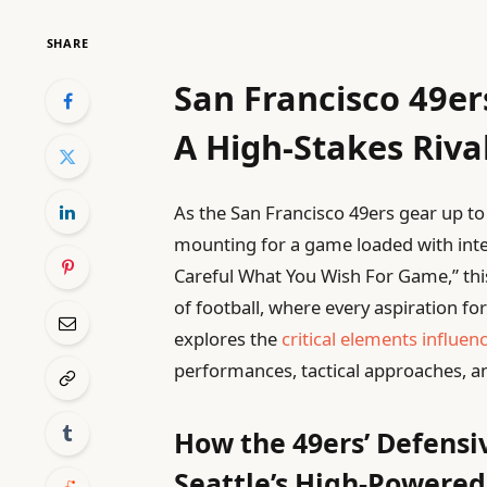
SHARE
San Francisco 49er
A High-Stakes Rival
As the San Francisco 49ers gear up to 
mounting for a game loaded with inten
Careful What You Wish For Game,” th
of football, where every aspiration fo
explores the
critical elements influen
performances, tactical approaches, an
How the 49ers’ Defensi
Seattle’s High-Powered