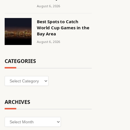
August 6, 2026
Best Spots to Catch
World Cup Games in the
Bay Area
August 6, 2026
CATEGORIES
Categories
ARCHIVES
Archives