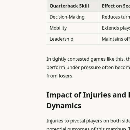
Quarterback Skill
Effect on Se
Decision-Making
Reduces turn
Mobility
Extends play
Leadership
Maintains of
In tightly contested games like this, t
perform under pressure often become
from losers.
Impact of Injuries and 
Dynamics
Injuries to pivotal players on both sid
potential outcomes of this matchup. T