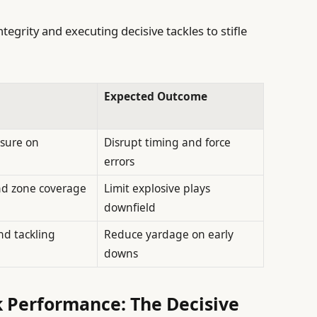
tegrity and executing decisive tackles to stifle
Expected Outcome
sure on
Disrupt timing and force
errors
nd zone coverage
Limit explosive plays
downfield
nd tackling
Reduce yardage on early
downs
 Performance: The Decisive