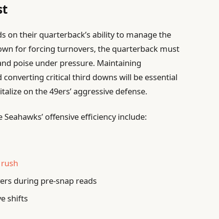
st
s on their quarterback’s ability to manage the
nown for forcing turnovers, the quarterback must
nd poise under pressure. Maintaining
onverting critical third downs will be essential
italize on the 49ers’ aggressive defense.
e Seahawks’ offensive efficiency include:
 rush
ers during pre-snap reads
ve shifts