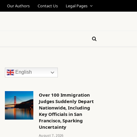
Our Authors
Contact Us
Legal Pages
English
Over 100 Immigration
Judges Suddenly Depart
Nationwide, Including
Key Officials in San
Francisco, Sparking
Uncertainty
August 7, 2026