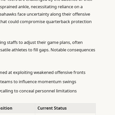
 sprained ankle, necessitating reliance on a
Seahawks face uncertainty along their offensive
es that could compromise quarterback protection
g staffs to adjust their game plans, often
satile athletes to fill gaps. Notable consequences
ed at exploiting weakened offensive fronts
l teams to influence momentum swings
ycalling to conceal personnel limitations
sition
Current Status