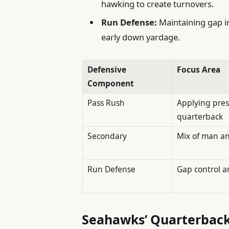
hawking to create turnovers.
Run Defense:
Maintaining gap in
early down yardage.
Defensive
Focus Area
Component
Pass Rush
Applying pres
quarterback
Secondary
Mix of man a
Run Defense
Gap control a
Seahawks’ Quarterback