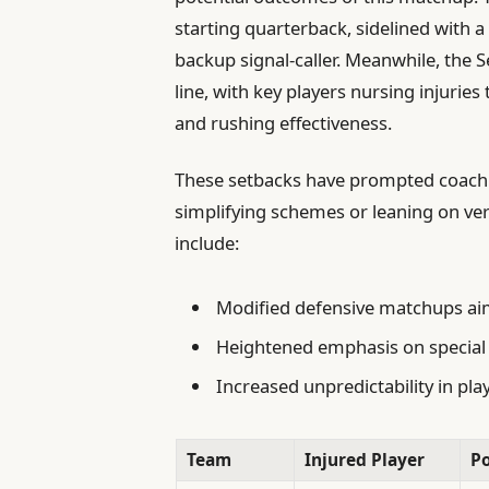
starting quarterback, sidelined with a
backup signal-caller. Meanwhile, the 
line, with key players nursing injuri
and rushing effectiveness.
These setbacks have prompted coachin
simplifying schemes or leaning on ver
include:
Modified defensive matchups aim
Heightened emphasis on specia
Increased unpredictability in pla
Team
Injured Player
Po