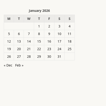
January 2026
M
T
W
T
F
S
S
1
2
3
4
5
6
7
8
9
10
11
12
13
14
15
16
17
18
19
20
21
22
23
24
25
26
27
28
29
30
31
« Dec
Feb »