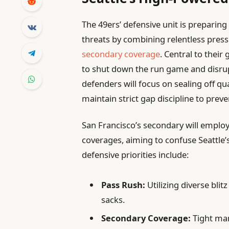
The 49ers’ defensive unit is preparing
threats by combining relentless press
secondary coverage
. Central to their
to shut down the run game and disrupt
defenders will focus on sealing off q
maintain strict gap discipline to prev
San Francisco’s secondary will emplo
coverages, aiming to confuse Seattle’
defensive priorities include:
Pass Rush:
Utilizing diverse bli
sacks.
Secondary Coverage:
Tight man