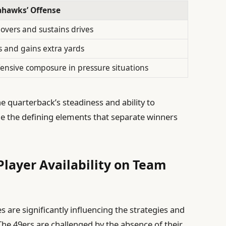
ahawks’ Offense
overs and sustains drives
s and gains extra yards
fensive composure in pressure situations
he quarterback’s steadiness and ability to
 the defining elements that separate winners
Player Availability on Team
es are significantly influencing the strategies and
he 49ers are challenged by the absence of their