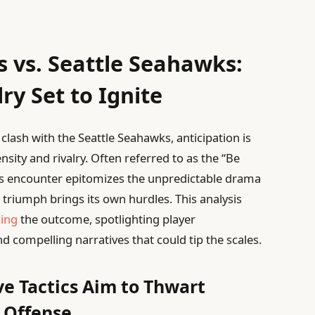
s vs. Seattle Seahawks:
ry Set to Ignite
clash with the Seattle Seahawks, anticipation is
sity and rivalry. Often referred to as the “Be
is encounter epitomizes the unpredictable drama
r triumph brings its own hurdles. This analysis
cing
the outcome, spotlighting player
d compelling narratives that could tip the scales.
ve Tactics Aim to Thwart
 Offense