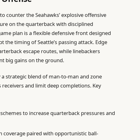
 to counter the Seahawks’ explosive offensive
ure on the quarterback with disciplined
 game plan is a flexible defensive front designed
 the timing of Seattle’s passing attack. Edge
uarterback escape routes, while linebackers
ent big gains on the ground.
y a strategic blend of man-to-man and zone
s receivers and limit deep completions. Key
tz schemes to increase quarterback pressures and
 coverage paired with opportunistic ball-