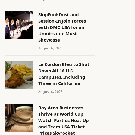
SlopFunkDust and
Session-In Join Forces
with DMC USA for an
Unmissable Music
Showcase
August 6, 2026
Le Cordon Bleu to Shut
Down All 16 U.S.
Campuses, Including
Three in California
August 6, 2026
Bay Area Businesses
Thrive as World Cup
Watch Parties Heat Up
and Team USA Ticket
Prices Skyrocket