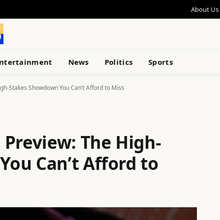
About Us
ntertainment
News
Politics
Sports
gh-Stakes Showdown You Can’t Afford to Miss
 Preview: The High-
ou Can’t Afford to