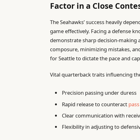
Factor in a Close Conte
The Seahawks’ success heavily depend
game effectively. Facing a defense k
demonstrate sharp decision-making a
composure, minimizing mistakes, and c
for Seattle to dictate the pace and cap
Vital quarterback traits influencing th
Precision passing under duress
Rapid release to counteract
pass
Clear communication with receiv
Flexibility in adjusting to defensi