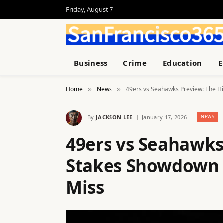
Friday, August 7
Business
Crime
Education
E
Home
News
49ers vs Seahawks Preview: The Hi
»
»
By
JACKSON LEE
January 17, 2026
NEWS
49ers vs Seahawks
Stakes Showdown Y
Miss