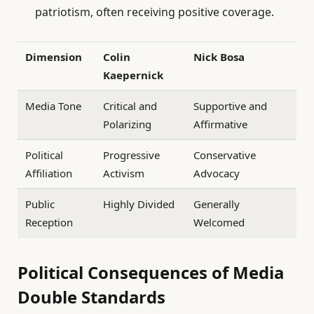
patriotism, often receiving positive coverage.
Dimension
Colin
Nick Bosa
Kaepernick
Media Tone
Critical and
Supportive and
Polarizing
Affirmative
Political
Progressive
Conservative
Affiliation
Activism
Advocacy
Public
Highly Divided
Generally
Reception
Welcomed
Political Consequences of Media
Double Standards