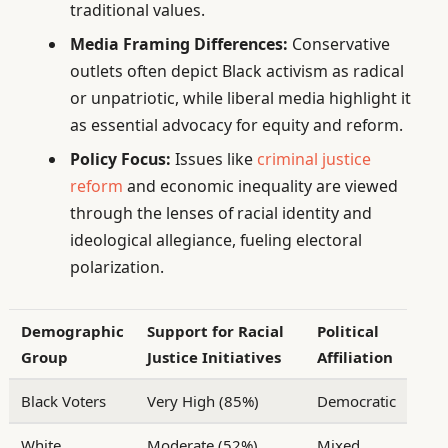
traditional values.
Media Framing Differences:
Conservative
outlets often depict Black activism as radical
or unpatriotic, while liberal media highlight it
as essential advocacy for equity and reform.
Policy Focus:
Issues like
criminal justice
reform
and economic inequality are viewed
through the lenses of racial identity and
ideological allegiance, fueling electoral
polarization.
Demographic
Support for Racial
Political
Group
Justice Initiatives
Affiliation
Black Voters
Very High (85%)
Democratic
White
Moderate (52%)
Mixed