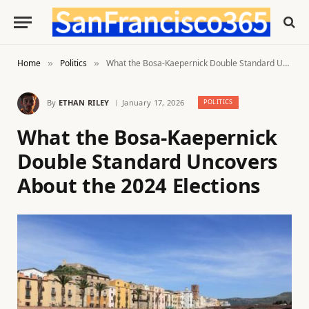
Home
Politics
What the Bosa-Kaepernick Double Standard Uncovers About the 2024 Elections
»
»
By
ETHAN RILEY
January 17, 2026
POLITICS
What the Bosa-Kaepernick
Double Standard Uncovers
About the 2024 Elections