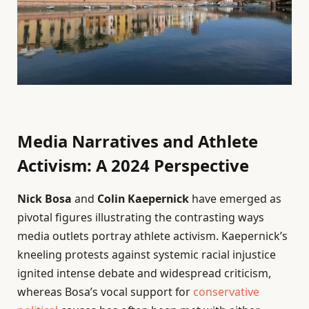
Media Narratives and Athlete
Activism: A 2024 Perspective
Nick Bosa
and
Colin Kaepernick
have emerged as
pivotal figures illustrating the contrasting ways
media outlets portray athlete activism. Kaepernick’s
kneeling protests against systemic racial injustice
ignited intense debate and widespread criticism,
whereas Bosa’s vocal support for
conservative