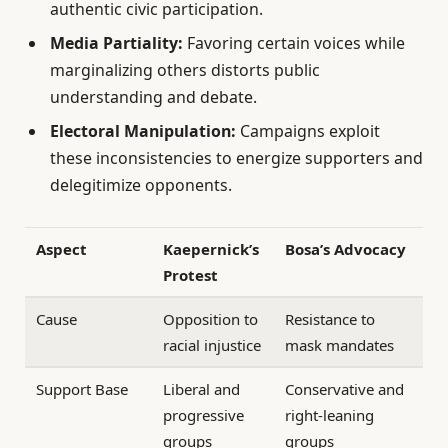
authentic civic participation.
Media Partiality:
Favoring certain voices while
marginalizing others distorts public
understanding and debate.
Electoral Manipulation:
Campaigns exploit
these inconsistencies to energize supporters and
delegitimize opponents.
Aspect
Kaepernick’s
Bosa’s Advocacy
Protest
Cause
Opposition to
Resistance to
racial injustice
mask mandates
Support Base
Liberal and
Conservative and
progressive
right-leaning
groups
groups