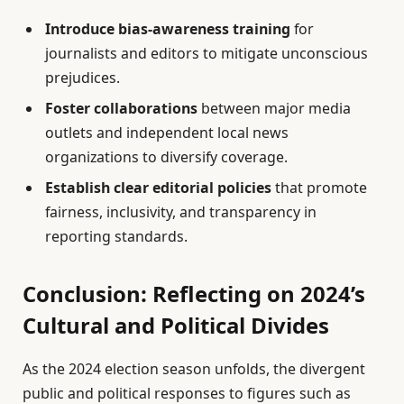
Introduce bias-awareness training
for
journalists and editors to mitigate unconscious
prejudices.
Foster collaborations
between major media
outlets and independent local news
organizations to diversify coverage.
Establish clear editorial policies
that promote
fairness, inclusivity, and transparency in
reporting standards.
Conclusion: Reflecting on 2024’s
Cultural and Political Divides
As the 2024 election season unfolds, the divergent
public and political responses to figures such as