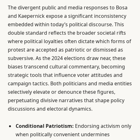
The divergent public and media responses to Bosa
and Kaepernick expose a significant inconsistency
embedded within today’s political discourse. This
double standard reflects the broader societal rifts
where political loyalties often dictate which forms of
protest are accepted as patriotic or dismissed as
subversive. As the 2024 elections draw near, these
biases transcend cultural commentary, becoming
strategic tools that influence voter attitudes and
campaign tactics. Both politicians and media entities
selectively elevate or denounce these figures,
perpetuating divisive narratives that shape policy
discussions and electoral dynamics.
Conditional Patriotism:
Endorsing activism only
when politically convenient undermines