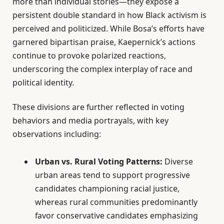
more than individual stories—they expose a
persistent double standard in how Black activism is
perceived and politicized. While Bosa’s efforts have
garnered bipartisan praise, Kaepernick’s actions
continue to provoke polarized reactions,
underscoring the complex interplay of race and
political identity.
These divisions are further reflected in voting
behaviors and media portrayals, with key
observations including:
Urban vs. Rural Voting Patterns:
Diverse
urban areas tend to support progressive
candidates championing racial justice,
whereas rural communities predominantly
favor conservative candidates emphasizing