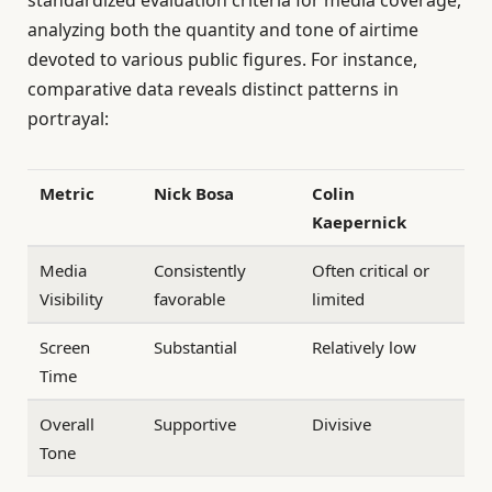
analyzing both the quantity and tone of airtime
devoted to various public figures. For instance,
comparative data reveals distinct patterns in
portrayal:
Metric
Nick Bosa
Colin
Kaepernick
Media
Consistently
Often critical or
Visibility
favorable
limited
Screen
Substantial
Relatively low
Time
Overall
Supportive
Divisive
Tone