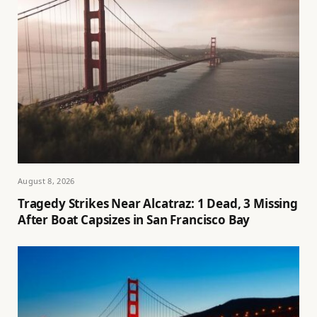
August 8, 2026
Tragedy Strikes Near Alcatraz: 1 Dead, 3 Missing
After Boat Capsizes in San Francisco Bay