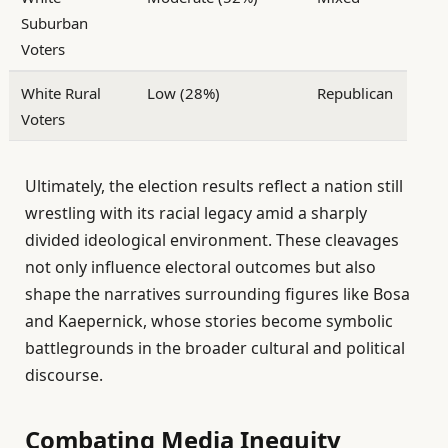
Suburban
Voters
White Rural
Low (28%)
Republican
Voters
Ultimately, the election results reflect a nation still
wrestling with its racial legacy amid a sharply
divided ideological environment. These cleavages
not only influence electoral outcomes but also
shape the narratives surrounding figures like Bosa
and Kaepernick, whose stories become symbolic
battlegrounds in the broader cultural and political
discourse.
Combating Media Inequity