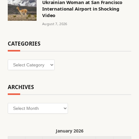
Ukrainian Woman at San Francisco
International Airport in Shocking
Video
August 7, 2026
CATEGORIES
Categories
ARCHIVES
Archives
January 2026