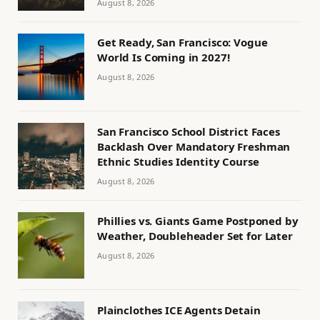
August 8, 2026
Get Ready, San Francisco: Vogue
World Is Coming in 2027!
August 8, 2026
San Francisco School District Faces
Backlash Over Mandatory Freshman
Ethnic Studies Identity Course
August 8, 2026
Phillies vs. Giants Game Postponed by
Weather, Doubleheader Set for Later
August 8, 2026
Plainclothes ICE Agents Detain