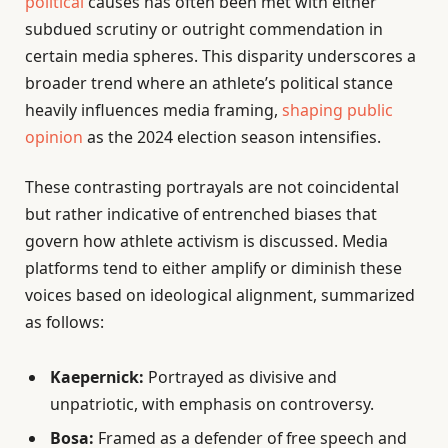
political
causes has often been met with either
subdued scrutiny or outright commendation in
certain media spheres. This disparity underscores a
broader trend where an athlete’s political stance
heavily influences media framing,
shaping public
opinion
as the 2024 election season intensifies.
These contrasting portrayals are not coincidental
but rather indicative of entrenched biases that
govern how athlete activism is discussed. Media
platforms tend to either amplify or diminish these
voices based on ideological alignment, summarized
as follows:
Kaepernick:
Portrayed as divisive and
unpatriotic, with emphasis on controversy.
Bosa:
Framed as a defender of free speech and