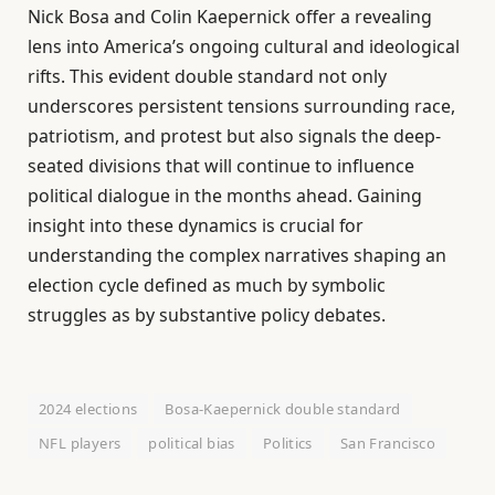
Nick Bosa and Colin Kaepernick offer a revealing
lens into America’s ongoing cultural and ideological
rifts. This evident double standard not only
underscores persistent tensions surrounding race,
patriotism, and protest but also signals the deep-
seated divisions that will continue to influence
political dialogue in the months ahead. Gaining
insight into these dynamics is crucial for
understanding the complex narratives shaping an
election cycle defined as much by symbolic
struggles as by substantive policy debates.
2024 elections
Bosa-Kaepernick double standard
NFL players
political bias
Politics
San Francisco