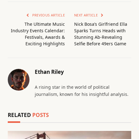
PREVIOUS ARTICLE
NEXT ARTICLE
The Ultimate Music
Nick Bosa’s Girlfriend Ella
Industry Events Calendar:
Sparks Turns Heads with
Festivals, Awards &
Stunning Ab-Revealing
Exciting Highlights
Selfie Before 49ers Game
Ethan Riley
A rising star in the world of political
journalism, known for his insightful analysis.
RELATED
POSTS