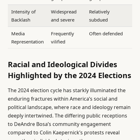
Intensity of
Widespread
Relatively
Backlash
and severe
subdued
Media
Frequently
Often defended
Representation
vilified
Racial and Ideological Divides
Highlighted by the 2024 Elections
The 2024 election cycle has starkly illuminated the
enduring fractures within America’s social and
political landscape, where race and ideology remain
deeply intertwined. The differing public receptions
to DeAndre Bosa’s community engagement
compared to Colin Kaepernick’s protests reveal