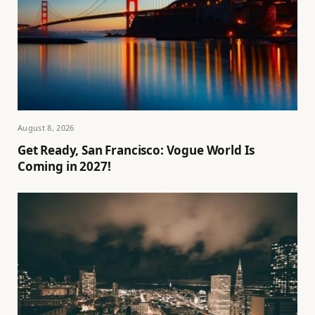
August 8, 2026
Get Ready, San Francisco: Vogue World Is
Coming in 2027!