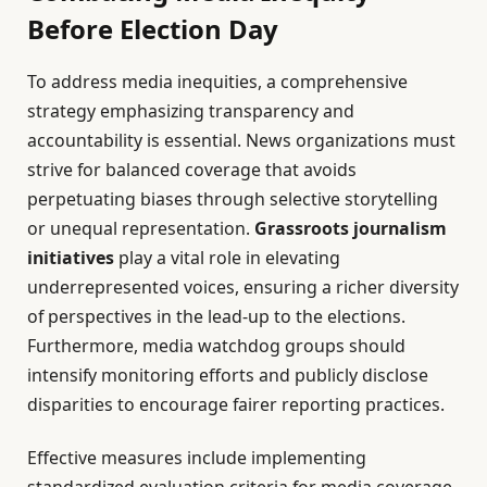
Before Election Day
To address media inequities, a comprehensive
strategy emphasizing transparency and
accountability is essential. News organizations must
strive for balanced coverage that avoids
perpetuating biases through selective storytelling
or unequal representation.
Grassroots journalism
initiatives
play a vital role in elevating
underrepresented voices, ensuring a richer diversity
of perspectives in the lead-up to the elections.
Furthermore, media watchdog groups should
intensify monitoring efforts and publicly disclose
disparities to encourage fairer reporting practices.
Effective measures include implementing
standardized evaluation criteria for media coverage,