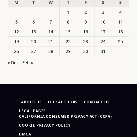
M
T
W
T
F
S
S
1
2
3
4
5
6
7
8
9
10
11
12
13
14
15
16
17
18
19
20
21
22
23
24
25
26
27
28
29
30
31
« Dec
Feb »
ABOUT US
OUR AUTHORS
CONTACT US
LEGAL PAGES
CALIFORNIA CONSUMER PRIVACY ACT (CCPA)
COOKIE PRIVACY POLICY
DMCA