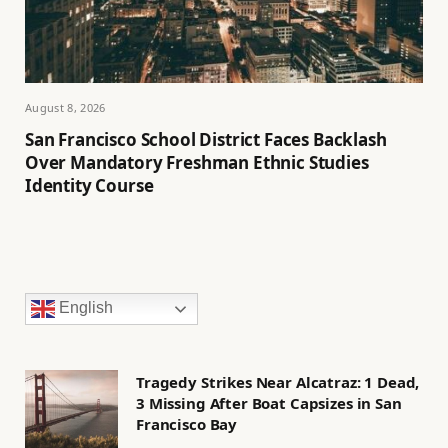
August 8, 2026
San Francisco School District Faces Backlash
Over Mandatory Freshman Ethnic Studies
Identity Course
English
Tragedy Strikes Near Alcatraz: 1 Dead,
3 Missing After Boat Capsizes in San
Francisco Bay