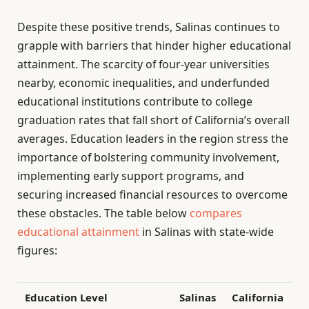
Despite these positive trends, Salinas continues to
grapple with barriers that hinder higher educational
attainment. The scarcity of four-year universities
nearby, economic inequalities, and underfunded
educational institutions contribute to college
graduation rates that fall short of California’s overall
averages. Education leaders in the region stress the
importance of bolstering community involvement,
implementing early support programs, and
securing increased financial resources to overcome
these obstacles. The table below
compares
educational attainment
in Salinas with state-wide
figures:
Education Level
Salinas
California