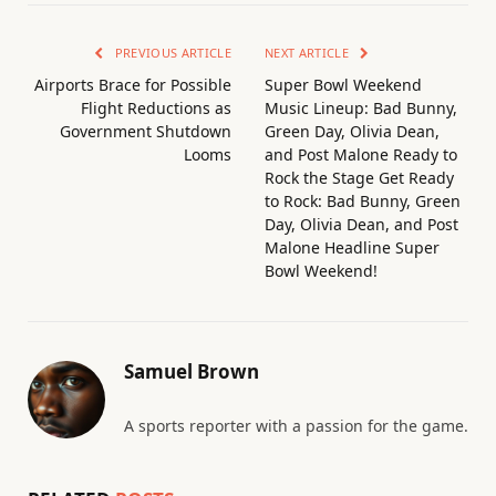
PREVIOUS ARTICLE
NEXT ARTICLE
Airports Brace for Possible
Super Bowl Weekend
Flight Reductions as
Music Lineup: Bad Bunny,
Government Shutdown
Green Day, Olivia Dean,
Looms
and Post Malone Ready to
Rock the Stage Get Ready
to Rock: Bad Bunny, Green
Day, Olivia Dean, and Post
Malone Headline Super
Bowl Weekend!
Samuel Brown
A sports reporter with a passion for the game.