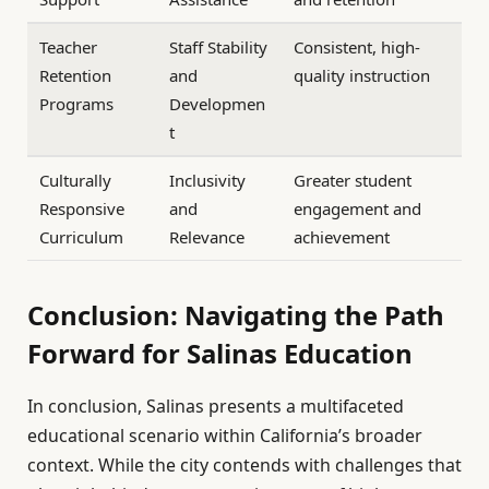
Teacher
Staff Stability
Consistent, high-
Retention
and
quality instruction
Programs
Developmen
t
Culturally
Inclusivity
Greater student
Responsive
and
engagement and
Curriculum
Relevance
achievement
Conclusion: Navigating the Path
Forward for Salinas Education
In conclusion, Salinas presents a multifaceted
educational scenario within California’s broader
context. While the city contends with challenges that