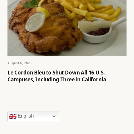
August 6, 2026
Le Cordon Bleu to Shut Down All 16 U.S.
Campuses, Including Three in California
English