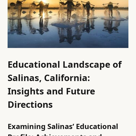
Educational Landscape of
Salinas, California:
Insights and Future
Directions
Examining Salinas’ Educational