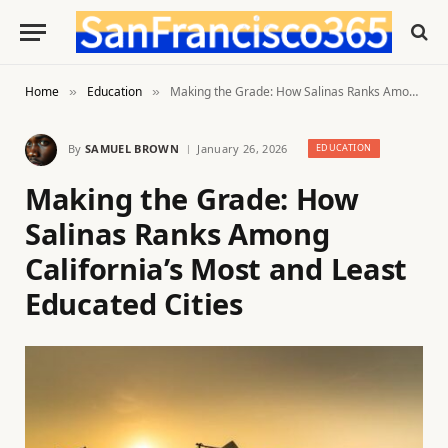
Home
Education
Making the Grade: How Salinas Ranks Among California’s Most and Least Educated Cities
»
»
By
SAMUEL BROWN
January 26, 2026
EDUCATION
Making the Grade: How
Salinas Ranks Among
California’s Most and Least
Educated Cities