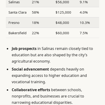
Salinas
21%
$56,000
9.1%
Santa Clara
58%
$125,000
4.0%
Fresno
18%
$48,000
10.3%
Bakersfield
22%
$60,000
7.5%
Job prospects
in Salinas remain closely tied to
education but are also shaped by the city’s
agricultural economy.
Social advancement
depends heavily on
expanding access to higher education and
vocational training.
Collaborative efforts
between schools,
nonprofits, and businesses are crucial to
narrowing educational disparities.