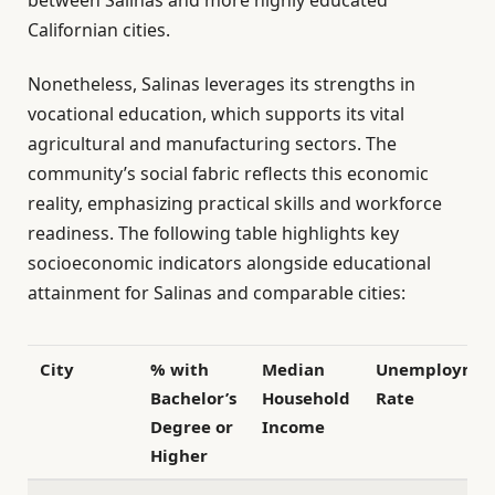
Californian cities.
Nonetheless, Salinas leverages its strengths in
vocational education, which supports its vital
agricultural and manufacturing sectors. The
community’s social fabric reflects this economic
reality, emphasizing practical skills and workforce
readiness. The following table highlights key
socioeconomic indicators alongside educational
attainment for Salinas and comparable cities:
City
% with
Median
Unemployme
Bachelor’s
Household
Rate
Degree or
Income
Higher