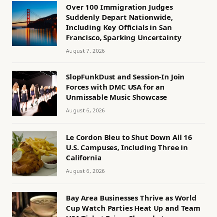
Over 100 Immigration Judges
Suddenly Depart Nationwide,
Including Key Officials in San
Francisco, Sparking Uncertainty
August 7, 2026
SlopFunkDust and Session-In Join
Forces with DMC USA for an
Unmissable Music Showcase
August 6, 2026
Le Cordon Bleu to Shut Down All 16
U.S. Campuses, Including Three in
California
August 6, 2026
Bay Area Businesses Thrive as World
Cup Watch Parties Heat Up and Team