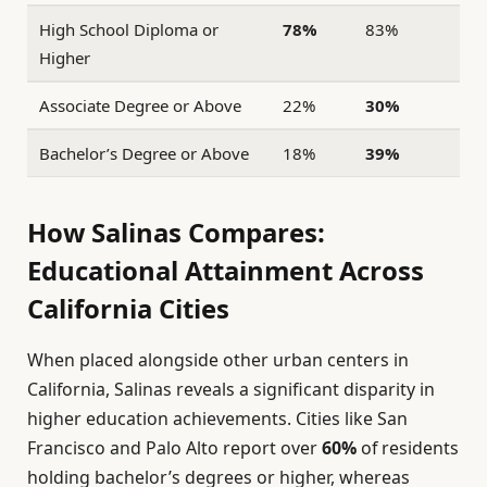
High School Diploma or
78%
83%
Higher
Associate Degree or Above
22%
30%
Bachelor’s Degree or Above
18%
39%
How Salinas Compares:
Educational Attainment Across
California Cities
When placed alongside other urban centers in
California, Salinas reveals a significant disparity in
higher education achievements. Cities like San
Francisco and Palo Alto report over
60%
of residents
holding bachelor’s degrees or higher, whereas