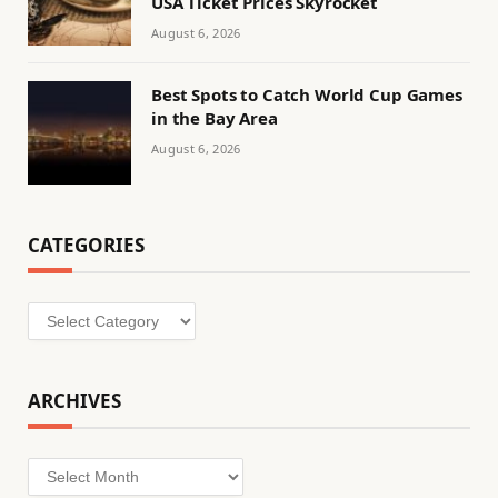
USA Ticket Prices Skyrocket
August 6, 2026
Best Spots to Catch World Cup Games
in the Bay Area
August 6, 2026
CATEGORIES
Categories
ARCHIVES
Archives