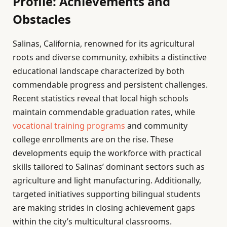
Profile: Achievements and
Obstacles
Salinas, California, renowned for its agricultural
roots and diverse community, exhibits a distinctive
educational landscape characterized by both
commendable progress and persistent challenges.
Recent statistics reveal that local high schools
maintain commendable graduation rates, while
vocational training programs
and community
college enrollments are on the rise. These
developments equip the workforce with practical
skills tailored to Salinas’ dominant sectors such as
agriculture and light manufacturing. Additionally,
targeted initiatives supporting bilingual students
are making strides in closing achievement gaps
within the city’s multicultural classrooms.