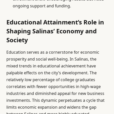
ongoing support and funding.
Educational Attainment’s Role in
Shaping Salinas’ Economy and
Society
Education serves as a cornerstone for economic
prosperity and social well-being. In Salinas, the
mixed trends in educational achievement have
palpable effects on the city’s development. The
relatively low percentage of college graduates
correlates with fewer opportunities in high-wage
industries and diminished appeal for new business
investments. This dynamic perpetuates a cycle that
limits economic expansion and widens the gap
between Salinas and more highly educated