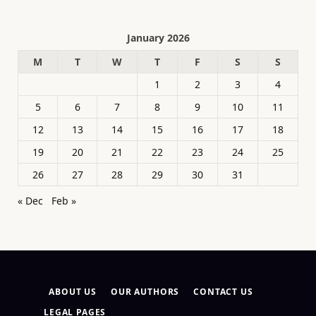
January 2026
M
T
W
T
F
S
S
1
2
3
4
5
6
7
8
9
10
11
12
13
14
15
16
17
18
19
20
21
22
23
24
25
26
27
28
29
30
31
« Dec
Feb »
ABOUT US
OUR AUTHORS
CONTACT US
LEGAL PAGES