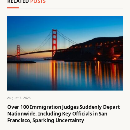
RELATED
POSTS
August 7, 2026
Over 100 Immigration Judges Suddenly Depart
Nationwide, Including Key Officials in San
Francisco, Sparking Uncertainty