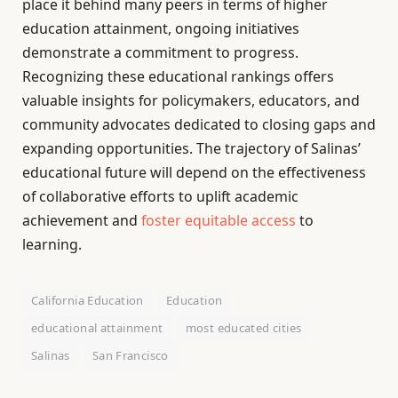
place it behind many peers in terms of higher
education attainment, ongoing initiatives
demonstrate a commitment to progress.
Recognizing these educational rankings offers
valuable insights for policymakers, educators, and
community advocates dedicated to closing gaps and
expanding opportunities. The trajectory of Salinas’
educational future will depend on the effectiveness
of collaborative efforts to uplift academic
achievement and
foster equitable access
to
learning.
California Education
Education
educational attainment
most educated cities
Salinas
San Francisco