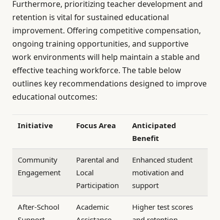
Furthermore, prioritizing teacher development and
retention is vital for sustained educational
improvement. Offering competitive compensation,
ongoing training opportunities, and supportive
work environments will help maintain a stable and
effective teaching workforce. The table below
outlines key recommendations designed to improve
educational outcomes:
Initiative
Focus Area
Anticipated
Benefit
Community
Parental and
Enhanced student
Engagement
Local
motivation and
Participation
support
After-School
Academic
Higher test scores
Support
Assistance
and retention