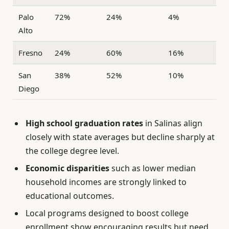
Palo
72%
24%
4%
Alto
Fresno
24%
60%
16%
San
38%
52%
10%
Diego
High school graduation rates
in Salinas align
closely with state averages but decline sharply at
the college degree level.
Economic disparities
such as lower median
household incomes are strongly linked to
educational outcomes.
Local programs designed to boost college
enrollment show encouraging results but need