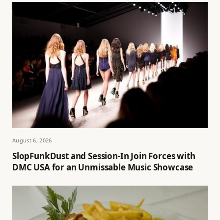
August 6, 2026
SlopFunkDust and Session-In Join Forces with
DMC USA for an Unmissable Music Showcase