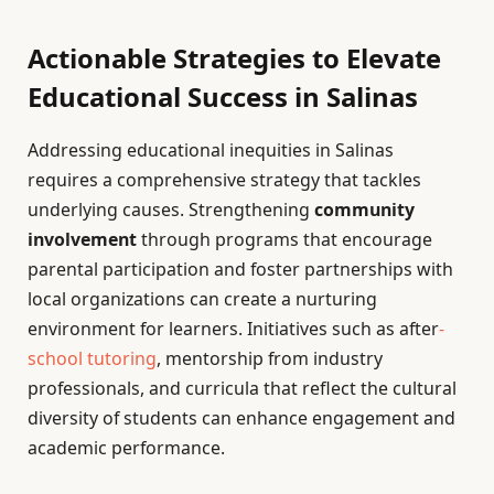
Actionable Strategies to Elevate
Educational Success in Salinas
Addressing educational inequities in Salinas
requires a comprehensive strategy that tackles
underlying causes. Strengthening
community
involvement
through programs that encourage
parental participation and foster partnerships with
local organizations can create a nurturing
environment for learners. Initiatives such as after
-
school tutoring
, mentorship from industry
professionals, and curricula that reflect the cultural
diversity of students can enhance engagement and
academic performance.