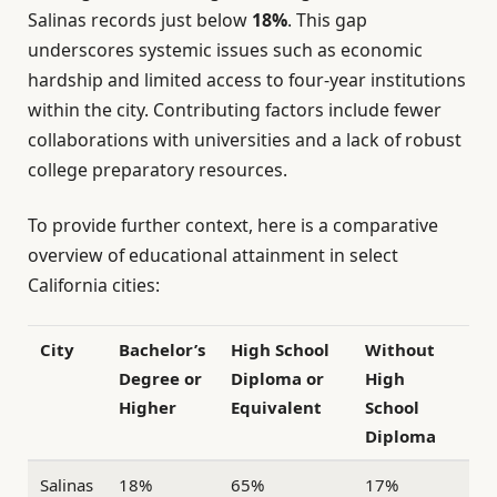
Salinas records just below
18%
. This gap
underscores systemic issues such as economic
hardship and limited access to four-year institutions
within the city. Contributing factors include fewer
collaborations with universities and a lack of robust
college preparatory resources.
To provide further context, here is a comparative
overview of educational attainment in select
California cities:
City
Bachelor’s
High School
Without
Degree or
Diploma or
High
Higher
Equivalent
School
Diploma
Salinas
18%
65%
17%