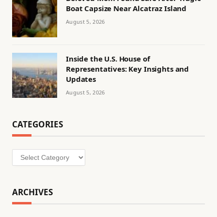
Boat Capsize Near Alcatraz Island
August 5, 2026
Inside the U.S. House of
Representatives: Key Insights and
Updates
August 5, 2026
CATEGORIES
Categories
ARCHIVES