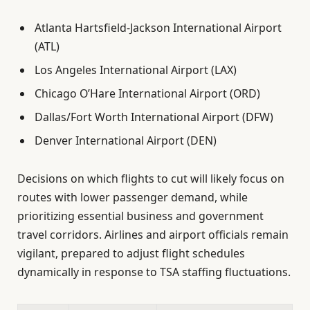
Atlanta Hartsfield-Jackson International Airport
(ATL)
Los Angeles International Airport (LAX)
Chicago O’Hare International Airport (ORD)
Dallas/Fort Worth International Airport (DFW)
Denver International Airport (DEN)
Decisions on which flights to cut will likely focus on
routes with lower passenger demand, while
prioritizing essential business and government
travel corridors. Airlines and airport officials remain
vigilant, prepared to adjust flight schedules
dynamically in response to TSA staffing fluctuations.