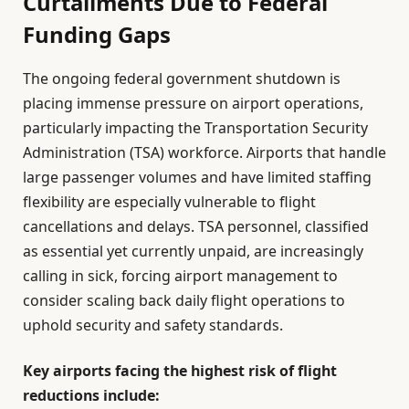
Curtailments Due to Federal
Funding Gaps
The ongoing federal government shutdown is
placing immense pressure on airport operations,
particularly impacting the Transportation Security
Administration (TSA) workforce. Airports that handle
large passenger volumes and have limited staffing
flexibility are especially vulnerable to flight
cancellations and delays. TSA personnel, classified
as essential yet currently unpaid, are increasingly
calling in sick, forcing airport management to
consider scaling back daily flight operations to
uphold security and safety standards.
Key airports facing the highest risk of flight
reductions include: