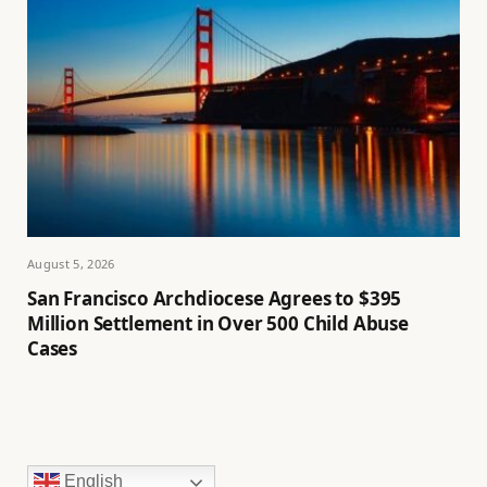
August 5, 2026
San Francisco Archdiocese Agrees to $395
Million Settlement in Over 500 Child Abuse
Cases
English