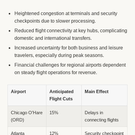
Heightened congestion at terminals and security
checkpoints due to slower processing.
Reduced flight connectivity at key hubs, complicating
domestic and international transfers.
Increased uncertainty for both business and leisure
travelers, especially during peak seasons.
Financial challenges for regional airports dependent
on steady flight operations for revenue.
Airport
Anticipated
Main Effect
Flight Cuts
Chicago O’Hare
15%
Delays in
(ORD)
connecting flights
Atlanta
12%
Security checkpoint