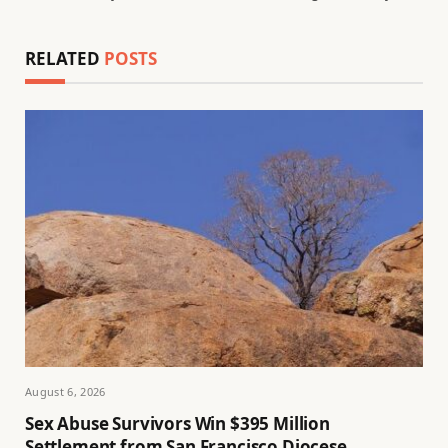
RELATED
POSTS
August 6, 2026
Sex Abuse Survivors Win $395 Million
Settlement from San Francisco Diocese