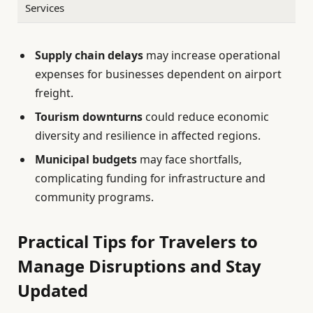
Services
Supply chain delays
may increase operational
expenses for businesses dependent on airport
freight.
Tourism downturns
could reduce economic
diversity and resilience in affected regions.
Municipal budgets
may face shortfalls,
complicating funding for infrastructure and
community programs.
Practical Tips for Travelers to
Manage Disruptions and Stay
Updated