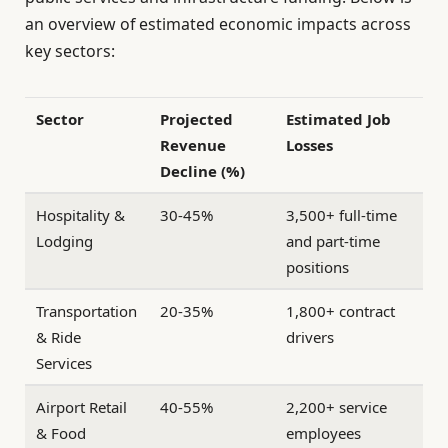
an overview of estimated economic impacts across
key sectors:
Sector
Projected
Estimated Job
Revenue
Losses
Decline (%)
Hospitality &
30-45%
3,500+ full-time
Lodging
and part-time
positions
Transportation
20-35%
1,800+ contract
& Ride
drivers
Services
Airport Retail
40-55%
2,200+ service
& Food
employees