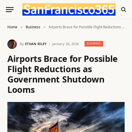
Home
Business
Airports Brace for Possible Flight Reductions as Government Shutdown Looms
»
»
By
ETHAN RILEY
January 26, 2026
BUSINESS
Airports Brace for Possible
Flight Reductions as
Government Shutdown
Looms