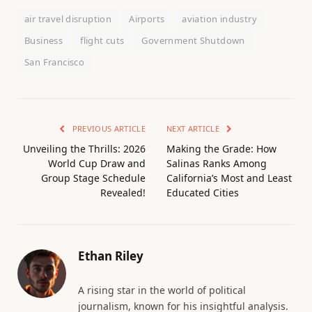
air travel disruption
Airports
aviation industry
Business
flight cuts
Government Shutdown
San Francisco
PREVIOUS ARTICLE
NEXT ARTICLE
Unveiling the Thrills: 2026
Making the Grade: How
World Cup Draw and
Salinas Ranks Among
Group Stage Schedule
California’s Most and Least
Revealed!
Educated Cities
Ethan Riley
A rising star in the world of political
journalism, known for his insightful analysis.