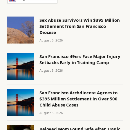
Sex Abuse Survivors Win $395 Million
Settlement from San Francisco
Diocese
August 6, 2026
San Francisco 49ers Face Major Injury
Setbacks Early in Training Camp
August 5, 2026
San Francisco Archdiocese Agrees to
$395 Million Settlement in Over 500
Child Abuse Cases
August 5, 2026
Beloved Mom Found Safe After Tragic