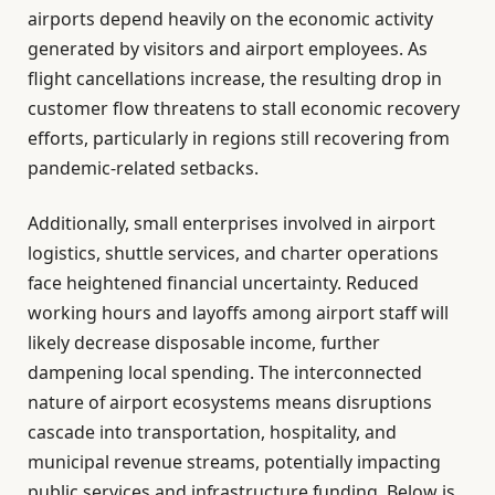
airports depend heavily on the economic activity
generated by visitors and airport employees. As
flight cancellations increase, the resulting drop in
customer flow threatens to stall economic recovery
efforts, particularly in regions still recovering from
pandemic-related setbacks.
Additionally, small enterprises involved in airport
logistics, shuttle services, and charter operations
face heightened financial uncertainty. Reduced
working hours and layoffs among airport staff will
likely decrease disposable income, further
dampening local spending. The interconnected
nature of airport ecosystems means disruptions
cascade into transportation, hospitality, and
municipal revenue streams, potentially impacting
public services and infrastructure funding. Below is