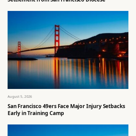
August 5, 2026
San Francisco 49ers Face Major Injury Setbacks
Early in Training Camp