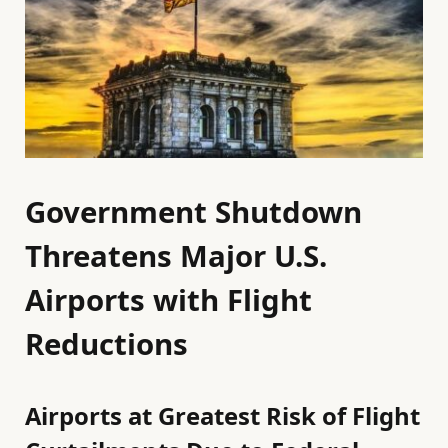
Government Shutdown
Threatens Major U.S.
Airports with Flight
Reductions
Airports at Greatest Risk of Flight