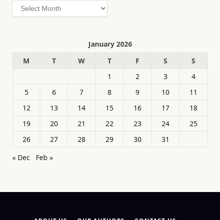
Archives
January 2026
M
T
W
T
F
S
S
1
2
3
4
5
6
7
8
9
10
11
12
13
14
15
16
17
18
19
20
21
22
23
24
25
26
27
28
29
30
31
« Dec
Feb »