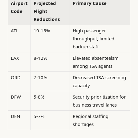
Airport
Projected
Primary Cause
Code
Flight
Reductions
ATL
10-15%
High passenger
throughput, limited
backup staff
LAX
8-12%
Elevated absenteeism
among TSA agents
ORD
7-10%
Decreased TSA screening
capacity
DFW
5-8%
Security prioritization for
business travel lanes
DEN
5-7%
Regional staffing
shortages