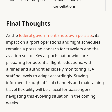
cancellations
Final Thoughts
As the
federal government shutdown persists
, its
impact on airport operations and flight schedules
remains a pressing concern for travelers and the
aviation sector. Key airports nationwide are
preparing for potential flight reductions, with
airlines and authorities closely monitoring TSA
staffing levels to adapt accordingly. Staying
informed through official channels and maintaining
travel flexibility will be crucial for passengers
navigating this evolving situation in the coming
weeks.