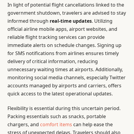
In light of potential flight cancellations linked to the
government shutdown, travelers are advised to stay
informed through
real-time updates
. Utilizing
official airline mobile apps, airport websites, and
reliable flight tracking services can provide
immediate alerts on schedule changes. Signing up
for SMS notifications from airlines ensures timely
delivery of critical information, reducing
unnecessary waiting times at airports. Additionally,
monitoring social media channels, especially Twitter
accounts managed by airports and carriers, offers
quick access to the latest operational updates.
Flexibility is essential during this uncertain period.
Packing essentials such as snacks, portable
chargers, and
comfort items
can help ease the
stress of unexpected delays. Travelers should also