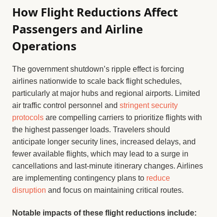
How Flight Reductions Affect
Passengers and Airline
Operations
The government shutdown’s ripple effect is forcing
airlines nationwide to scale back flight schedules,
particularly at major hubs and regional airports. Limited
air traffic control personnel and
stringent security
protocols
are compelling carriers to prioritize flights with
the highest passenger loads. Travelers should
anticipate longer security lines, increased delays, and
fewer available flights, which may lead to a surge in
cancellations and last-minute itinerary changes. Airlines
are implementing contingency plans to
reduce
disruption
and focus on maintaining critical routes.
Notable impacts of these flight reductions include: