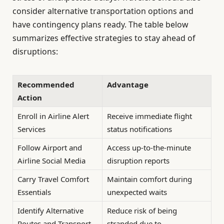
consider alternative transportation options and
have contingency plans ready. The table below
summarizes effective strategies to stay ahead of
disruptions:
Recommended
Advantage
Action
Enroll in Airline Alert
Receive immediate flight
Services
status notifications
Follow Airport and
Access up-to-the-minute
Airline Social Media
disruption reports
Carry Travel Comfort
Maintain comfort during
Essentials
unexpected waits
Identify Alternative
Reduce risk of being
Routes and Transport
stranded due to