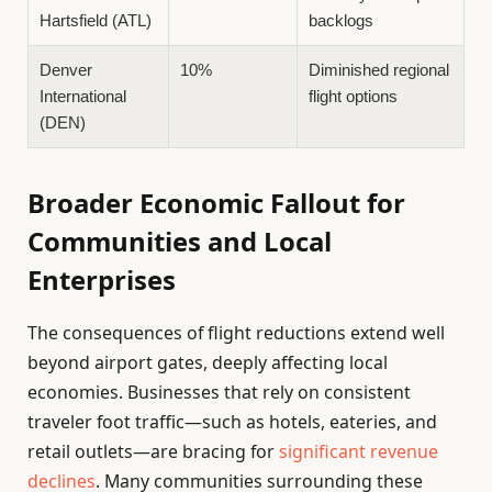
Hartsfield (ATL)
backlogs
Denver
10%
Diminished regional
International
flight options
(DEN)
Broader Economic Fallout for
Communities and Local
Enterprises
The consequences of flight reductions extend well
beyond airport gates, deeply affecting local
economies. Businesses that rely on consistent
traveler foot traffic—such as hotels, eateries, and
retail outlets—are bracing for
significant revenue
declines
. Many communities surrounding these