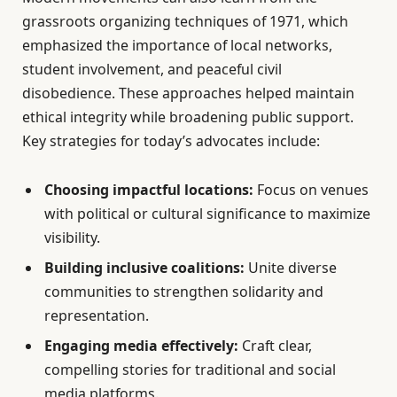
grassroots organizing techniques of 1971, which
emphasized the importance of local networks,
student involvement, and peaceful civil
disobedience. These approaches helped maintain
ethical integrity while broadening public support.
Key strategies for today’s advocates include:
Choosing impactful locations:
Focus on venues
with political or cultural significance to maximize
visibility.
Building inclusive coalitions:
Unite diverse
communities to strengthen solidarity and
representation.
Engaging media effectively:
Craft clear,
compelling stories for traditional and social
media platforms.