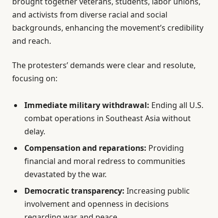
brought together veterans, students, labor unions,
and activists from diverse racial and social
backgrounds, enhancing the movement’s credibility
and reach.
The protesters’ demands were clear and resolute,
focusing on:
Immediate military withdrawal:
Ending all U.S.
combat operations in Southeast Asia without
delay.
Compensation and reparations:
Providing
financial and moral redress to communities
devastated by the war.
Democratic transparency:
Increasing public
involvement and openness in decisions
regarding war and peace.