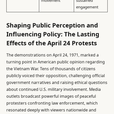
movement
sustained
engagement
Shaping Public Perception and
Influencing Policy: The Lasting
Effects of the April 24 Protests
The demonstrations on April 24, 1971, marked a
turning point in American public opinion regarding
the Vietnam War. Tens of thousands of citizens
publicly voiced their opposition, challenging official
government narratives and raising ethical questions
about continued U.S. military involvement. Media
outlets broadcast powerful images of peaceful
protesters confronting law enforcement, which
resonated deeply with viewers nationwide and