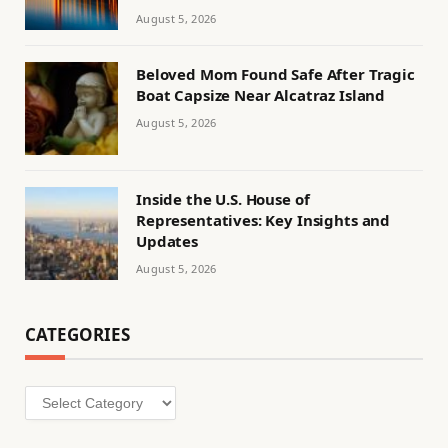
August 5, 2026
Beloved Mom Found Safe After Tragic
Boat Capsize Near Alcatraz Island
August 5, 2026
Inside the U.S. House of
Representatives: Key Insights and
Updates
August 5, 2026
CATEGORIES
Categories