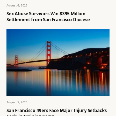
August 6, 2026
Sex Abuse Survivors Win $395 Million
Settlement from San Francisco Diocese
August 5, 2026
San Francisco 49ers Face Major Injury Setbacks