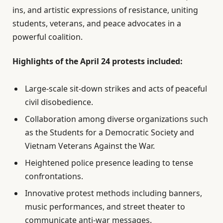
ins, and artistic expressions of resistance, uniting
students, veterans, and peace advocates in a
powerful coalition.
Highlights of the April 24 protests included:
Large-scale sit-down strikes and acts of peaceful
civil disobedience.
Collaboration among diverse organizations such
as the Students for a Democratic Society and
Vietnam Veterans Against the War.
Heightened police presence leading to tense
confrontations.
Innovative protest methods including banners,
music performances, and street theater to
communicate anti-war messages.