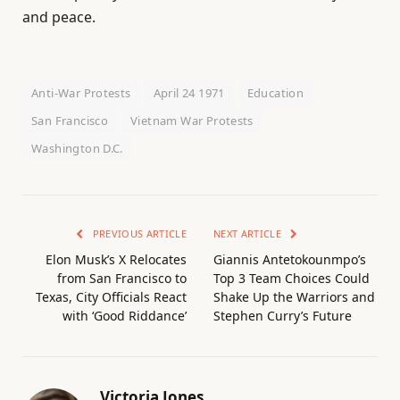
and peace.
Anti-War Protests
April 24 1971
Education
San Francisco
Vietnam War Protests
Washington D.C.
PREVIOUS ARTICLE
NEXT ARTICLE
Elon Musk’s X Relocates
Giannis Antetokounmpo’s
from San Francisco to
Top 3 Team Choices Could
Texas, City Officials React
Shake Up the Warriors and
with ‘Good Riddance’
Stephen Curry’s Future
Victoria Jones