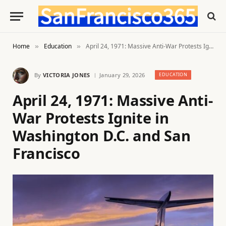
Home
Education
April 24, 1971: Massive Anti-War Protests Ignite in Washington D.C. and San Francisco
»
»
By
VICTORIA JONES
January 29, 2026
EDUCATION
April 24, 1971: Massive Anti-
War Protests Ignite in
Washington D.C. and San
Francisco