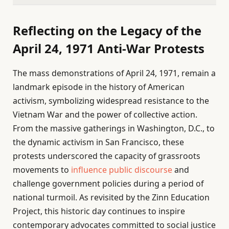
Reflecting on the Legacy of the
April 24, 1971 Anti-War Protests
The mass demonstrations of April 24, 1971, remain a
landmark episode in the history of American
activism, symbolizing widespread resistance to the
Vietnam War and the power of collective action.
From the massive gatherings in Washington, D.C., to
the dynamic activism in San Francisco, these
protests underscored the capacity of grassroots
movements to
influence public discourse
and
challenge government policies during a period of
national turmoil. As revisited by the Zinn Education
Project, this historic day continues to inspire
contemporary advocates committed to social justice