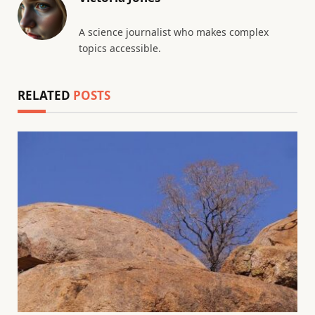
A science journalist who makes complex
topics accessible.
RELATED
POSTS