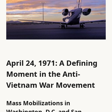
April 24, 1971: A Defining
Moment in the Anti-
Vietnam War Movement
Mass Mobilizations in
Washington, D.C. and San