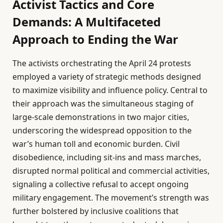
Activist Tactics and Core
Demands: A Multifaceted
Approach to Ending the War
The activists orchestrating the April 24 protests
employed a variety of strategic methods designed
to maximize visibility and influence policy. Central to
their approach was the simultaneous staging of
large-scale demonstrations in two major cities,
underscoring the widespread opposition to the
war’s human toll and economic burden. Civil
disobedience, including sit-ins and mass marches,
disrupted normal political and commercial activities,
signaling a collective refusal to accept ongoing
military engagement. The movement’s strength was
further bolstered by inclusive coalitions that