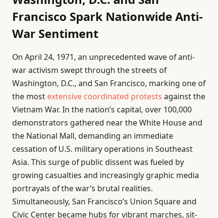
Francisco Spark Nationwide Anti-
War Sentiment
On April 24, 1971, an unprecedented wave of anti-
war activism swept through the streets of
Washington, D.C., and San Francisco, marking one of
the most
extensive coordinated protests
against the
Vietnam War. In the nation’s capital, over 100,000
demonstrators gathered near the White House and
the National Mall, demanding an immediate
cessation of U.S. military operations in Southeast
Asia. This surge of public dissent was fueled by
growing casualties and increasingly graphic media
portrayals of the war’s brutal realities.
Simultaneously, San Francisco’s Union Square and
Civic Center became hubs for vibrant marches, sit-