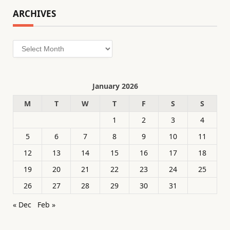
ARCHIVES
Archives
January 2026
M
T
W
T
F
S
S
1
2
3
4
5
6
7
8
9
10
11
12
13
14
15
16
17
18
19
20
21
22
23
24
25
26
27
28
29
30
31
« Dec
Feb »