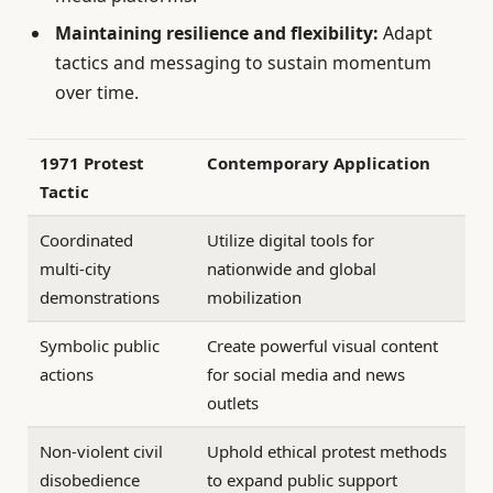
Maintaining resilience and flexibility:
Adapt
tactics and messaging to sustain momentum
over time.
1971 Protest
Contemporary Application
Tactic
Coordinated
Utilize digital tools for
multi-city
nationwide and global
demonstrations
mobilization
Symbolic public
Create powerful visual content
actions
for social media and news
outlets
Non-violent civil
Uphold ethical protest methods
disobedience
to expand public support