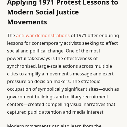
Applying 1971 Protest Lessons to
Modern Social Justice
Movements
The
anti-war demonstrations
of 1971 offer enduring
lessons for contemporary activists seeking to effect
social and political change. One of the most
powerful takeaways is the effectiveness of
synchronized, large-scale actions across multiple
cities to amplify a movement’s message and exert
pressure on decision-makers. The strategic
occupation of symbolically significant sites—such as
government buildings and military recruitment
centers—created compelling visual narratives that
captured public attention and media interest.
Modern movements can also learn from the