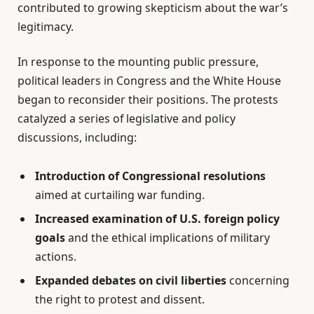
contributed to growing skepticism about the war’s
legitimacy.
In response to the mounting public pressure,
political leaders in Congress and the White House
began to reconsider their positions. The protests
catalyzed a series of legislative and policy
discussions, including:
Introduction of Congressional resolutions
aimed at curtailing war funding.
Increased examination of U.S. foreign policy
goals
and the ethical implications of military
actions.
Expanded debates on civil liberties
concerning
the right to protest and dissent.