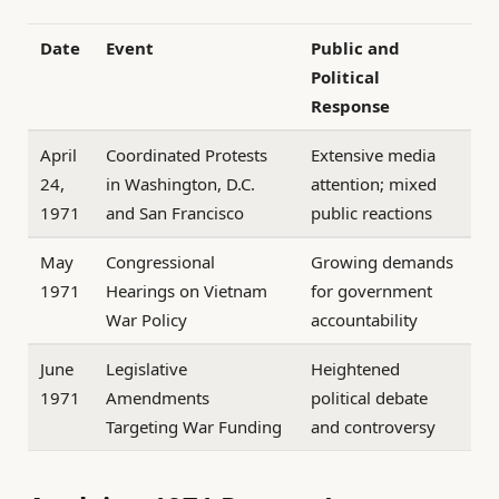
Date
Event
Public and
Political
Response
April
Coordinated Protests
Extensive media
24,
in Washington, D.C.
attention; mixed
1971
and San Francisco
public reactions
May
Congressional
Growing demands
1971
Hearings on Vietnam
for government
War Policy
accountability
June
Legislative
Heightened
1971
Amendments
political debate
Targeting War Funding
and controversy