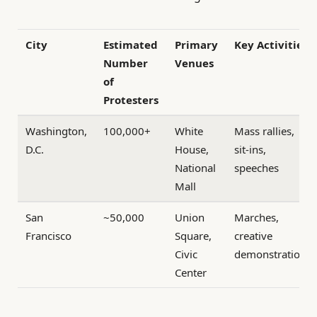
City
Estimated
Primary
Key Activities
Number
Venues
of
Protesters
Washington,
100,000+
White
Mass rallies,
D.C.
House,
sit-ins,
National
speeches
Mall
San
~50,000
Union
Marches,
Francisco
Square,
creative
Civic
demonstrations
Center