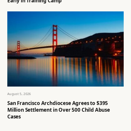
Early in Training Camp
August 5, 2026
San Francisco Archdiocese Agrees to $395
Million Settlement in Over 500 Child Abuse
Cases