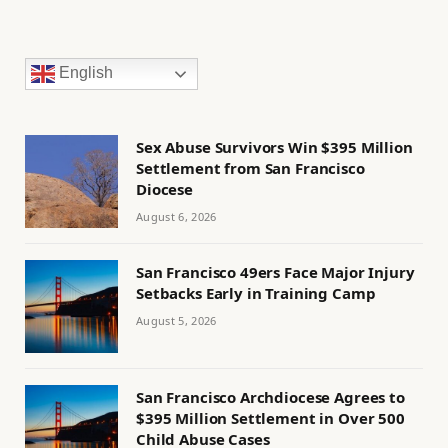
English
Sex Abuse Survivors Win $395 Million
Settlement from San Francisco
Diocese
August 6, 2026
San Francisco 49ers Face Major Injury
Setbacks Early in Training Camp
August 5, 2026
San Francisco Archdiocese Agrees to
$395 Million Settlement in Over 500
Child Abuse Cases