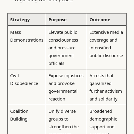
Strategy
Purpose
Outcome
Mass
Elevate public
Extensive media
Demonstrations
consciousness
coverage and
and pressure
intensified
government
public discourse
officials
Civil
Expose injustices
Arrests that
Disobedience
and provoke
galvanized
governmental
further activism
reaction
and solidarity
Coalition
Unify diverse
Broadened
Building
groups to
demographic
strengthen the
support and